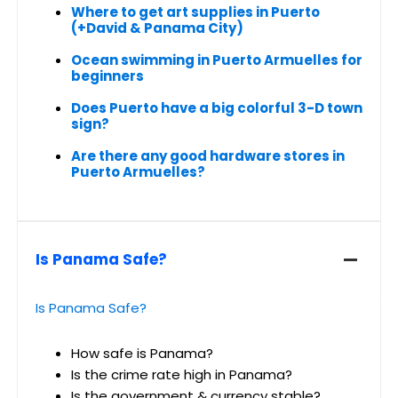
Where to get art supplies in Puerto
(+David & Panama City)
Ocean swimming in Puerto Armuelles for
beginners
Does Puerto have a big colorful 3-D town
sign?
Are there any good hardware stores in
Puerto Armuelles?
Is Panama Safe?
Is Panama Safe?
How safe is Panama?
Is the crime rate high in Panama?
Is the government & currency stable?