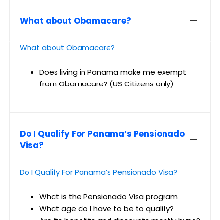
What about Obamacare?
What about Obamacare?
Does living in Panama make me exempt
from Obamacare? (US Citizens only)
Do I Qualify For Panama’s Pensionado
Visa?
Do I Qualify For Panama’s Pensionado Visa?
What is the Pensionado Visa program
What age do I have to be to qualify?