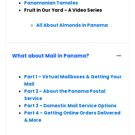
Panamanian Tamales
Fruit in Our Yard – A Video Series
All About Almonds in Panama
What about Mail in Panama?
Part 1 – Virtual Mailboxes & Getting Your
Mail
Part 2 – About the Panama Postal
Service
Part 3 – Domestic Mail Service Options
Part 4 – Getting Online Orders Delivered
& More