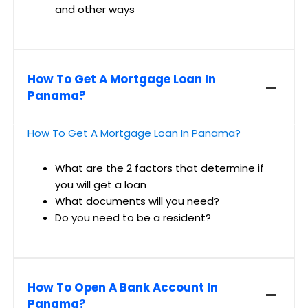
and other ways
How To Get A Mortgage Loan In
Panama?
How To Get A Mortgage Loan In Panama?
What are the 2 factors that determine if
you will get a loan
What documents will you need?
Do you need to be a resident?
How To Open A Bank Account In
Panama?