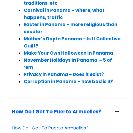
traditions, etc
Carnival in Panama – where, what
happens, traffic
Easter in Panama – more religious than
secular
Mother’s Day In Panama – Is It Collective
Guilt?
Make Your Own Halloween In Panama
November Holidays In Panama – 5 of
’em
Privacy in Panama – Does it exist?
Corruption in Panama – how bad is it?
How Do I Get To Puerto Armuelles?
How Do I Get To Puerto Armuelles?