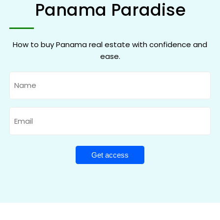
Panama Paradise
How to buy Panama real estate with confidence and
ease.
Name
Email