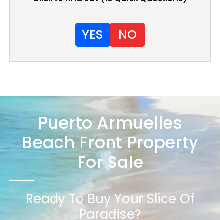
YES
NO
Puerto Armuelles
Beach Front Property
For Sale
Ready To Buy Your Slice Of
Paradise?