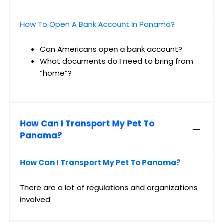
How To Open A Bank Account In Panama?
Can Americans open a bank account?
What documents do I need to bring from
“home”?
How Can I Transport My Pet To
Panama?
How Can I Transport My Pet To Panama?
There are a lot of regulations and organizations
involved