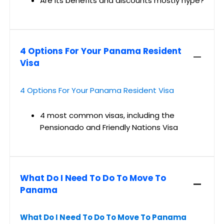
Are its benefits and discounts mostly hype?
4 Options For Your Panama Resident
Visa
4 Options For Your Panama Resident Visa
4 most common visas, including the
Pensionado and Friendly Nations Visa
What Do I Need To Do To Move To
Panama
What Do I Need To Do To Move To Panama