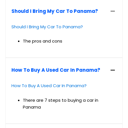
Should I Bring My Car To Panama?
Should I Bring My Car To Panama?
The pros and cons
How To Buy A Used Car In Panama?
How To Buy A Used Car In Panama?
There are 7 steps to buying a car in
Panama