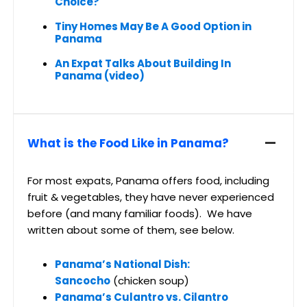
Choice?
Tiny Homes May Be A Good Option in
Panama
An Expat Talks About Building In
Panama (video)
What is the Food Like in Panama?
For most expats, Panama offers food, including
fruit & vegetables, they have never experienced
before (and many familiar foods). We have
written about some of them, see below.
Panama’s National Dish:
Sancocho
(chicken soup)
Panama’s Culantro vs. Cilantro