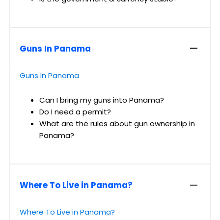
Guns In Panama
Guns In Panama
Can I bring my guns into Panama?
Do I need a permit?
What are the rules about gun ownership in
Panama?
Where To Live in Panama?
Where To Live in Panama?