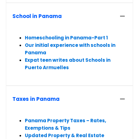
School in Panama
Homeschooling in Panama-Part 1
Our initial experience with schools in
Panama
Expat teen writes about Schools in
Puerto Armuelles
Taxes in Panama
Panama Property Taxes – Rates,
Exemptions & Tips
Updated Property & Real Estate