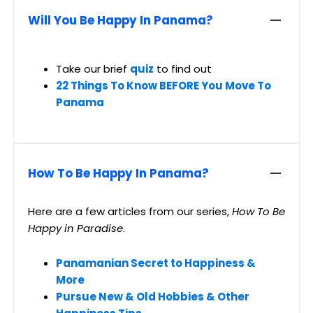
Will You Be Happy In Panama?
Take our brief
quiz
to find out
22 Things To Know BEFORE You Move To
Panama
How To Be Happy In Panama?
Here are a few articles from our series,
How To Be
Happy in Paradise
.
Panamanian Secret to Happiness &
More
Pursue New & Old Hobbies & Other