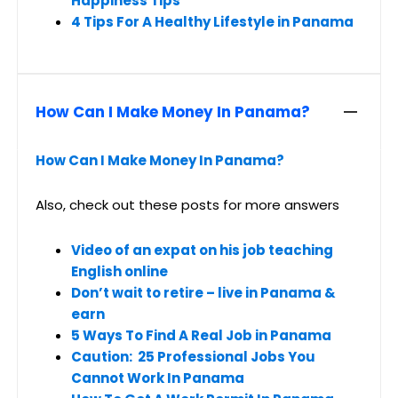
Happiness Tips
4 Tips For A Healthy Lifestyle in Panama
How Can I Make Money In Panama?
How Can I Make Money In Panama?
Also, check out these posts for more answers
Video of an expat on his job teaching
English online
Don’t wait to retire – live in Panama &
earn
5 Ways To Find A Real Job in Panama
Caution: 25 Professional Jobs You
Cannot Work In Panama