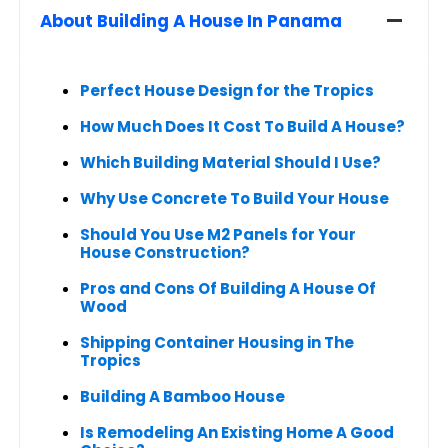
About Building A House In Panama
Perfect House Design for the Tropics
How Much Does It Cost To Build A House?
Which Building Material Should I Use?
Why Use Concrete To Build Your House
Should You Use M2 Panels for Your
House Construction?
Pros and Cons Of Building A House Of
Wood
Shipping Container Housing in The
Tropics
Building A Bamboo House
Is Remodeling An Existing Home A Good