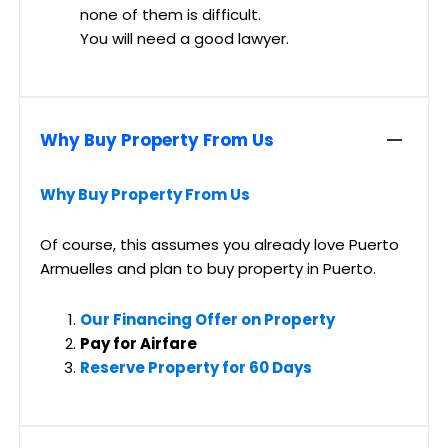
none of them is difficult.
You will need a good lawyer.
Why Buy Property From Us
Why Buy Property From Us
Of course, this assumes you already love Puerto
Armuelles and plan to buy property in Puerto.
Our Financing Offer on Property
Pay for Airfare
Reserve Property for 60 Days