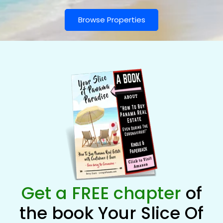
Browse Properties
Get a FREE chapter
of
the book Your Slice Of