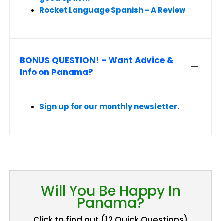
Rocket Language Spanish – A Review
BONUS QUESTION! – Want Advice &
Info on Panama?
Sign up for our monthly newsletter.
Will You Be Happy In
Panama?
Click to find out (12 Quick Questions)