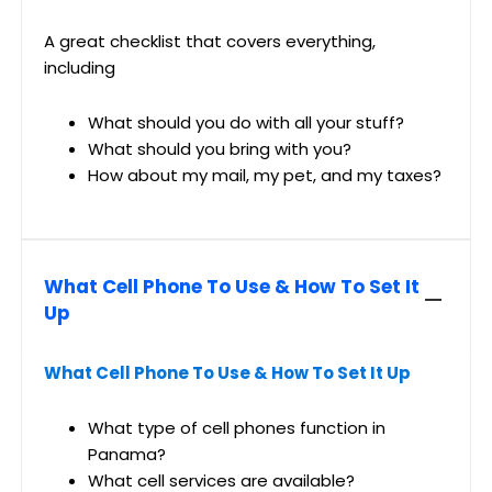
A great checklist that covers everything,
including
What should you do with all your stuff?
What should you bring with you?
How about my mail, my pet, and my taxes?
What Cell Phone To Use & How To Set It
Up
What Cell Phone To Use & How To Set It Up
What type of cell phones function in
Panama?
What cell services are available?