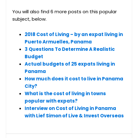
You will also find 6 more posts on this popular
subject, below.
2018 Cost of Living – by an expat living in
Puerto Armuelles, Panama
3 Questions To Determine A Realistic
Budget
Actual budgets of 25 expats living in
Panama
How much does it cost to live in Panama
City?
What is the cost of living in towns
popular with expats?
Interview on Cost of Living in Panama
with Lief Simon of Live & Invest Overseas