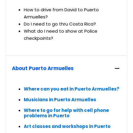
How to drive from David to Puerto
Armuelles?
Do I need to go thru Costa Rica?
What do I need to show at Police
checkpoints?
About Puerto Armuelles
Where can you eat in Puerto Armuelles?
Musicians in Puerto Armuelles
Where to go for help with cell phone
problems in Puerto
Art classes and workshops in Puerto