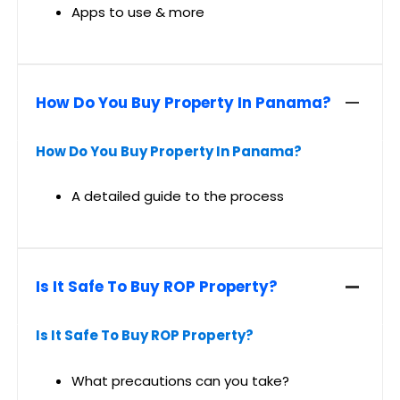
Apps to use & more
How Do You Buy Property In Panama?
How Do You Buy Property In Panama?
A detailed guide to the process
Is It Safe To Buy ROP Property?
Is It Safe To Buy ROP Property?
What precautions can you take?