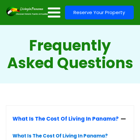
Reserve Your Property
Frequently
Asked Questions
What Is The Cost Of Living In Panama?
What Is The Cost Of Living In Panama?