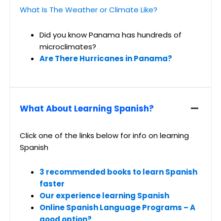
What Is The Weather or Climate Like?
Did you know Panama has hundreds of
microclimates?
Are There Hurricanes in Panama?
What About Learning Spanish?
Click one of the links below for info on learning
Spanish
3 recommended books to learn Spanish
faster
Our experience learning Spanish
Online Spanish Language Programs – A
good option?