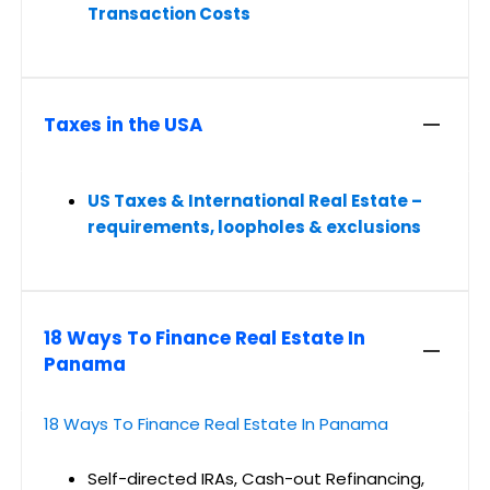
Transaction Costs
Taxes in the USA
US Taxes & International Real Estate –
requirements, loopholes & exclusions
18 Ways To Finance Real Estate In
Panama
18 Ways To Finance Real Estate In Panama
Self-directed IRAs, Cash-out Refinancing,