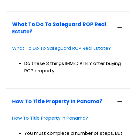
What To Do To Safeguard ROP Real
Estate?
What To Do To Safeguard ROP Real Estate?
Do these 3 things IMMEDIATELY after buying
ROP property
How To Title Property In Panama?
How To Title Property In Panama?
You must complete a number of steps. But