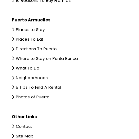
10 Reasons To Buy From Us
Puerto Armuelles
Places to Stay
Places To Eat
Directions To Puerto
Where to Stay on Punta Burica
What To Do
Neighborhoods
5 Tips To Find A Rental
Photos of Puerto
Other Links
Contact
Site Map