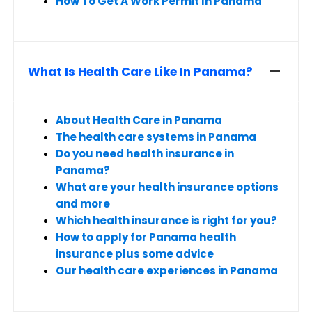
How To Get A Work Permit In Panama
What Is Health Care Like In Panama?
About Health Care in Panama
The health care systems in Panama
Do you need health insurance in
Panama?
What are your health insurance options
and more
Which health insurance is right for you?
How to apply for Panama health
insurance plus some advice
Our health care experiences in Panama