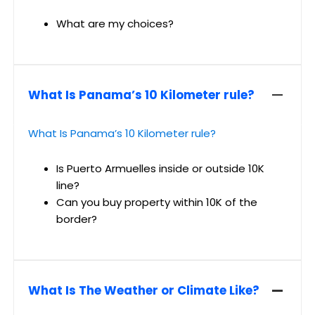
What are my choices?
What Is Panama’s 10 Kilometer rule?
What Is Panama’s 10 Kilometer rule?
Is Puerto Armuelles inside or outside 10K
line?
Can you buy property within 10K of the
border?
What Is The Weather or Climate Like?