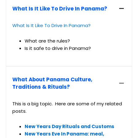
What Is It Like To Drive In Panama?
What Is It Like To Drive In Panama?
What are the rules?
Is it safe to drive in Panama?
What About Panama Culture,
Traditions & Rituals?
This is a big topic. Here are some of my related
posts.
New Years Day Rituals and Customs
New Years Eve In Panama: meal,