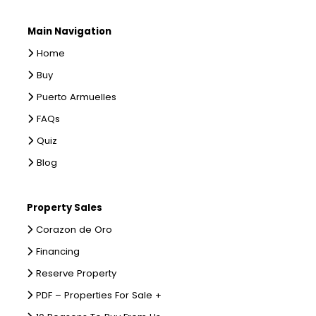
Main Navigation
Home
Buy
Puerto Armuelles
FAQs
Quiz
Blog
Property Sales
Corazon de Oro
Financing
Reserve Property
PDF – Properties For Sale +