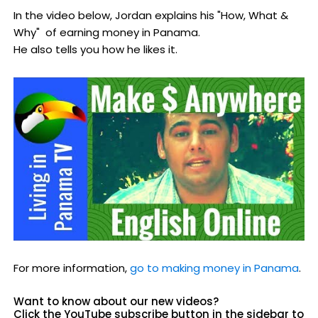
In the video below, Jordan explains his "How, What &
Why" of earning money in Panama.
He also tells you how he likes it.
For more information,
go to making money in Panama
.
Want to know about our new videos?
Click the YouTube subscribe button in the sidebar to