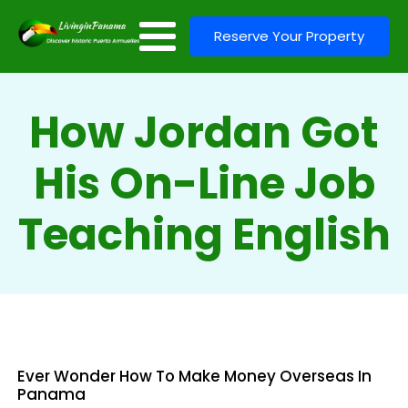
Reserve Your Property
How Jordan Got
His On-Line Job
Teaching English
Ever Wonder How To Make Money Overseas In
Panama