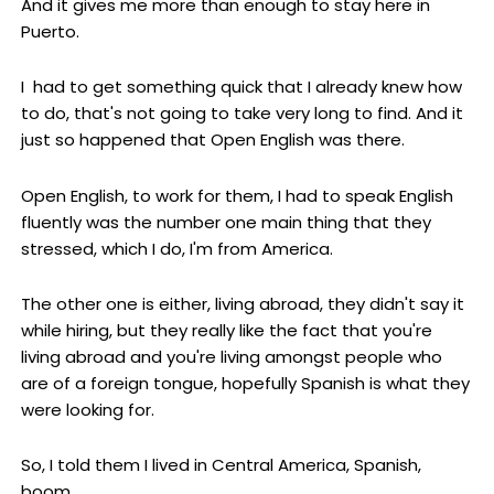
And it gives me more than enough to stay here in
Puerto.
I had to get something quick that I already knew how
to do, that's not going to take very long to find. And it
just so happened that Open English was there.
Open English, to work for them, I had to speak English
fluently was the number one main thing that they
stressed, which I do, I'm from America.
The other one is either, living abroad, they didn't say it
while hiring, but they really like the fact that you're
living abroad and you're living amongst people who
are of a foreign tongue, hopefully Spanish is what they
were looking for.
So, I told them I lived in Central America, Spanish,
boom.