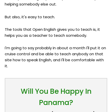
helping somebody else out.
But also, it's easy to teach.
The tools that Open English gives you to teach is, it
helps you as a teacher to teach somebody.
I'm going to say probably in about a month I'll put it on
cruise control and be able to teach anybody on that
site how to speak English, and I'll be comfortable with
it.
Will You Be Happy In
Panama?