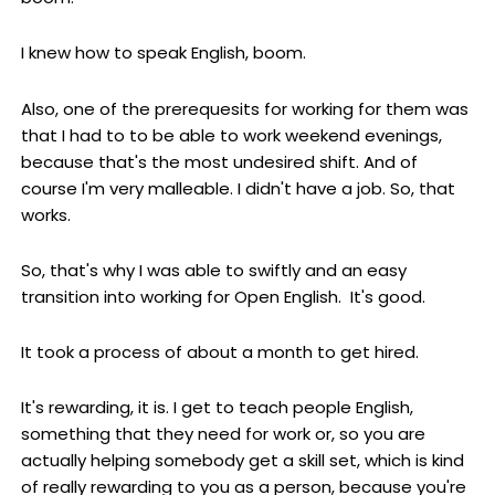
I knew how to speak English, boom.
Also, one of the prerequesits for working for them was
that I had to to be able to work weekend evenings,
because that's the most undesired shift. And of
course I'm very malleable. I didn't have a job. So, that
works.
So, that's why I was able to swiftly and an easy
transition into working for Open English. It's good.
It took a process of about a month to get hired.
It's rewarding, it is. I get to teach people English,
something that they need for work or, so you are
actually helping somebody get a skill set, which is kind
of really rewarding to you as a person, because you're