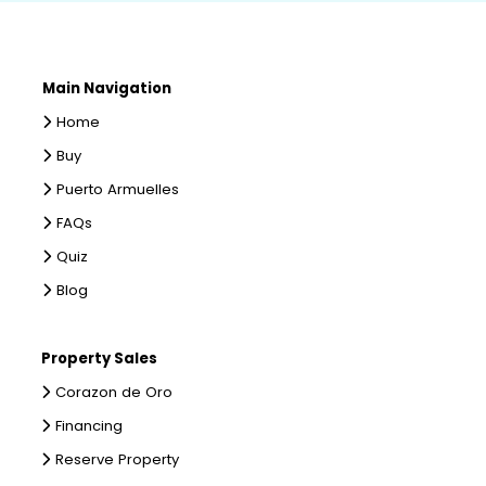
Main Navigation
Home
Buy
Puerto Armuelles
FAQs
Quiz
Blog
Property Sales
Corazon de Oro
Financing
Reserve Property