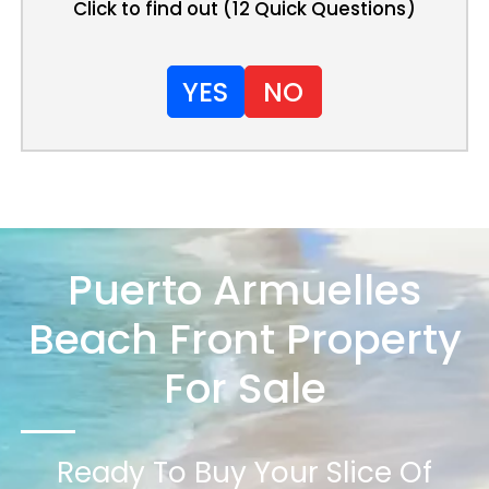
Click to find out (12 Quick Questions)
YES
NO
Puerto Armuelles
Beach Front Property
For Sale
Ready To Buy Your Slice Of