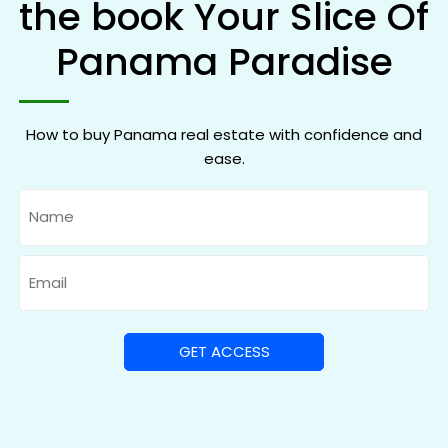
the book Your Slice Of
Panama Paradise
How to buy Panama real estate with confidence and
ease.
Name
Email