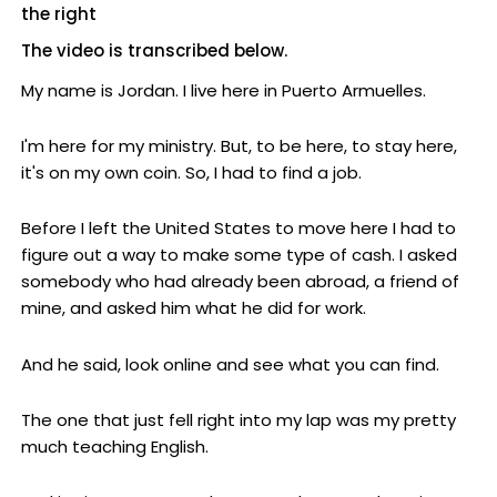
the right
The video is transcribed below.
My name is Jordan. I live here in Puerto Armuelles.
I'm here for my ministry. But, to be here, to stay here,
it's on my own coin. So, I had to find a job.
Before I left the United States to move here I had to
figure out a way to make some type of cash. I asked
somebody who had already been abroad, a friend of
mine, and asked him what he did for work.
And he said, look online and see what you can find.
The one that just fell right into my lap was my pretty
much teaching English.