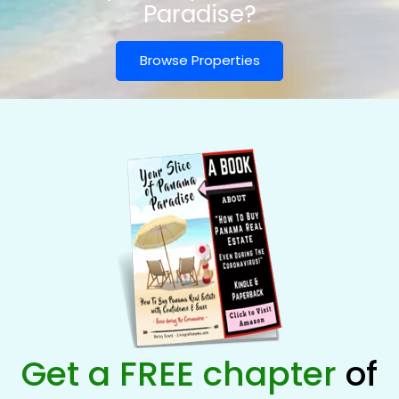
Paradise?
Browse Properties
Get a FREE chapter
of