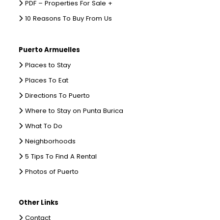
PDF – Properties For Sale +
10 Reasons To Buy From Us
Puerto Armuelles
Places to Stay
Places To Eat
Directions To Puerto
Where to Stay on Punta Burica
What To Do
Neighborhoods
5 Tips To Find A Rental
Photos of Puerto
Other Links
Contact