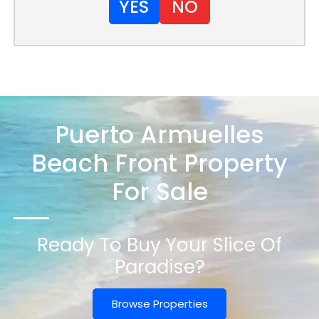
YES
NO
Puerto Armuelles
Beach Front Property
For Sale
Ready To Buy Your Slice Of
Paradise?
Browse Properties