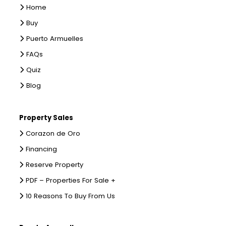
Home
Buy
Puerto Armuelles
FAQs
Quiz
Blog
Property Sales
Corazon de Oro
Financing
Reserve Property
PDF – Properties For Sale +
10 Reasons To Buy From Us