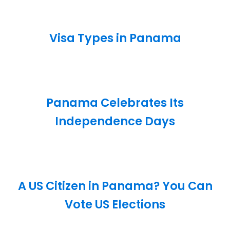
Visa Types in Panama
Panama Celebrates Its
Independence Days
A US Citizen in Panama? You Can
Vote US Elections