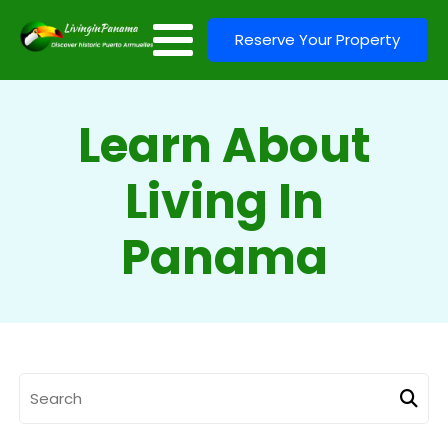
Reserve Your Property
Learn About
Living In
Panama