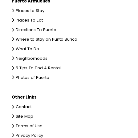
Puerto Armuelles
Places to Stay
Places To Eat
Directions To Puerto
Where to Stay on Punta Burica
What To Do
Neighborhoods
5 Tips To Find A Rental
Photos of Puerto
Other Links
Contact
Site Map
Terms of Use
Privacy Policy