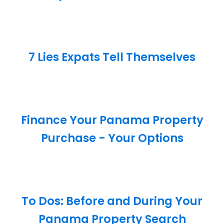
7 Lies Expats Tell Themselves
Finance Your Panama Property
Purchase - Your Options
To Dos: Before and During Your
Panama Property Search