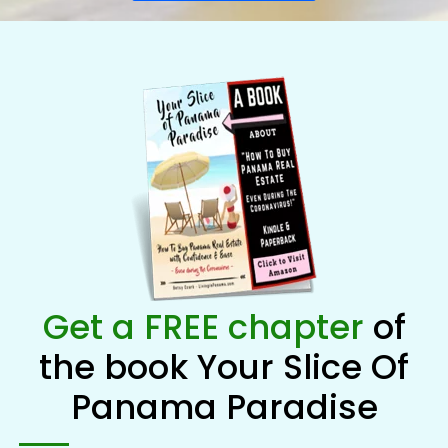
Get a FREE chapter
of
the book Your Slice Of
Panama Paradise