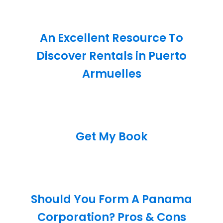
An Excellent Resource To
Discover Rentals in Puerto
Armuelles
Get My Book
Should You Form A Panama
Corporation? Pros & Cons