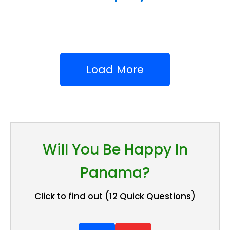
Load More
Will You Be Happy In
Panama?
Click to find out (12 Quick Questions)