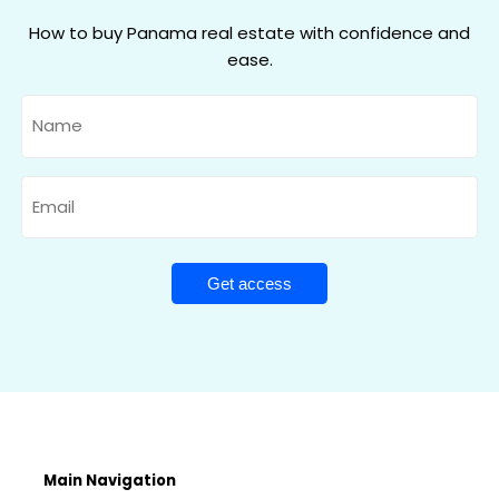
How to buy Panama real estate with confidence and
ease.
Name
Email
Main Navigation