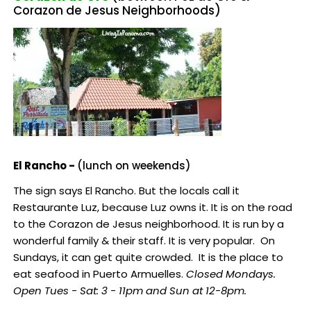
Corazon de Jesus Neighborhoods)
El Rancho -
(lunch on weekends)
The sign says El Rancho. But the locals call it
Restaurante Luz, because Luz owns it. It is on the road
to the Corazon de Jesus neighborhood. It is run by a
wonderful family & their staff. It is very popular. On
Sundays, it can get quite crowded. It is the place to
eat seafood in Puerto Armuelles.
Closed Mondays.
Open Tues - Sat: 3 - 11pm and Sun at 12-8pm.