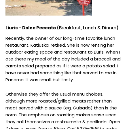
Liuris - Dolce Peccato
(Breakfast, Lunch & Dinner)
Recently, the owner of our long-time favorite lunch
restaurant, Katiuska, retired. She is now renting her
outdoor eating space and restaurant to Liuris. When I
ate there my meal of the day included a broccoli and
carrots salad prepared as if it were a potato salad. I
have never had something like that served to me in
Panama. It was small, but tasty.
Otherwise they offer the usual menu choices,
although more roasted/grilled meats rather than
meat served with a sauce (eg, Guisado) than is the
norm. The emphasis on roasting makes sense since
they call themselves a restaurante & parrillada.
Open
7 days a week: 7am to 10pm. Call 6275-0516 to order