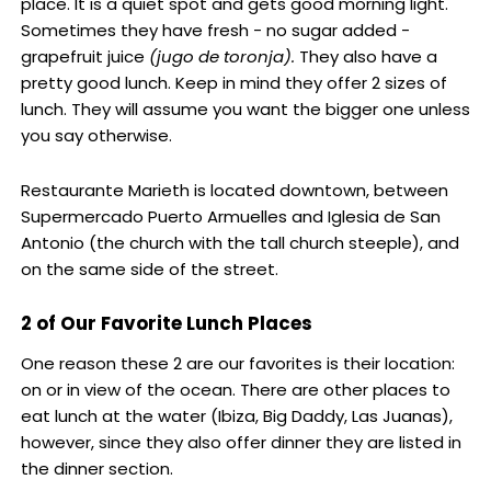
place. It is a quiet spot and gets good morning light.
Sometimes they have fresh - no sugar added -
grapefruit juice
(
jugo de toronja).
They also have a
pretty good lunch. Keep in mind they offer 2 sizes of
lunch. They will assume you want the bigger one unless
you say otherwise.
Restaurante Marieth is located downtown, between
Supermercado Puerto Armuelles and Iglesia de San
Antonio (the church with the tall church steeple), and
on the same side of the street.
2 of Our Favorite Lunch Places
One reason these 2 are our favorites is their location:
on or in view of the ocean. There are other places to
eat lunch at the water (Ibiza, Big Daddy, Las Juanas),
however, since they also offer dinner they are listed in
the dinner section.