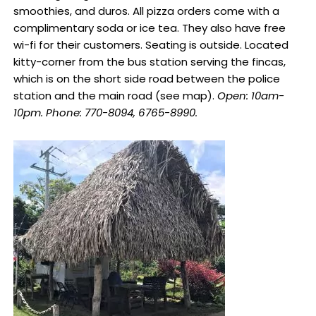
smoothies, and duros. All pizza orders come with a
complimentary soda or ice tea. They also have free
wi-fi for their customers. Seating is outside. Located
kitty-corner from the bus station serving the fincas,
which is on the short side road between the police
station and the main road (see map).
Open: 10am-
10pm. Phone: 770-8094, 6765-8990.