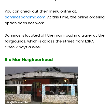
You can check out their menu online at,
dominospanama.com
. At this time, the online ordering
option does not work.
Dominos is located off the main road in a trailer at the
fairgrounds, which is across the street from ESPA.
Open 7 days a week.
Rio Mar Neighborhood