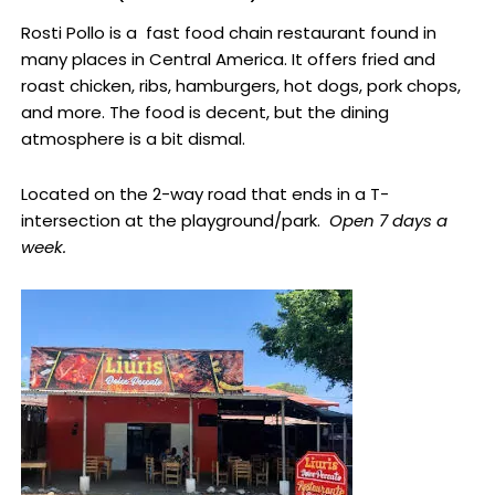
Rosti Pollo is a fast food chain restaurant found in
many places in Central America. It offers fried and
roast chicken, ribs, hamburgers, hot dogs, pork chops,
and more. The food is decent, but the dining
atmosphere is a bit dismal.
Located on the 2-way road that ends in a T-
intersection at the playground/park.
Open 7 days a
week.