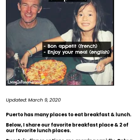
Updated: March 9, 2020
Puerto has many places to eat breakfast & lunch.
Below, I share our favorite breakfast place & 2 of
our favorite lunch places.