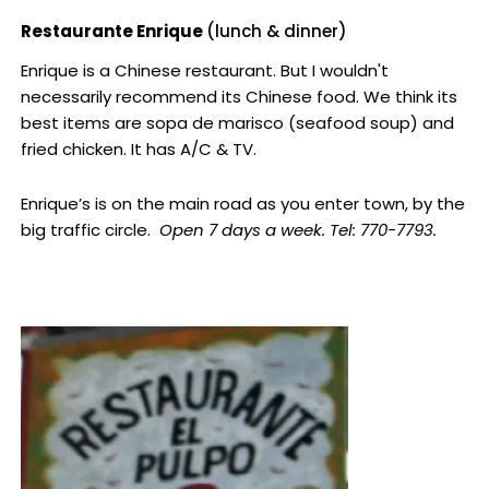
Restaurante Enrique
(lunch & dinner)
Enrique is a Chinese restaurant. But I wouldn't
necessarily recommend its Chinese food. We think its
best items are sopa de marisco (seafood soup) and
fried chicken. It has A/C & TV.
Enrique’s is on the main road as you enter town, by the
big traffic circle.
Open 7 days a week. Tel: 770-7793.