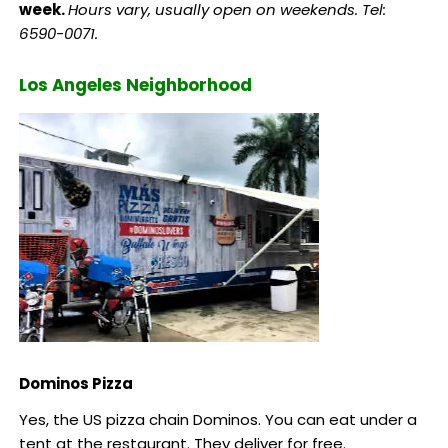
week.
Hours vary, usually open on weekends. Tel:
6590-0071.
Los Angeles Neighborhood
Dominos Pizza
Yes, the US pizza chain Dominos. You can eat under a
tent at the restaurant. They deliver for free.