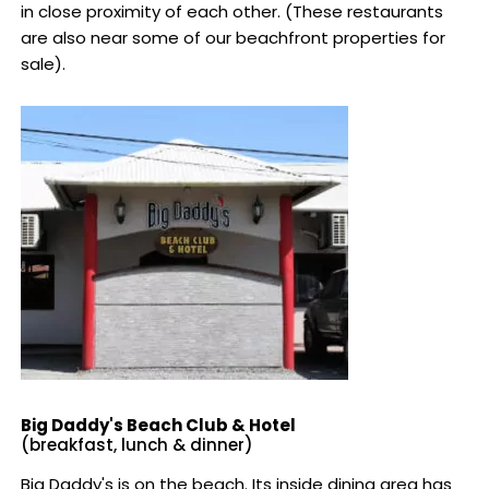
in close proximity of each other. (These restaurants
are also near some of our beachfront properties for
sale).
Big Daddy's Beach Club & Hotel
(breakfast, lunch & dinner)
Big Daddy's is on the beach. Its inside dining area has