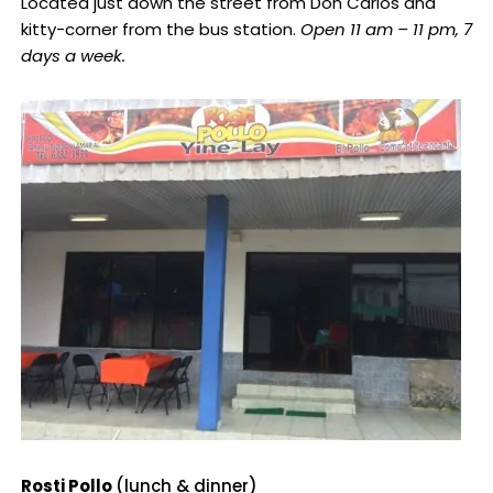
Located just down the street from Don Carlos and
kitty-corner from the bus station.
Open 11 am – 11 pm, 7
days a week.
Rosti Pollo
(lunch & dinner)