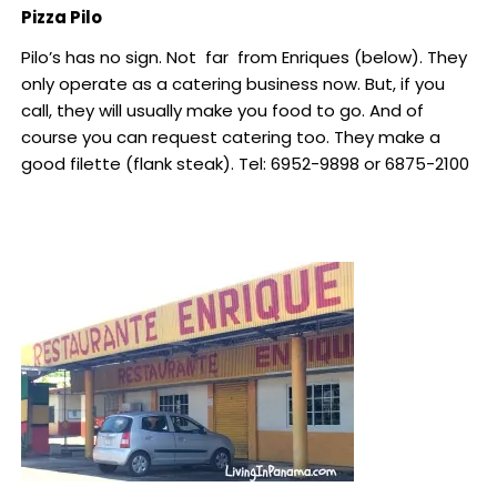
Pizza Pilo
Pilo’s has no sign. Not far from Enriques (below). They
only operate as a catering business now. But, if you
call, they will usually make you food to go. And of
course you can request catering too. They make a
good filette (flank steak). Tel: 6952-9898 or 6875-2100