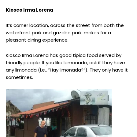
Kiosco Irma Lorena
It’s corner location, across the street from both the
waterfront park and gazebo park, makes for a
pleasant dining experience.
Kiosco Irma Lorena has good tipica food served by
friendly people. If you like lemonade, ask if they have
any limonada (i.e., “Hay limonada?”). They only have it
sometimes.