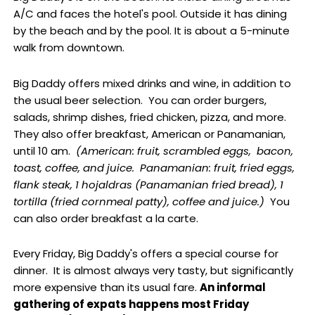
A/C and faces the hotel's pool. Outside it has dining
by the beach and by the pool. It is about a 5-minute
walk from downtown.
Big Daddy offers mixed drinks and wine, in addition to
the usual beer selection. You can order burgers,
salads, shrimp dishes, fried chicken, pizza, and more.
They also offer breakfast, American or Panamanian,
until 10 am.
(American: fruit, scrambled eggs, bacon,
toast, coffee, and juice. Panamanian: fruit, fried eggs,
flank steak, 1 hojaldras (Panamanian fried bread), 1
tortilla (fried cornmeal patty), coffee and juice.)
You
can also order breakfast a la carte.
Every Friday, Big Daddy's offers a special course for
dinner. It is almost always very tasty, but significantly
more expensive than its usual fare.
An informal
gathering of expats happens most Friday