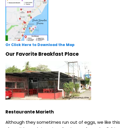
Or Click Here to Download the Map
Our Favorite Breakfast Place
Restaurante Marieth
Although they sometimes run out of eggs, we like this