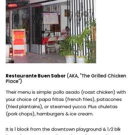
Restaurante Buen Sabor
(AKA, "The Grilled Chicken
Place")
Their menu is simple: pollo asado (roast chicken) with
your choice of papa fritas (french fries), patacones
(fried plantains), or steamed yucca. Plus chuletas
(pork chops), hamburgers & ice cream.
It is 1 block from the downtown playground & 1⁄2 blk