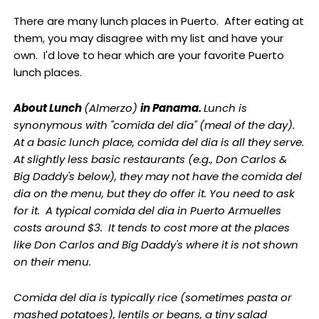
There are many lunch places in Puerto. After eating at
them, you may disagree with my list and have your
own. I'd love to hear which are your favorite Puerto
lunch places.
About Lunch
(Almerzo)
in Panama.
Lunch is
synonymous with "comida del dia" (meal of the day).
At a basic lunch place, comida del dia is all they serve.
At slightly less basic restaurants (e.g., Don Carlos &
Big Daddy's below), they may not have the comida del
dia on the menu, but they do offer it. You need to ask
for it. A typical comida del dia in Puerto Armuelles
costs around $3. It tends to cost more at the places
like Don Carlos and Big Daddy's where it is not shown
on their menu.
Comida del dia is typically rice (sometimes pasta or
mashed potatoes), lentils or beans, a tiny salad