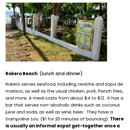
Rokero Beach
(lunch and dinner)
Rokero serves seafood, including ceviche and sopa de
marisco, as well as the usual chicken, pork, french fries,
and more. A meal costs from about $4 to $12. It has a
bar that serves non-alcoholic drinks such as coconut
juice and soda, as well as wine, beer. They have a
trampoline too. ($1 for 20 minutes of bouncing).
There
is usually an informal expat get-together once a