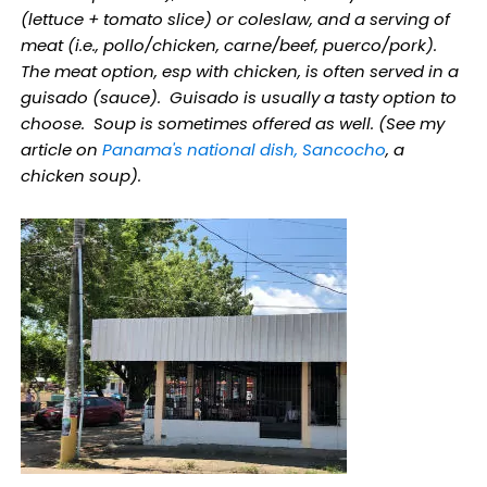
(lettuce + tomato slice) or coleslaw, and a serving of
meat (i.e., pollo/chicken, carne/beef, puerco/pork).
The meat option, esp with chicken, is often served in a
guisado (sauce). Guisado is usually a tasty option to
choose. Soup is sometimes offered as well. (See my
article on
Panama's national dish, Sancocho
, a
chicken soup).