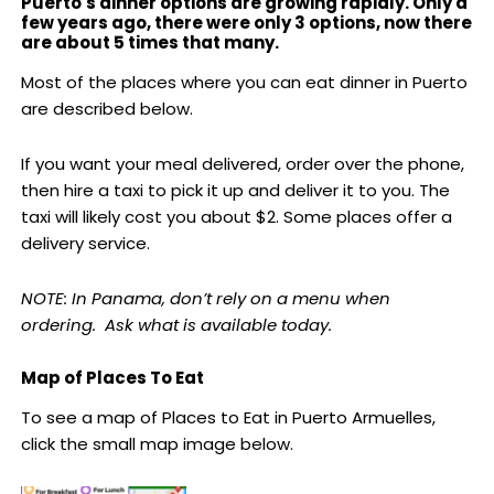
Puerto's dinner options are growing rapidly. Only a
few years ago, there were only 3 options, now there
are about 5 times that many.
Most of the places where you can eat dinner in Puerto
are described below.
If you want your meal delivered, order over the phone,
then hire a taxi to pick it up and deliver it to you. The
taxi will likely cost you about $2. Some places offer a
delivery service.
NOTE: In Panama, don’t rely on a menu when
ordering. Ask what is available today.
Map of Places To Eat
To see a map of Places to Eat in Puerto Armuelles,
click the small map image below.