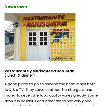
Downtown
Restaurante y Marisqueria Don Juan
(lunch & dinner)
A good place to go to escape the heat. It has both
A/C & a TV. They serve seafood, hamburgers, and
more. However, the food quality varies greatly. Some
days it is delicious and other times not very good.