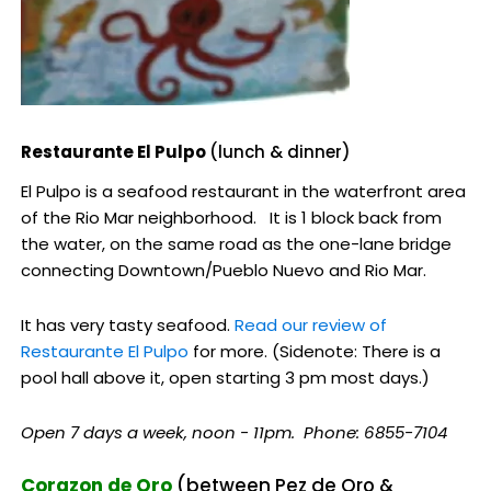
Restaurante El Pulpo
(lunch & dinner)
El Pulpo is a seafood restaurant in the waterfront area
of the Rio Mar neighborhood. It is 1 block back from
the water, on the same road as the one-lane bridge
connecting Downtown/Pueblo Nuevo and Rio Mar.
It has very tasty seafood.
Read our review of
Restaurante El Pulpo
for more. (Sidenote: There is a
pool hall above it, open starting 3 pm most days.)
Open 7 days a week, noon - 11pm. Phone: 6855-7104
Corazon de Oro
(between Pez de Oro &