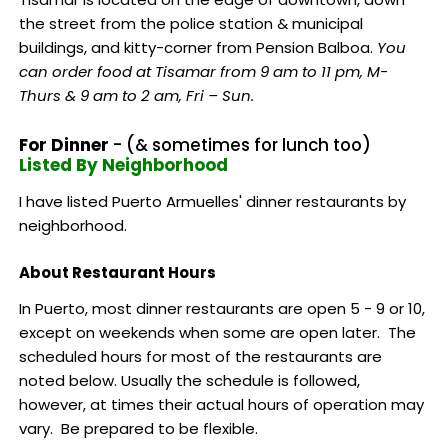
the street from the police station & municipal
buildings, and kitty-corner from Pension Balboa.
You
can order food at Tisamar from 9 am to 11 pm, M-
Thurs & 9 am to 2 am, Fri – Sun.
For Dinner
- (& sometimes for lunch too)
Listed By Neighborhood
I have listed Puerto Armuelles' dinner restaurants by
neighborhood.
About Restaurant Hours
In Puerto, most dinner restaurants are open 5 - 9 or 10,
except on weekends when some are open later. The
scheduled hours for most of the restaurants are
noted below. Usually the schedule is followed,
however, at times their actual hours of operation may
vary. Be prepared to be flexible.