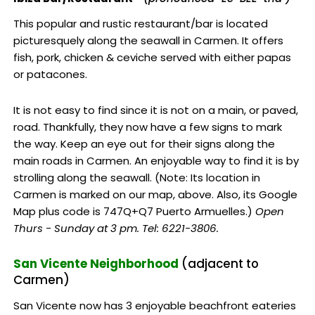
This popular and rustic restaurant/bar is located
picturesquely along the seawall in Carmen. It offers
fish, pork, chicken & ceviche served with either papas
or patacones.
It is not easy to find since it is not on a main, or paved,
road. Thankfully, they now have a few signs to mark
the way. Keep an eye out for their signs along the
main roads in Carmen. An enjoyable way to find it is by
strolling along the seawall. (Note: Its location in
Carmen is marked on our map, above. Also, its Google
Map plus code is 747Q+Q7 Puerto Armuelles.)
Open
Thurs - Sunday at 3 pm. Tel: 6221-3806.
San Vicente Neighborhood
(adjacent to
Carmen)
San Vicente now has 3 enjoyable beachfront eateries