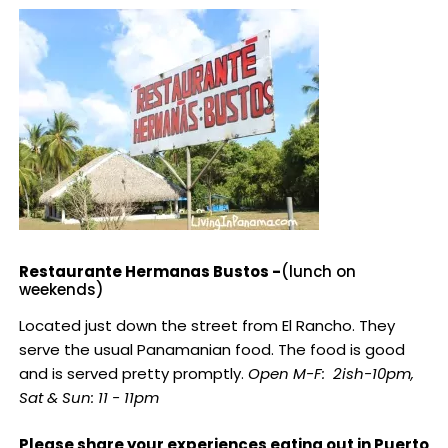
Restaurante Hermanas Bustos -
(lunch on
weekends)
Located just down the street from El Rancho. They
serve the usual Panamanian food. The food is good
and is served pretty promptly.
Open M-F: 2ish-10pm,
Sat & Sun: 11 - 11pm
Please share your experiences eating out in Puerto