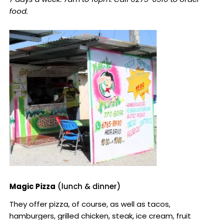
food.
Magic Pizza
(lunch & dinner)
They offer pizza, of course, as well as tacos,
hamburgers, grilled chicken, steak, ice cream, fruit