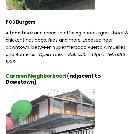
PCS Burgers
A food truck and ranchito offering hamburgers (beef &
chicken) hot dogs, fries and more. Located near
downtown, between Supermercado Puerto Armuelles
and Romeros.
Open Tues – Sat: 5:30 – 10pm.
Tel: 6316-
5392.
Carmen Neighborhood
(adjacent to
Downtown)