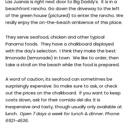
Las Juanas is right next door to Big Daddy's. It is in a
beachfront rancho. Go down the driveway to the left
of the green house (pictured) to enter the rancho. We
really enjoy the on-the-beach ambience of this place.
They serve seafood, chicken and other typical
Panama foods. They have a chalkboard displayed
with the day's selection. I think they make the best
limonada (lemonade) in town. We like to order, then
take a stroll on the beach while the food is prepared.
A word of caution, its seafood can sometimes be
surprisingly expensive. So make sure to ask, or check
out the prices on the chalkboard. If you want to keep
costs down, ask for their comida del dia. It is
inexpensive and tasty, though usually only available at
lunch.
Open 7 days a week for lunch & dinner. Phone:
6921-4536.