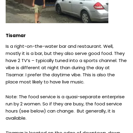
Tisamar
Is a right-on-the-water bar and restaurant. Well,
mostly it is a bar, but they also serve good food. They
have 2 TV’s – typically tuned into a sports channel. The
vibe is different at night than during the day at
Tisamar. I prefer the daytime vibe. This is also the
place most likely to have live music.
Note: The food service is a quasi-separate enterprise
run by 2 women. So if they are busy, the food service
hours (see below) can change. But generally, it is
available.
Tisamar is located on the edge of downtown, down