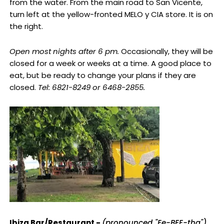
from the water. From the main road to San Vicente,
turn left at the yellow-fronted MELO y CIA store. It is on
the right.
Open most nights after 6 pm.
Occasionally, they will be
closed for a week or weeks at a time. A good place to
eat, but be ready to change your plans if they are
closed.
Tel: 6821-8249 or 6468-2855.
Ibiza Bar/Restaurant -
(pronounced "Ee-BEE-tha")