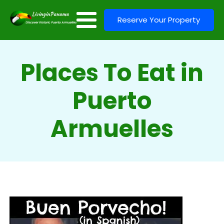
Reserve Your Property
Places To Eat in
Puerto
Armuelles