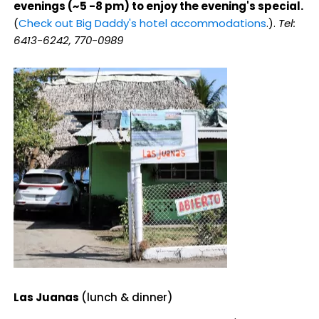
evenings (~5 -8 pm) to enjoy the evening's special.
(
Check out Big Daddy's hotel accommodations
.).
Tel:
6413-6242, 770-0989
Las Juanas
(lunch & dinner)