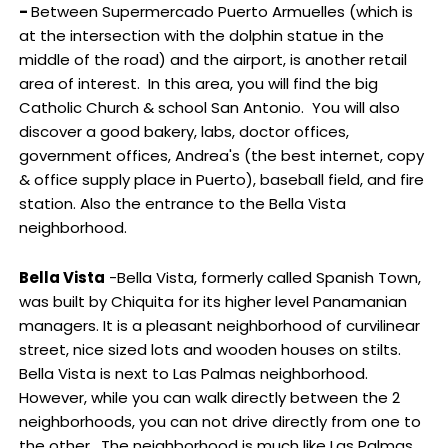
-
Between Supermercado Puerto Armuelles (which is
at the intersection with the dolphin statue in the
middle of the road) and the airport, is another retail
area of interest. In this area, you will find the big
Catholic Church & school San Antonio. You will also
discover a good bakery, labs, doctor offices,
government offices, Andrea's (the best internet, copy
& office supply place in Puerto), baseball field, and fire
station. Also the entrance to the Bella Vista
neighborhood.
Bella Vista
-Bella Vista, formerly called Spanish Town,
was built by Chiquita for its higher level Panamanian
managers. It is a pleasant neighborhood of curvilinear
street, nice sized lots and wooden houses on stilts.
Bella Vista is next to Las Palmas neighborhood.
However, while you can walk directly between the 2
neighborhoods, you can not drive directly from one to
the other. The neighborhood is much like Las Palmas,