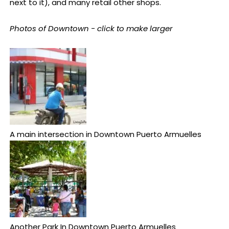
next to it), and many retail other shops.
Photos of Downtown - click to make larger
A main intersection in Downtown Puerto Armuelles
Another Park In Downtown Puerto Armuelles