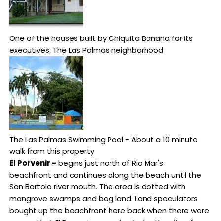
One of the houses built by Chiquita Banana for its
executives. The Las Palmas neighborhood
The Las Palmas Swimming Pool - About a 10 minute
walk from this property
El Porvenir -
begins just north of Rio Mar's
beachfront and continues along the beach until the
San Bartolo river mouth. The area is dotted with
mangrove swamps and bog land. Land speculators
bought up the beachfront here back when there were