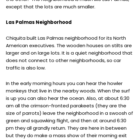
except that the lots are much smaller.
Las Palmas Neighborhood
Chiquita built Las Palmas neighborhood for its North
American executives. The wooden houses on stilts are
larger and on large lots. It is a quiet neighborhood that
does not connect to other neighborhoods, so car
traffic is also low.
In the early morning hours you can hear the howler
monkeys that live in the nearby woods. When the surf
is up you can also hear the ocean. Also, at about 6:30
am all the crimson-fronted parakeets (they are the
size of parrots) leave the neighborhood in a swoosh of
green and squawking flight, and then at around 6:30
pm they all grandly return. They are here in between
but they do make a mass show of their morning exit