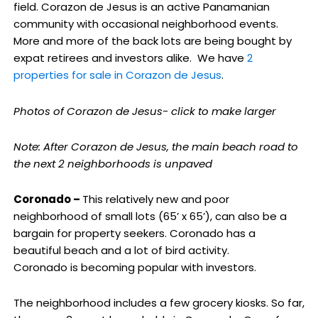
field. Corazon de Jesus is an active Panamanian
community with occasional neighborhood events.
More and more of the back lots are being bought by
expat retirees and investors alike. We have
2
properties for sale in Corazon de Jesus
.
Photos of Corazon de Jesus- click to make larger
Note: After Corazon de Jesus, the main beach road to
the next 2 neighborhoods is unpaved
Coronado –
This relatively new and poor
neighborhood of small lots (65’ x 65’), can also be a
bargain for property seekers. Coronado has a
beautiful beach and a lot of bird activity.
Coronado is becoming popular with investors.
The neighborhood includes a few grocery kiosks. So far,