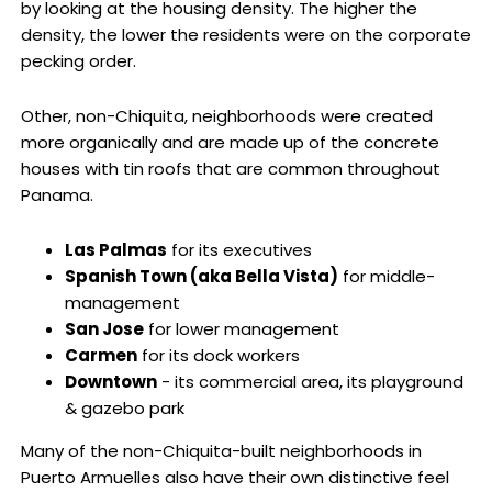
by looking at the housing density. The higher the
density, the lower the residents were on the corporate
pecking order.
Other, non-Chiquita, neighborhoods were created
more organically and are made up of the concrete
houses with tin roofs that are common throughout
Panama.
Las Palmas
for its executives
Spanish Town (aka Bella Vista)
for middle-
management
San Jose
for lower management
Carmen
for its dock workers
Downtown
- its commercial area, its playground
& gazebo park
Many of the non-Chiquita-built neighborhoods in
Puerto Armuelles also have their own distinctive feel