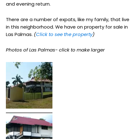
and evening return.
There are a number of expats, like my family, that live
in this neighborhood. We have on property for sale in
Las Palmas.
(
Click to see the property
)
Photos of Las Palmas- click to make larger