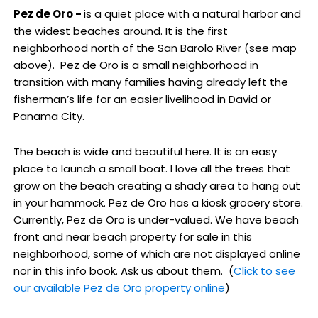
Pez de Oro -
is a quiet place with a natural harbor and
the widest beaches around. It is the first
neighborhood north of the San Barolo River (see map
above). Pez de Oro is a small neighborhood in
transition with many families having already left the
fisherman’s life for an easier livelihood in David or
Panama City.
The beach is wide and beautiful here. It is an easy
place to launch a small boat. I love all the trees that
grow on the beach creating a shady area to hang out
in your hammock. Pez de Oro has a kiosk grocery store.
Currently, Pez de Oro is under-valued. We have beach
front and near beach property for sale in this
neighborhood, some of which are not displayed online
nor in this info book. Ask us about them. (
Click to see
our available Pez de Oro property online
)