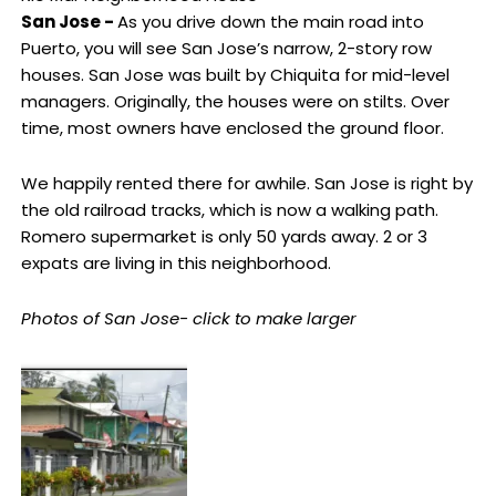
San Jose -
As you drive down the main road into
Puerto, you will see San Jose’s narrow, 2-story row
houses. San Jose was built by Chiquita for mid-level
managers. Originally, the houses were on stilts. Over
time, most owners have enclosed the ground floor.
We happily rented there for awhile. San Jose is right by
the old railroad tracks, which is now a walking path.
Romero supermarket is only 50 yards away. 2 or 3
expats are living in this neighborhood.
Photos of San Jose- click to make larger