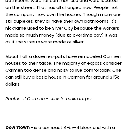
bathrooms were for common use and were located
on the street. That has all changed now. People, not
the company, now own the houses. Though many are
still duplexes, they all have their own bathrooms. It's
nickname used to be Silver City because the workers
made so much money (due to overtime pay) it was
as if the streets were made of silver.
About half a dozen ex-pats have remodeled Carmen
houses to their taste. The majority of expats consider
Carmen too dense and noisy to live comfortably. One
can still buy a basic house in Carmen for around $15k
dollars.
Photos of Carmen - click to make larger
Downtown
- is a compact 4-by-4 block grid with a