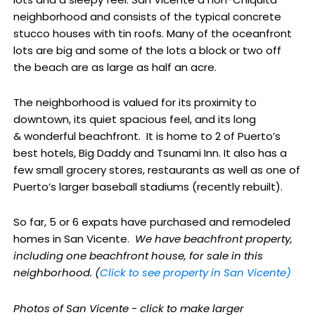
neighborhood and consists of the typical concrete
stucco houses with tin roofs. Many of the oceanfront
lots are big and some of the lots a block or two off
the beach are as large as half an acre.
The neighborhood is valued for its proximity to
downtown, its quiet spacious feel, and its long
& wonderful beachfront. It is home to 2 of Puerto’s
best hotels, Big Daddy and Tsunami Inn. It also has a
few small grocery stores, restaurants as well as one of
Puerto’s larger baseball stadiums (recently rebuilt).
So far, 5 or 6 expats have purchased and remodeled
homes in San Vicente.
We have beachfront property,
including one beachfront house, for sale in this
neighborhood. (
Click to see property in San Vicente)
Photos of San Vicente - click to make larger