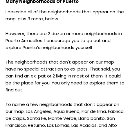
Many Neighborhoods Of Puerto
I describe all of the neighborhoods that appear on the
map, plus 3 more, below.
However, there are 2 dozen or more neighborhoods in
Puerto Armuelles. I encourage you to go out and
explore Puerto’s neighborhoods yourself.
The neighborhoods that don't appear on our map
have no special attraction to ex-pats. That said, you
can find an ex-pat or 2 living in most of them. It could
be the place for you. You only need to explore them to
find out.
To name a few neighborhoods that don't appear on
our map: Los Angeles, Aqua Bueno, Flor de lima, Fabrica
de Cajas, Santa Fe, Monte Verde, Llano bonito, San
Francisco, Returno, Las Lomas, Las Acacias, and Alto