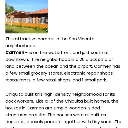
This attractive home is in the San Vicente
neighborhood.
Carmen -
is on the waterfront and just south of
downtown. The neighborhood is a 20 block strip of
land between the ocean and the airport. Carmen has
a few small grocery stores, electronic repair shops,
restaurants, a few retail shops, and 1 small park.
Chiquita built this high-density neighborhood for its
dock workers. Like all of the Chiquita built homes, the
houses in Carmen are simple wooden-sided
structures on stilts. The houses were all built as
duplexes, densely packed together with tiny yards. The