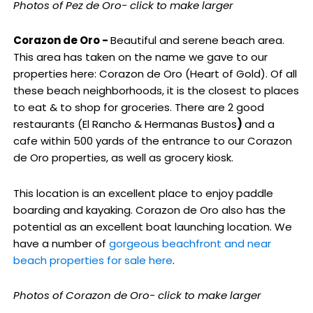
Photos of Pez de Oro- click to make larger
Corazon de Oro -
Beautiful and serene beach area.
This area has taken on the name we gave to our
properties here: Corazon de Oro (Heart of Gold). Of all
these beach neighborhoods, it is the closest to places
to eat & to shop for groceries. There are 2 good
restaurants (El Rancho & Hermanas Bustos
)
and a
cafe within 500 yards of the entrance to our Corazon
de Oro properties, as well as grocery kiosk.
This location is an excellent place to enjoy paddle
boarding and kayaking. Corazon de Oro also has the
potential as an excellent boat launching location. We
have a number of
gorgeous beachfront and near
beach properties for sale here
.
Photos of Corazon de Oro- click to make larger