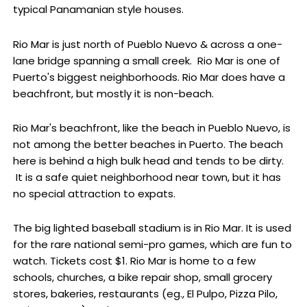
typical Panamanian style houses.
Rio Mar is just north of Pueblo Nuevo & across a one-
lane bridge spanning a small creek. Rio Mar is one of
Puerto's biggest neighborhoods. Rio Mar does have a
beachfront, but mostly it is non-beach.
Rio Mar's beachfront, like the beach in Pueblo Nuevo, is
not among the better beaches in Puerto. The beach
here is behind a high bulk head and tends to be dirty.
It is a safe quiet neighborhood near town, but it has
no special attraction to expats.
The big lighted baseball stadium is in Rio Mar. It is used
for the rare national semi-pro games, which are fun to
watch. Tickets cost $1. Rio Mar is home to a few
schools, churches, a bike repair shop, small grocery
stores, bakeries, restaurants (eg., El Pulpo, Pizza Pilo,