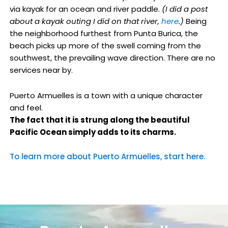
via kayak for an ocean and river paddle.
(I did a post
about a kayak outing I did on that river,
here
.)
Being
the neighborhood furthest from Punta Burica, the
beach picks up more of the swell coming from the
southwest, the prevailing wave direction. There are no
services near by.
Puerto Armuelles is a town with a unique character
and feel.
The fact that it is strung along the beautiful
Pacific Ocean simply adds to its charms.
To learn more about Puerto Armuelles, start here.