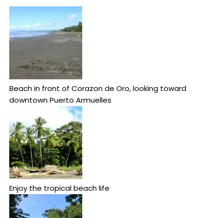
Beach in front of Corazon de Oro, looking toward
downtown Puerto Armuelles
Enjoy the tropical beach life