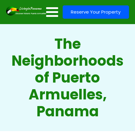
Reserve Your Property
The
Neighborhoods
of Puerto
Armuelles,
Panama