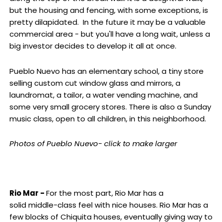
but the housing and fencing, with some exceptions, is
pretty dilapidated. In the future it may be a valuable
commercial area - but you'll have a long wait, unless a
big investor decides to develop it all at once.
Pueblo Nuevo has an elementary school, a tiny store
selling custom cut window glass and mirrors, a
laundromat, a tailor, a water vending machine, and
some very small grocery stores. There is also a Sunday
music class, open to all children, in this neighborhood.
Photos of Pueblo Nuevo- click to make larger
Rio Mar -
For the most part, Rio Mar has a
solid middle-class feel with nice houses. Rio Mar has a
few blocks of Chiquita houses, eventually giving way to