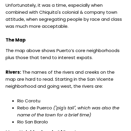
Unfortunately, it was a time, especially when
combined with Chiquita's colonial & company town
attitude, when segregating people by race and class
was much more acceptable.
The Map
The map above shows Puerto’s core neighborhoods
plus those that tend to interest expats.
Rivers:
The names of the rivers and creeks on the
map are hard to read. Starting in the San Vicente
neighborhood and going west, the rivers are:
Rio Corotu
Rebo de Puerco
("pig's tail", which was also the
name of the town for a brief time)
Rio San Barolo