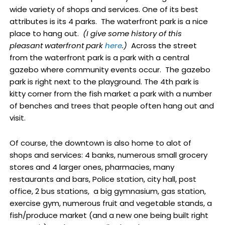
wide variety of shops and services. One of its best
attributes is its 4 parks. The waterfront park is a nice
place to hang out.
(I give some history of this
pleasant waterfront park
here
.)
Across the street
from the waterfront park is a park with a central
gazebo where community events occur. The gazebo
park is right next to the playground. The 4th park is
kitty corner from the fish market a park with a number
of benches and trees that people often hang out and
visit.
Of course, the downtown is also home to alot of
shops and services: 4 banks, numerous small grocery
stores and 4 larger ones, pharmacies, many
restaurants and bars, Police station, city hall, post
office, 2 bus stations, a big gymnasium, gas station,
exercise gym, numerous fruit and vegetable stands, a
fish/produce market (and a new one being built right