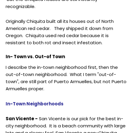
recognizable.
Originally Chiquita built all its houses out of North
American red cedar. They shipped it down from
Oregon. Chiquita used red cedar because it is
resistant to both rot and insect infestation.
In- Town vs. Out-of Town
I describe the in-town neighborhood first, then the
out-of-town neighborhood. What I term "out-of-
town", are still part of Puerto Armuelles, but not Puerto
Armuelles proper.
In-Town Neighborhoods
San Vicente -
San Vicente is our pick for the best in-
city neighborhood. It is a beach community with large
lots and a sleepy feel. San Vicente a non-Chiquita