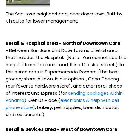
The San Jose neighborhood, near downtown. Built by
Chiquita for lower management.
Retail & Hospital area - North of Downtown Core
-
Between San Jose and Downtown is a retail area
that includes the Hospital. (Note: You cannot see the
hospital from the main road, it is off a side street.) In
this same area is Supermercado Romero (the best
grocery store in town, in our opinion), Casa Cheong
(our favorite hardware store), and other retail shops
of interest: Uno Express (for
sending packages within
Panama
), Genius Place (
electronics & help with cell
phone store
), bakery, pet supplies, beer distributor,
and restaurants.)
Retail & Sevices area - West of Downtown Core