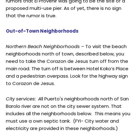
rumors that El Provenir was going to be the site of a
proposed multi-use pier. As of yet, there is no sign
that the rumor is true.
Out-of-Town Neighborhoods
Northern Beach Neighborhoods –
To visit the beach
neighborhoods north of town, described below, you
need to take the Corazon de Jesus turn off from the
main road. The turn off is between Hotel Koko’s Place
and a pedestrian overpass. Look for the highway sign
to Corazon de Jesus.
City services: A
ll Puerto's neighborhoods north of San
Barolo river are not on the city sewer system. That
includes all the neighborhoods below. This means you
must use a own septic tank. (FYI- City water and
electricity are provided in these neighborhoods.)