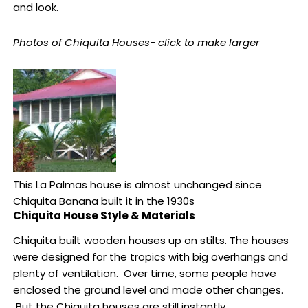
and look.
Photos of Chiquita Houses- click to make larger
This La Palmas house is almost unchanged since
Chiquita Banana built it in the 1930s
Chiquita House Style & Materials
Chiquita built wooden houses up on stilts. The houses
were designed for the tropics with big overhangs and
plenty of ventilation. Over time, some people have
enclosed the ground level and made other changes.
But the Chiquita houses are still instantly