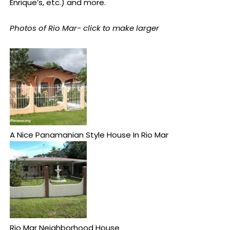
Enrique’s, etc.) and more.
Photos of Rio Mar- click to make larger
A Nice Panamanian Style House In Rio Mar
Rio Mar Neighborhood House