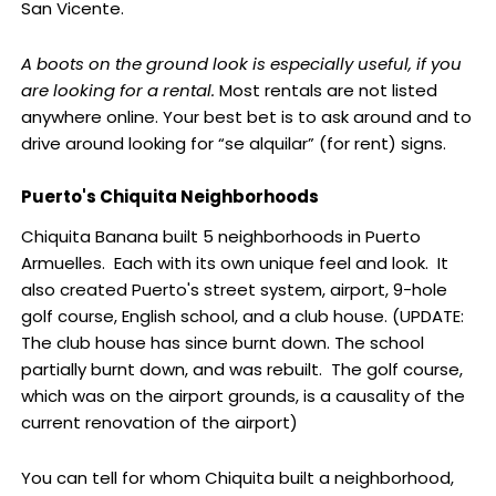
San Vicente.
A boots on the ground look is especially useful, if you
are looking for a rental.
Most rentals are not listed
anywhere online. Your best bet is to ask around and to
drive around looking for “se alquilar” (for rent) signs.
Puerto's Chiquita Neighborhoods
Chiquita Banana built 5 neighborhoods in Puerto
Armuelles. Each with its own unique feel and look. It
also created Puerto's street system, airport, 9-hole
golf course, English school, and a club house. (UPDATE:
The club house has since burnt down. The school
partially burnt down, and was rebuilt. The golf course,
which was on the airport grounds, is a causality of the
current renovation of the airport)
You can tell for whom Chiquita built a neighborhood,