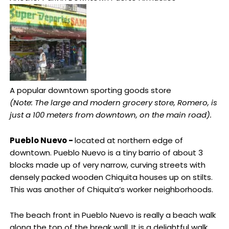
A popular downtown sporting goods store
(Note: The large and modern grocery store, Romero, is
just a 100 meters from downtown, on the main road).
Pueblo Nuevo -
located at northern edge of
downtown. Pueblo Nuevo is a tiny barrio of about 3
blocks made up of very narrow, curving streets with
densely packed wooden Chiquita houses up on stilts.
This was another of Chiquita’s worker neighborhoods.
The beach front in Pueblo Nuevo is really a beach walk
along the top of the break wall. It is a delightful walk,