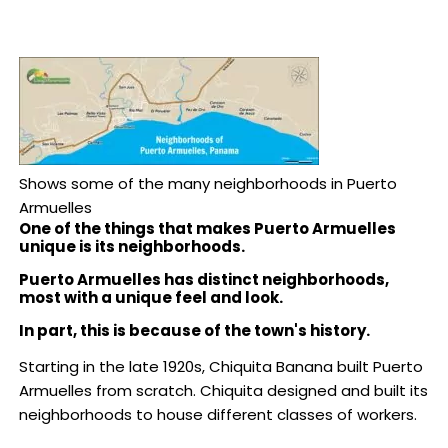
Shows some of the many neighborhoods in Puerto
Armuelles
One of the things that makes Puerto Armuelles
unique is its neighborhoods.
Puerto Armuelles has distinct neighborhoods,
most with
a unique feel and look.
In part, this is because of the town's history.
Starting in the late 1920s, Chiquita Banana built Puerto
Armuelles from scratch. Chiquita designed and built its
neighborhoods to house different classes of workers.