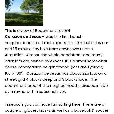
This is a view of Beachfront Lot #4
Corazon de Jesus
-
was the first beach
neighborhood to attract expats. It is 10 minutes by car
and 15 minutes by bike from downtown Puerto
Armuelles. Almost the whole beachfront and many
back lots are owned by expats. It is a small somewhat
dense Panamanian neighborhood (lots are typically
100’ x 100’). Corazon de Jesus has about 225 lots on a
street grid 4 blocks deep and 3 blocks wide. The
beachfront area of the neighborhood is divided in two
by a ravine with a seasonal river.
In season, you can have fun surfing here. There are a
couple of grocery kiosks as well as a baseball & soccer