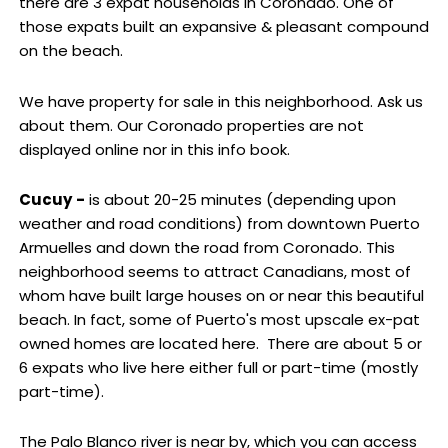
there are 3 expat households in Coronado. One of
those expats built an expansive & pleasant compound
on the beach.
We have property for sale in this neighborhood. Ask us
about them. Our Coronado properties are not
displayed online nor in this info book.
Cucuy
-
is about 20-25 minutes (depending upon
weather and road conditions) from downtown Puerto
Armuelles and down the road from Coronado. This
neighborhood seems to attract Canadians, most of
whom have built large houses on or near this beautiful
beach. In fact, some of Puerto's most upscale ex-pat
owned homes are located here. There are about 5 or
6 expats who live here either full or part-time (mostly
part-time).
The Palo Blanco river is near by, which you can access