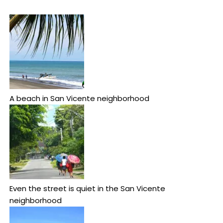
A beach in San Vicente neighborhood
Even the street is quiet in the San Vicente
neighborhood