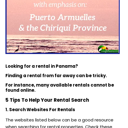
Looking for a rental in Panama?
Finding a rental from far away can be tricky.
For instance, many available rentals cannot be
found online.
5 Tips To Help Your Rental Search
1. Search Websites For Rentals
The websites listed below can be a good resource
when searching for rental properties. Check these