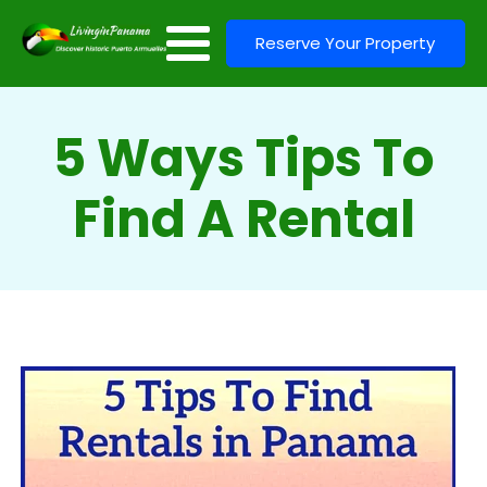
Reserve Your Property
5 Ways Tips To
Find A Rental