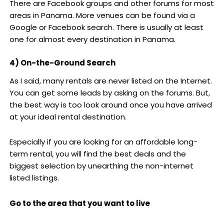
There are Facebook groups and other forums for most
areas in Panama. More venues can be found via a
Google or Facebook search. There is usually at least
one for almost every destination in Panama.
4) On-the-Ground Search
As I said, many rentals are never listed on the Internet.
You can get some leads by asking on the forums. But,
the best way is too look around once you have arrived
at your ideal rental destination.
Especially if you are looking for an affordable long-
term rental, you will find the best deals and the
biggest selection by unearthing the non-internet
listed listings.
Go to the area that you want to live