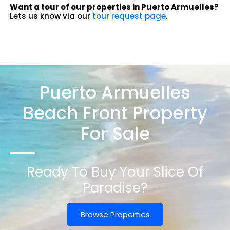
Want a tour of our properties in Puerto Armuelles?
Lets us know via our
tour request page
.
Puerto Armuelles
Beach Front Property
For Sale
Ready To Buy Your Slice Of
Paradise?
Browse Properties