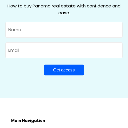
How to buy Panama real estate with confidence and
ease.
Name
Email
Main Navigation