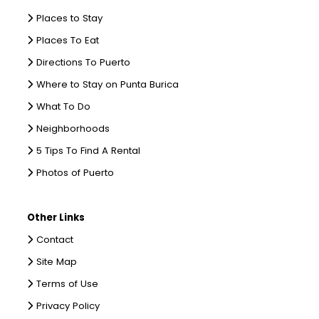
Places to Stay
Places To Eat
Directions To Puerto
Where to Stay on Punta Burica
What To Do
Neighborhoods
5 Tips To Find A Rental
Photos of Puerto
Other Links
Contact
Site Map
Terms of Use
Privacy Policy