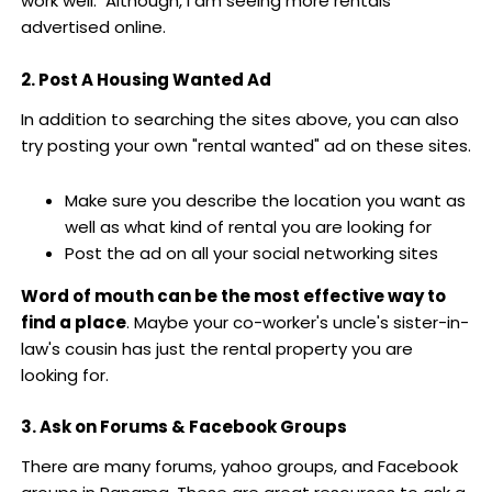
work well. Although, I am seeing more rentals
advertised online.
2. Post A Housing Wanted Ad
In addition to searching the sites above, you can also
try posting your own "rental wanted" ad on these sites.
Make sure you describe the location you want as
well as what kind of rental you are looking for
Post the ad on all your social networking sites
Word of mouth can be the most effective way to
find a place
. Maybe your co-worker's uncle's sister-in-
law's cousin has just the rental property you are
looking for.
3. Ask on Forums & Facebook Groups
There are many forums, yahoo groups, and Facebook