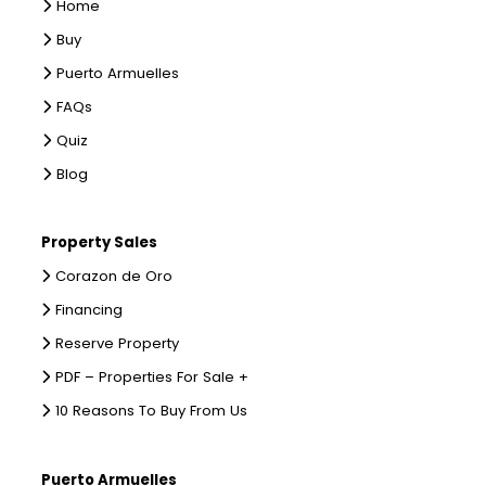
Home
Buy
Puerto Armuelles
FAQs
Quiz
Blog
Property Sales
Corazon de Oro
Financing
Reserve Property
PDF – Properties For Sale +
10 Reasons To Buy From Us
Puerto Armuelles