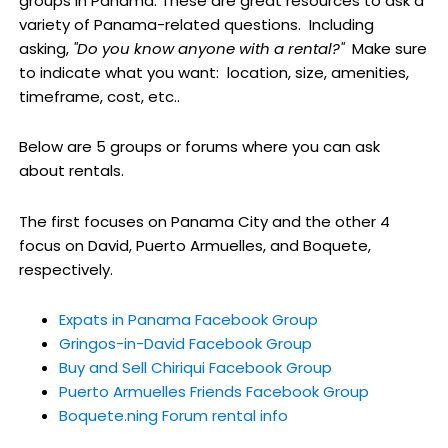
groups in Panama. These are great resources to ask a
variety of Panama-related questions. Including
asking,
"Do you know anyone with a rental?"
Make sure
to indicate what you want: location, size, amenities,
timeframe, cost, etc..
Below are 5 groups or forums where you can ask
about rentals.
The first focuses on Panama City and the other 4
focus on David, Puerto Armuelles, and Boquete,
respectively.
Expats in Panama Facebook Group
Gringos-in-David Facebook Group
Buy and Sell Chiriqui Facebook Group
Puerto Armuelles Friends Facebook Group
Boquete.ning Forum rental info