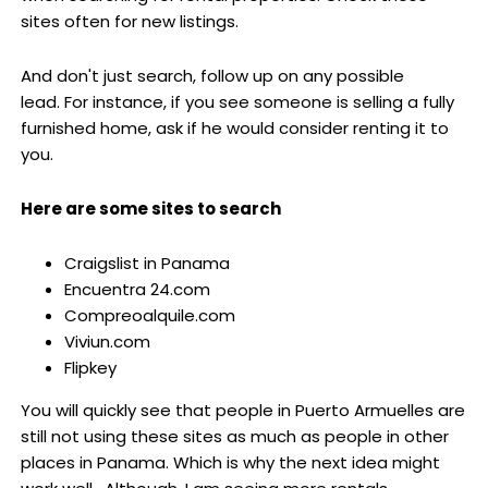
sites often for new listings.
And don't just search, follow up on any possible
lead. For instance, if you see someone is selling a fully
furnished home, ask if he would consider renting it to
you.
Here are some sites to search
Craigslist in Panama
Encuentra 24.com
Compreoalquile.com
Viviun.com
Flipkey
You will quickly see that people in Puerto Armuelles are
still not using these sites as much as people in other
places in Panama. Which is why the next idea might