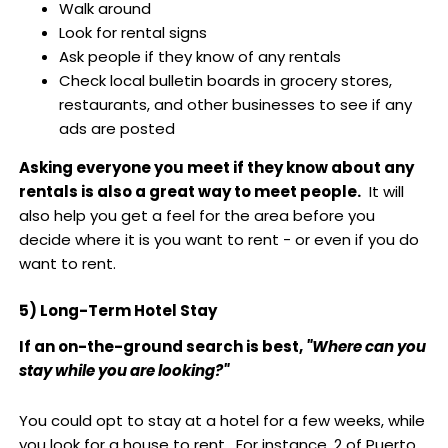
Walk around
Look for rental signs
Ask people if they know of any rentals
Check local bulletin boards in grocery stores,
restaurants, and other businesses to see if any
ads are posted
Asking everyone you meet if they know about any
rentals is also a great way to meet people.
It will
also help you get a feel for the area before you
decide where it is you want to rent - or even if you do
want to rent.
5) Long-Term Hotel Stay
If an on-the-ground search is best,
"Where can you
stay while you are looking?"
You could opt to stay at a hotel for a few weeks, while
you look for a house to rent. For instance, 2 of Puerto