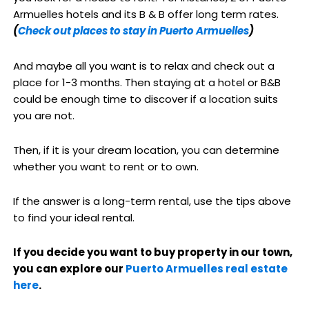
Armuelles hotels and its B & B offer long term rates.
(
Check out places to stay in Puerto Armuelles
)
And maybe all you want is to relax and check out a
place for 1-3 months. Then staying at a hotel or B&B
could be enough time to discover if a location suits
you are not.
Then, if it is your dream location, you can determine
whether you want to rent or to own.
If the answer is a long-term rental, use the tips above
to find your ideal rental.
If you decide you want to buy property in our town,
you can explore our
Puerto Armuelles real estate
here
.