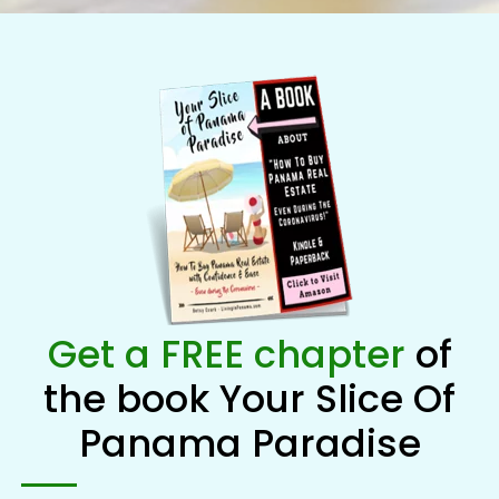
Get a FREE chapter
of
the book Your Slice Of
Panama Paradise