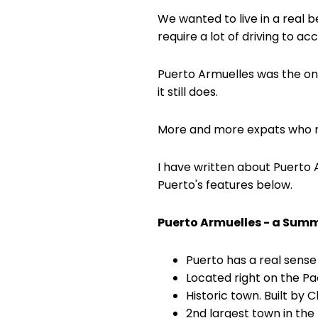
We wanted to live in a real 
require a lot of driving to ac
Puerto Armuelles was the only
it still does.
More and more expats who m
I have written about Puerto Ar
Puerto's features below.
Puerto Armuelles - a Sum
Puerto has a real sense
Located right on the Pa
Historic town. Built by C
2nd largest town in the