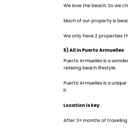
We love the beach. So we cho
Much of our property is beach 
We only have 2 properties t
5) All in Puerto Armuelles
Puerto Armuelles is a wonderful
relaxing beach lifestyle.
Puerto Armuelles is a unique
it.
Location is key.
After 3+ months of traveling