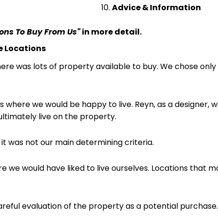
Advice & Information
sons To Buy From Us"
in more detail.
me Locations
here was lots of property available to buy. We chose onl
s where we would be happy to live. Reyn, as a designer, w
ltimately live on the property.
 it was not our main determining criteria.
 we would have liked to live ourselves. Locations that ma
areful evaluation of the property as a potential purchase.