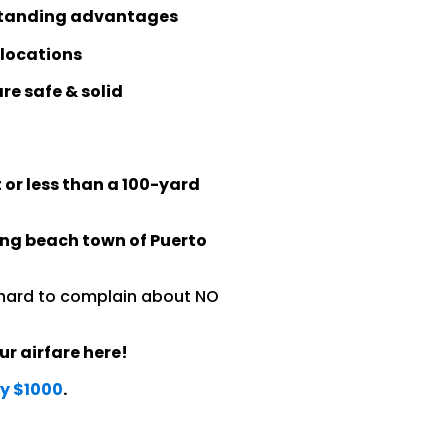
utstanding advantages
 locations
re safe & solid
 or less than a 100-yard
ing beach town of Puerto
s hard to complain about NO
ur airfare here!
ly $1000
.