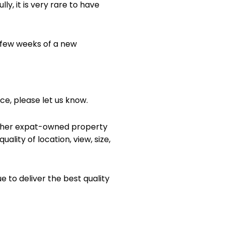
y, it is very rare to have
t few weeks of a new
ice, please let us know.
n other expat-owned property
ality of location, view, size,
to deliver the best quality