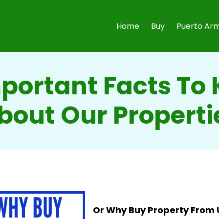
Home
Buy
Puerto Arm
mportant Facts To
bout Our Properti
Or Why Buy Property From 