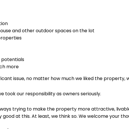
tion
 house and other outdoor spaces on the lot
properties
potentials
uch more
ficant issue, no matter how much we liked the property, we
took our responsibility as owners seriously.
lways trying to make the property more attractive, livabl
good at this. At least, we think so. We welcome your tho