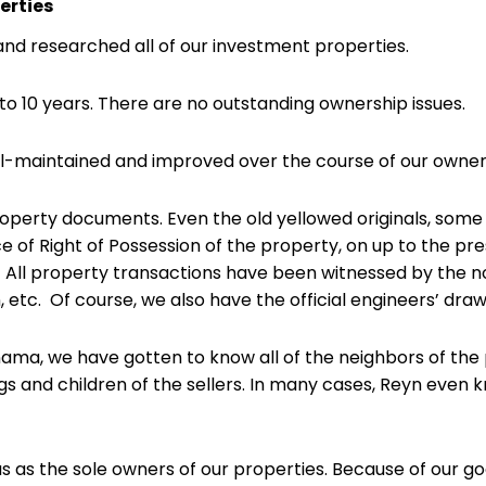
erties
nd researched all of our investment properties.
o 10 years. There are no outstanding ownership issues.
ll-maintained and improved over the course of our owner
property documents. Even the old yellowed originals, some
ce of Right of Possession of the property, on up to the pr
.) All property transactions have been witnessed by the 
, etc. Of course, we also have the official engineers’ drawi
ama, we have gotten to know all of the neighbors of the 
ings and children of the sellers. In many cases, Reyn even
us as the sole owners of our properties. Because of our go