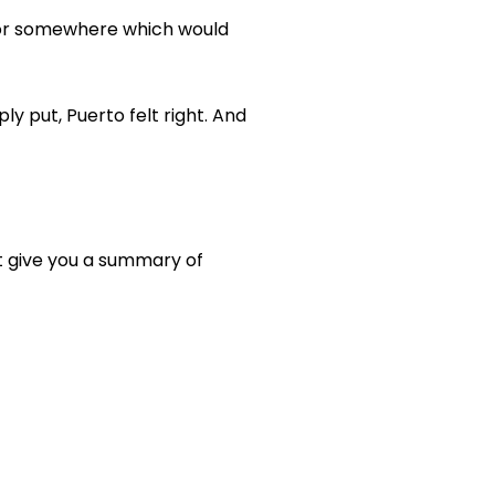
, or somewhere which would
ly put, Puerto felt right. And
ust give you a summary of