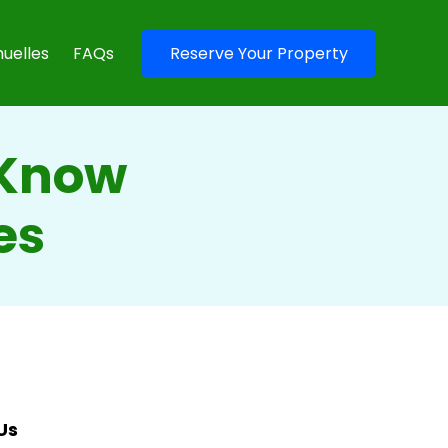
uelles
FAQs
Reserve Your Property
 Know
es
Us