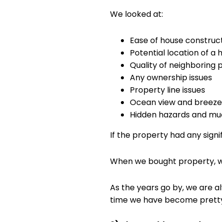
We looked at:
Ease of house construc
Potential location of a
Quality of neighboring 
Any ownership issues
Property line issues
Ocean view and breeze 
Hidden hazards and m
If the property had any signi
When we bought property, we 
As the years go by, we are a
time we have become pretty 