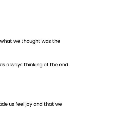
y what we thought was the
as always thinking of the end
de us feel joy and that we