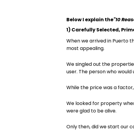
Below I explain the
"10 Rea
1) Carefully Selected, Pri
When we arrived in Puerto t
most appealing.
We singled out the propertie
user. The person who would u
While the price was a factor,
We looked for property where
were glad to be alive.
Only then, did we start our c