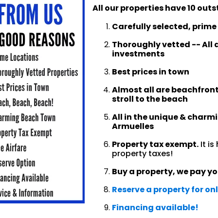
All our properties have 10 o
Carefully selected, prime
Thoroughly vetted -- All a
investments
Best prices in town
Almost all are beachfront
stroll to the beach
All in the unique & charm
Armuelles
Property tax exempt.
It i
property taxes!
Buy a property, we pay yo
Reserve a property for on
Financing available!