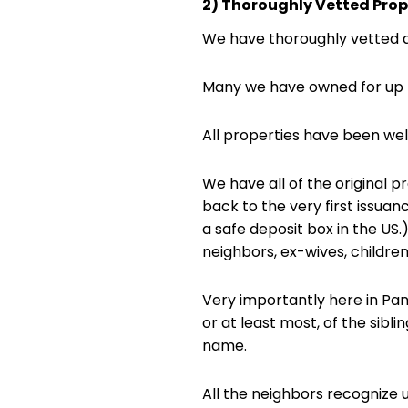
2) Thoroughly Vetted Prop
We have thoroughly vetted a
Many we have owned for up t
All properties have been we
We have all of the original 
back to the very first issuan
a safe deposit box in the US
neighbors, ex-wives, children
Very importantly here in Pan
or at least most, of the sibl
name.
All the neighbors recognize 