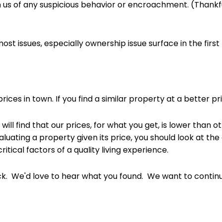
us of any suspicious behavior or encroachment. (Thankfull
ost issues, especially ownership issue surface in the firs
rices in town. If you find a similar property at a better pr
will find that our prices, for what you get, is lower tha
luating a property given its price, you should look at the qu
itical factors of a quality living experience.
. We'd love to hear what you found. We want to continue 