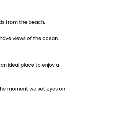
ards from the beach.
have views of the ocean.
s an ideal place to enjoy a
m the moment we set eyes on