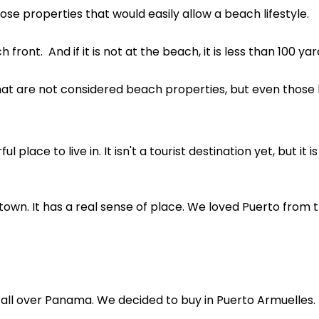
se properties that would easily allow a beach lifestyle.
front. And if it is not at the beach, it is less than 100 y
hat are not considered beach properties, but even those 
 place to live in. It isn't a tourist destination yet, but it i
 town. It has a real sense of place. We loved Puerto fro
 all over Panama. We decided to buy in Puerto Armuelles.