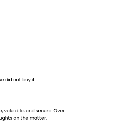
 did not buy it.
e, valuable, and secure. Over
ughts on the matter.