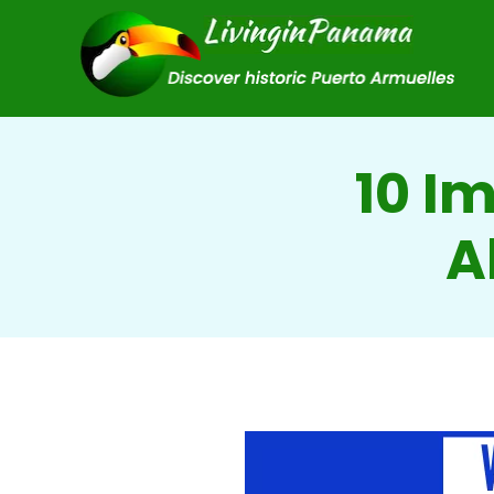
10 I
A