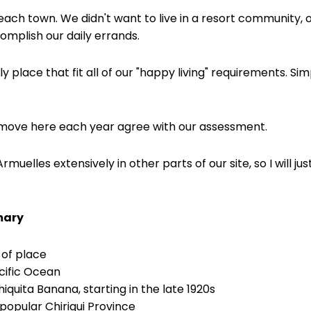
beach town. We didn't want to live in a resort community
complish our daily errands.
 place that fit all of our "happy living" requirements. Simp
ove here each year agree with our assessment.
muelles extensively in other parts of our site, so I will j
mary
 of place
cific Ocean
hiquita Banana, starting in the late 1920s
 popular Chiriqui Province