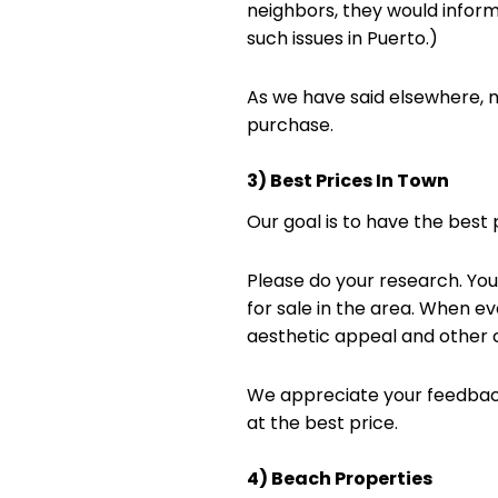
neighbors, they would inform 
such issues in Puerto.)
As we have said elsewhere, m
purchase.
3) Best Prices In Town
Our goal is to have the best p
Please do your research. You 
for sale in the area. When eva
aesthetic appeal and other cr
We appreciate your feedback
at the best price.
4) Beach Properties