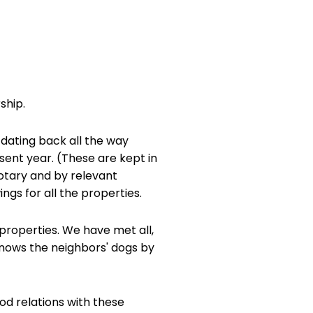
ship.
 dating back all the way
esent year. (These are kept in
notary and by relevant
ngs for all the properties.
properties. We have met all,
 knows the neighbors' dogs by
od relations with these