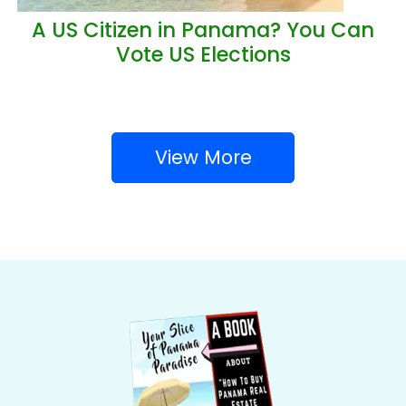
A US Citizen in Panama? You Can
Vote US Elections
View More