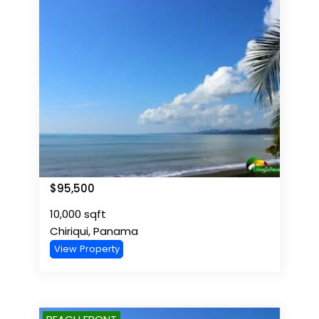
$
95,500
10,000
sqft
Chiriqui
,
Panama
View Property