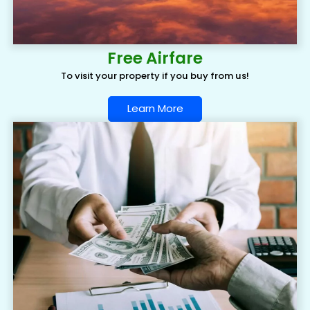
Free Airfare
To visit your property if you buy from us!
Learn More