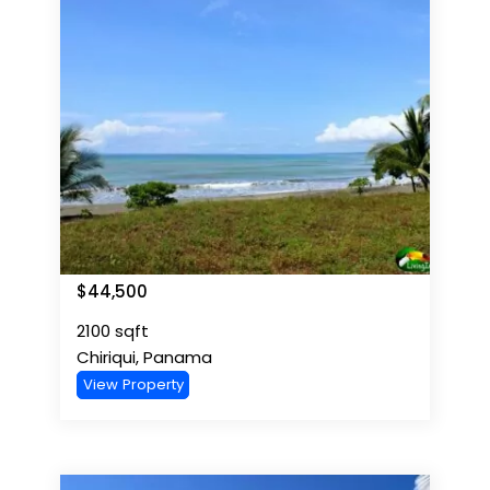
$
44,500
2100
sqft
Chiriqui
,
Panama
View Property