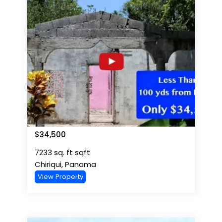
$
34,500
7233 sq. ft
sqft
Chiriqui
,
Panama
View Property