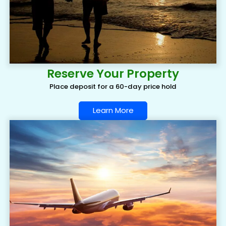
Reserve Your Property
Place deposit for a 60-day price hold
Learn More