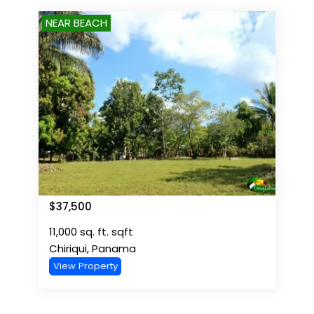
NEAR BEACH
$
37,500
11,000 sq. ft.
sqft
Chiriqui
,
Panama
View Property