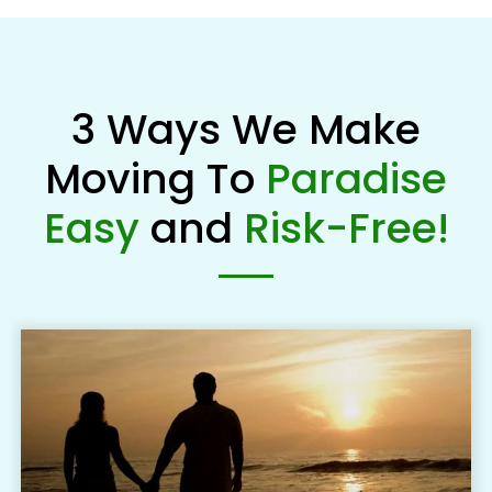
3 Ways We Make
Moving To
Paradise
Easy
and
Risk-Free!