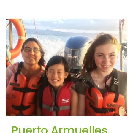
Puerto Armuelles,