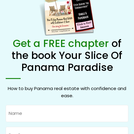
Get a FREE chapter
of
the book Your Slice Of
Panama Paradise
How to buy Panama real estate with confidence and
ease.
Name
Email