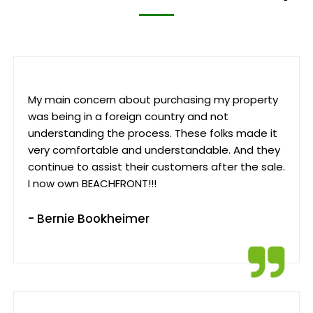
My main concern about purchasing my property
was being in a foreign country and not
understanding the process. These folks made it
very comfortable and understandable. And they
continue to assist their customers after the sale.
I now own BEACHFRONT!!!
- Bernie Bookheimer