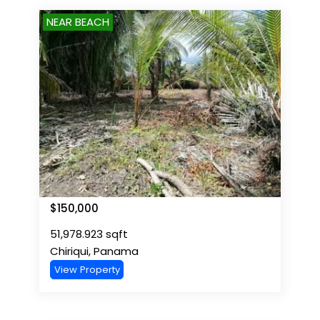
NEAR BEACH
$
150,000
51,978.923
sqft
Chiriqui
,
Panama
View Property