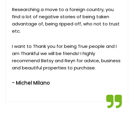
Researching a move to a foreign country, you
find a lot of negative stories of being taken
advantage of, being ripped off, who not to trust
etc.
I want to Thank you for being True people and I
am Thankful we will be friends! I highly
recommend Betsy and Reyn for advice, business
and beautiful properties to purchase.
- Michel Milano