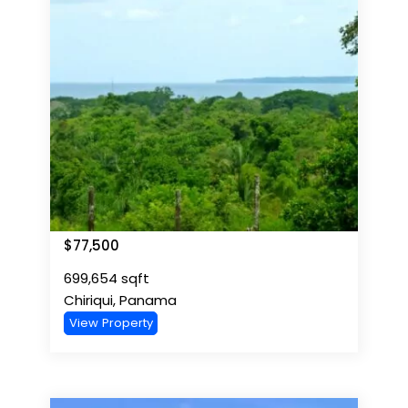
$
77,500
699,654
sqft
Chiriqui
,
Panama
View Property