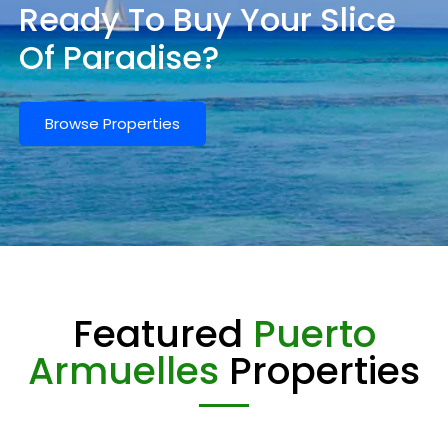
Ready To Buy Your Slice
Of Paradise?
Browse Properties
Featured
Puerto
Armuelles
Properties