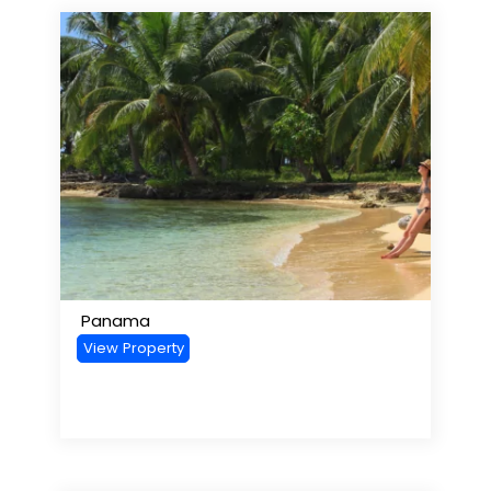
Panama
View Property