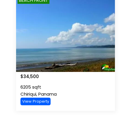
BEACH FRONT
$
34,500
6205
sqft
Chiriqui
,
Panama
View Property