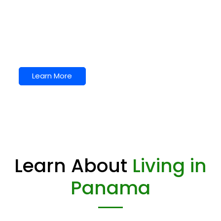
We love it here.
Puerto Armuelles is on the Pacific Ocean. It is in
the popular Chiriqui Province. Surprisingly it is the
only true beach town in Panama. Click to learn
more about Puerto Armuelles.
Learn More
Learn About
Living in
Panama