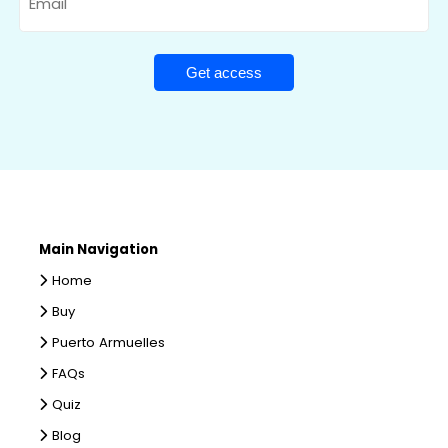
Main Navigation
Home
Buy
Puerto Armuelles
FAQs
Quiz
Blog