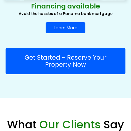
Financing available
Avoid the hassles of a Panama bank mortgage
Learn More
Get Started - Reserve Your
Property Now
What
Our Clients
Say