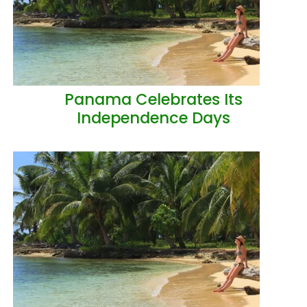
Panama Celebrates Its
Independence Days