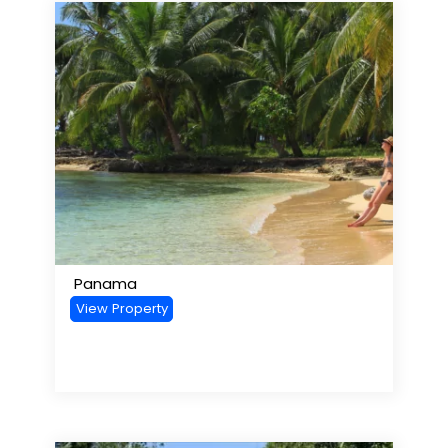
Panama
View Property