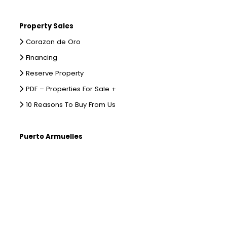
Property Sales
Corazon de Oro
Financing
Reserve Property
PDF – Properties For Sale +
10 Reasons To Buy From Us
Puerto Armuelles
Places to Stay
Places To Eat
Directions To Puerto
Where to Stay on Punta Burica
What To Do