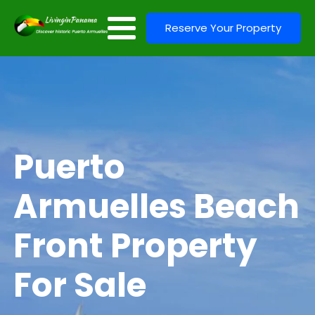
Reserve Your Property
Puerto
Armuelles Beach
Front Property
For Sale