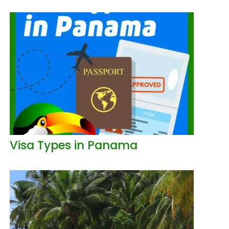
Visa Types in Panama