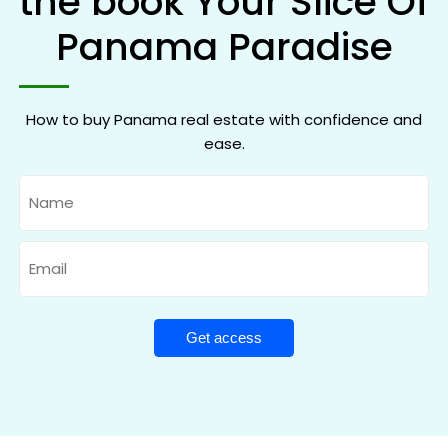
the book Your Slice Of
Panama Paradise
How to buy Panama real estate with confidence and
ease.
Name
Email