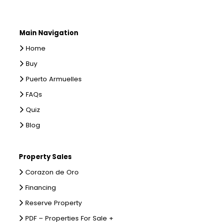
Main Navigation
Home
Buy
Puerto Armuelles
FAQs
Quiz
Blog
Property Sales
Corazon de Oro
Financing
Reserve Property
PDF – Properties For Sale +