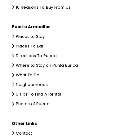
10 Reasons To Buy From Us
Puerto Armuelles
Places to Stay
Places To Eat
Directions To Puerto
Where to Stay on Punta Burica
What To Do
Neighborhoods
5 Tips To Find A Rental
Photos of Puerto
Other Links
Contact