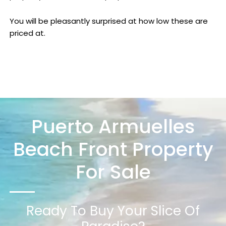
You will be pleasantly surprised at how low these are
priced at.
Puerto Armuelles
Beach Front Property
For Sale
Ready To Buy Your Slice Of