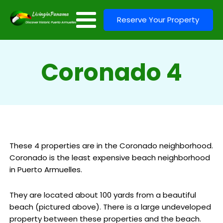
Reserve Your Property
Coronado 4
These 4 properties are in the Coronado neighborhood.
Coronado is the least expensive beach neighborhood
in Puerto Armuelles.
They are located about 100 yards from a beautiful
beach (pictured above). There is a large undeveloped
property between these properties and the beach.