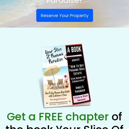
Paradise?
Reserve Your Property
Get a FREE chapter
of