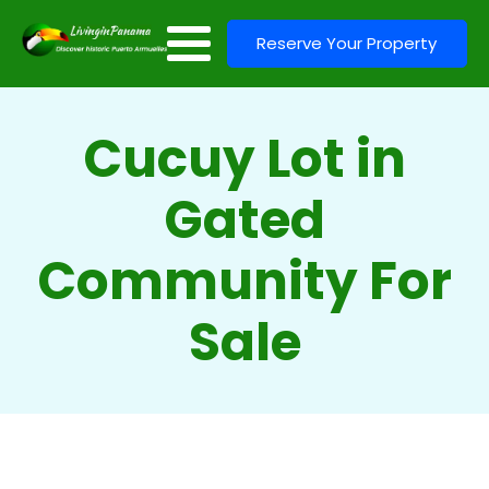
Reserve Your Property
Cucuy Lot in
Gated
Community For
Sale