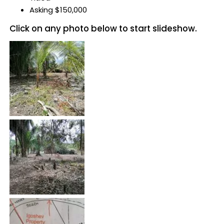
Asking $150,000
Click on any photo below to start slideshow.