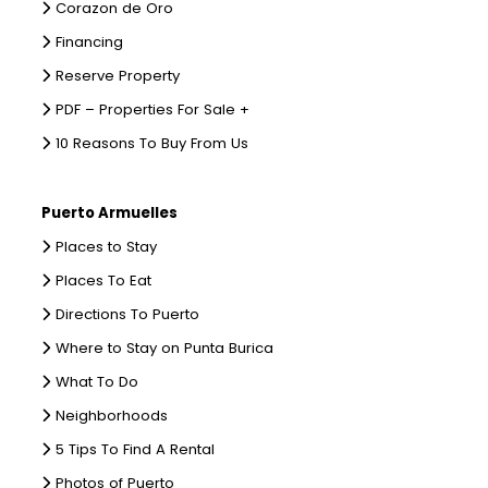
Corazon de Oro
Financing
Reserve Property
PDF – Properties For Sale +
10 Reasons To Buy From Us
Puerto Armuelles
Places to Stay
Places To Eat
Directions To Puerto
Where to Stay on Punta Burica
What To Do
Neighborhoods
5 Tips To Find A Rental
Photos of Puerto