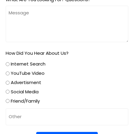
How Did You Hear About Us?
Internet Search
YouTube Video
Advertisment
Social Media
Friend/Family
Untitled