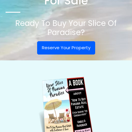
For Sale
Ready To Buy Your Slice Of
Paradise?
Reserve Your Property