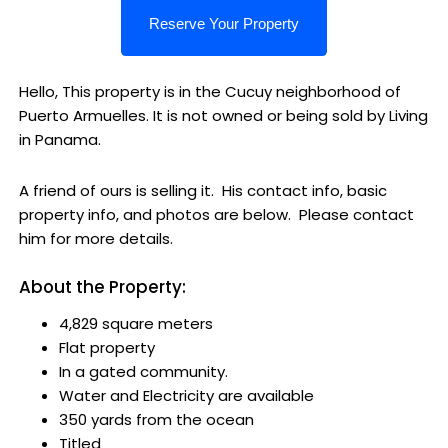
Hello, This property is in the Cucuy neighborhood of
Puerto Armuelles. It is not owned or being sold by Living
in Panama.
A friend of ours is selling it. His contact info, basic
property info, and photos are below. Please contact
him for more details.
About the Property:
4,829 square meters
Flat property
In a gated community.
Water and Electricity are available
350 yards from the ocean
Titled