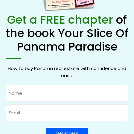
Get a FREE chapter
of
the book Your Slice Of
Panama Paradise
How to buy Panama real estate with confidence and
ease.
Name
Email