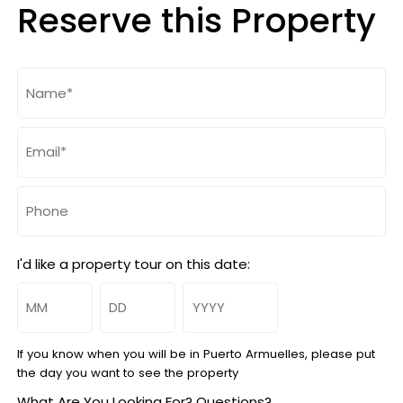
Reserve this Property
Name
(Required)
Email
(Required)
Phone
I'd like a property tour on this date:
Month
Day
Year
If you know when you will be in Puerto Armuelles, please put
the day you want to see the property
What Are You Looking For? Questions?