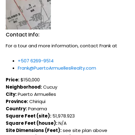
Contact Info:
For a tour and more information, contact Frank at
+507 6269-9514
Frank@PuertoArmuellesRealty.com
Price:
$150,000
Neighborhood:
Cucuy
City:
Puerto Armuelles
Province:
Chiriqui
Country:
Panama
Square Feet (site):
51,978.923
Square Feet (house):
N/A
Site Dimensions (Feet):
see site plan above