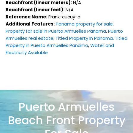
Beachfront (linear meters):
N/A
Beachfront (linear feet):
N/A
Reference Name:
Frank-cucuy-a
Additional Features:
Panama property for sale
,
Property for sale in Puerto Armuelles Panama
,
Puerto
Armuelles real estate
,
Titled Property in Panama
,
Titled
Property in Puerto Armuelles Panama
,
Water and
Electricity Available
Puerto Armuelles
Beach Front Property