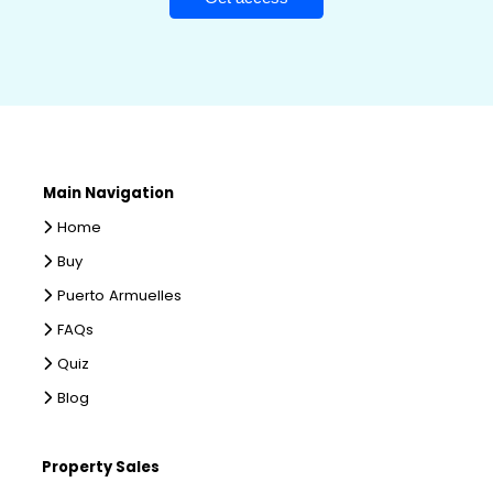
Main Navigation
Home
Buy
Puerto Armuelles
FAQs
Quiz
Blog
Property Sales