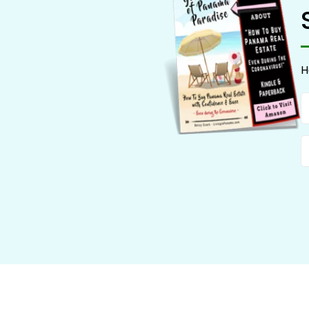
H
N
E