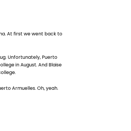
ma. At first we went back to
bug. Unfortunately, Puerto
ollege in August. And Blaise
college.
erto Armuelles. Oh, yeah.