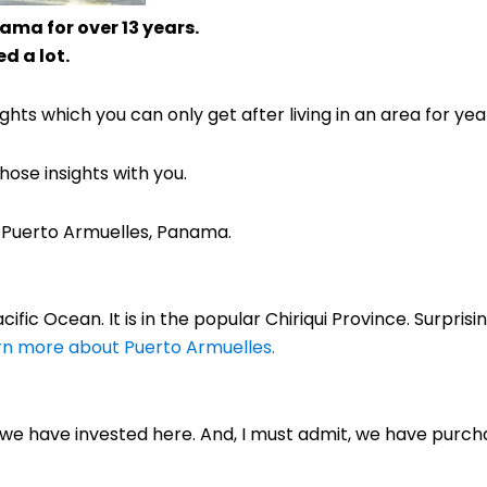
ama for over 13 years.
d a lot.
hts which you can only get after living in an area for yea
ose insights with you.
f Puerto Armuelles, Panama.
ific Ocean. It is in the popular Chiriqui Province. Surprisin
arn more about Puerto Armuelles.
, we have invested here. And, I must admit, we have purc