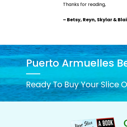
Thanks for reading,
– Betsy, Reyn, Skylar & Bla
Puerto Armuelles Be
Ready To Buy Your Slice O