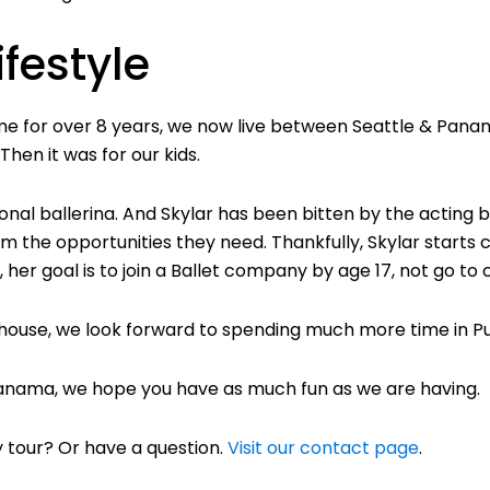
ifestyle
time for over 8 years, we now live between Seattle & Pana
hen it was for our kids.
onal ballerina. And Skylar has been bitten by the acting 
 the opportunities they need. Thankfully, Skylar starts c
, her goal is to join a Ballet company by age 17, not go to 
 house, we look forward to spending much more time in Pu
 Panama, we hope you have as much fun as we are having.
 tour? Or have a question.
Visit our contact page
.