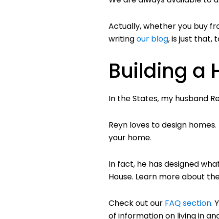
Actually, whether you buy fr
writing
our blog
, is just that
Building a
In the States, my husband Re
Reyn loves to design homes. H
your home.
In fact, he has designed what
House. Learn more about th
Check out our
FAQ section
. 
of information on living in 