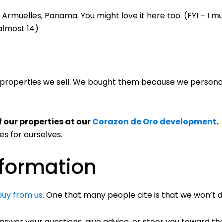
Armuelles, Panama. You might love it here too. (FYI – I 
 almost 14)
 properties we sell. We bought them because we personal
f our properties at our
Corazon de Oro development
.
es for ourselves.
nformation
buy from us
. One that many people cite is that we won’t d
nswer your questions, give advice, or steer you toward t