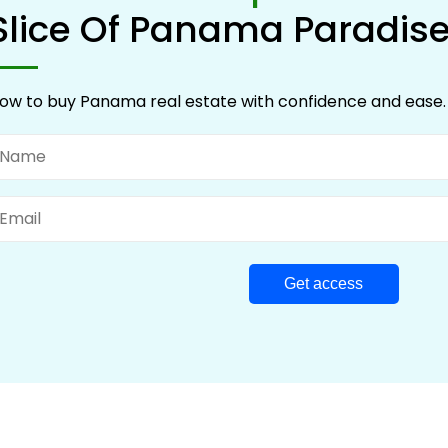
Slice Of Panama Paradis
ow to buy Panama real estate with confidence and ease.
ame
mail