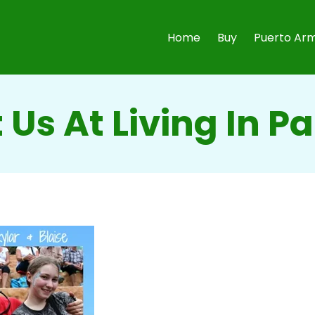
Home
Buy
Puerto Arm
 Us At Living In 