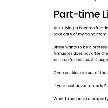
Part-time L
After living in Panama full-
take care of my aging mom. T
Blaise wants to be a professi
Armuelles does not offer them
isn’t too far behind. Although
Once our kids are out of the
If your next adventure is in
Want to schedule a property