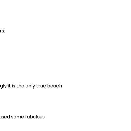
rs.
gly it is the only true beach
hased some fabulous