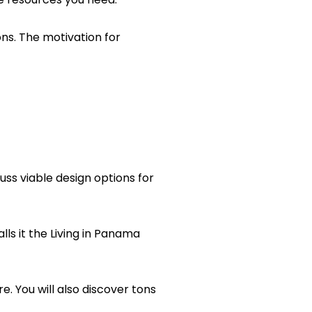
ns. The motivation for
uss viable design options for
lls it the Living in Panama
re. You will also discover tons