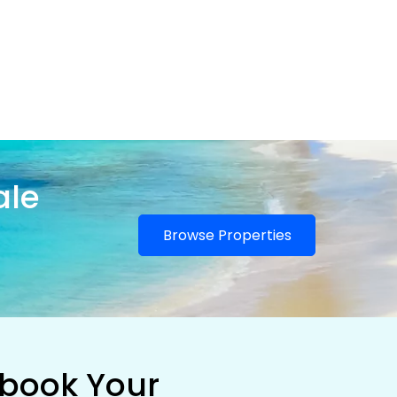
ale
Browse Properties
 book Your