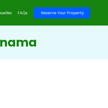
uelles
FAQs
Reserve Your Property
Panama