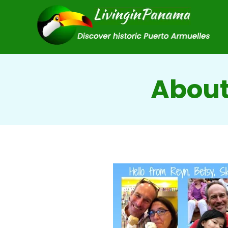
About