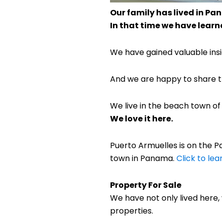
Our family has lived in Pan
In that time we have learne
We have gained valuable insig
And we are happy to share th
We live in the beach town o
We love it here.
Puerto Armuelles is on the Pac
town in Panama.
Click to le
Property For Sale
We have not only lived here
properties.