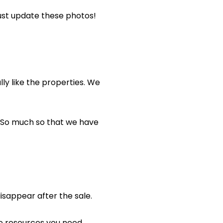
must update these photos!
ly like the properties. We
So much so that we have
isappear after the sale.
he resources you need.