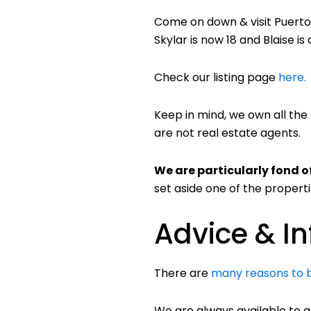
Come on down & visit Puerto 
Skylar is now 18 and Blaise is
Check our listing page
here.
Keep in mind, we own all the
are not real estate agents.
We are particularly fond o
set aside one of the properti
Advice & I
There are
many reasons to 
We are always available to a