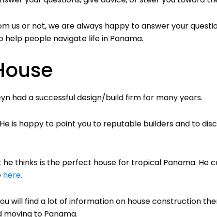
om us or not, we are always happy to answer your questio
, to help people navigate life in Panama.
 House
yn had a successful design/build firm for many years.
e is happy to point you to reputable builders and to disc
 he thinks is the perfect house for tropical Panama. He ca
e
here.
You will find a lot of information on house construction the
and moving to Panama.