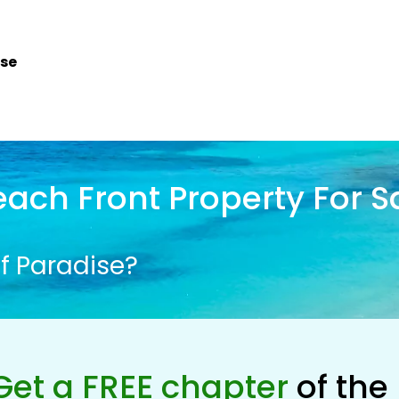
ise
ach Front Property For S
f Paradise?
Get a FREE chapter
of the