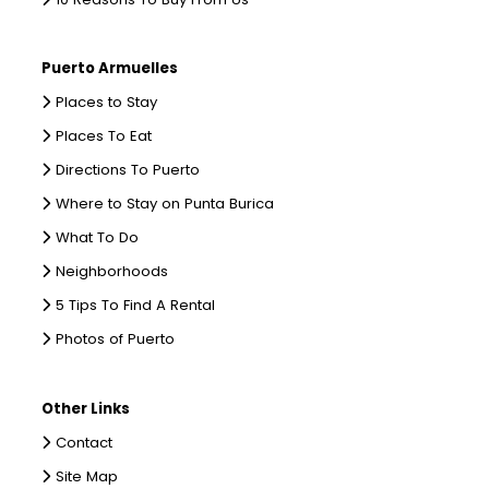
Puerto Armuelles
Places to Stay
Places To Eat
Directions To Puerto
Where to Stay on Punta Burica
What To Do
Neighborhoods
5 Tips To Find A Rental
Photos of Puerto
Other Links
Contact
Site Map