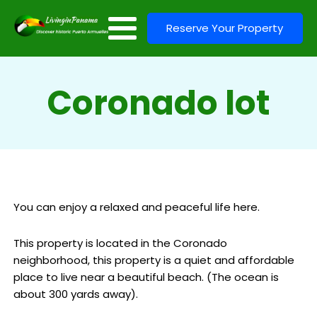
Reserve Your Property
Coronado lot
You can enjoy a relaxed and peaceful life here.
This property is located in the Coronado
neighborhood, this property is a quiet and affordable
place to live near a beautiful beach. (The ocean is
about 300 yards away).