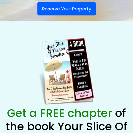
Reserve Your Property
Get a FREE chapter
of
the book Your Slice Of