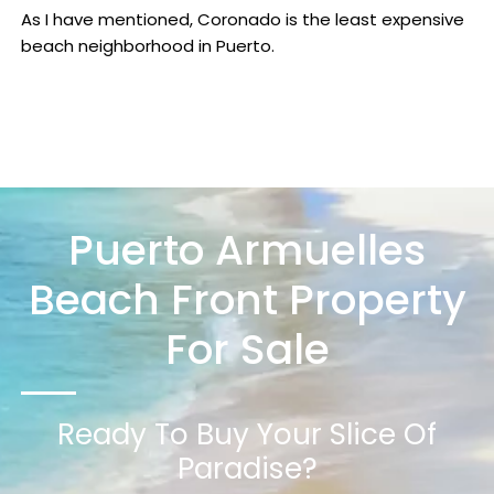
As I have mentioned, Coronado is the least expensive
beach neighborhood in Puerto.
Puerto Armuelles
Beach Front Property
For Sale
Ready To Buy Your Slice Of
Paradise?