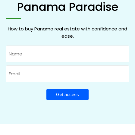
Panama Paradise
How to buy Panama real estate with confidence and
ease.
Name
Email