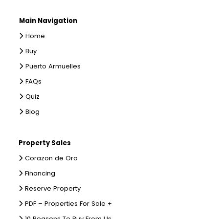
Main Navigation
Home
Buy
Puerto Armuelles
FAQs
Quiz
Blog
Property Sales
Corazon de Oro
Financing
Reserve Property
PDF – Properties For Sale +
10 Reasons To Buy From Us