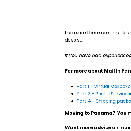
I am sure there are people a
does so.
If you have had experience
For more about Mail in Pana
Part 1 - Virtual Mailbox
Part 2 - Postal Service
Part 4 - Shipping pack
Moving to Panama? You m
Want more advice on mo