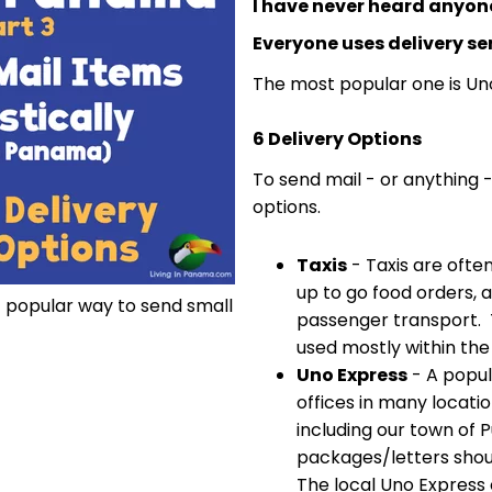
I have never heard anyone
Everyone uses delivery se
The most popular one is Un
6 Delivery Options
To send mail - or anything 
options.
Taxis
- Taxis are often
up to go food orders, a
t popular way to send small
passenger transport. Ta
used mostly within the
Uno Express
- A popul
offices in many locat
including our town of 
packages/letters shou
The local Uno Express o