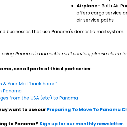
Airplane -
Both Air Pa
offers cargo service an
air service paths.
nd businesses that use Panama's domestic mail system. Bu
s using Panama's domestic mail service, please share i
ma, see all parts of this 4 part series:
es & Your Mail "back home"
 in Panama
ages from the USA (etc) to Panama
ay want to use our
Preparing To Move To Panama Ch
ving to Panama?
Sign up for our monthly newsletter
.