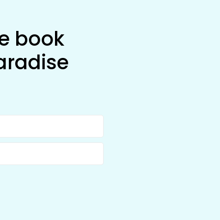
he book
aradise