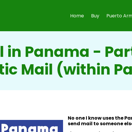
Home
Buy
Puerto Arm
l in Panama - Part
ic Mail (within 
No one I know uses the P
send mail to someone els