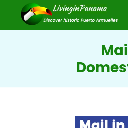
Mai
Domest