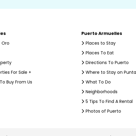
les
Puerto Armuelles
 Oro
Places to Stay
Places To Eat
operty
Directions To Puerto
rties For Sale +
Where to Stay on Punta
 To Buy From Us
What To Do
Neighborhoods
5 Tips To Find A Rental
Photos of Puerto