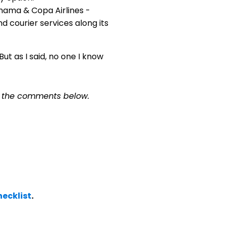
nama & Copa Airlines -
d courier services along its
t as I said, no one I know
n the comments below.
ecklist
.