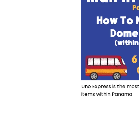
Uno Express is the mos
items within Panama