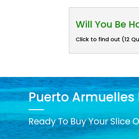
Will You Be 
Click to find out (12 Q
Puerto Armuelles 
Ready To Buy Your Slice O