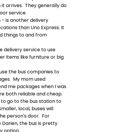
 it arrives. They generally do
oor service.
n
- is another delivery
locations than Uno Express. It
nd things to and from
he delivery service to use
r items like furniture or big
use the bus companies to
kages. My mom used
end me packages when I was
are both reliable and cheap.
 to go to the bus station to
aller, local, buses will
he person's door. For
 Darien, the bus is pretty
y option.