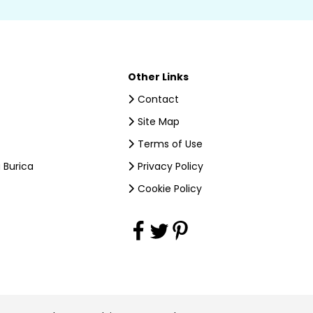
Other Links
Contact
Site Map
Terms of Use
 Burica
Privacy Policy
Cookie Policy