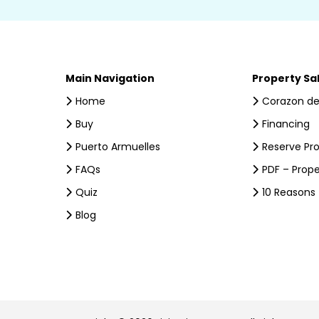
Main Navigation
Property Sa
Home
Corazon de
Buy
Financing
Puerto Armuelles
Reserve Pr
FAQs
PDF – Prope
Quiz
10 Reasons
Blog