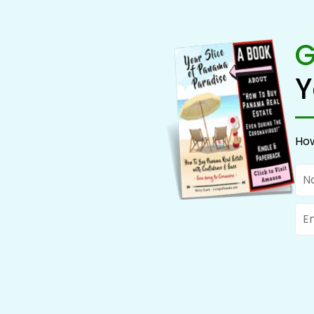
G
Y
How
Na
Ema