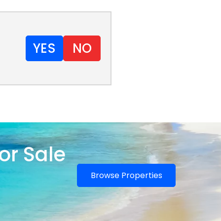
YES
NO
or Sale
Browse Properties