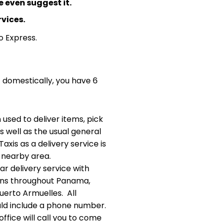
 even suggest it.
rvices.
o Express.
- domestically, you have 6
 used to deliver items, pick
s well as the usual general
xis as a delivery service is
 nearby area.
ar delivery service with
ions throughout Panama,
Puerto Armuelles. All
ld include a phone number.
ffice will call you to come