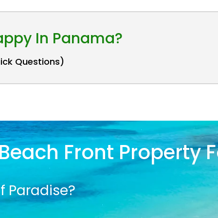
Happy In Panama?
uick Questions)
Beach Front Property F
f Paradise?