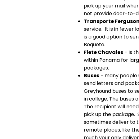
pick up your mail when
not provide door-to-d
Transporte Ferguso
service. It is in fewer 
is a good option to se
Boquete.
Flete Chavales
- Is t
within Panama for large
packages.
Buses
- many people 
send letters and pac
Greyhound buses to s
in college. The buses 
The recipient will need
pick up the package. Sm
sometimes deliver to t
remote places, like the
much your only deliver