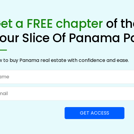
et a FREE chapter
of t
our Slice Of Panama P
 to buy Panama real estate with confidence and ease.
me
il