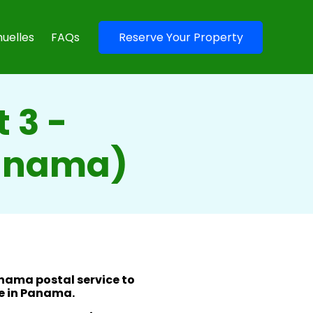
uelles
FAQs
Reserve Your Property
 3 -
Panama)
anama postal service to
e in Panama.