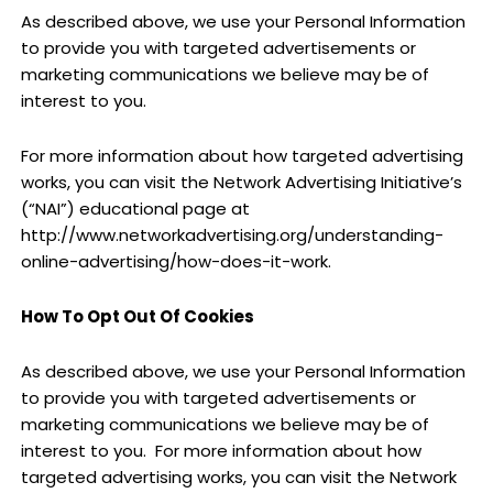
As described above, we use your Personal Information
to provide you with targeted advertisements or
marketing communications we believe may be of
interest to you.
For more information about how targeted advertising
works, you can visit the Network Advertising Initiative’s
(“NAI”) educational page at
http://www.networkadvertising.org/understanding-
online-advertising/how-does-it-work.
How To Opt Out Of Cookies
As described above, we use your Personal Information
to provide you with targeted advertisements or
marketing communications we believe may be of
interest to you.
For more information about how
targeted advertising works, you can visit the Network