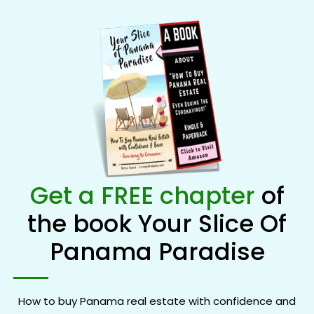
Get a FREE chapter
of
the book Your Slice Of
Panama Paradise
How to buy Panama real estate with confidence and