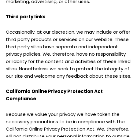
marketing, advertising, or other uses.
Third party links
Occasionally, at our discretion, we may include or offer
third party products or services on our website. These
third party sites have separate and independent
privacy policies. We, therefore, have no responsibility
or liability for the content and activities of these linked
sites. Nonetheless, we seek to protect the integrity of
our site and welcome any feedback about these sites.
California Online Privacy Protection Act
Compliance
Because we value your privacy we have taken the
necessary precautions to be in compliance with the
California Online Privacy Protection Act. We, therefore,
will not distribute your personal information to outside