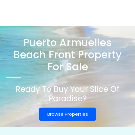
Puerto Armuelles
Beach Front Property
For Sale
Ready To Buy Your Slice Of
Paradise?
Browse Properties