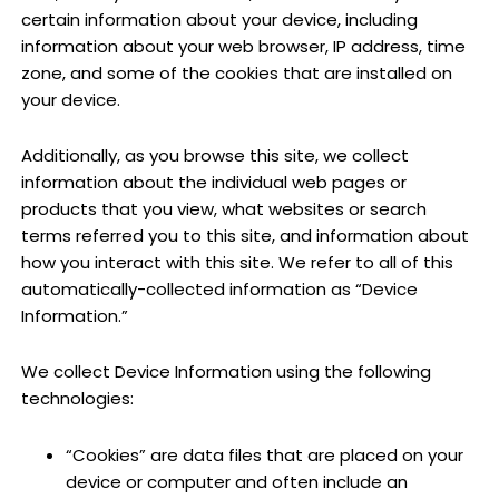
certain information about your device, including
information about your web browser, IP address, time
zone, and some of the cookies that are installed on
your device.
Additionally, as you browse this site, we collect
information about the individual web pages or
products that you view, what websites or search
terms referred you to this site, and information about
how you interact with this site. We refer to all of this
automatically-collected information as “Device
Information.”
We collect Device Information using the following
technologies:
“Cookies” are data files that are placed on your
device or computer and often include an