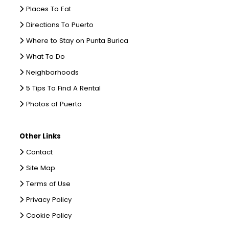
Places To Eat
Directions To Puerto
Where to Stay on Punta Burica
What To Do
Neighborhoods
5 Tips To Find A Rental
Photos of Puerto
Other Links
Contact
Site Map
Terms of Use
Privacy Policy
Cookie Policy