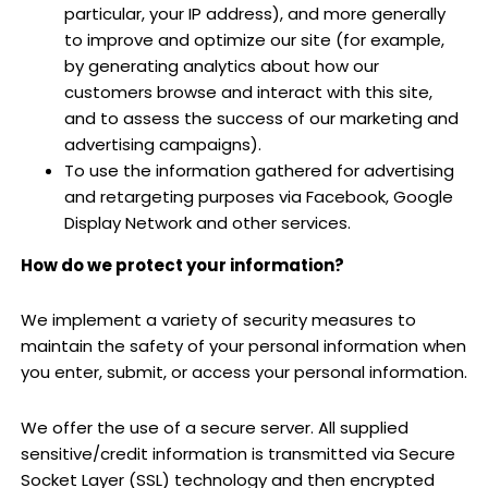
particular, your IP address), and more generally
to improve and optimize our site (for example,
by generating analytics about how our
customers browse and interact with this site,
and to assess the success of our marketing and
advertising campaigns).
To use the information gathered for advertising
and retargeting purposes via Facebook, Google
Display Network and other services.
How do we protect your information?
We implement a variety of security measures to
maintain the safety of your personal information when
you enter, submit, or access your personal information.
We offer the use of a secure server. All supplied
sensitive/credit information is transmitted via Secure
Socket Layer (SSL) technology and then encrypted