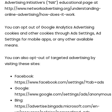
Advertising Initiative’s (“NAI”) educational page at
http://www.networkadvertising.org/understanding-
online-advertising/how-does-it-work.
You can opt out of Google Analytics Advertising
cookies and other cookies through Ads Settings, Ad
Settings for mobile apps, or any other available
means.
You can also opt-out of targeted advertising by
visiting these sites:
Facebook:
https://www.facebook.com/settings/?tab=ads
Google:
https://www.google.com/settings/ads/anonymous
Bing:
https://advertise.bingads.microsoft.com/en-