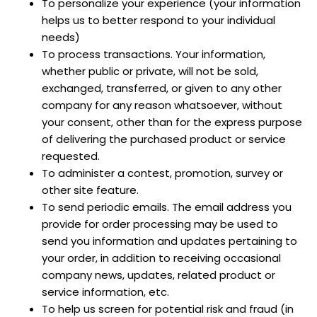
To personalize your experience (your information
helps us to better respond to your individual
needs)
To process transactions. Your information,
whether public or private, will not be sold,
exchanged, transferred, or given to any other
company for any reason whatsoever, without
your consent, other than for the express purpose
of delivering the purchased product or service
requested.
To administer a contest, promotion, survey or
other site feature.
To send periodic emails. The email address you
provide for order processing may be used to
send you information and updates pertaining to
your order, in addition to receiving occasional
company news, updates, related product or
service information, etc.
To help us screen for potential risk and fraud (in