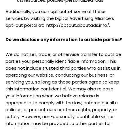
us/resources/policies/personalized-ads
Additionally, you can opt out of some of these
services by visiting the Digital Advertising Alliance’s
opt-out portal at:
http://optout.aboutads.info/.
Do we disclose any information to outside parties?
We do not sell, trade, or otherwise transfer to outside
parties your personally identifiable information. This
does not include trusted third parties who assist us in
operating our website, conducting our business, or
servicing you, so long as those parties agree to keep
this information confidential. We may also release
your information when we believe release is
appropriate to comply with the law, enforce our site
policies, or protect ours or others rights, property, or
safety. However, non-personally identifiable visitor
information may be provided to other parties for