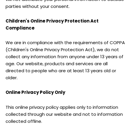
parties without your consent.
Children's Online Privacy Protection Act
Compliance
We are in compliance with the requirements of COPPA
(Children's Online Privacy Protection Act), we do not
collect any information from anyone under 13 years of
age. Our website, products and services are all
directed to people who are at least 13 years old or
older.
Online Privacy Policy Only
This online privacy policy applies only to information
collected through our website and not to information
collected offline.