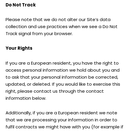
Do Not Track
Please note that we do not alter our Site’s data
collection and use practices when we see a Do Not
Track signal from your browser.
Your Rights
If you are a European resident, you have the right to
access personal information we hold about you and
to ask that your personal information be corrected,
updated, or deleted. If you would like to exercise this
right, please contact us through the contact
information below.
Additionally, if you are a European resident we note
that we are processing your information in order to
fulfil contracts we might have with you (for example if