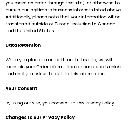
you make an order through this site), or otherwise to
pursue our legitimate business interests listed above.
Additionally, please note that your information will be
transferred outside of Europe, including to Canada
and the United States.
Data Retention
When you place an order through this site, we will
maintain your Order Information for our records unless
and until you ask us to delete this information.
Your Consent
By using our site, you consent to this Privacy Policy.
Changes to our Privacy Policy