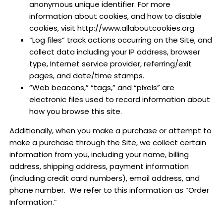
anonymous unique identifier. For more
information about cookies, and how to disable
cookies, visit http://www.allaboutcookies.org.
“Log files” track actions occurring on the Site, and
collect data including your IP address, browser
type, Internet service provider, referring/exit
pages, and date/time stamps.
“Web beacons,” “tags,” and “pixels” are
electronic files used to record information about
how you browse this site.
Additionally, when you make a purchase or attempt to
make a purchase through the Site, we collect certain
information from you, including your name, billing
address, shipping address, payment information
(including credit card numbers), email address, and
phone number.
We refer to this information as “Order
Information.”