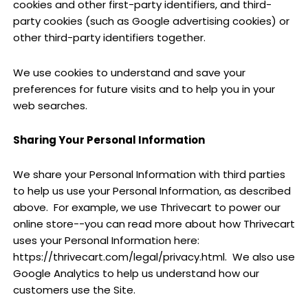
cookies and other first-party identifiers, and third-
party cookies (such as Google advertising cookies) or
other third-party identifiers together.
We use cookies to understand and save your
preferences for future visits and to help you in your
web searches.
Sharing Your Personal Information
We share your Personal Information with third parties
to help us use your Personal Information, as described
above.
For example, we use Thrivecart to power our
online store--you can read more about how Thrivecart
uses your Personal Information here:
https://thrivecart.com/legal/privacy.html
.
We also use
Google Analytics to help us understand how our
customers use the Site.