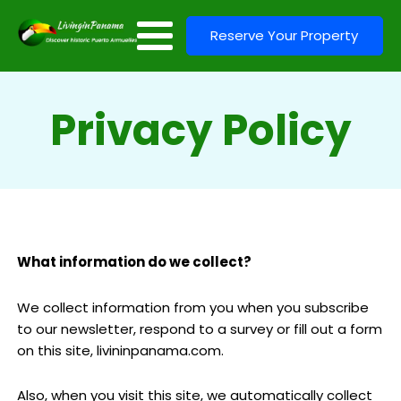
Reserve Your Property
Privacy Policy
What information do we collect?
We collect information from you when you subscribe
to our newsletter, respond to a survey or fill out a form
on this site, livininpanama.com.
Also, when you visit this site, we automatically collect