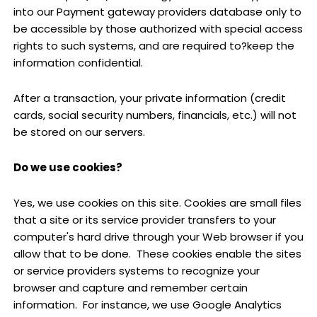
into our Payment gateway providers database only to
be accessible by those authorized with special access
rights to such systems, and are required to?keep the
information confidential.
After a transaction, your private information (credit
cards, social security numbers, financials, etc.) will not
be stored on our servers.
Do we use cookies?
Yes, we use cookies on this site. Cookies are small files
that a site or its service provider transfers to your
computer's hard drive through your Web browser if you
allow that to be done. These cookies enable the sites
or service providers systems to recognize your
browser and capture and remember certain
information. For instance, we use Google Analytics