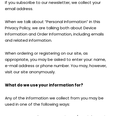
If you subscribe to our newsletter, we collect your
email address.
When we talk about “Personal Information” in this
Privacy Policy, we are talking both about Device
Information and Order Information, including emails
and related information.
When ordering or registering on our site, as
appropriate, you may be asked to enter your: name,
e-mail address or phone number. You may, however,
visit our site anonymously.
What do we use your information for?
Any of the information we collect from you may be
used in one of the following ways: