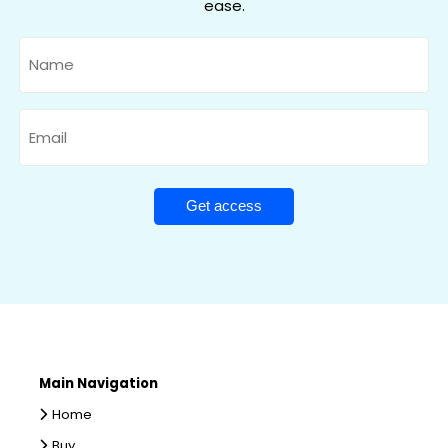
ease.
Name
Email
Main Navigation
Home
Buy