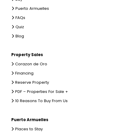
Puerto Armuelles
FAQs
Quiz
Blog
Property Sales
Corazon de Oro
Financing
Reserve Property
PDF – Properties For Sale +
10 Reasons To Buy From Us
Puerto Armuelles
Places to Stay