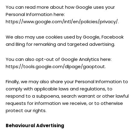
You can read more about how Google uses your
Personal Information here:
https://www.google.com/intl/en/policies/privacy/.
We also may use cookies used by Google, Facebook
and Bing for remarking and targeted advertising.
You can also opt-out of Google Analytics here:
https://tools.google.com/dlpage/gaoptout.
Finally, we may also share your Personal Information to
comply with applicable laws and regulations, to
respond to a subpoena, search warrant or other lawful
requests for information we receive, or to otherwise
protect our rights.
Behavioural Advertising