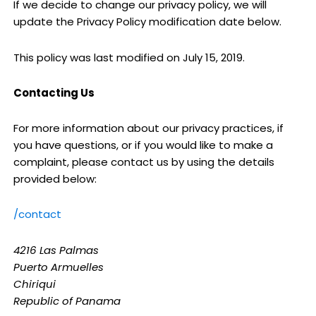
If we decide to change our privacy policy, we will
update the Privacy Policy modification date below.
This policy was last modified on July 15, 2019.
Contacting Us
For more information about our privacy practices, if
you have questions, or if you would like to make a
complaint, please contact us by using the details
provided below:
/contact
4216 Las Palmas
Puerto Armuelles
Chiriqui
Republic of Panama