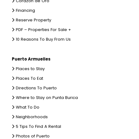
Corazon de Oro
Financing
Reserve Property
PDF – Properties For Sale +
10 Reasons To Buy From Us
Puerto Armuelles
Places to Stay
Places To Eat
Directions To Puerto
Where to Stay on Punta Burica
What To Do
Neighborhoods
5 Tips To Find A Rental
Photos of Puerto