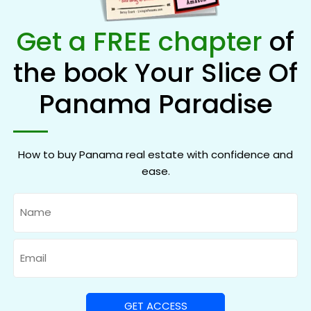
Get a FREE chapter
of
the book Your Slice Of
Panama Paradise
How to buy Panama real estate with confidence and
ease.
Name
Email