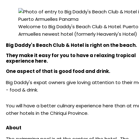
Welcome to Big Daddy's Beach Club & Hotel. Puerto
Armuelles newest hotel (formerly Heavenly's Hotel)
Big Daddy's Beach Club & Hotel is right on the beach.
They make it easy for you to have a relaxing tropical
experience here.
One aspect of that is good food and drink.
Big Daddy's expat owners give loving attention to their 
- food & drink.
You will have a better culinary experience here than at 
other hotels in the Chiriqui Province.
About
The swimming pool is at the center of the hotel. The