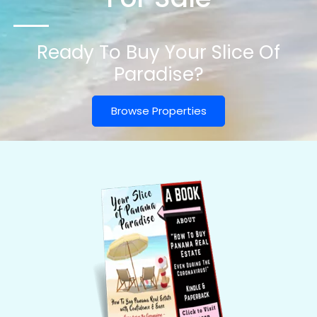
Ready To Buy Your Slice Of
Paradise?
Browse Properties