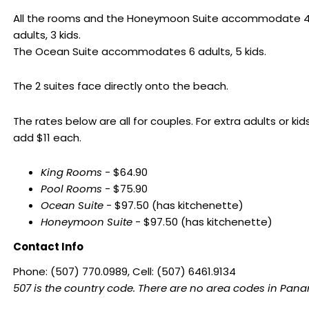
All the rooms and the Honeymoon Suite accommodate 
adults, 3 kids.
The Ocean Suite accommodates 6 adults, 5 kids.
The 2 suites face directly onto the beach.
The rates below are all for couples. For extra adults or kids
add $11 each.
King Rooms
- $64.90
Pool Rooms
- $75.90
Ocean Suite
- $97.50 (has kitchenette)
Honeymoon Suite
- $97.50 (has kitchenette)
Contact Info
Phone: (507) 770.0989, Cell: (507) 6461.9134
507 is the country code. There are no area codes in Pan