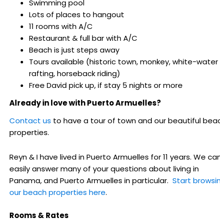
Swimming pool
Lots of places to hangout
11 rooms with A/C
Restaurant & full bar with A/C
Beach is just steps away
Tours available (historic town, monkey, white-water
rafting, horseback riding)
Free David pick up, if stay 5 nights or more
Already in love with Puerto Armuelles?
Contact us
to have a tour of town and our beautiful bea
properties.
Reyn & I have lived in Puerto Armuelles for 11 years. We ca
easily answer many of your questions about living in
Panama, and Puerto Armuelles in particular.
Start browsi
our beach properties here
.
Rooms & Rates