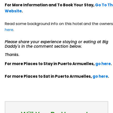
For More Information and To Book Your Stay,
Go To Th
Website
.
Read some background info on this hotel and the owners
here
.
Please share your experience staying or eating at Big
Daddy's in the comment section below.
Thanks.
For more Places to Stay in Puerto Armuelles,
go here
.
For more Places to Eat in Puerto Armuelles,
go here
.