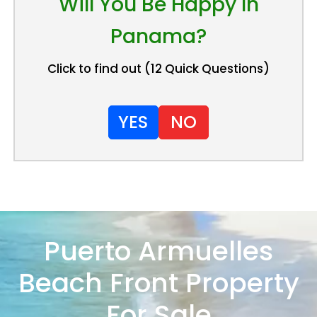
Will You Be Happy In
Panama?
Click to find out (12 Quick Questions)
YES
NO
Puerto Armuelles
Beach Front Property
For Sale