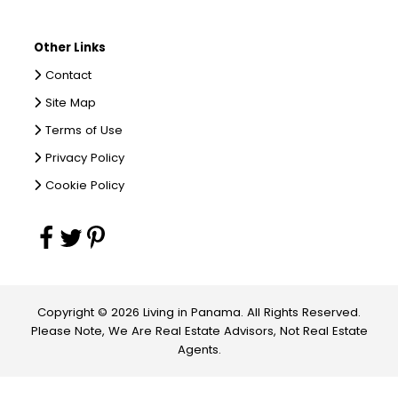
Other Links
Contact
Site Map
Terms of Use
Privacy Policy
Cookie Policy
Copyright © 2026 Living in Panama. All Rights Reserved.
Please Note, We Are Real Estate Advisors, Not Real Estate
Agents.