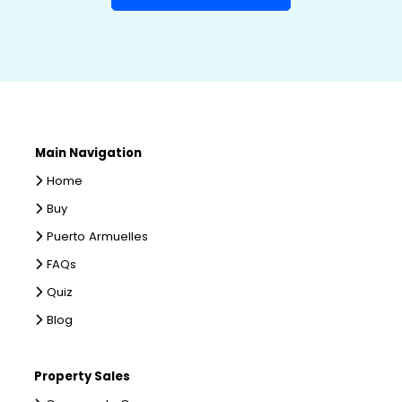
Main Navigation
Home
Buy
Puerto Armuelles
FAQs
Quiz
Blog
Property Sales