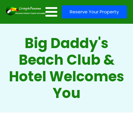
Reserve Your Property
Big Daddy's
Beach Club &
Hotel Welcomes
You