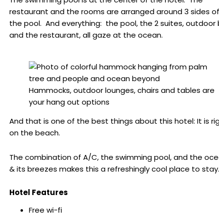
restaurant and the rooms are arranged around 3 sides o
the pool. And everything: the pool, the 2 suites, outdoor 
and the restaurant, all gaze at the ocean.
Hammocks, outdoor lounges, chairs and tables are
your hang out options
And that is one of the best things about this hotel: It is ri
on the beach.
The combination of A/C, the swimming pool, and the oc
& its breezes makes this a refreshingly cool place to stay
Hotel Features
Free wi-fi