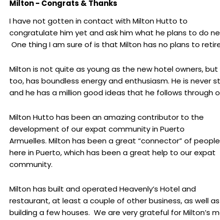
Milton - Congrats & Thanks
I have not gotten in contact with Milton Hutto to
congratulate him yet and ask him what he plans to do ne
One thing I am sure of is that Milton has no plans to retire
Milton is not quite as young as the new hotel owners, but 
too, has boundless energy and enthusiasm. He is never stil
and he has a million good ideas that he follows through o
Milton Hutto has been an amazing contributor to the
development of our expat community in Puerto
Armuelles. Milton has been a great “connector” of people
here in Puerto, which has been a great help to our expat
community.
Milton has built and operated Heavenly’s Hotel and
restaurant, at least a couple of other business, as well as
building a few houses. We are very grateful for Milton’s 