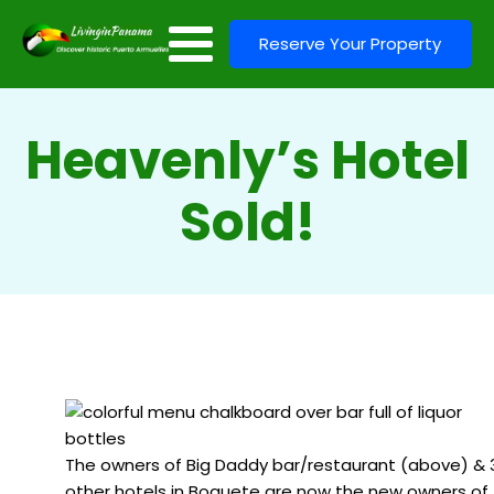
Reserve Your Property
Heavenly’s Hotel
Sold!
The owners of Big Daddy bar/restaurant (above) & 
other hotels in Boquete are now the new owners of