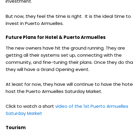
investment.
But now, they feel the time is right. It is the ideal time to
invest in Puerto Armuelles.
Future Plans for Hotel & Puerto Armuelles
The new owners have hit the ground running. They are
getting all their systems set up, connecting with the
community, and fine-tuning their plans. Once they do tha
they will have a Grand Opening event.
At least for now, they have will continue to have the hote
host the Puerto Armuelles Saturday Market.
Click to watch a short
video of the 1st Puerto Armuelles
Saturday Market
Tourism