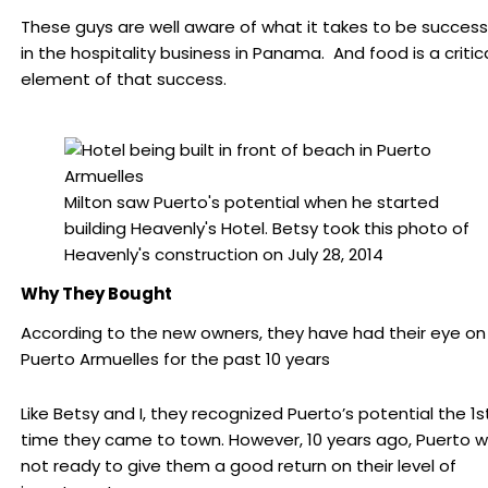
These guys are well aware of what it takes to be success
in the hospitality business in Panama. And food is a critic
element of that success.
Milton saw Puerto's potential when he started
building Heavenly's Hotel. Betsy took this photo of
Heavenly's construction on July 28, 2014
Why They Bought
According to the new owners, they have had their eye on
Puerto Armuelles for the past 10 years
Like Betsy and I, they recognized Puerto’s potential the 1s
time they came to town. However, 10 years ago, Puerto 
not ready to give them a good return on their level of