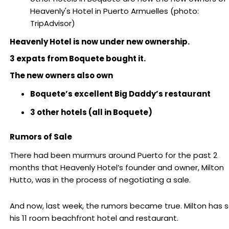
Heavenly's Hotel in Puerto Armuelles (photo:
TripAdvisor)
Heavenly Hotel is now under new ownership.
3 expats from Boquete bought it.
The new owners also own
Boquete’s excellent Big Daddy’s restaurant
3 other hotels (all in Boquete)
Rumors of Sale
There had been murmurs around Puerto for the past 2
months that Heavenly Hotel’s founder and owner, Milton
Hutto, was in the process of negotiating a sale.
And now, last week, the rumors became true. Milton has s
his 11 room beachfront hotel and restaurant.