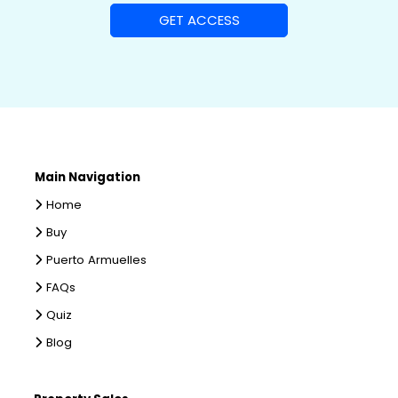
Main Navigation
Home
Buy
Puerto Armuelles
FAQs
Quiz
Blog