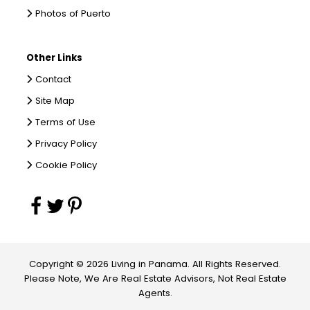
Photos of Puerto
Other Links
Contact
Site Map
Terms of Use
Privacy Policy
Cookie Policy
Copyright © 2026 Living in Panama. All Rights Reserved.
Please Note, We Are Real Estate Advisors, Not Real Estate
Agents.