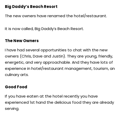
Big Daddy’s Beach Resort
The new owners have renamed the hotel/restaurant.
It is now called, Big Daddy’s Beach Resort.
The New Owners
I have had several opportunities to chat with the new
owners (Chris, Dave and Justin). They are young, friendly,
energetic, and very approachable. And they have lots of
experience in hotel/restaurant management, tourism, a
culinary arts.
Good Food
If you have eaten at the hotel recently you have
experienced 1st hand the delicious food they are already
serving.