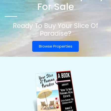
For Sale
Ready To Buy Your Slice Of
Paradise?
Browse Properties