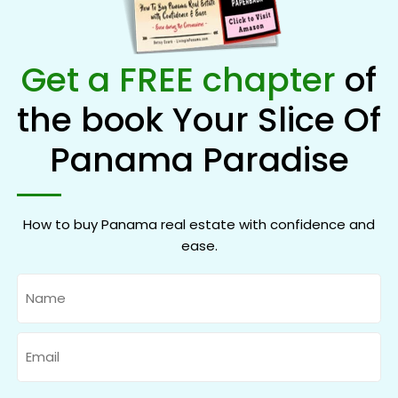
Get a FREE chapter
of
the book Your Slice Of
Panama Paradise
How to buy Panama real estate with confidence and
ease.
Name
Email