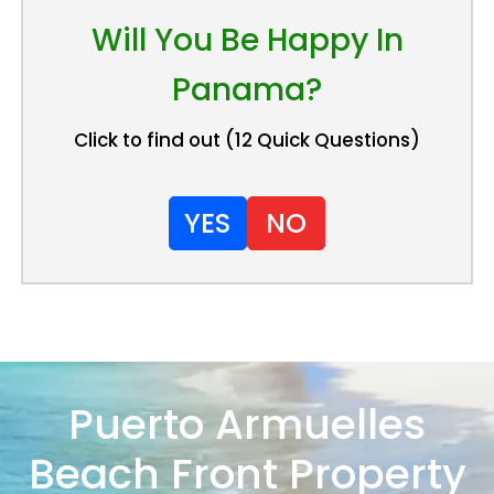
Will You Be Happy In
Panama?
Click to find out (12 Quick Questions)
YES
NO
Puerto Armuelles
Beach Front Property