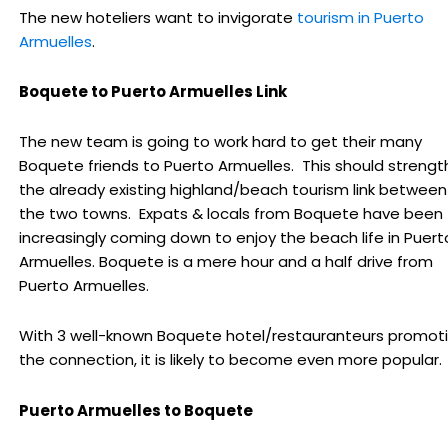
The new hoteliers want to invigorate
tourism in Puerto
Armuelles
.
Boquete to Puerto Armuelles Link
The new team is going to work hard to get their many
Boquete friends to Puerto Armuelles. This should streng
the already existing highland/beach tourism link between
the two towns. Expats & locals from Boquete have been
increasingly coming down to enjoy the beach life in Puert
Armuelles. Boquete is a mere hour and a half drive from
Puerto Armuelles.
With 3 well-known Boquete hotel/restauranteurs promot
the connection, it is likely to become even more popular.
Puerto Armuelles to Boquete