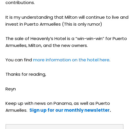
contributions.
It is my understanding that Milton will continue to live and
invest in Puerto Armuelles (This is only rumor)
The sale of Heavenly’s Hotel is a “win-win-win” for Puerto
Armuelles, Milton, and the new owners.
You can find
more information on the hotel here
.
Thanks for reading,
Reyn
Keep up with news on Panama, as well as Puerto
Armuelles.
Sign up for our monthly newsletter
.