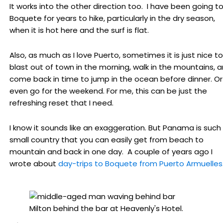
It works into the other direction too. I have been going t
Boquete for years to hike, particularly in the dry season,
when it is hot here and the surf is flat.
Also, as much as I love Puerto, sometimes it is just nice to
blast out of town in the morning, walk in the mountains, 
come back in time to jump in the ocean before dinner. Or
even go for the weekend. For me, this can be just the
refreshing reset that I need.
I know it sounds like an exaggeration. But Panama is such
small country that you can easily get from beach to
mountain and back in one day. A couple of years ago I
wrote about
day-trips to Boquete from Puerto Armuelles
Milton behind the bar at Heavenly's Hotel.