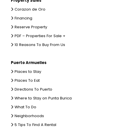
Property Sales
Corazon de Oro
Financing
Reserve Property
PDF – Properties For Sale +
10 Reasons To Buy From Us
Puerto Armuelles
Places to Stay
Places To Eat
Directions To Puerto
Where to Stay on Punta Burica
What To Do
Neighborhoods
5 Tips To Find A Rental