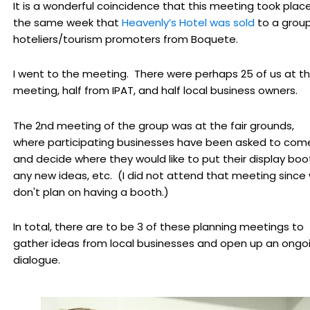
It is a wonderful coincidence that this meeting took plac
the same week that
Heavenly’s Hotel was sold
to a group
hoteliers/tourism promoters from Boquete.
I went to the meeting. There were perhaps 25 of us at t
meeting, half from IPAT, and half local business owners.
The 2nd meeting of the group was at the fair grounds,
where participating businesses have been asked to com
and decide where they would like to put their display boo
any new ideas, etc. (I did not attend that meeting since
don't plan on having a booth.)
In total, there are to be 3 of these planning meetings to
gather ideas from local businesses and open up an ongo
dialogue.