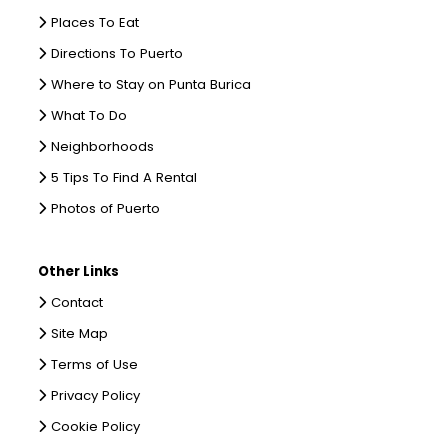
Places To Eat
Directions To Puerto
Where to Stay on Punta Burica
What To Do
Neighborhoods
5 Tips To Find A Rental
Photos of Puerto
Other Links
Contact
Site Map
Terms of Use
Privacy Policy
Cookie Policy