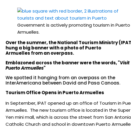
Government is actively promoting tourism in Puerto
Armuelles.
Over the summer, the National Tourism Ministry (IPA
hung a big banner with a photo of Puerto
Armuelles from an overpass.
Emblazoned across the banner were the words, "
Visit
Puerto Armuelles
"
We spotted it hanging from an overpass on the
InterAmericana between David and Pasa Canoas.
Tourism Office Opens in Puerto Armuelles
In September, IPAT opened up an office of Tourism in Pue
Armuelles. The new tourism office is located in the Super
Yen mini mall, which is across the street from San Antoni
Catholic Church and school in downtown Puerto Armuelle