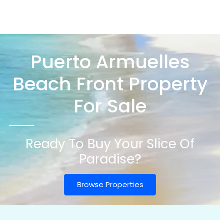
Puerto Armuelles
Beach Front Property
For Sale
Ready To Buy Your Slice Of
Paradise?
Browse Properties