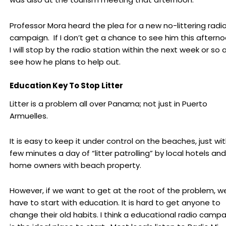
Professor Mora heard the plea for a new no-littering radi
campaign. If I don’t get a chance to see him this afterno
I will stop by the radio station within the next week or so 
see how he plans to help out.
Education Key To Stop Litter
Litter is a problem all over Panama; not just in Puerto
Armuelles.
It is easy to keep it under control on the beaches, just wi
few minutes a day of “litter patrolling” by local hotels and
home owners with beach property.
However, if we want to get at the root of the problem, w
have to start with education. It is hard to get anyone to
change their old habits. I think a educational radio camp