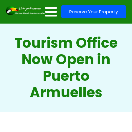
Reserve Your Property
Tourism Office
Now Open in
Puerto
Armuelles