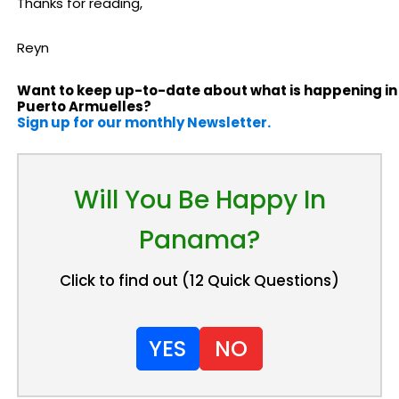
Thanks for reading,
Reyn
Want to keep up-to-date about what is happening in
Puerto Armuelles?
Sign up for our monthly Newsletter.
Will You Be Happy In
Panama?
Click to find out (12 Quick Questions)
YES
NO