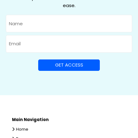
ease.
Name
Email
Main Navigation
Home