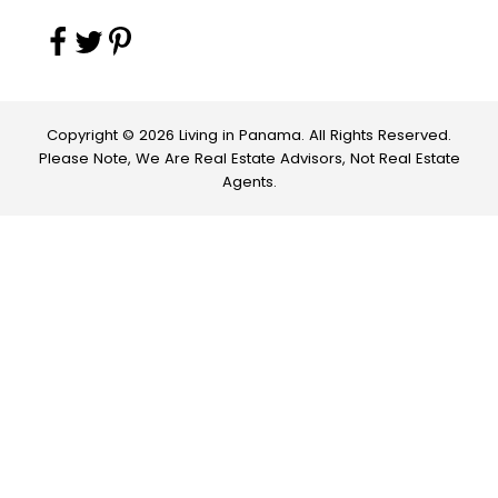
Copyright © 2026 Living in Panama. All Rights Reserved.
Please Note, We Are Real Estate Advisors, Not Real Estate
Agents.