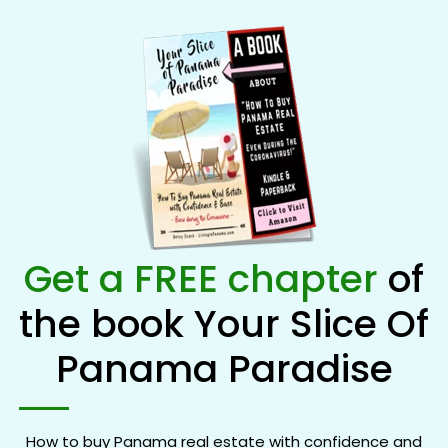
Get a FREE chapter
of
the book Your Slice Of
Panama Paradise
How to buy Panama real estate with confidence and