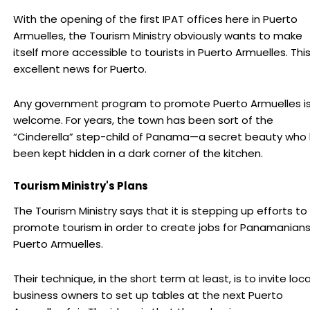
With the opening of the first IPAT offices here in Puerto
Armuelles, the Tourism Ministry obviously wants to make
itself more accessible to tourists in Puerto Armuelles. This
excellent news for Puerto.
Any government program to promote Puerto Armuelles i
welcome. For years, the town has been sort of the
“Cinderella” step-child of Panama—a secret beauty who
been kept hidden in a dark corner of the kitchen.
Tourism Ministry's Plans
The Tourism Ministry says that it is stepping up efforts to
promote tourism in order to create jobs for Panamanians
Puerto Armuelles.
Their technique, in the short term at least, is to invite loca
business owners to set up tables at the next Puerto