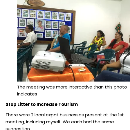
The meeting was more interactive than this photo
indicates
Stop Litter to Increase Tourism
There were 2 local expat businesses present at the 1st
meeting, including myself. We each had the same
suggestion.