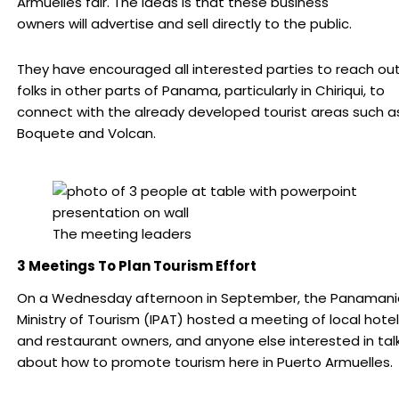
Armuelles fair. The ideas is that these business
owners will advertise and sell directly to the public.
They have encouraged all interested parties to reach out
folks in other parts of Panama, particularly in Chiriqui, to
connect with the already developed tourist areas such a
Boquete and Volcan.
The meeting leaders
3 Meetings To Plan Tourism Effort
On a Wednesday afternoon in September, the Panamani
Ministry of Tourism (IPAT) hosted a meeting of local hotel
and restaurant owners, and anyone else interested in tal
about how to promote tourism here in Puerto Armuelles.