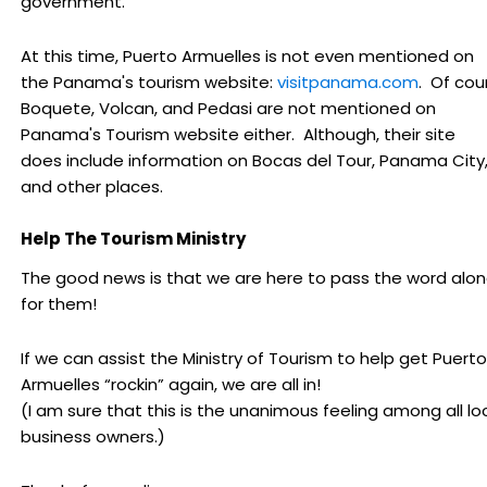
government.
At this time, Puerto Armuelles is not even mentioned on
the Panama's tourism website:
visitpanama.com
. Of cou
Boquete, Volcan, and Pedasi are not mentioned on
Panama's Tourism website either. Although, their site
does include information on Bocas del Tour, Panama City
and other places.
Help The Tourism Ministry
The good news is that we are here to pass the word alo
for them!
If we can assist the Ministry of Tourism to help get Puerto
Armuelles “rockin” again, we are all in!
(I am sure that this is the unanimous feeling among all lo
business owners.)