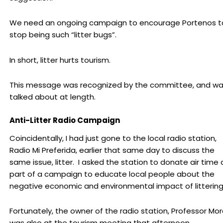
We need an ongoing campaign to encourage Portenos t
stop being such “litter bugs”.
In short, litter hurts tourism.
This message was recognized by the committee, and w
talked about at length.
Anti-Litter Radio Campaign
Coincidentally, I had just gone to the local radio station,
Radio Mi Preferida, earlier that same day to discuss the
same issue, litter. I asked the station to donate air time 
part of a campaign to educate local people about the
negative economic and environmental impact of littering
Fortunately, the owner of the radio station, Professor Mor
was also at the tourism meeting that afternoon.