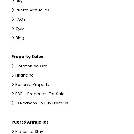
Buy
Puerto Armuelles
FAQs
Quiz
Blog
Property Sales
Corazon de Oro
Financing
Reserve Property
PDF – Properties For Sale +
10 Reasons To Buy From Us
Puerto Armuelles
Places to Stay