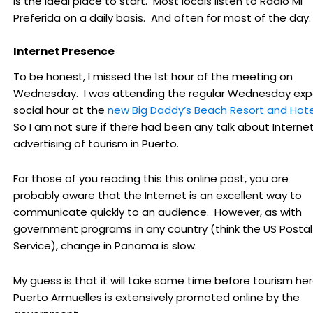
is the ideal place to start. Most locals listen to Radio Mi
Preferida on a daily basis. And often for most of the day.
Internet Presence
To be honest, I missed the 1st hour of the meeting on
Wednesday. I was attending the regular Wednesday exp
social hour at the
new Big Daddy’s Beach Resort and Hote
So I am not sure if there had been any talk about Interne
advertising of tourism in Puerto.
For those of you reading this this online post, you are
probably aware that the Internet is an excellent way to
communicate quickly to an audience. However, as with
government programs in any country (think the US Postal
Service), change in Panama is slow.
My guess is that it will take some time before tourism her
Puerto Armuelles is extensively promoted online by the