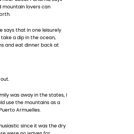
d mountain lovers can
orth.
 says that in one leisurely
take a dip in the ocean,
ns and eat dinner back at
 out.
mily was away in the states, I
ould use the mountains as a
Puerto Armuelles.
husiastic since it was the dry
ere were no waves for