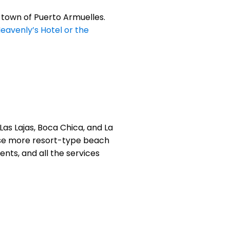
 town of Puerto Armuelles.
eavenly’s Hotel or the
as Lajas, Boca Chica, and La
hose more resort-type beach
ents, and all the services