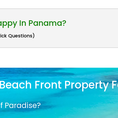
Happy In Panama?
uick Questions)
Beach Front Property F
f Paradise?