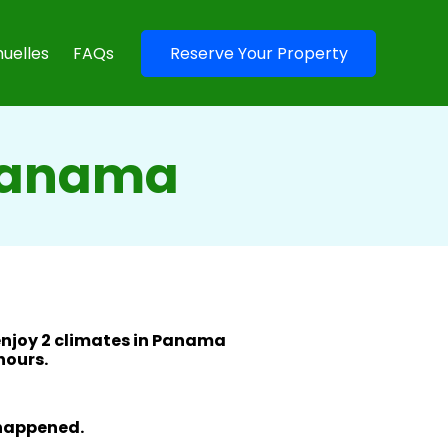
uelles
FAQs
Reserve Your Property
 Panama
enjoy 2 climates in Panama
 hours.
 happened.