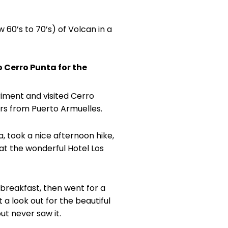
 60’s to 70’s) of Volcan in a
o Cerro Punta for the
riment and visited Cerro
urs from Puerto Armuelles.
a, took a nice afternoon hike,
at the wonderful Hotel Los
 breakfast, then went for a
t a look out for the beautiful
ut never saw it.