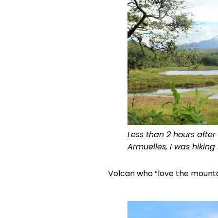
Less than 2 hours afte
Armuelles, I was hiking
Volcan who “love the mountai