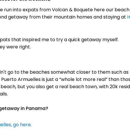
we run into expats from Volcan & Boquete here our beach
kend getaway from their mountain homes and staying at
H
xpats that inspired me to try a quick getaway myself.
ey were right.
dn't go to the beaches somewhat closer to them such as L
Puerto Armuelles is just a “whole lot more real” than t
 beach, but you also get a real beach town, with 20k resid
ils.
k getaway in Panama?
lles, go here.