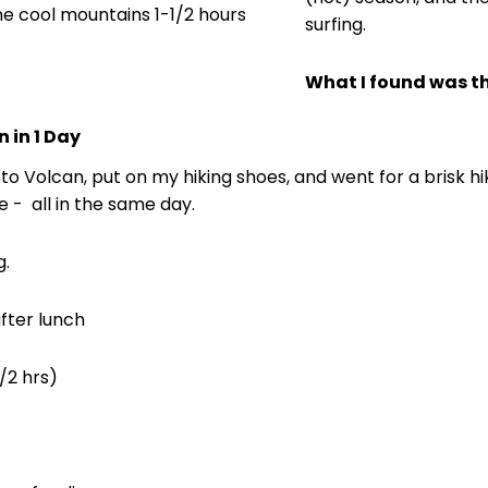
he cool mountains 1-1/2 hours
surfing.
What I found was tha
 in 1 Day
ve to Volcan, put on my hiking shoes, and went for a brisk h
 - all in the same day.
g.
fter lunch
/2 hrs)