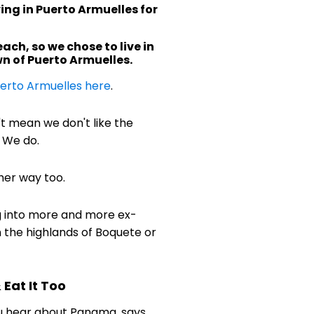
ing in Puerto Armuelles for
ach, so we chose to live in
n of Puerto Armuelles.
erto Armuelles here
.
't mean we don't like the
 We do.
her way too.
g into more and more ex-
n the highlands of Boquete or
Eat It Too
u hear about Panama, says