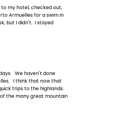
 to my hotel, checked out,
rto Armuelles for a swim in
, but I didn't. I stayed
e days. We haven't done
es. I think that now that
ick trips to the highlands.
ne of the many great mountain