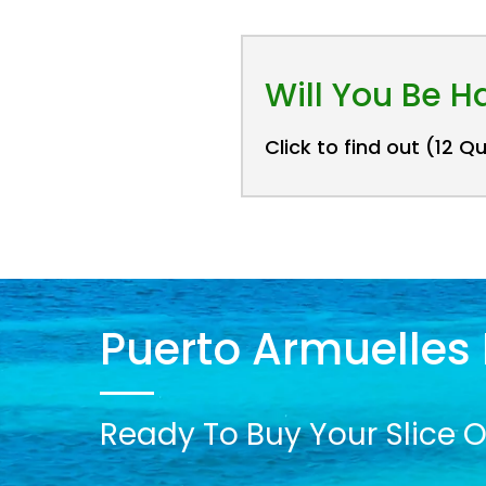
Will You Be 
Click to find out (12 Q
Puerto Armuelles 
Ready To Buy Your Slice O