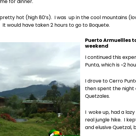
ime for dinner.
pretty hot (high 80’s). I was up in the cool mountains (low
. It would have taken 2 hours to go to Boquete.
Puerto Armuellles t
weekend
I continued this expe
Punta, which is ~2 ho
I drove to Cerro Punt
then spent the night 
Quetzales.
I woke up, had a lazy
real jungle hike. I kep
and elusive Quetzal, b