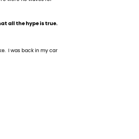
t all the hype is true.
ike. I was back in my car