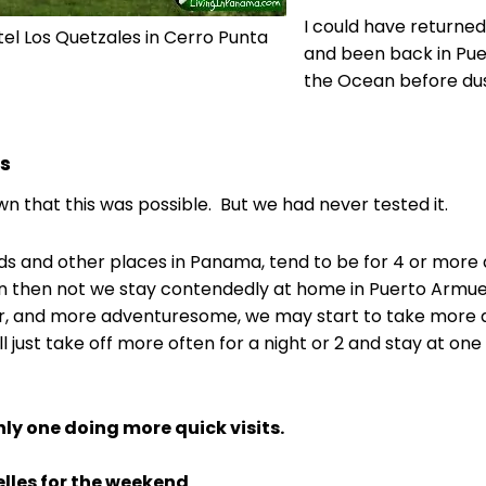
I could have returned
tel Los Quetzales in Cerro Punta
and been back in Pue
the Ocean before dusk
es
n that this was possible. But we had never tested it.
ds and other places in Panama, tend to be for 4 or mor
n then not we stay contendedly at home in Puerto Armuell
er, and more adventuresome, we may start to take more qu
ll just take off more often for a night or 2 and stay at o
nly one doing more quick visits.
lles for the weekend