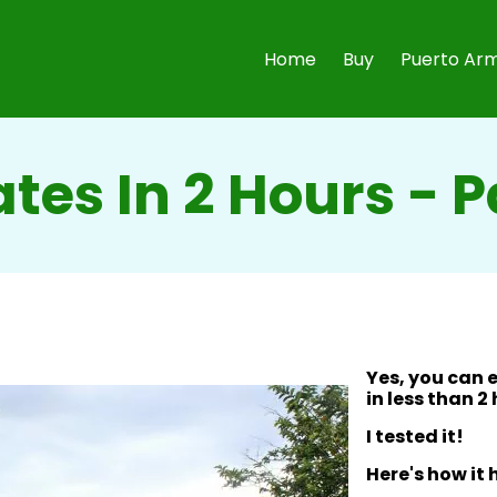
Home
Buy
Puerto Arm
ates In 2 Hours -
Yes, you can 
in less than 2
I tested it!
Here's how it