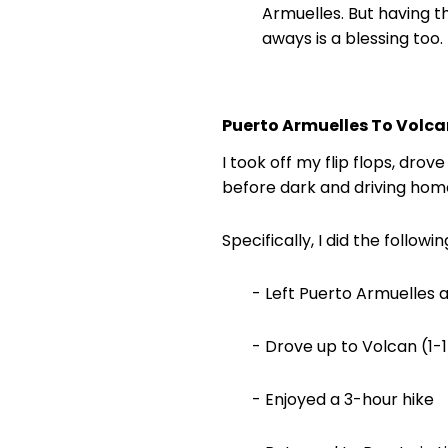
Armuelles. But having t
aways is a blessing too.
Puerto Armuelles To Volcan
I took off my flip flops, dro
before dark and driving home
Specifically, I did the followin
- Left Puerto Armuelles a
- Drove up to Volcan (1-1
- Enjoyed a 3-hour hike