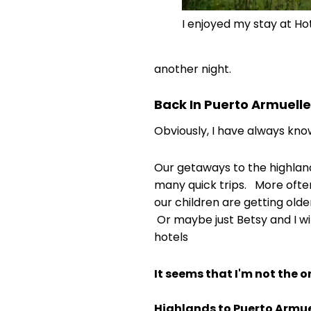
I enjoyed my stay at Ho
another night.
Back In Puerto Armuell
Obviously, I have always know
Our getaways to the highlan
many quick trips. More ofte
our children are getting old
Or maybe just Betsy and I wi
hotels
It seems that I'm not the o
Highlands to Puerto Armue