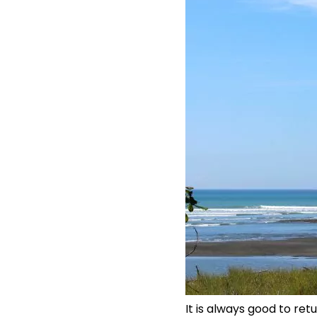
It is always good to ret