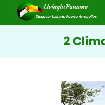
2 Clim