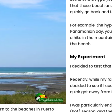
that these beach an
quickly go back and f
For example, the hype
Panamanian day, you 
a hike in the mountai
the beach.
My Experiment
I decided to test that
Recently, while my fa
decided to see if I c
quick get away from 
I was particularly ent
urn to the beaches in Puerto
(hot) season, and th