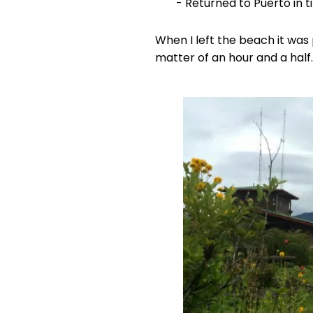
- Returned to Puerto in t
When I left the beach it was 
matter of an hour and a half