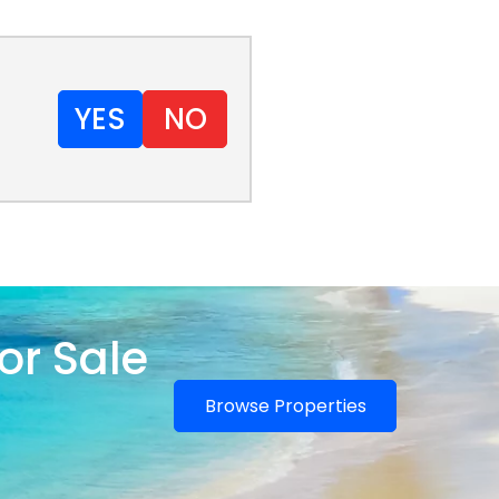
YES
NO
or Sale
Browse Properties