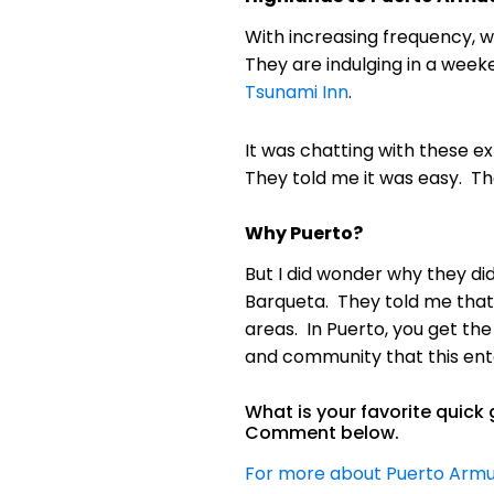
With increasing frequency, 
They are indulging in a wee
Tsunami Inn
.
It was chatting with these e
They told me it was easy. Th
Why Puerto?
But I did wonder why they di
Barqueta. They told me that 
areas. In Puerto, you get the
and community that this enta
What is your favorite quic
Comment below.
For more about Puerto Armue