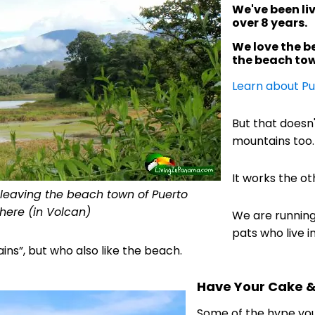
We've been liv
over 8 years.
We love the be
the beach tow
Learn about Pu
But that doesn
mountains too.
It works the ot
r leaving the beach town of Puerto
 here (in Volcan)
We are runnin
pats who live i
ns”, but who also like the beach.
Have Your Cake & 
Some of the hype yo