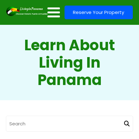
Reserve Your Property
Learn About
Living In
Panama