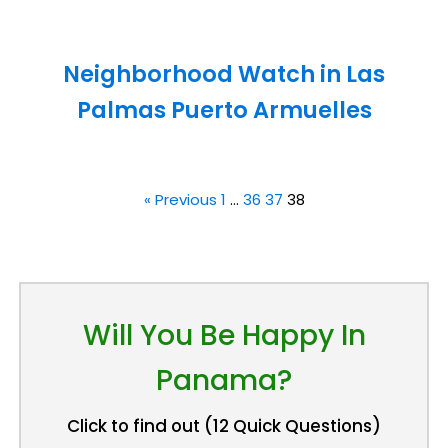
Neighborhood Watch in Las
Palmas Puerto Armuelles
« Previous
1
…
36
37
38
Will You Be Happy In
Panama?
Click to find out (12 Quick Questions)