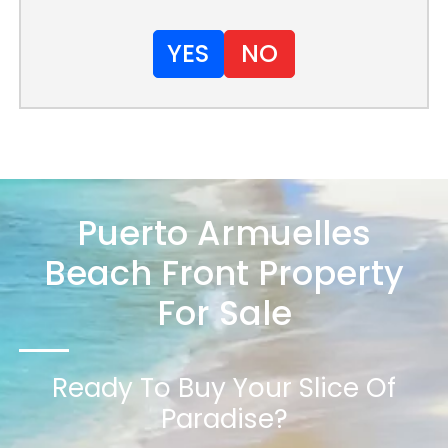
YES
NO
Puerto Armuelles
Beach Front Property
For Sale
Ready To Buy Your Slice Of
Paradise?