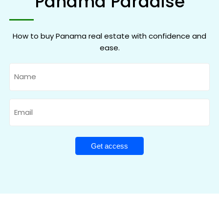
Panama Paradise
How to buy Panama real estate with confidence and
ease.
Name
Email