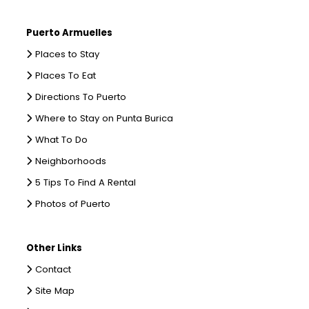
Puerto Armuelles
Places to Stay
Places To Eat
Directions To Puerto
Where to Stay on Punta Burica
What To Do
Neighborhoods
5 Tips To Find A Rental
Photos of Puerto
Other Links
Contact
Site Map