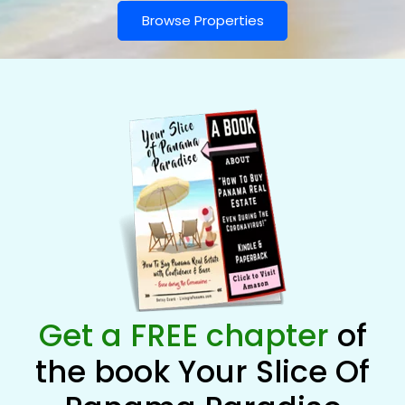
Browse Properties
Get a FREE chapter
of
the book Your Slice Of