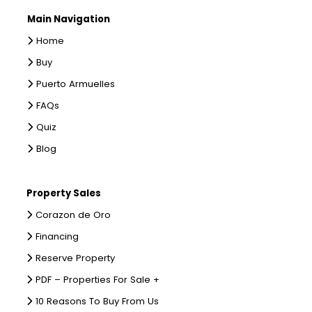
Main Navigation
Home
Buy
Puerto Armuelles
FAQs
Quiz
Blog
Property Sales
Corazon de Oro
Financing
Reserve Property
PDF – Properties For Sale +
10 Reasons To Buy From Us