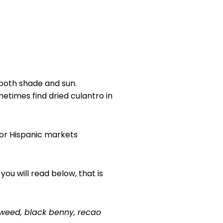
 both shade and sun.
metimes find dried culantro in
n or Hispanic markets
you will read below, that is
tweed, black benny, recao