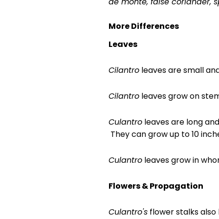
de monte, false coriander, 
More Differences
Leaves
Cilantro
leaves are small and 
Cilantro
leaves grow on stem
Culantro
leaves are long and 
They can grow up to 10 inche
Culantro
leaves grow in whor
Flowers &
Propagation
Culantro's
flower stalks also