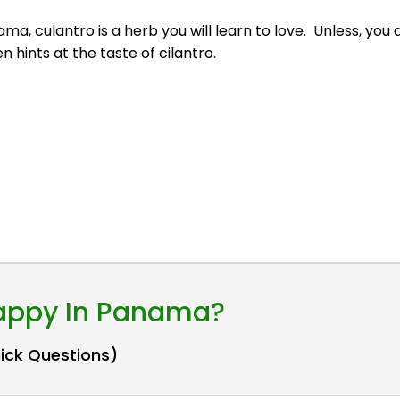
anama, culantro is a herb you will learn to love. Unless, yo
 hints at the taste of cilantro.
Happy In Panama?
uick Questions)