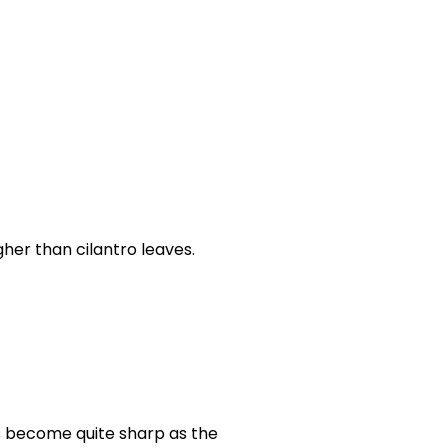
gher than cilantro leaves.
ks become quite sharp as the