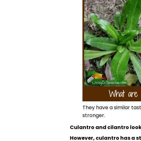
They have a similar tas
stronger.
Culantro and cilantro look
However, culantro has a st