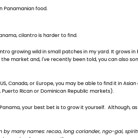
 in Panamanian food.
Panama, cilantro is harder to find.
ntro growing wild in small patches in my yard. It grows in
n the market and, I've recently been told, you can also so
he US, Canada, or Europe, you may be able to find it in Asia
, Puerto Rican or Dominican Republic markets).
 Panama, your best bet is to grow it yourself. Although, as 
n by many names: recao, long coriander, ngo-gai, spiri