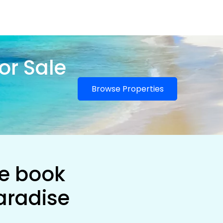
or Sale
Browse Properties
he book
aradise