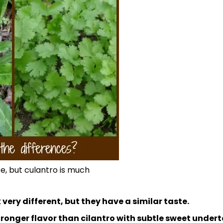
te, but culantro is much
 very different, but they have a similar taste.
ronger flavor than cilantro with subtle sweet undert