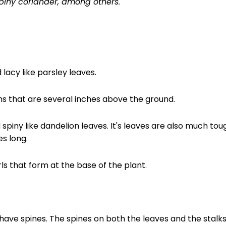
spiny coriander, among others.
lacy like parsley leaves.
s that are several inches above the ground.
spiny like dandelion leaves. It's leaves are also much tou
s long.
ls that form at the base of the plant.
 have spines. The spines on both the leaves and the stal