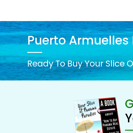
Puerto Armuelles 
Ready To Buy Your Slice O
G
Y