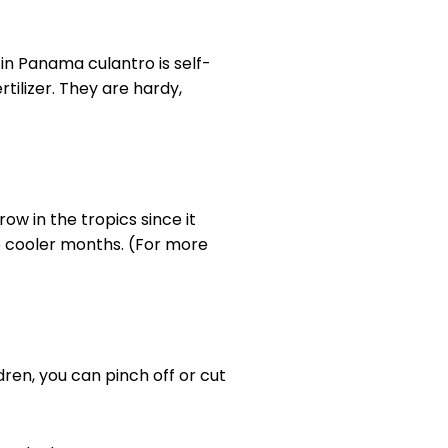
in Panama culantro is self-
ertilizer. They are hardy,
row in the tropics since it
he cooler months. (For more
dren, you can pinch off or cut