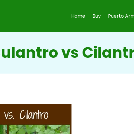
Home
Buy
Puerto Arm
ulantro vs Cilant