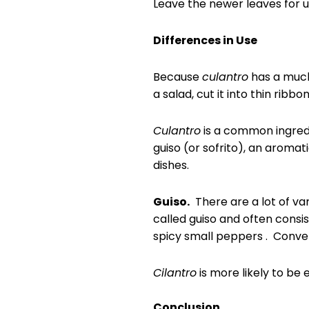
Leave the newer leaves for u
Differences in Use
Because
culantro
has a much 
a salad, cut it into thin ribbo
Culantro
is a common ingredie
guiso (or sofrito), an aromat
dishes.
Guiso.
There are a lot of var
called guiso and often consi
spicy small peppers . Conveni
Cilantro
is more likely to be 
Conclusion