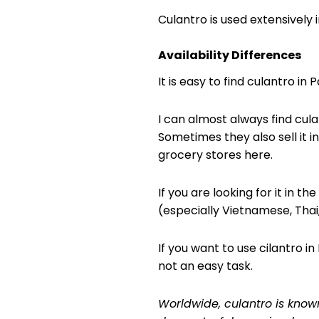
Culantro is used extensively
Availability Differences
It is easy to find culantro in 
I can almost always find cula
Sometimes they also sell it i
grocery stores here.
If you are looking for it in t
(especially Vietnamese, Thai
If you want to use cilantro in
not an easy task.
Worldwide, culantro is know