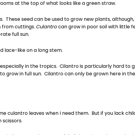
ooms at the top of what looks like a green straw.
ds. These seed can be used to grow new plants, although, 
n from cuttings.
Culantro
can grow in poor soil with little f
rate full sun.
d lace-like on a long stem.
especially in the tropics. Cilantro is particularly hard to g
 to grow in full sun. Cilantro can only be grown here in t
ome culantro leaves when I need them. But if you lack chil
h scissors.