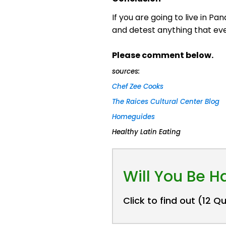
If you are going to live in P
and detest anything that even
Please comment below.
sources:
Chef Zee Cooks
The Raices Cultural Center Blog
Homeguides
Healthy Latin Eating
Will You Be 
Click to find out (12 Q