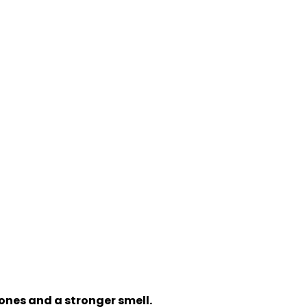
ones and a stronger smell.