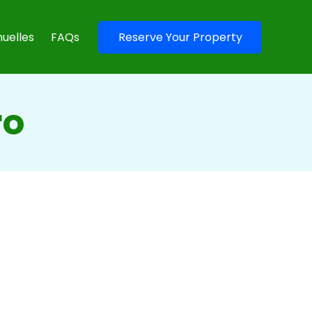
uelles
FAQs
Reserve Your Property
ro