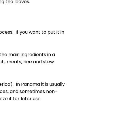
ng the leaves.
cess. If you want to put it in
the main ingredients in a
ish, meats, rice and stew
rica). In Panama it is usually
matoes, and sometimes non-
e it for later use.