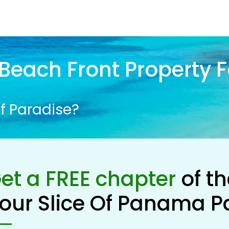
Beach Front Property F
f Paradise?
et a FREE chapter
of t
our Slice Of Panama P