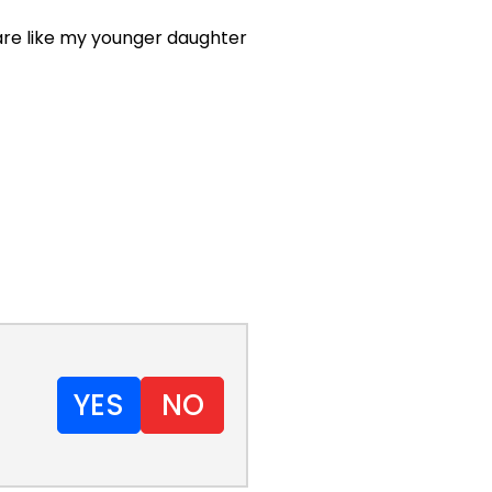
u are like my younger daughter
YES
NO