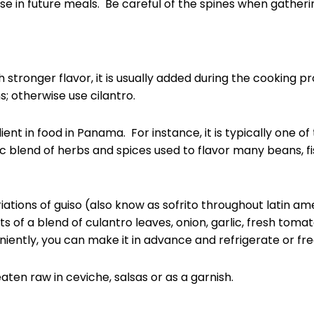
se in future meals. Be careful of the spines when gatheri
stronger flavor, it is usually added during the cooking pro
ns; otherwise use cilantro.
nt in food in Panama. For instance, it is typically one of 
ic blend of herbs and spices used to flavor many beans, f
iations of guiso (also know as sofrito throughout latin ame
sts of a blend of culantro leaves, onion, garlic, fresh to
ently, you can make it in advance and refrigerate or freez
eaten raw in ceviche, salsas or as a garnish.