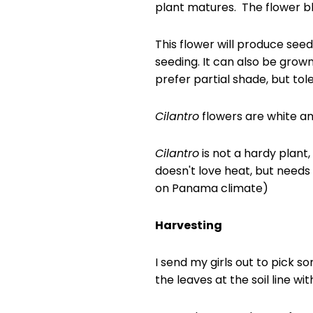
plant matures. The flower bl
This flower will produce see
seeding. It can also be grow
prefer partial shade, but tole
Cilantro
flowers are white an
Cilantro
is not a hardy plant, 
doesn't love heat, but needs
on Panama climate)
Harvesting
I send my girls out to pick s
the leaves at the soil line wit