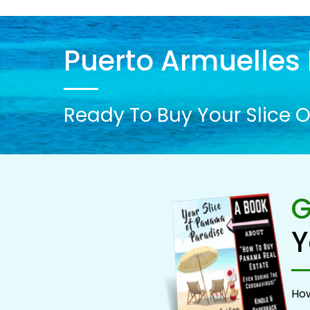
Puerto Armuelles 
Ready To Buy Your Slice O
G
Y
How