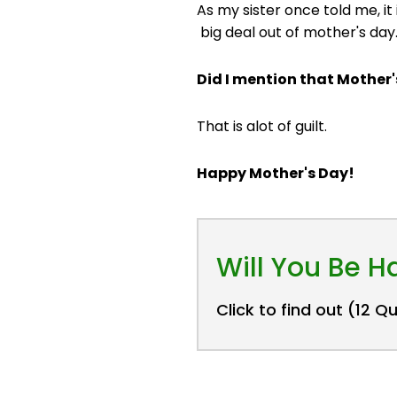
As my sister once told me, i
big deal out of mother's day
Did I mention that Mother
That is alot of guilt.
Happy Mother's Day!
Will You Be 
Click to find out (12 Q