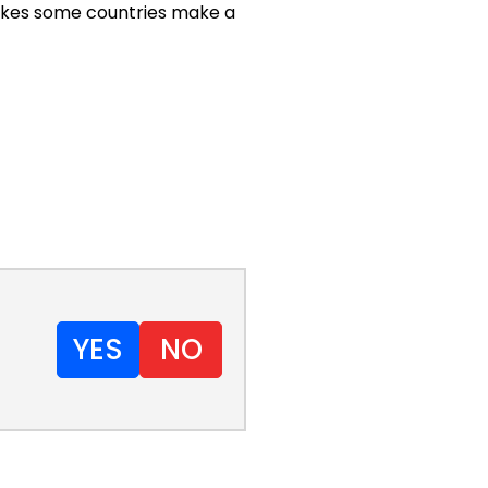
 makes some countries make a
YES
NO