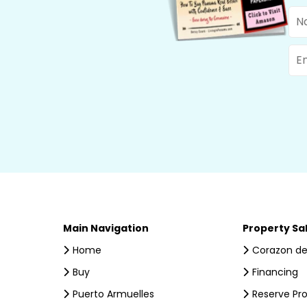
Na
Ema
Main Navigation
Property Sa
Home
Corazon de
Buy
Financing
Puerto Armuelles
Reserve Pr