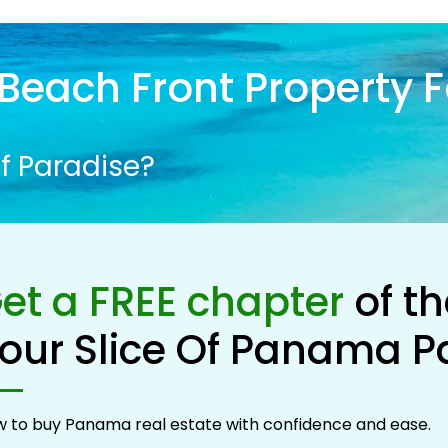
Beach Front Property F
f Paradise?
et a FREE chapter
of t
our Slice Of Panama P
 to buy Panama real estate with confidence and ease.