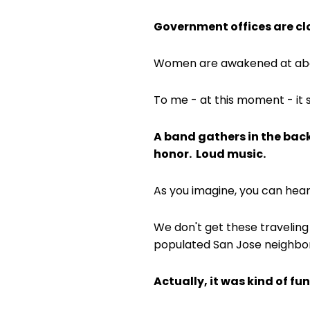
Government offices are clo
Women are awakened at abou
To me - at this moment - it
A band gathers in the back
honor. Loud music.
As you imagine, you can hear
We don't get these traveling
populated San Jose neighbor
Actually, it was kind of fun