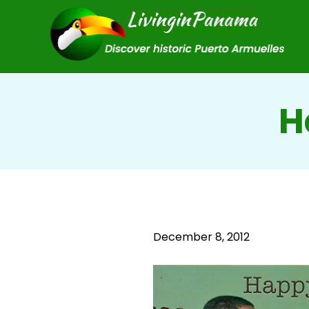
H
December 8, 2012