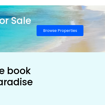
or Sale
Browse Properties
he book
aradise