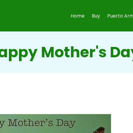
Home
Buy
Puerto Arm
appy Mother's Da