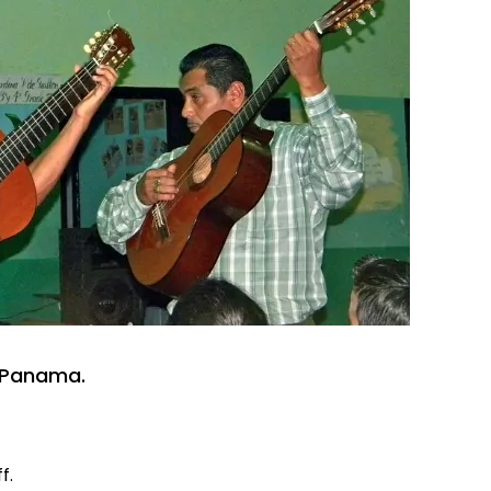
n Panama.
f.