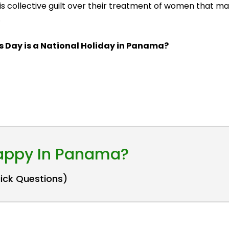
t is collective guilt over their treatment of women that
.
's Day is a National Holiday in Panama?
Happy In Panama?
uick Questions)