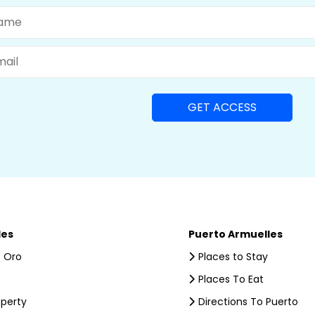
me
il
les
Puerto Armuelles
 Oro
Places to Stay
Places To Eat
operty
Directions To Puerto