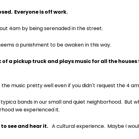
sed. Everyone is off work.
t 4am by being serenaded in the street.
 seems a punishment to be awaken in this way.
 of a pickup truck and plays music for all the houses
 the music pretty well even if you didn't request the 4 a
 typica bands in our small and quiet neighborhood. But wh
hood we experienced it.
 to see and hear it.
A cultural experience. Maybe I woul