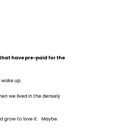
 that have pre-paid for the
m wake up.
en we lived in the densely
d grow to love it. Maybe.