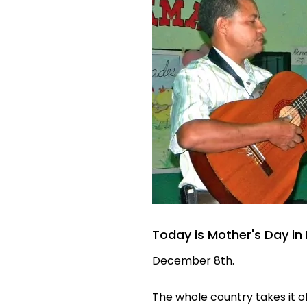
Today is Mother's Day i
December 8th.
The whole country takes it of