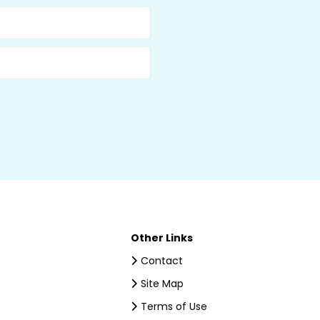
Other Links
Contact
Site Map
Terms of Use