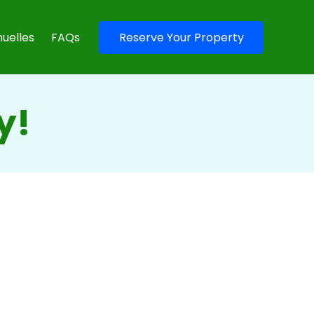
uelles
FAQs
Reserve Your Property
y!