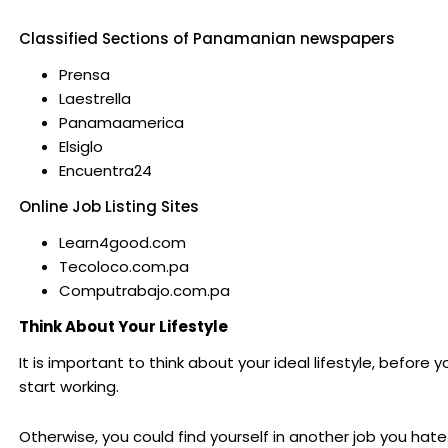
Classified Sections of Panamanian newspapers
Prensa
Laestrella
Panamaamerica
Elsiglo
Encuentra24
Online Job Listing Sites
Learn4good.com
Tecoloco.com.pa
Computrabajo.com.pa
Think About Your Lifestyle
It is important to think about your ideal lifestyle, before y
start working.
Otherwise, you could find yourself in another job you hat