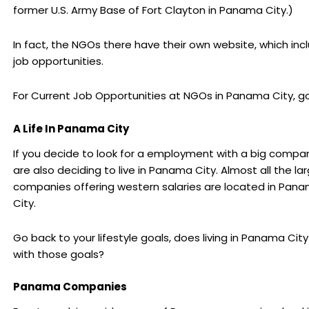
former U.S. Army Base of Fort Clayton in Panama City.)
In fact, the NGOs there have their own website, which inc
job opportunities.
For Current Job Opportunities at NGOs in Panama City, go
A Life In Panama City
If you decide to look for a employment with a big compa
are also deciding to live in Panama City. Almost all the la
companies offering western salaries are located in Pan
City.
Go back to your lifestyle goals, does living in Panama City f
with those goals?
Panama Companies