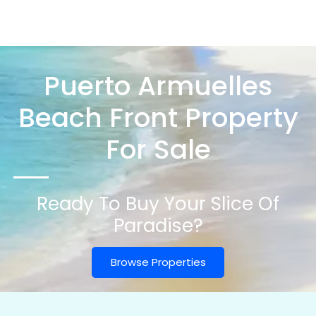
Puerto Armuelles
Beach Front Property
For Sale
Ready To Buy Your Slice Of
Paradise?
Browse Properties