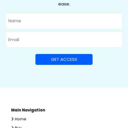
ease.
Name
Email
Main Navigation
Home
Buy