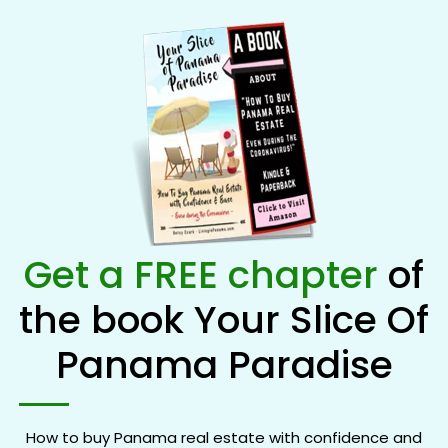
Get a FREE chapter
of
the book Your Slice Of
Panama Paradise
How to buy Panama real estate with confidence and