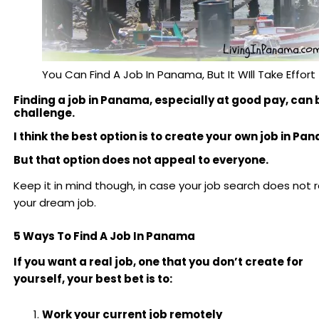
You Can Find A Job In Panama, But It WIll Take Effort
Finding a job in Panama, especially at good pay, can 
challenge.
I think the best option is to create your own job in Pa
But that option does not appeal to everyone.
Keep it in mind though, in case your job search does not re
your dream job.
5 Ways To Find A Job In Panama
If you want a real job, one that you don’t create for
yourself, your best bet is to:
Work your current job remotely