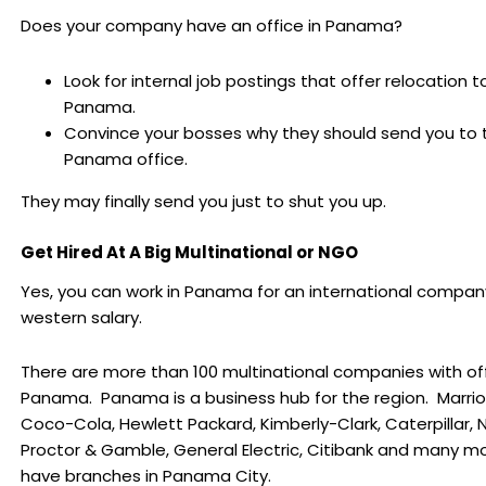
Does your company have an office in Panama?
Look for internal job postings that offer relocation t
Panama.
Convince your bosses why they should send you to 
Panama office.
They may finally send you just to shut you up.
Get Hired At A Big Multinational or NGO
Yes, you can work in Panama for an international compan
western salary.
There are more than 100 multinational companies with off
Panama. Panama is a business hub for the region. Marriott
Coco-Cola, Hewlett Packard, Kimberly-Clark, Caterpillar, N
Proctor & Gamble, General Electric, Citibank and many m
have branches in Panama City.