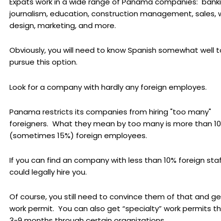
Expats work in a wide range of Panama companies: banki
journalism, education, construction management, sales,
design, marketing, and more.
Obviously, you will need to know Spanish somewhat well t
pursue this option.
Look for a company with hardly any foreign employes.
Panama restricts its companies from hiring "too many"
foreigners. What they mean by too many is more than 1
(sometimes 15%) foreign employees.
If you can find an company with less than 10% foreign staf
could legally hire you.
Of course, you still need to convince them of that and ge
work permit. You can also get “specialty” work permits th
3-9 months through certain organizations.