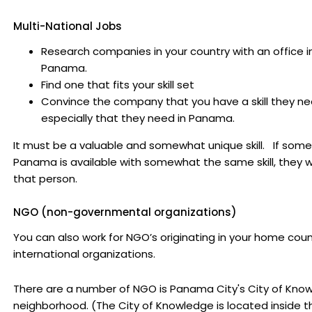
Multi-National Jobs
Research companies in your country with an office i
Panama.
Find one that fits your skill set
Convince the company that you have a skill they ne
especially that they need in Panama.
It must be a valuable and somewhat unique skill. If some
Panama is available with somewhat the same skill, they wi
that person.
NGO (non-governmental organizations)
You can also work for NGO’s originating in your home coun
international organizations.
There are a number of NGO is Panama City's City of Kno
neighborhood. (The City of Knowledge is located inside t