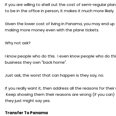
If you are willing to shell out the cost of semi-regular plan
to be in the office in person, it makes it much more likely.
Given the lower cost of living in Panama, you may end up
making more money even with the plane tickets.
Why not ask?
I know people who do this. I even know people who do thi
business they own "back home".
Just ask, the worst that can happen is they say, no.
If you really want it, then address all the reasons for their 
Keep showing them their reasons are wrong (if you can)
they just might say yes.
Transfer To Panama