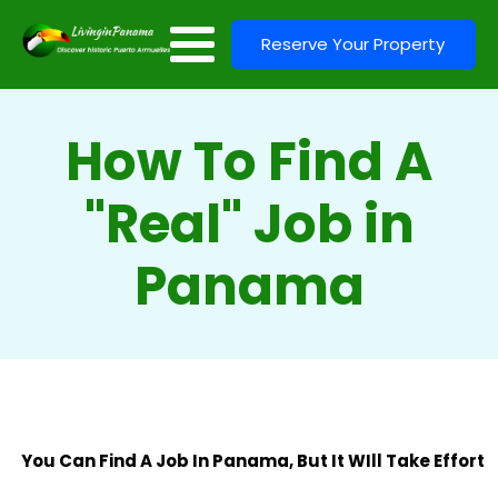
Reserve Your Property
How To Find A
"Real" Job in
Panama
You Can Find A Job In Panama, But It WIll Take Effort