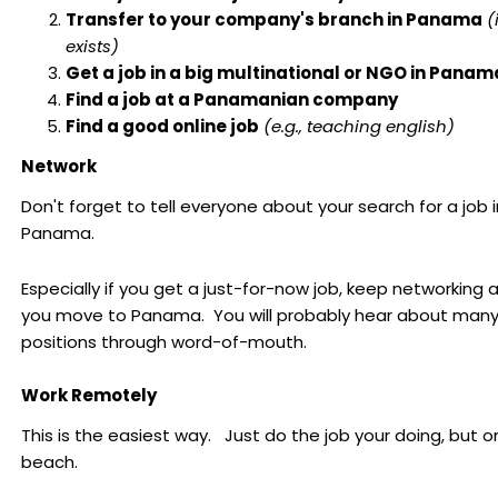
Transfer to your company's branch in Panama
(
exists)
Get a job in a big multinational or NGO in Panam
Find a job at a Panamanian company
Find a good online job
(e.g., teaching english)
Network
Don't forget to tell everyone about your search for a job i
Panama.
Especially if you get a just-for-now job, keep networking a
you move to Panama. You will probably hear about man
positions through word-of-mouth.
Work Remotely
This is the easiest way. Just do the job your doing, but o
beach.