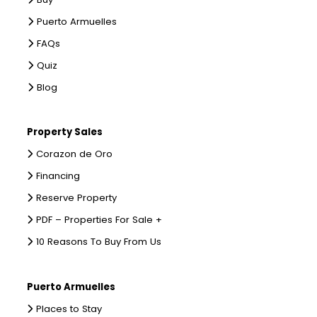
Puerto Armuelles
FAQs
Quiz
Blog
Property Sales
Corazon de Oro
Financing
Reserve Property
PDF – Properties For Sale +
10 Reasons To Buy From Us
Puerto Armuelles
Places to Stay