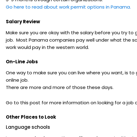
Go here to read about work permit options in Panama.
Salary Review
Make sure you are okay with the salary before you try to 
job. Most Panama companies pay well under what the 
work would pay in the western world.
On-Line Jobs
One way to make sure you can live where you want, is to 
online job.
There are more and more of those these days.
Go to this post for more information on looking for a job o
Other Places to Look
Language schools