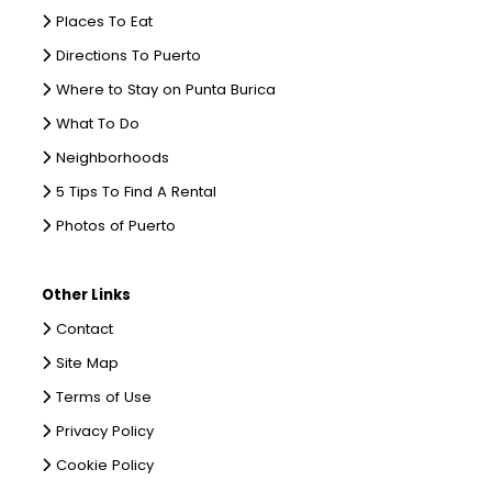
Places To Eat
Directions To Puerto
Where to Stay on Punta Burica
What To Do
Neighborhoods
5 Tips To Find A Rental
Photos of Puerto
Other Links
Contact
Site Map
Terms of Use
Privacy Policy
Cookie Policy