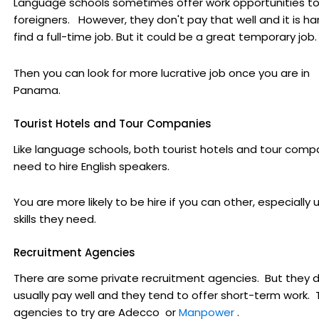
Language schools sometimes offer work opportunities t
foreigners. However, they don't pay that well and it is ha
find a full-time job. But it could be a great temporary job.
Then you can look for more lucrative job once you are in
Panama.
Tourist Hotels and Tour Companies
Like language schools, both tourist hotels and tour comp
need to hire English speakers.
You are more likely to be hire if you can other, especially 
skills they need.
Recruitment Agencies
There are some private recruitment agencies. But they d
usually pay well and they tend to offer short-term work.
agencies to try are Adecco
or
Manpower
.