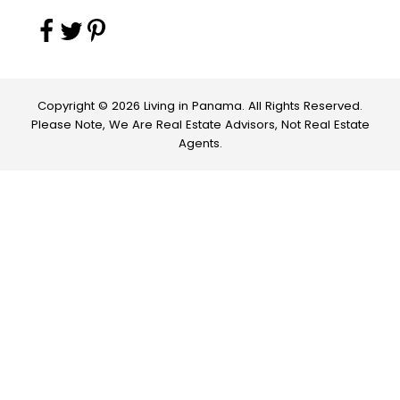
Copyright © 2026 Living in Panama. All Rights Reserved.
Please Note, We Are Real Estate Advisors, Not Real Estate
Agents.