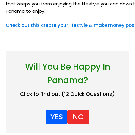
that keeps you from enjoying the lifestyle you can down 
Panama to enjoy.
Check out this create your lifestyle & make money pos
Will You Be Happy In
Panama?
Click to find out (12 Quick Questions)
YES
NO