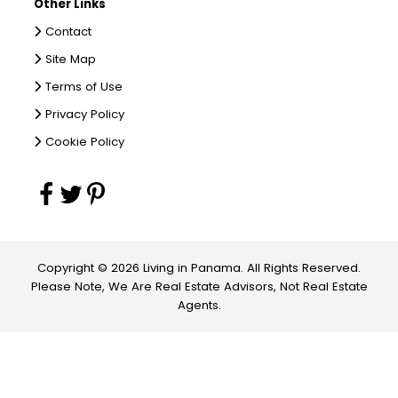
Other Links
Contact
Site Map
Terms of Use
Privacy Policy
Cookie Policy
Copyright © 2026 Living in Panama. All Rights Reserved.
Please Note, We Are Real Estate Advisors, Not Real Estate
Agents.