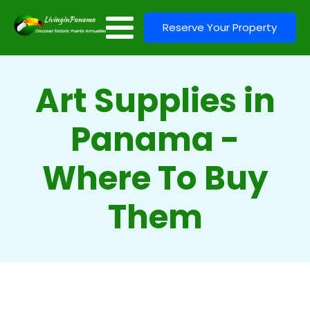
Reserve Your Property
Art Supplies in
Panama -
Where To Buy
Them