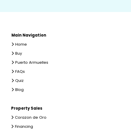
Main Navigation
Home
Buy
Puerto Armuelles
FAQs
Quiz
Blog
Property Sales
Corazon de Oro
Financing