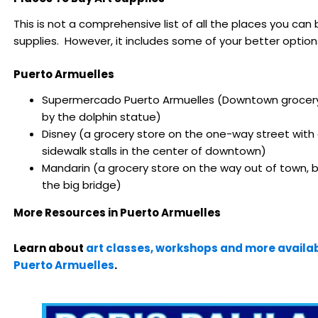
This is not a comprehensive list of all the places you can 
supplies. However, it includes some of your better option
Puerto Armuelles
Supermercado Puerto Armuelles (Downtown grocery
by the dolphin statue)
Disney (a grocery store on the one-way street with a
sidewalk stalls in the center of downtown)
Mandarin (a grocery store on the way out of town, 
the big bridge)
More Resources in Puerto Armuelles
Learn about
art classes, workshops and more availab
Puerto Armuelles
.