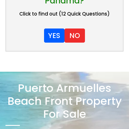
Panama?
Click to find out (12 Quick Questions)
YES
NO
Puerto Armuelles
Beach Front Property
For Sale