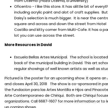
from Oteima (Plaza Oteima, a university)
Oficentro - I like this store. It has alittle bit of everyt
including acrylic paint and alot of craft supplies. But
Daisy's selection is much bigger. It is near the centr
square and across and down the street from Hotel
Castilla and kitty corner from Multi-Cafe. It has a pa
lot you can use across the street.
More Resources in David
Escuela Bellas Artes Municipal. The school is located 
back of the municipal building in David.
This art scho
regular showings of well known artists as well as stu
Pictured is the poster for an upcoming show. It opens an A
and closes April 30, 2018 The show
is co-sponsored in par
the
Fundacion para las Artes Montilla e Hijos and Pinacot
Arte Contemporaneo de Chiriqui. Both are Chiriqui focus
organizations.
Call 6687-1607 for more information or to l
up coming shows.