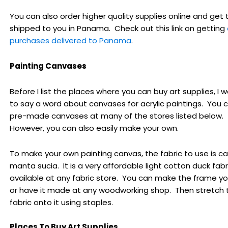
You can also order higher quality supplies online and get
shipped to you in Panama. Check out this link on getting
purchases delivered to Panama
.
Painting Canvases
Before I list the places where you can buy art supplies, I
to say a word about canvases for acrylic paintings. You 
pre-made canvases at many of the stores listed below.
However, you can also easily make your own.
To make your own painting canvas, the fabric to use is ca
manta sucia. It is a very affordable light cotton duck fabric
available at any fabric store. You can make the frame yo
or have it made at any woodworking shop. Then stretch 
fabric onto it using staples.
Places To Buy Art Supplies