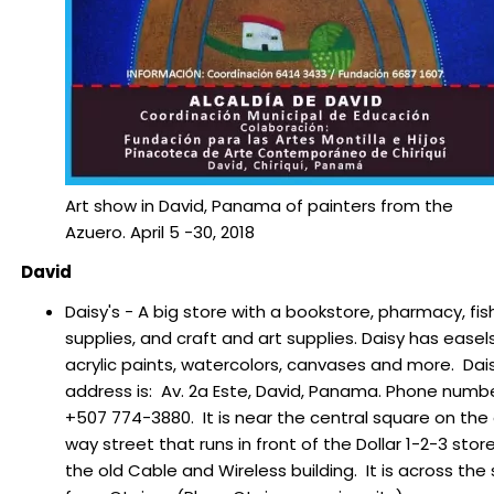
Art show in David, Panama of painters from the
Azuero. April 5 -30, 2018
David
Daisy's - A big store with a bookstore, pharmacy, fis
supplies, and craft and art supplies. Daisy has easels
acrylic paints, watercolors, canvases and more. Dais
address is: Av. 2a Este, David, Panama. Phone numbe
+507 774-3880. It is near the central square on the
way street that runs in front of the Dollar 1-2-3 stor
the old Cable and Wireless building. It is across the