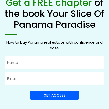
Get a FREE chapter
of
the book Your Slice Of
Panama Paradise
How to buy Panama real estate with confidence and
ease.
Name
Email