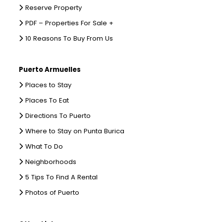
Reserve Property
PDF – Properties For Sale +
10 Reasons To Buy From Us
Puerto Armuelles
Places to Stay
Places To Eat
Directions To Puerto
Where to Stay on Punta Burica
What To Do
Neighborhoods
5 Tips To Find A Rental
Photos of Puerto