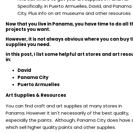
Specifically, in Puerto Armuelles, David, and Panama
City. Plus info on art museums and other resources.
Now that you live in Panama, you have time to do all t
projects you want.
However, it is not always obvious where you can buy t
supplies you need.
In this post, I list some helpful art stores and art res
in:
David
Panama City
Puerto Armuelles
Art Supplies & Resources
You can find craft and art supplies at many stores in
Panama. However it isn't necessarily of the best quality,
especially the paints. Although, Panama City does have 
which sell higher quality paints and other supplies.