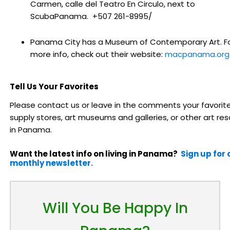
Carmen, calle del Teatro En Circulo, next to
ScubaPanama. +507 261-8995/
Panama City has a Museum of Contemporary Art. F
more info, check out their website:
macpanama.org
Tell Us Your Favorites
Please contact us or leave in the comments your favorite
supply stores, art museums and galleries, or other art re
in Panama.
Want the latest info on living in Panama?
Sign up for 
monthly newsletter.
Will You Be Happy In