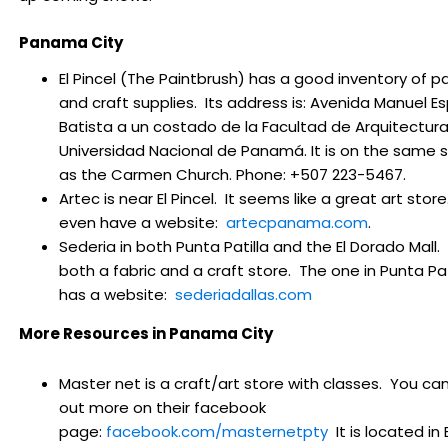
Panama City
El Pincel (The Paintbrush) has a good inventory of pa
and craft supplies. Its address is:
Avenida Manuel Es
Batista a un costado de la Facultad de Arquitectura
Universidad Nacional de Panamá. It is on the same 
as the Carmen Church. Phone: +507 223-5467.
Artec is near El Pincel. It seems like a great art stor
even have a website:
artecpanama.com
.
Sederia
in both Punta Patilla and the El Dorado Mall. I
both a fabric and a craft store. The one in Punta Pat
has a website:
sederiadallas.com
More Resources in Panama City
Master net is a craft/art store with classes. You can
out more on their facebook
page:
facebook.com/masternetpty
It is located in E