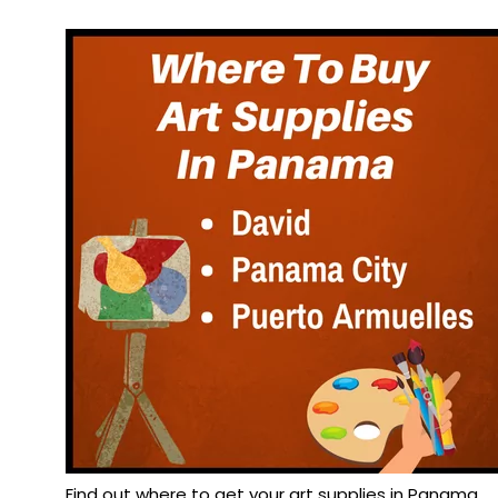
Find out where to get your art supplies in Panama.