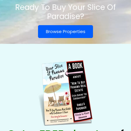
Ready To Buy Your Slice Of
Paradise?
Browse Properties