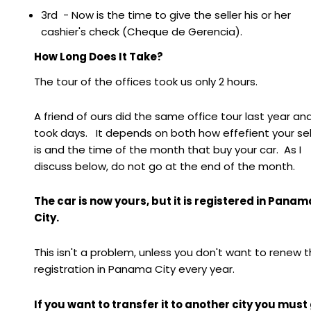
3rd - Now is the time to give the seller his or her
cashier's check (Cheque de Gerencia).
How Long Does It Take?
The tour of the offices took us only 2 hours.
A friend of ours did the same office tour last year and
took days. It depends on both how effefient your sel
is and the time of the month that buy your car. As I
discuss below, do not go at the end of the month.
The car is now yours, but it is registered in Panam
City.
This isn't a problem, unless you don't want to renew 
registration in Panama City every year.
If you want to transfer it to another city you must