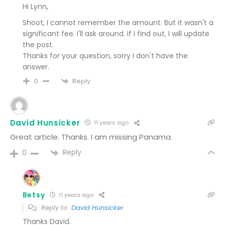
Hi Lynn,
Shoot, I cannot remember the amount. But it wasn't a
significant fee. I'll ask around. If I find out, I will update
the post.
Thanks for your question, sorry I don't have the
answer.
Reply
0
David Hunsicker
11 years ago
Great article. Thanks. I am missing Panama.
Reply
0
Betsy
11 years ago
Reply to
David Hunsicker
Thanks David.