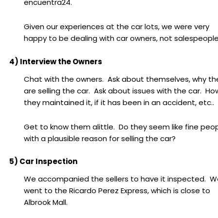
encuentra24.
Given our experiences at the car lots, we were very
happy to be dealing with car owners, not salespeople
4) Interview the Owners
Chat with the owners. Ask about themselves, why th
are selling the car. Ask about issues with the car. Ho
they maintained it, if it has been in an accident, etc..
Get to know them alittle. Do they seem like fine peo
with a plausible reason for selling the car?
5) Car Inspection
We accompanied the sellers to have it inspected. W
went to the Ricardo Perez Express, which is close to
Albrook Mall.