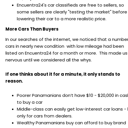
Encuentra24's car classifieds are free to sellers, so
some sellers are clearly "testing the market" before
lowering their car to a more realistic price.
More Cars Than Buyers
In our searches of the internet, we noticed that a number
cars in nearly new condition with low mileage had been
listed on Encuentra24 for a month or more. This made us
nervous until we considered all the whys.
If one thinks about it for a minute, it only stands to
reason.
Poorer Panamanians don’t have $10 - $20,000 in cas
to buy a car
Middle-class can easily get low-interest car loans -
only for cars from dealers.
Wealthy Panamanians buy can afford to buy brand