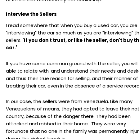
Interview the Sellers
I read somewhere that when you buy a used car, you are
"interviewing" the car so much as you are "interviewing" t
sellers.
'If you don't trust, or like the seller, don't buy t
car.'
If you have some common ground with the seller, you will
able to relate with, and understand their needs and desir
and thus their true reason for selling, and their manner of
treating their car, even in the absence of a service record
In our case, the sellers were from Venezuela. Like many
Venezuelans of means, they had opted to leave their nat
country, because of the danger there. They had been
attacked and robbed in their home. They were very
fortunate that no one in the family was permanently inju
during the violent break in.