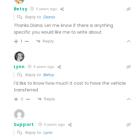
Betsy
11 years ago
Reply to
Diana
Thanks Diana. Let me know if there is anything
specific you would like me to write about.
Reply
1
Lynn
9 years ago
Reply to
Betsy
I'd like to know how much it cost to have the vehicle
transferred
Reply
0
Support
9 years ago
Reply to
Lynn