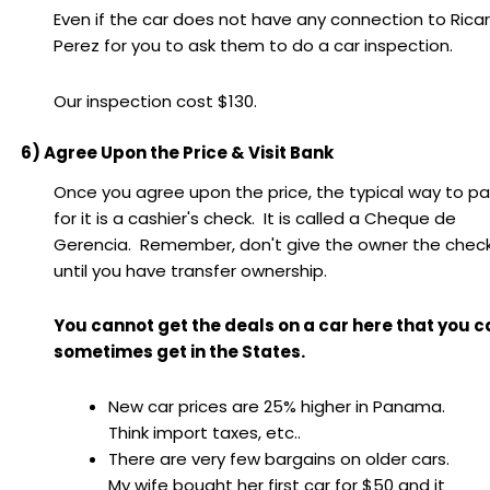
Even if the car does not have any connection to Rica
Perez for you to ask them to do a car inspection.
Our inspection cost $130.
6) Agree Upon the Price & Visit Bank
Once you agree upon the price, the typical way to p
for it is a cashier's check. It is called a Cheque de
Gerencia. Remember, don't give the owner the chec
until you have transfer ownership.
You cannot get the deals on a car here that you c
sometimes get in the States.
New car prices are 25% higher in Panama.
Think import taxes, etc..
There are very few bargains on older cars.
My wife bought her first car for $50 and it