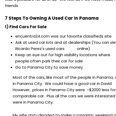
friends.
7 Steps To Owning A Used Car In Panama
1) Find Cars For Sale
encuentra24.com was our favorite classifieds site
Ask at used car lots and at dealerships (You can vi
Ricardo Perez's used cars online)
Keep an eye out for high visibility locations where
people often park their car for sale
Go to Panama City to save money
Most of the cars, like most of the people in Panama, 
in Panama City. We could have a good car in David.
However, prices in Panama City were ~$2000 less for
comparable car. Plus all the cars we were interested 
were in Panama City.
My wife and I decided to make a romantic weekend 