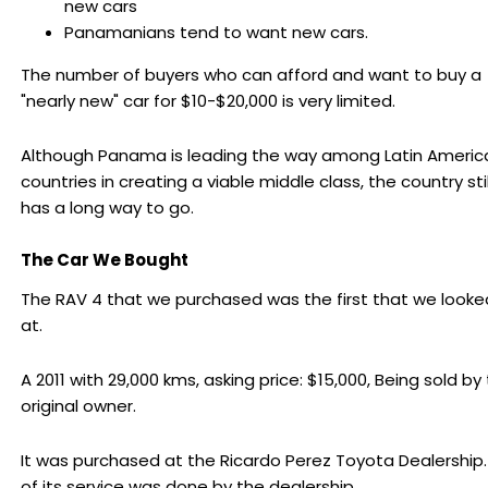
new cars
Panamanians tend to want new cars.
The number of buyers who can afford and want to buy a
"nearly new" car for $10-$20,000 is very limited.
Although Panama is leading the way among Latin Americ
countries in creating a viable middle class, the country stil
has a long way to go.
The Car We Bought
The RAV 4 that we purchased was the first that we looke
at.
A 2011 with 29,000 kms, asking price: $15,000, Being sold by
original owner.
It was purchased at the Ricardo Perez Toyota Dealership.
of its service was done by the dealership.