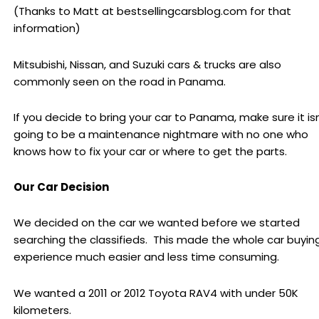
(Thanks to Matt at bestsellingcarsblog.com for that
information)
Mitsubishi, Nissan, and Suzuki cars & trucks are also
commonly seen on the road in Panama.
If you decide to bring your car to Panama, make sure it isn
going to be a maintenance nightmare with no one who
knows how to fix your car or where to get the parts.
Our Car Decision
We decided on the car we wanted before we started
searching the classifieds. This made the whole car buyin
experience much easier and less time consuming.
We wanted a 2011 or 2012 Toyota RAV4 with under 50K
kilometers.