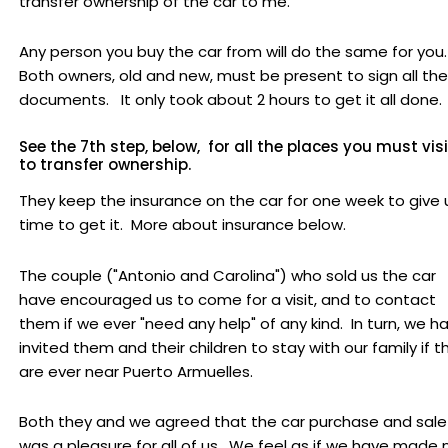
transfer ownership of the car to me.
Any person you buy the car from will do the same for you
Both owners, old and new, must be present to sign all the
documents. It only took about 2 hours to get it all done.
See the 7th step, below, for all the places you must visi
to transfer ownership.
They keep the insurance on the car for one week to give 
time to get it. More about insurance below.
The couple ("Antonio and Carolina") who sold us the car
have encouraged us to come for a visit, and to contact
them if we ever "need any help" of any kind. In turn, we h
invited them and their children to stay with our family if t
are ever near Puerto Armuelles.
Both they and we agreed that the car purchase and sale
was a pleasure for all of us. We feel as if we have made