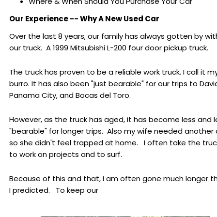
Where & When Should You Purchase Your Car
Our Experience -- Why A New Used Car
Over the last 8 years, our family has always gotten by wit
our truck. A 1999 Mitsubishi L-200 four door pickup truck.
The truck has proven to be a reliable work truck. I call it m
burro. It has also been "just bearable" for our trips to Davi
Panama City, and Bocas del Toro.
However, as the truck has aged, it has become less and l
"bearable" for longer trips. Also my wife needed another 
so she didn't feel trapped at home. I often take the tru
to work on projects and to surf.
Because of this and that, I am often gone much longer t
I predicted. To keep our