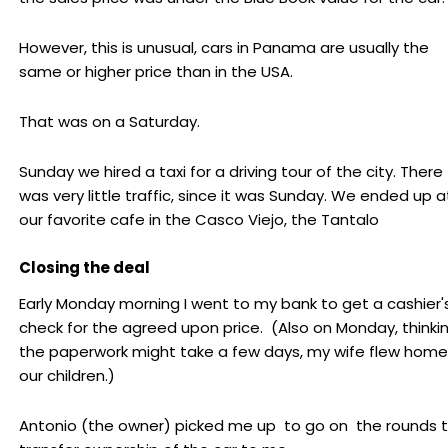
However, this is unusual, cars in Panama are usually the
same or higher price than in the USA.
That was on a Saturday.
Sunday we hired a taxi for a driving tour of the city. There
was very little traffic, since it was Sunday. We ended up a
our favorite cafe in the Casco Viejo, the Tantalo
Closing the deal
Early Monday morning I went to my bank to get a cashier'
check for the agreed upon price. (Also on Monday, thinki
the paperwork might take a few days, my wife flew home
our children.)
Antonio (the owner) picked me up to go on the rounds 