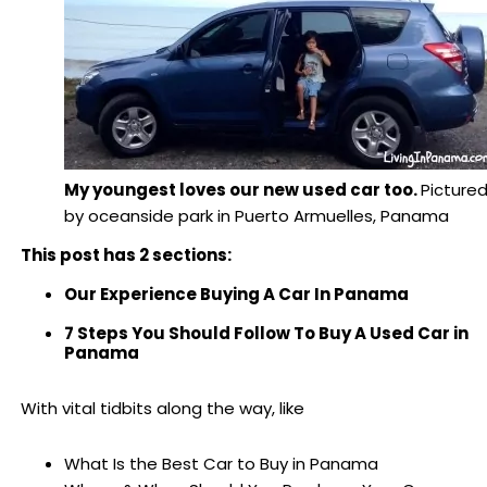
My youngest loves our new used car too.
Picture
by oceanside park in Puerto Armuelles, Panama
This post has 2 sections:
Our Experience Buying A Car In Panama
7 Steps You Should Follow To Buy A Used Car in
Panama
With vital tidbits along the way, like
What Is the Best Car to Buy in Panama