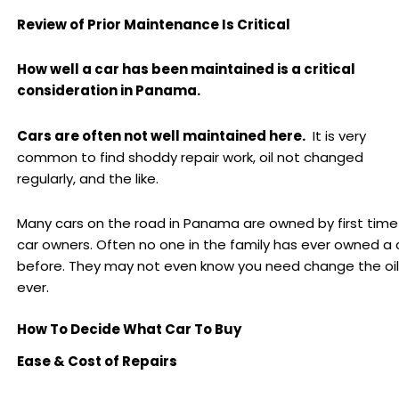
Review of Prior Maintenance Is Critical
How well a car has been maintained is a critical
consideration in Panama.
Cars are often not well maintained here.
It is very
common to find shoddy repair work, oil not changed
regularly, and the like.
Many cars on the road in Panama are owned by first time
car owners. Often no one in the family has ever owned a 
before. They may not even know you need change the oil
ever.
How To Decide What Car To Buy
Ease & Cost of Repairs