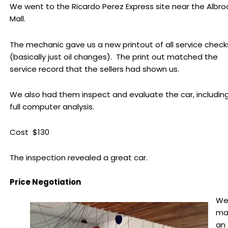
We went to the Ricardo Perez Express site near the Albro
Mall.
The mechanic gave us a new printout of all service check
(basically just oil changes). The print out matched the
service record that the sellers had shown us.
We also had them inspect and evaluate the car, includin
full computer analysis.
Cost $130
The inspection revealed a great car.
Price Negotiation
W
ma
an