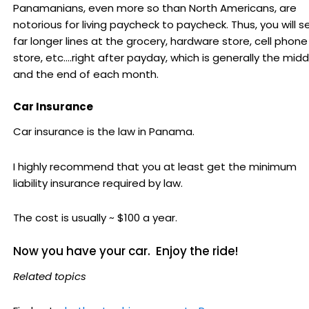
Panamanians, even more so than North Americans, are
notorious for living paycheck to paycheck. Thus, you will s
far longer lines at the grocery, hardware store, cell phone
store, etc....right after payday, which is generally the midd
and the end of each month.
Car Insurance
Car insurance is the law in Panama.
I highly recommend that you at least get the minimum
liability insurance required by law.
The cost is usually ~ $100 a year.
Now you have your car. Enjoy the ride!
Related topics