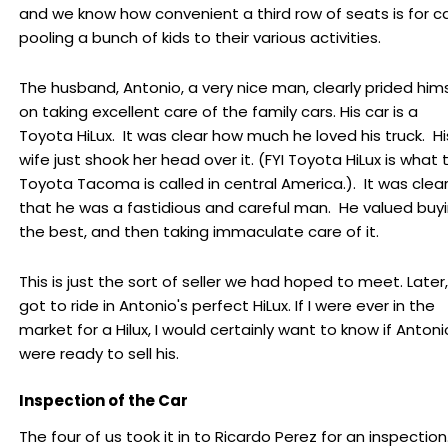
and we know how convenient a third row of seats is for c
pooling a bunch of kids to their various activities.
The husband, Antonio, a very nice man, clearly prided him
on taking excellent care of the family cars. His car is a
Toyota HiLux. It was clear how much he loved his truck. Hi
wife just shook her head over it. (FYI Toyota HiLux is what 
Toyota Tacoma is called in central America.). It was clea
that he was a fastidious and careful man. He valued buy
the best, and then taking immaculate care of it.
This is just the sort of seller we had hoped to meet. Later, 
got to ride in Antonio's perfect HiLux. If I were ever in the
market for a Hilux, I would certainly want to know if Antoni
were ready to sell his.
Inspection of the Car
The four of us took it in to Ricardo Perez for an inspection