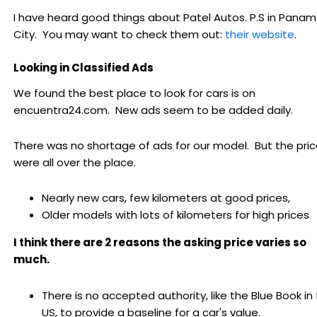
I have heard good things about Patel Autos. P.S in Pana
City. You may want to check them out:
their website
.
Looking in Classified Ads
We found the best place to look for cars is on
encuentra24.com. New ads seem to be added daily.
There was no shortage of ads for our model. But the pri
were all over the place.
Nearly new cars, few kilometers at good prices,
Older models with lots of kilometers for high prices
I think there are 2 reasons the asking price varies so
much.
There is no accepted authority, like the Blue Book in
US, to provide a baseline for a car's value.