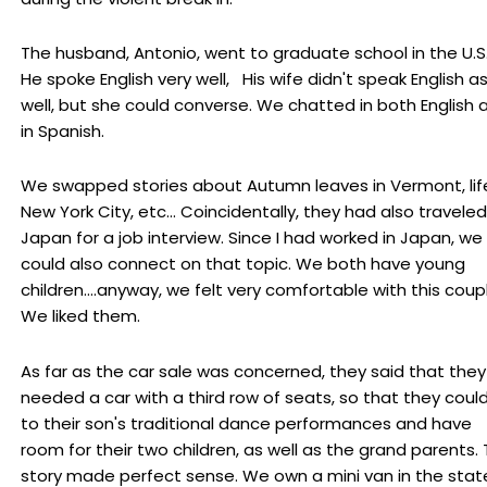
The husband, Antonio, went to graduate school in the U.S.
He spoke English very well, His wife didn't speak English a
well, but she could converse. We chatted in both English 
in Spanish.
We swapped stories about Autumn leaves in Vermont, life
New York City, etc... Coincidentally, they had also traveled
Japan for a job interview. Since I had worked in Japan, we
could also connect on that topic. We both have young
children....anyway, we felt very comfortable with this coup
We liked them.
As far as the car sale was concerned, they said that they
needed a car with a third row of seats, so that they coul
to their son's traditional dance performances and have
room for their two children, as well as the grand parents.
story made perfect sense. We own a mini van in the stat