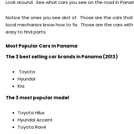
Look around. See what cars you see on the road in Pana
Notice the ones you see alot of. Those are the cars that
local mechanics know how to fix. Those are the cars with
easy to find parts.
Most Popular Cars In Panama
The 3 best selling car brands in Panama (2013)
Toyota
Hyundai
Kia.
The 3 most popular model
Toyota Hilux
Hyundai Accent
Toyota Rav4