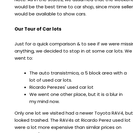
would be the best time to car shop, since more selle
would be available to show cars.
Our Tour of Car lots
Just for a quick comparison & to see if we were missi
anything, we decided to stop in at some car lots. We
went to:
The auto transistmica, a 5 block area with a
lot of used car lots.
Ricardo Perezes' used car lot
We went one other place, but it is a blur in
my mind now.
Only one lot we visited had a newer Toyota RAV4, but
looked trashed. The RAV4s at Ricardo Perez used lot
were a lot more expensive than similar prices on