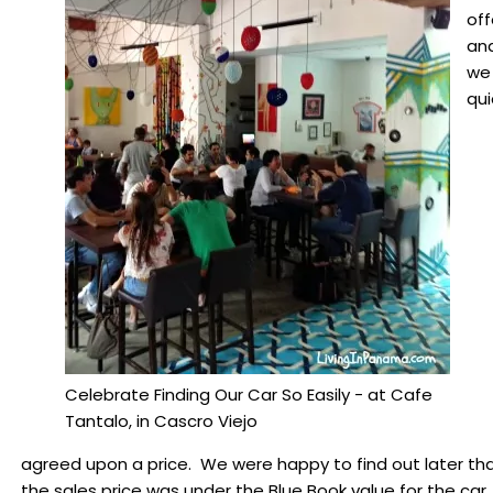
off
an
we
qui
Celebrate Finding Our Car So Easily - at Cafe
Tantalo, in Cascro Viejo
agreed upon a price. We were happy to find out later th
the sales price was under the Blue Book value for the car.