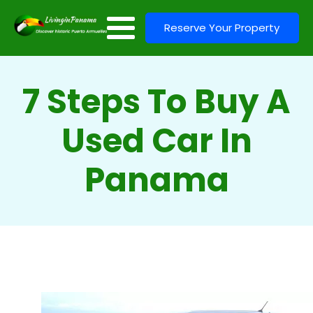
Reserve Your Property
7 Steps To Buy A
Used Car In
Panama