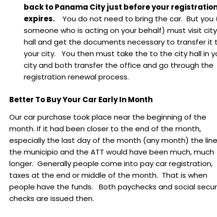
back to Panama City just before your registratio
expires.
You do not need to bring the car. But you 
someone who is acting on your behalf) must visit city
hall and get the documents necessary to transfer it 
your city. You then must take the to the city hall in y
city and both transfer the office and go through the
registration renewal process.
Better To Buy Your Car Early In Month
Our car purchase took place near the beginning of the
month. If it had been closer to the end of the month,
especially the last day of the month (any month) the line
the municipio and the ATT would have been much, much
longer. Generally people come into pay car registration,
taxes at the end or middle of the month. That is when
people have the funds. Both paychecks and social secur
checks are issued then.