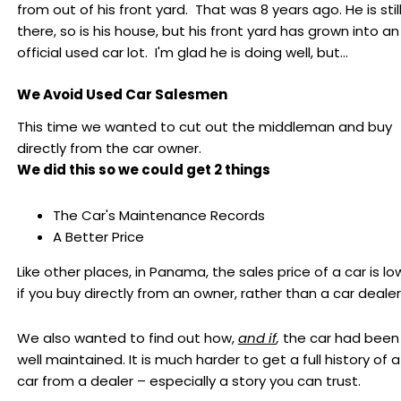
from out of his front yard. That was 8 years ago. He is stil
there, so is his house, but his front yard has grown into an
official used car lot. I'm glad he is doing well, but...
We Avoid Used Car Salesmen
This time we wanted to cut out the middleman and buy
directly from the car owner.
We did this so we could get 2 things
The Car's Maintenance Records
A Better Price
Like other places, in Panama, the sales price of a car is lo
if you buy directly from an owner, rather than a car dealer
We also wanted to find out how,
and if
,
the car had been
well maintained. It is much harder to get a full history of a
car from a dealer – especially a story you can trust.