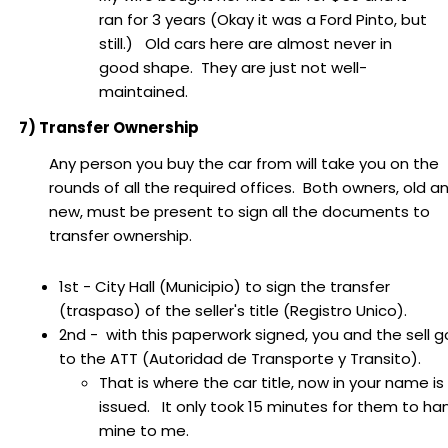
ran for 3 years (Okay it was a Ford Pinto, but
still.) Old cars here are almost never in
good shape. They are just not well-
maintained.
7) Transfer Ownership
Any person you buy the car from will take you on the
rounds of all the required offices. Both owners, old a
new, must be present to sign all the documents to
transfer ownership.
1st - City Hall (Municipio) to sign the transfer
(traspaso) of the seller's title (Registro Unico).
2nd - with this paperwork signed, you and the sell g
to the ATT (Autoridad de Transporte y Transito).
That is where the car title, now in your name is
issued. It only took 15 minutes for them to ha
mine to me.