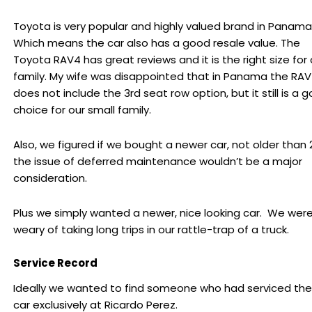
Toyota is very popular and highly valued brand in Panama
Which means the car also has a good resale value. The
Toyota RAV4 has great reviews and it is the right size for 
family. My wife was disappointed that in Panama the RA
does not include the 3rd seat row option, but it still is a 
choice for our small family.
Also, we figured if we bought a newer car, not older than 2
the issue of deferred maintenance wouldn’t be a major
consideration.
Plus we simply wanted a newer, nice looking car. We wer
weary of taking long trips in our rattle-trap of a truck.
Service Record
Ideally we wanted to find someone who had serviced the
car exclusively at Ricardo Perez.