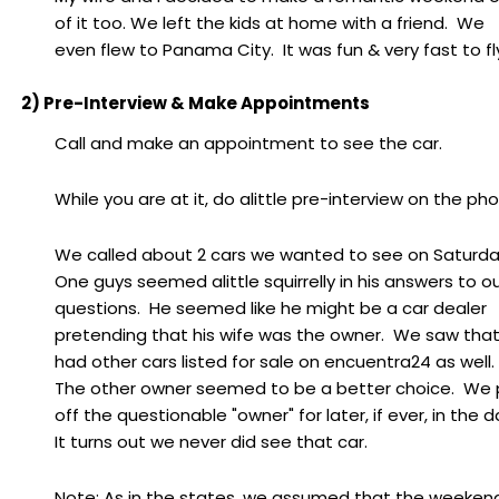
of it too. We left the kids at home with a friend. We
even flew to Panama City. It was fun & very fast to fl
2) Pre-Interview & Make Appointments
Call and make an appointment to see the car.
While you are at it, do alittle pre-interview on the ph
We called about 2 cars we wanted to see on Saturda
One guys seemed alittle squirrelly in his answers to o
questions. He seemed like he might be a car dealer
pretending that his wife was the owner. We saw tha
had other cars listed for sale on encuentra24 as well
The other owner seemed to be a better choice. We 
off the questionable "owner" for later, if ever, in the d
It turns out we never did see that car.
Note: As in the states, we assumed that the weeken