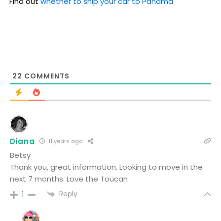
Find out
whether to ship your car to Panama
22
COMMENTS
Diana
11 years ago
Betsy
Thank you, great information. Looking to move in the
next 7 months. Love the Toucan
Reply
1