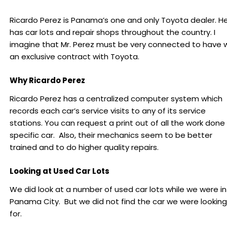
Ricardo Perez is Panama’s one and only Toyota dealer. H
has car lots and repair shops throughout the country. I
imagine that Mr. Perez must be very connected to have 
an exclusive contract with Toyota.
Why Ricardo Perez
Ricardo Perez has a centralized computer system which
records each car’s service visits to any of its service
stations. You can request a print out of all the work done
specific car. Also, their mechanics seem to be better
trained and to do higher quality repairs.
Looking at Used Car Lots
We did look at a number of used car lots while we were in
Panama City. But we did not find the car we were looking
for.