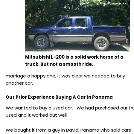
Mitsubishi L-200 is a solid work horse of a
truck. But not a smooth ride.
marriage a happy one, it was clear we needed to buy
another car.
Our Prior Experience Buying A Car In Panama
We wanted to buy a used car. We had purchased our tr
used and it worked out well.
We bought if from a guy in David, Panama who sold cars