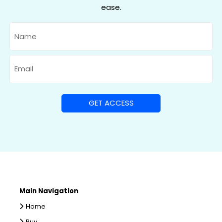
ease.
Name
Email
Main Navigation
Home
Buy