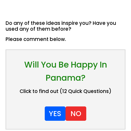
Do any of these ideas inspire you? Have you
used any of them before?
Please comment below.
Will You Be Happy In
Panama?
Click to find out (12 Quick Questions)
YES
NO