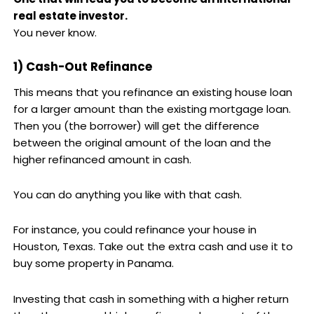
real estate investor.
You never know.
1) Cash-Out Refinance
This means that you refinance an existing house loan
for a larger amount than the existing mortgage loan.
Then you (the borrower) will get the difference
between the original amount of the loan and the
higher refinanced amount in cash.
You can do anything you like with that cash.
For instance, you could refinance your house in
Houston, Texas. Take out the extra cash and use it to
buy some property in Panama.
Investing that cash in something with a higher return