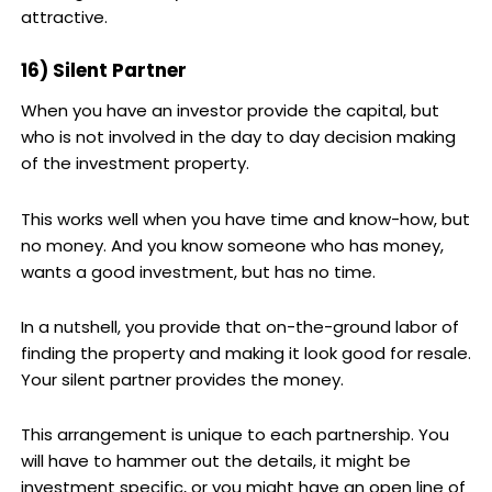
attractive.
16) Silent Partner
When you have an investor provide the capital, but
who is not involved in the day to day decision making
of the investment property.
This works well when you have time and know-how, but
no money. And you know someone who has money,
wants a good investment, but has no time.
In a nutshell, you provide that on-the-ground labor of
finding the property and making it look good for resale.
Your silent partner provides the money.
This arrangement is unique to each partnership. You
will have to hammer out the details, it might be
investment specific, or you might have an open line of