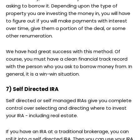
asking to borrow it. Depending upon the type of
property you are investing the money in, you will have
to figure out if you will make payments with interest
over time, give them a portion of the deal, or some
other renumeration.
We have had great success with this method. Of
course, you must have a clean financial track record
with the person who you ask to borrow money from. In
general, it is a win-win situation.
7) Self Directed IRA
Self directed or self managed IRAs give you complete
control over selecting and directing where to invest
your IRA - including real estate.
If you have an IRA at a traditional brokerage, you can
roll it into a self directed IRA. Then you can use your IRA