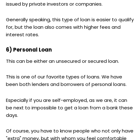
issued by private investors or companies.
Generally speaking, this type of loan is easier to qualify
for, but the loan also comes with higher fees and
interest rates.
6) Personal Loan
This can be either an unsecured or secured loan.
This is one of our favorite types of loans. We have
been both lenders and borrowers of personal loans.
Especially if you are self-employed, as we are, it can
be next to impossible to get a loan from a bank these
days.
Of course, you have to know people who not only have
"extra" money, but with whom you feel comfortable