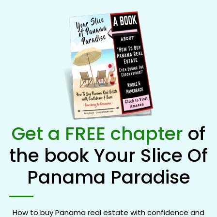
Get a FREE chapter
of
the book Your Slice Of
Panama Paradise
How to buy Panama real estate with confidence and