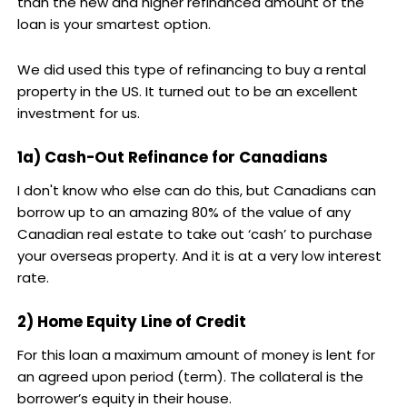
than the new and higher refinanced amount of the
loan is your smartest option.
We did used this type of refinancing to buy a rental
property in the US. It turned out to be an excellent
investment for us.
1a) Cash-Out Refinance for Canadians
I don't know who else can do this, but Canadians can
borrow up to an amazing 80% of the value of any
Canadian real estate to take out ‘cash’ to purchase
your overseas property. And it is at a very low interest
rate.
2) Home Equity Line of Credit
For this loan a maximum amount of money is lent for
an agreed upon period (term). The collateral is the
borrower’s equity in their house.