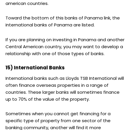
american countries.
Toward the bottom of this banks of Panama link, the
international banks of Panama are listed.
If you are planning on investing in Panama and another
Central American country, you may want to develop a
relationship with one of those types of banks.
15) International Banks
International banks such as Lloyds TSB International will
often finance overseas properties in a range of
countries. These larger banks will sometimes finance
up to 70% of the value of the property.
Sometimes when you cannot get financing for a
specific type of property from one sector of the
banking community, another will find it more