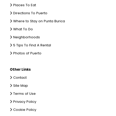
Places To Eat
Directions To Puerto
Where to Stay on Punta Burica
What To Do
Neighborhoods
5 Tips To Find A Rental
Photos of Puerto
Other Links
Contact
Site Map
Terms of Use
Privacy Policy
Cookie Policy