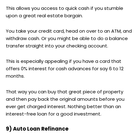
This allows you access to quick cash if you stumble
upon a great real estate bargain.
You take your credit card, head on over to an ATM, and
withdraw cash. Or you might be able to do a balance
transfer straight into your checking account.
This is especially appealing if you have a card that
offers 0% interest for cash advances for say 6 to 12
months.
That way you can buy that great piece of property
and then pay back the original amounts before you
ever get charged interest. Nothing better than an
interest-free loan for a good investment.
9) Auto Loan Refinance