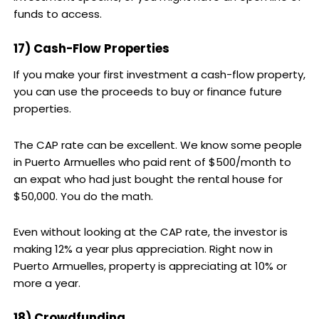
funds to access.
17) Cash-Flow Properties
If you make your first investment a cash-flow property,
you can use the proceeds to buy or finance future
properties.
The CAP rate can be excellent. We know some people
in Puerto Armuelles who paid rent of $500/month to
an expat who had just bought the rental house for
$50,000. You do the math.
Even without looking at the CAP rate, the investor is
making 12% a year plus appreciation. Right now in
Puerto Armuelles, property is appreciating at 10% or
more a year.
18) Crowdfunding