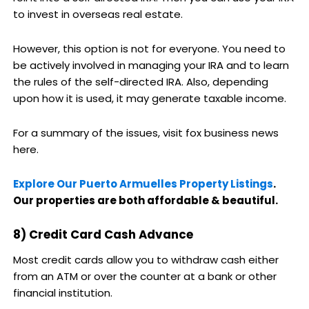
to invest in overseas real estate.
However, this option is not for everyone. You need to
be actively involved in managing your IRA and to learn
the rules of the self-directed IRA. Also, depending
upon how it is used, it may generate taxable income.
For a summary of the issues, visit fox business news
here.
Explore Our Puerto Armuelles Property Listings
.
Our properties are both affordable & beautiful.
8) Credit Card Cash Advance
Most credit cards allow you to withdraw cash either
from an ATM or over the counter at a bank or other
financial institution.