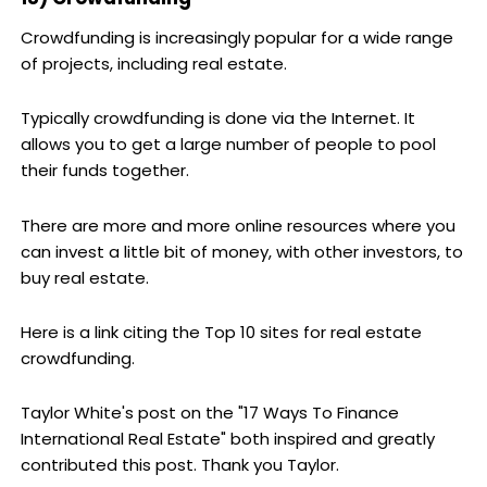
Crowdfunding is increasingly popular for a wide range
of projects, including real estate.
Typically crowdfunding is done via the Internet. It
allows you to get a large number of people to pool
their funds together.
There are more and more online resources where you
can invest a little bit of money, with other investors, to
buy real estate.
Here is a link citing the Top 10 sites for real estate
crowdfunding.
Taylor White's post on the "17 Ways To Finance
International Real Estate" both inspired and greatly
contributed this post. Thank you Taylor.