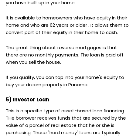
you have built up in your home.
It is available to homeowners who have equity in their
home and who are 62 years or older . It allows them to
convert part of their equity in their home to cash.
The great thing about reverse mortgages is that
there are no monthly payments. The loan is paid off
when you sell the house.
If you qualify, you can tap into your home's equity to
buy your dream property in Panama.
5) Investor Loan
This is a specific type of asset-based loan financing.
THe borrower receives funds that are secured by the
value of a parcel of real estate that he or she is
purchasing. These "hard money" loans are typically