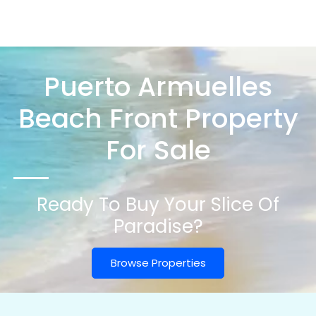
Puerto Armuelles
Beach Front Property
For Sale
Ready To Buy Your Slice Of
Paradise?
Browse Properties