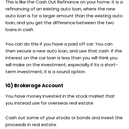
This is like the Cash Out Refinance on your home. It is a
refinancing of an existing auto loan, where the new
auto loan is for a larger amount than the existing auto
loan, and you get the difference between the two
loans in cash.
You can do this if you have a paid off car. You can
then secure a new auto loan, and use that cash. If the
interest on the car loan is less than you will think you
will make on the investment, especially if its a short-
term investment, it is a sound option.
10) Brokerage Account
You have money invested in the stock market that
you instead use for overseas real estate
Cash out some of your stocks or bonds and invest the
proceeds in real estate.