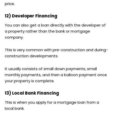
price.
12) Developer Financing
You can also get a loan directly with the developer of
a property rather than the bank or mortgage
company.
This is very common with pre-construction and during-
construction developments.
It usually consists of small down payments, small
monthly payments, and then a balloon payment once
your property is complete.
13) Local Bank Financing
This is when you apply for a mortgage loan from a
local bank.