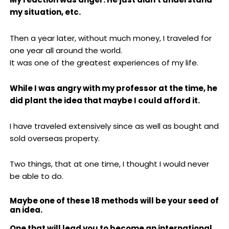
my situation, etc.
Then a year later, without much money, I traveled for
one year all around the world.
It was one of the greatest experiences of my life.
While I was angry with my professor at the time, he
did plant the idea that maybe I could afford it.
I have traveled extensively since as well as bought and
sold overseas property.
Two things, that at one time, I thought I would never
be able to do.
Maybe one of these 18 methods will be your seed of
an idea.
One that will lead you to become an international