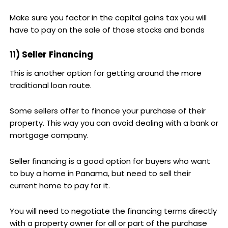
Make sure you factor in the capital gains tax you will
have to pay on the sale of those stocks and bonds
11) Seller Financing
This is another option for getting around the more
traditional loan route.
Some sellers offer to finance your purchase of their
property. This way you can avoid dealing with a bank or
mortgage company.
Seller financing is a good option for buyers who want
to buy a home in Panama, but need to sell their
current home to pay for it.
You will need to negotiate the financing terms directly
with a property owner for all or part of the purchase