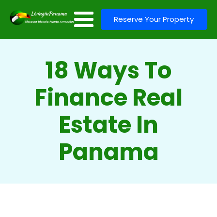
Reserve Your Property
18 Ways To
Finance Real
Estate In
Panama