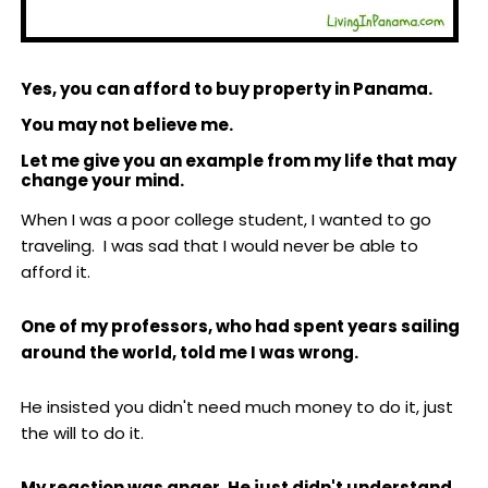
Yes, you can afford to buy property in Panama.
You may not believe me.
Let me give you an example from my life that may
change your mind.
When I was a poor college student, I wanted to go
traveling. I was sad that I would never be able to
afford it.
One of my professors, who had spent years sailing
around the world, told me I was wrong.
He insisted you didn't need much money to do it, just
the will to do it.
My reaction was anger. He just didn't understand