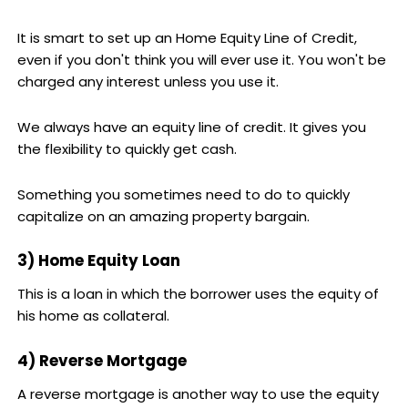
It is smart to set up an Home Equity Line of Credit,
even if you don't think you will ever use it. You won't be
charged any interest unless you use it.
We always have an equity line of credit. It gives you
the flexibility to quickly get cash.
Something you sometimes need to do to quickly
capitalize on an amazing property bargain.
3) Home Equity Loan
This is a loan in which the borrower uses the equity of
his home as collateral.
4) Reverse Mortgage
A reverse mortgage is another way to use the equity