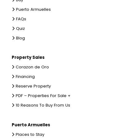
Puerto Armuelles
FAQs
Quiz
Blog
Property Sales
Corazon de Oro
Financing
Reserve Property
PDF – Properties For Sale +
10 Reasons To Buy From Us
Puerto Armuelles
Places to Stay