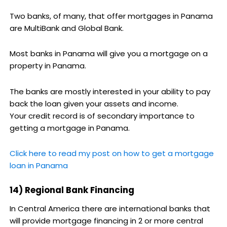
Two banks, of many, that offer mortgages in Panama
are MultiBank and Global Bank.
Most banks in Panama will give you a mortgage on a
property in Panama.
The banks are mostly interested in your ability to pay
back the loan given your assets and income.
Your credit record is of secondary importance to
getting a mortgage in Panama.
Click here to read my post on how to get a mortgage
loan in Panama
14) Regional Bank Financing
In Central America there are international banks that
will provide mortgage financing in 2 or more central