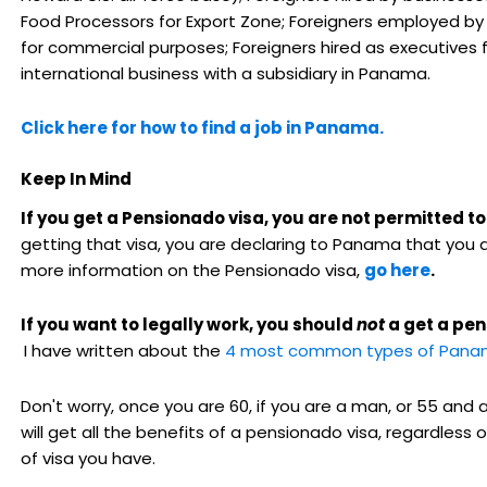
Food Processors for Export Zone; Foreigners employed by
for commercial purposes; Foreigners hired as executives 
international business with a subsidiary in Panama.
Click here for how to find a job in Panama.
Keep In Mind
If you get a Pensionado visa, you are not permitted t
getting that visa, you are declaring to Panama that you a
more information on the Pensionado visa,
go here
.
If you want to legally work, you should
not
a get a pen
I have written about the
4 most common types of Panam
Don't worry, once you are 60, if you are a man, or 55 and
will get all the benefits of a pensionado visa, regardless 
of visa you have.