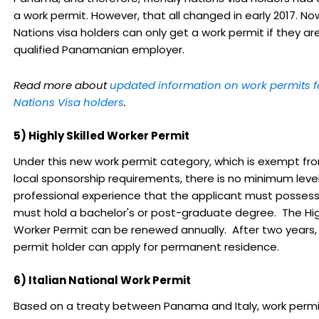
a work permit. However, that all changed in early 2017. Now
Nations visa holders can only get a work permit if they are
qualified Panamanian employer.
Read more about
updated information on work permits fo
Nations Visa holders
.
5) Highly Skilled Worker Permit
Under this new work permit category, which is exempt f
local sponsorship requirements, there is no minimum level
professional experience that the applicant must possess
must hold a bachelor's or post-graduate degree. The High
Worker Permit can be renewed annually. After two years,
permit holder can apply for permanent residence.
6) Italian National Work Permit
Based on a treaty between Panama and Italy, work perm