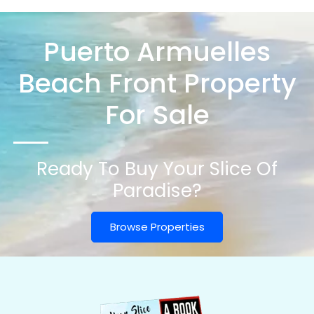
Puerto Armuelles
Beach Front Property
For Sale
Ready To Buy Your Slice Of
Paradise?
Browse Properties