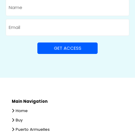
Name
Email
Main Navigation
Home
Buy
Puerto Armuelles