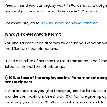
Keep in mind you can legally work in Panama, and not ge
permit, if your income comes from outside Panama.
For more info, go to
how to make money in Panama
.
15 Ways To Get A Work Permit
You should consult an attorney to ensure you know abou
modified work permit options.
I used a number of sources for this information. The 2 ma
listed at the bottom of this page.
1) 10% or less of the employees in a Panamanian co
are foreigners
If that is the case, you (the foreigner) can be hired, sin
is under the maximum threshold (10%) for foreign employ
must pay you at least $850 per month. You can work for