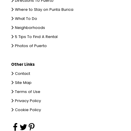
Directions To Puerto
Where to Stay on Punta Burica
What To Do
Neighborhoods
5 Tips To Find A Rental
Photos of Puerto
Other Links
Contact
Site Map
Terms of Use
Privacy Policy
Cookie Policy