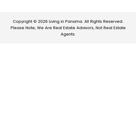
Copyright © 2026 Living in Panama. All Rights Reserved.
Please Note, We Are Real Estate Advisors, Not Real Estate
Agents.