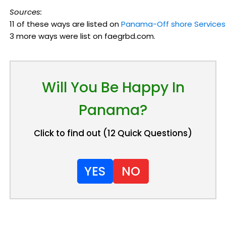
Sources:
11 of these ways are listed on
Panama-Off shore Services
3 more ways were list on faegrbd.com.
Will You Be Happy In
Panama?
Click to find out (12 Quick Questions)
YES
NO