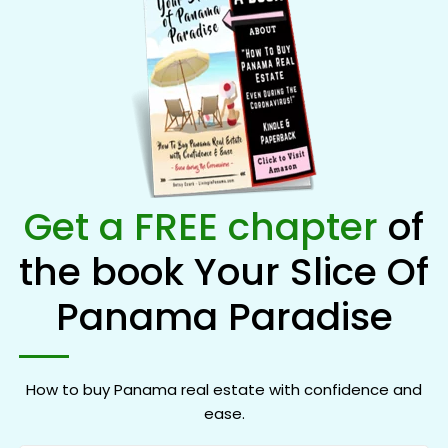
Get a FREE chapter
of
the book Your Slice Of
Panama Paradise
How to buy Panama real estate with confidence and
ease.