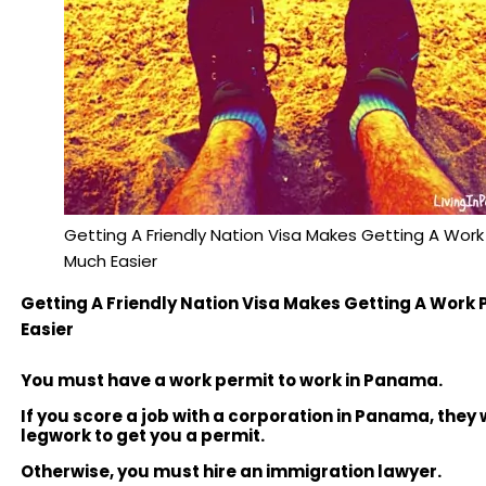
Getting A Friendly Nation Visa Makes Getting A Work
Much Easier
Getting A Friendly Nation Visa Makes Getting A Work
Easier
You must have a work permit to work in Panama.
If you score a job with a corporation in Panama, they w
legwork to get you a permit.
Otherwise, you must hire an immigration lawyer.