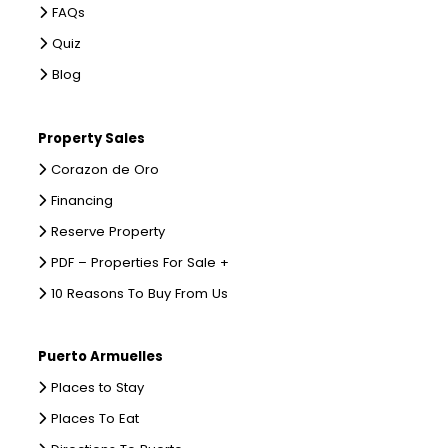
FAQs
Quiz
Blog
Property Sales
Corazon de Oro
Financing
Reserve Property
PDF – Properties For Sale +
10 Reasons To Buy From Us
Puerto Armuelles
Places to Stay
Places To Eat