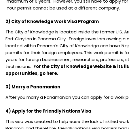
maximum of 6 years. However, you still have to apply for
Your permit cannot be used at a different company.
2) City of Knowledge Work Visa Program
The City of Knowledge is located inside the former U.S. A
Fort Clayton in Panama City. Foreign investors owning 
located within Panama’s City of Knowledge can have 5 sp
permits for their foreign employees. This work permit is fo
years for foreign businessmen, researchers, professors, 
technicians.
For the City of Knowledge website & its lis
opportunities, go here.
3) Marry a Panamanian
After you marry a Panamanian you can apply for a work p
4) Apply for the Friendly Nations Visa
This visa was created to help ease the lack of skilled work
Panama, and therefore, friendly nations visa holders had 