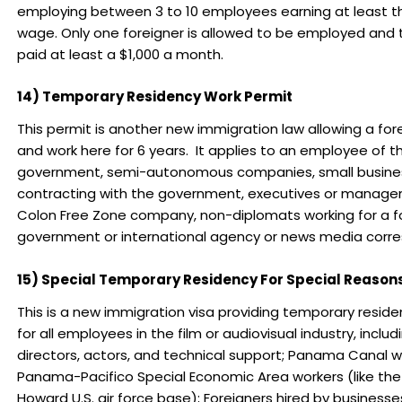
employing between 3 to 10 employees earning at least 
wage. Only one foreigner is allowed to be employed and
paid at least a $1,000 a month.
14) Temporary Residency Work Permit
This permit is another new immigration law allowing a fore
and work here for 6 years. It applies to an employee of t
government, semi-autonomous companies, small busine
contracting with the government, executives or manage
Colon Free Zone company, non-diplomats working for a f
government or international agency or news media corr
15) Special Temporary Residency For Special Reason
This is a new immigration visa providing temporary reside
for all employees in the film or audiovisual industry, inclu
directors, actors, and technical support; Panama Canal w
Panama-Pacifico Special Economic Area workers (like the
Howard U.S. air force base); Foreigners hired by businesse