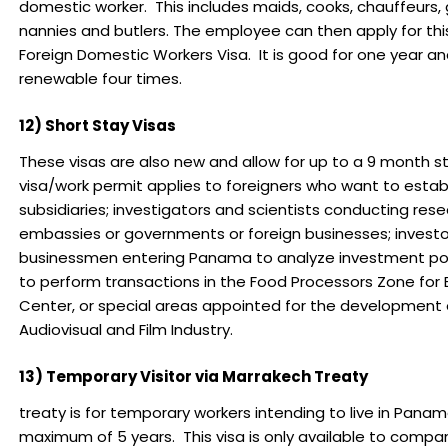
domestic worker. This includes maids, cooks, chauffeurs,
nannies and butlers. The employee can then apply for t
Foreign Domestic Workers Visa. It is good for one year a
renewable four times.
12) Short Stay Visas
These visas are also new and allow for up to a 9 month st
visa/work permit applies to foreigners who want to estab
subsidiaries; investigators and scientists conducting rese
embassies or governments or foreign businesses; investo
businessmen entering Panama to analyze investment possi
to perform transactions in the Food Processors Zone for E
Center, or special areas appointed for the development 
Audiovisual and Film Industry.
13) Temporary Visitor via Marrakech Treaty
treaty is for temporary workers intending to live in Panam
maximum of 5 years. This visa is only available to compa