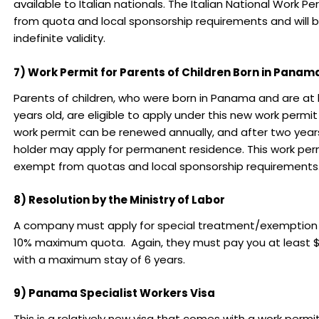
available to Italian nationals. The Italian National Work P
from quota and local sponsorship requirements and will b
indefinite validity.
7) Work Permit for Parents of Children Born in Panam
Parents of children, who were born in Panama and are at l
years old, are eligible to apply under this new work permi
work permit can be renewed annually, and after two year
holder may apply for permanent residence. This work perm
exempt from quotas and local sponsorship requirements
8) Resolution by the Ministry of Labor
A company must apply for special treatment/exemption
10% maximum quota. Again, they must pay you at least
with a maximum stay of 6 years.
9) Panama Specialist Workers Visa
This is a relatively new visa that comes with a work permit