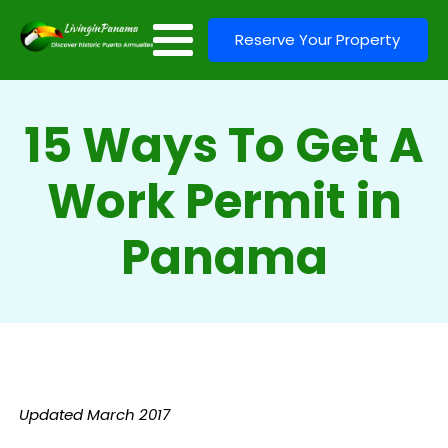
Reserve Your Property
15 Ways To Get A
Work Permit in
Panama
Updated March 2017