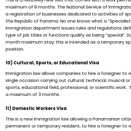
maximum of 9 months. The National Service of Immigratio
a registration of businesses dedicated to activities of spe
the Republic of Panama. No one knows what a “Specialist” 
immigration department issues rules and regulations def
type of job titles or functions qualify as being “special”. 
month maximum stay; this is intended as a temporary spe
position.
10) Cultural, Sports, or Educational Visa
Immigration law allows companies to hire a foreigner to w
single occasion carrying out cultural, technical, musical or 
sports, educational field, professional, or scientific work. Th
a maximum of 3 months.
11) Domestic Workers Visa
This is a new immigration law allowing a Panamanian citize
permanent or temporary resident, to hire a foreigner to 