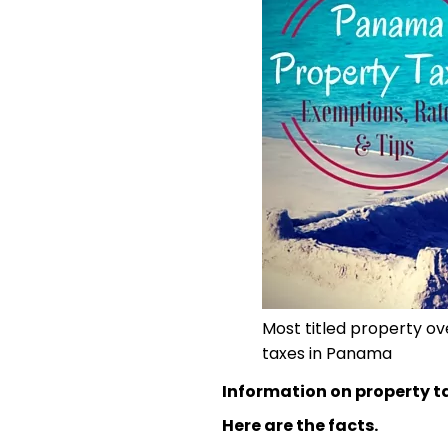
Most titled property o
taxes in Panama
Information on property t
Here are the facts.