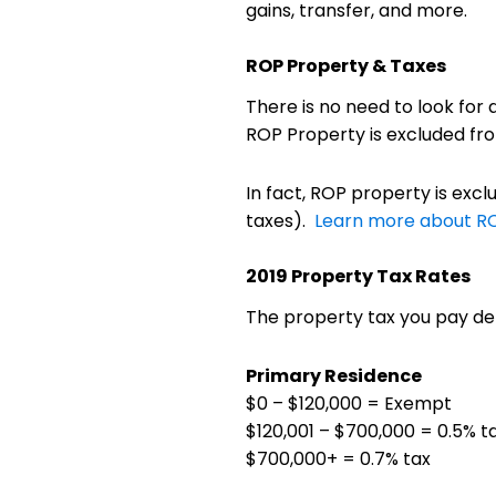
gains, transfer, and more.
ROP Property & Taxes
There is no need to look for
ROP Property is excluded from
In fact, ROP property is excl
taxes).
Learn more about R
2019 Property Tax Rates
The property tax you pay de
Primary Residence
$0 – $120,000 = Exempt
$120,001 – $700,000 = 0.5% t
$700,000+ = 0.7% tax