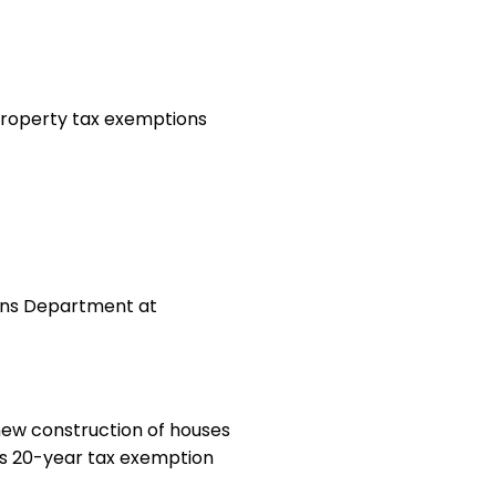
 property tax exemptions
ions Department at
ew construction of houses
 its 20-year tax exemption