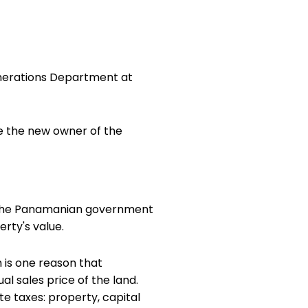
onerations Department at
re the new owner of the
s. The Panamanian government
rty's value.
 is one reason that
l sales price of the land.
te taxes: property, capital