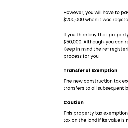
However, you will have to pay
$200,000 when it was registe
If you then buy that property
$50,000. Although, you can r
Keep in mind the re-registe
process for you.
Transfer of Exemption
The new construction tax ex
transfers to all subsequent 
Caution
This property tax exemption 
tax on the land if its value 