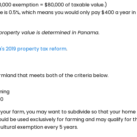
20,000 exemption = $80,000 of taxable value.)
lue is 0.5%, which means you would only pay $400 a year i
 property value is determined in Panama.
s 2019 property tax reform
.
rmland that meets both of the criteria below.
ming
00
at your farm, you may want to subdivide so that your home 
uld be used exclusively for farming and may qualify for 
cultural exemption every 5 years.