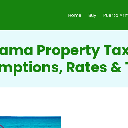
Home
Buy
Puerto Arm
ama Property Tax
mptions, Rates & 