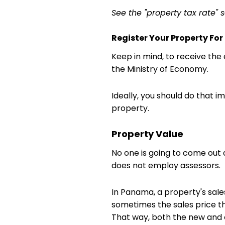
See the "property tax rate" 
Register Your Property Fo
Keep in mind, to receive th
the Ministry of Economy.
Ideally, you should do that i
property.
Property Value
No one is going to come out
does not employ assessors. I
In Panama, a property's sale
sometimes the sales price th
That way, both the new and ol