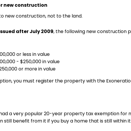
or new construction
to new construction, not to the land.
issued after July 2009
, the following new construction
0,000 or less in value
00,000 - $250,000 in value
50,000 or more in value
ion, you must register the property with the Exonerat
d a very popular 20-year property tax exemption for n
still benefit from it if you buy a home that is still within