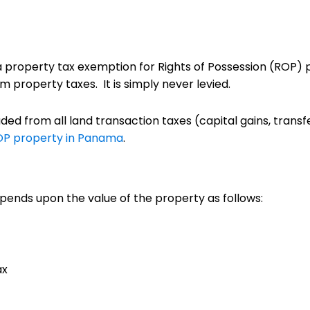
 a property tax exemption for Rights of Possession (ROP) 
 property taxes. It is simply never levied.
uded from all land transaction taxes (capital gains, transf
OP property in Panama
.
pends upon the value of the property as follows:
ax