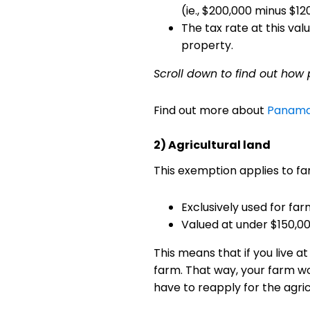
(ie., $200,000 minus $1
The tax rate at this va
property.
Scroll down to find out how
Find out more about
Panama'
2) Agricultural land
This exemption applies to fa
Exclusively used for far
Valued at under $150,0
This means that if you live 
farm. That way, your farm wo
have to reapply for the agri