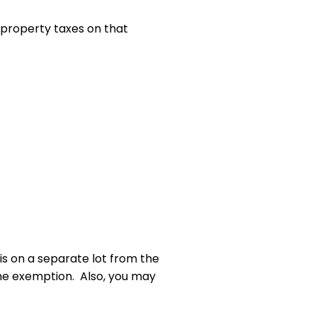
n property taxes on that
is on a separate lot from the
the exemption. Also, you may