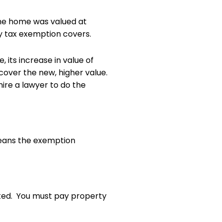
 the home was valued at
ty tax exemption covers.
 its increase in value of
cover the new, higher value.
ire a lawyer to do the
means the exemption
pted. You must pay property