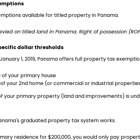
xemptions
mptions available for titled property in Panama.
 levied on titled land in Panama. Right of possession (ROP
pecific dollar thresholds
January 1, 2019, Panama offers full property tax exemptio
ue of your primary house
e of your 2nd home (or commercial or industrial propertie
 of your primary property (land and improvements) is under
Panama's graduated property tax system works.
imary residence for $200,000, you would only pay property