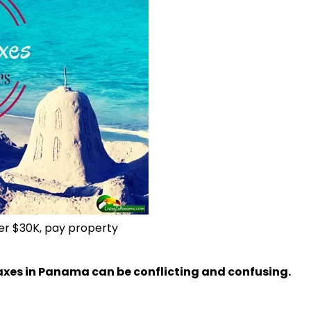
ver $30K, pay property
axes in Panama can be conflicting and confusing.