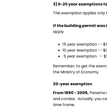
3) 5-20 year exemptions f
This exemption applies only 
If the building permit was 
apply.
15 year exemption -- $10
10 year exemption -- $1
5 year exemption -- $2
Remember, to get the exempt
the Ministry of Economy.
20-year exemption
From 1990 - 2009,
Panama ha
and condos. Actually, you can 
time frame.