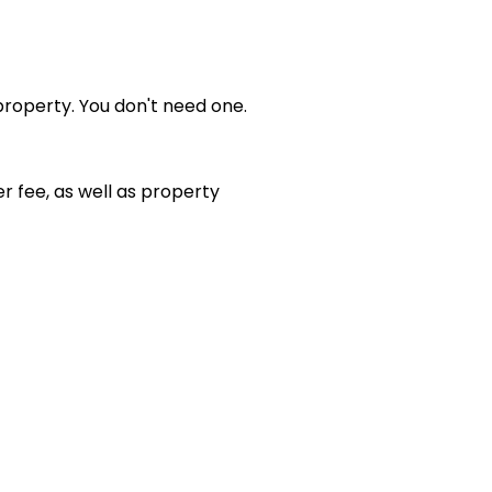
property. You don't need one.
er fee, as well as property