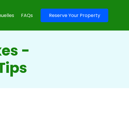
uelles
FAQs
Reserve Your Property
es -
Tips