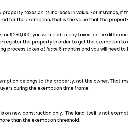
 property taxes on its increase in value. For instance, if
red for the exemption, that is the value that the proper
 for $250,000, you will need to pay taxes on the difference,
e-register the property in order to get the exemption to 
ring process takes
at least
6 months and you will need to h
emption belongs to the property, not the owner. That 
buyers during the exemption time frame.
is on new construction only. The land itself is not exem
is more than the exemption threshold.