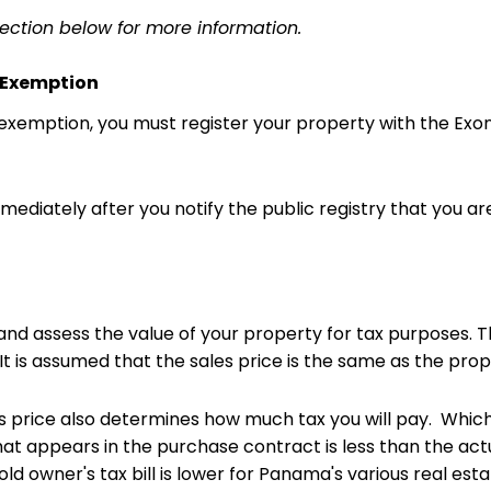
section below for more information.
r Exemption
e exemption, you must register your property with the Ex
mmediately after you notify the public registry that you a
 and assess the value of your property for tax purpose
t is assumed that the sales price is the same as the prope
s price also determines how much tax you will pay. Which
at appears in the purchase contract is less than the actua
d owner's tax bill is lower for Panama's various real esta