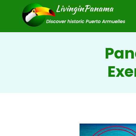
Pan
Exe