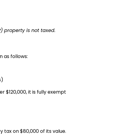
) property is not taxed.
n as follows:
s)
 $120,000, it is fully exempt
 tax on $80,000 of its value.