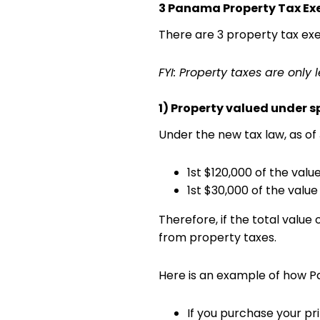
3 Panama Property Tax E
There are 3 property tax exe
FYI: Property taxes are only
1) Property valued under s
Under the new tax law, as of 
1st $120,000 of the val
1st $30,000 of the valu
Therefore, if the total value
from property taxes.
Here is an example of how 
If you purchase your pr