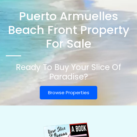
Puerto Armuelles
Beach Front Property
For Sale
Ready To Buy Your Slice Of
Paradise?
Browse Properties