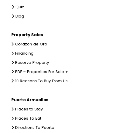
Quiz
Blog
Property Sales
Corazon de Oro
Financing
Reserve Property
PDF – Properties For Sale +
10 Reasons To Buy From Us
Puerto Armuelles
Places to Stay
Places To Eat
Directions To Puerto