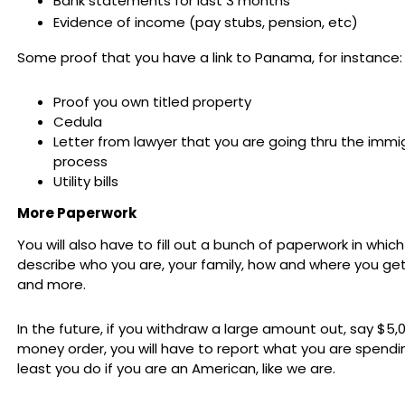
Bank statements for last 3 months
Evidence of income (pay stubs, pension, etc)
Some proof that you have a link to Panama, for instance:
Proof you own titled property
Cedula
Letter from lawyer that you are going thru the immi
process
Utility bills
More Paperwork
You will also have to fill out a bunch of paperwork in whic
describe who you are, your family, how and where you ge
and more.
In the future, if you withdraw a large amount out, say $5,0
money order, you will have to report what you are spendin
least you do if you are an American, like we are.