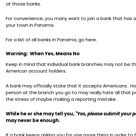
at those banks.
For convenience, you many want to join a bank that has a
your town in Panama.
For a list of all banks in Panama, go here.
Warning: When Yes, Means No
Keep in mind that individual bank branches may not be thr
American account holders.
A bank may officially state that it accepts Americans. H
person at the branch you go to may really hate all that 
the stress of maybe making a reporting mistake.
While he or she may tell you,
"Yes, please submit your 
may never be enough.
If a bank keeps asking you for one more thing in order to f