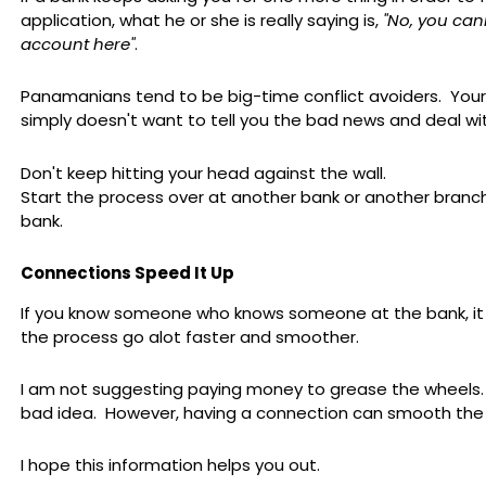
application, what he or she is really saying is,
"No, you ca
account here"
.
Panamanians tend to be big-time conflict avoiders. You
simply doesn't want to tell you the bad news and deal with
Don't keep hitting your head against the wall.
Start the process over at another bank or another branc
bank.
Connections Speed It Up
If you know someone who knows someone at the bank, i
the process go alot faster and smoother.
I am not suggesting paying money to grease the wheels. 
bad idea. However, having a connection can smooth the
I hope this information helps you out.