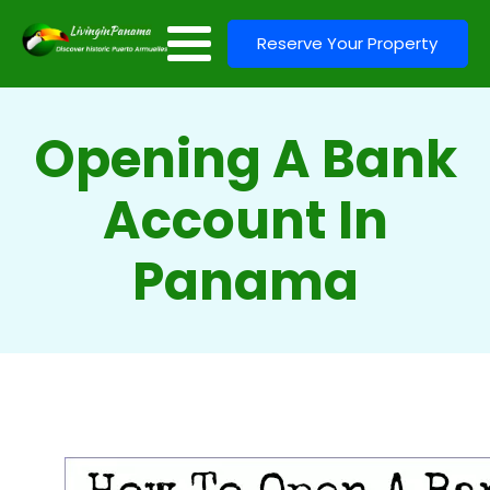
Reserve Your Property
Opening A Bank
Account In
Panama