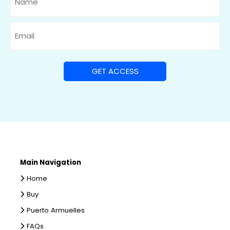
Email
Main Navigation
Home
Buy
Puerto Armuelles
FAQs