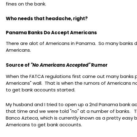
fines on the bank.
Who needs that headache, right?
Panama Banks Do Accept Americans
There are alot of Americans in Panama. So many banks 
Americans.
Source of
"No Americans Accepted"
Rumor
When the FATCA regulations first came out many banks p
Americans" wall. That is when the rumors of Americans n
to get bank accounts started.
My husband and I tried to open up a 2nd Panama bank a
that time and we were told "no" at a number of banks. T
Banco Azteca, which is currently known as a pretty easy b
Americans to get bank accounts.