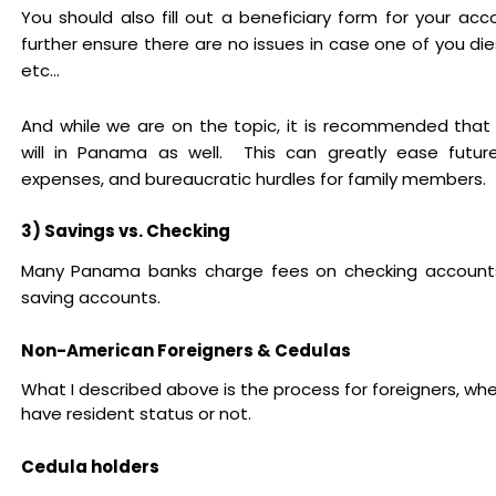
You should also fill out a beneficiary form for your acco
further ensure there are no issues in case one of you dies
etc...
And while we are on the topic, it is recommended that
will in Panama as well. This can greatly ease futur
expenses, and bureaucratic hurdles for family members.
3) Savings vs. Checking
Many Panama banks charge fees on checking accounts
saving accounts.
Non-American Foreigners & Cedulas
What I described above is the process for foreigners, wh
have resident status or not.
Cedula holders