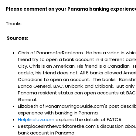
Please comment on your Panama banking experience
Thanks.
Sources:
Chris of PanamaforReal.com. He has a video in whic
friend try to open a bank account in 6 different ba
City. Chris is an American, His friend is a Canadian. 
cedula, his friend does not. All 6 banks allowed Ame
Canadians to open an account. The banks: Banisti
Banco General, BAC, Unibank, and Citibank. But only
Panama resident status can open accounts at BAC
General.
Elizabeth of PanamaGringoGuide.com's post describ
experience with banking in Panama.
Helplinelaw.com
explains the details of FATCA
Bestplacesintheworldtoretire.com's discussion abo
bank account in Panama