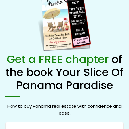
Get a FREE chapter
of
the book Your Slice Of
Panama Paradise
How to buy Panama real estate with confidence and
ease.
Name