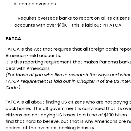
is earned overseas
- Requires overseas banks to report on all its citizens
accounts with over $10K - this is laid out in FATCA
FATCA
FATCA is the Act that requires that all foreign banks repor
American-held accounts.
It is this reporting requirement that makes Panama banks
deal with Americans.
(For those of you who like to research the whys and wher
FATCA requirement is laid out in Chapter 4 of the US Inte
Code.)
FATCA is all about finding US citizens who are not paying 
back home. The US government is convinced that its ov
citizens are not paying US taxes to a tune of $100 billion 
find that hard to believe, but that is why Americans are 
pariahs of the overseas banking industry.