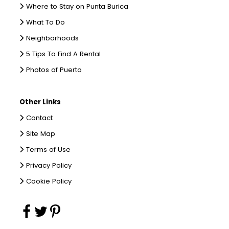
Where to Stay on Punta Burica
What To Do
Neighborhoods
5 Tips To Find A Rental
Photos of Puerto
Other Links
Contact
Site Map
Terms of Use
Privacy Policy
Cookie Policy