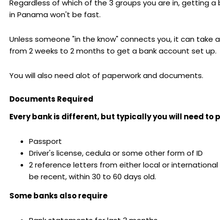
Regardless of which of the 3 groups you are in, getting 
in Panama won't be fast.
Unless someone "in the know" connects you, it can take
from 2 weeks to 2 months to get a bank account set up.
You will also need alot of paperwork and documents.
Documents Required
Every bank is different, but typically you will need to 
Passport
Driver's license, cedula or some other form of ID
2 reference letters from either local or internationa
be recent, within 30 to 60 days old.
Some banks also require