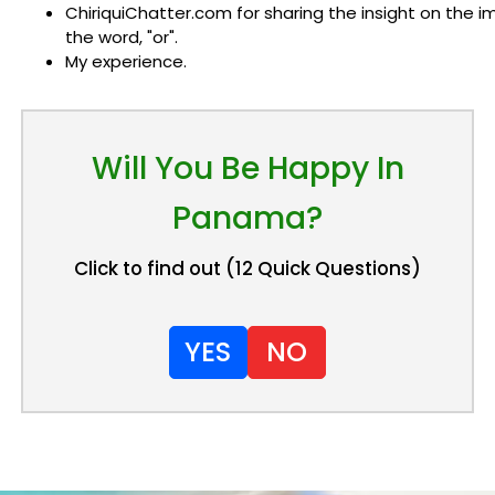
ChiriquiChatter.com for sharing the insight on the 
the word, "or".
My experience.
Will You Be Happy In
Panama?
Click to find out (12 Quick Questions)
YES
NO