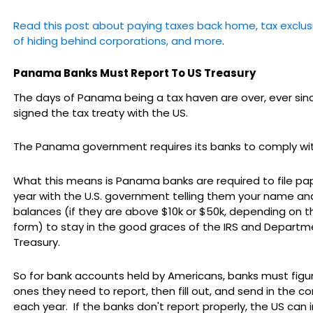
Read this post about paying taxes back home, tax exclusio
of hiding behind corporations, and more
.
Panama Banks Must Report To US Treasury
The days of Panama being a tax haven are over, ever s
signed the tax treaty with the US.
The Panama government requires its banks to comply wi
What this means is Panama banks are required to file pa
year with the U.S. government telling them your name an
balances (if they are above $10k or $50k, depending on t
form) to stay in the good graces of the IRS and Departm
Treasury.
So for bank accounts held by Americans, banks must figu
ones they need to report, then fill out, and send in the co
each year. If the banks don't report properly, the US can