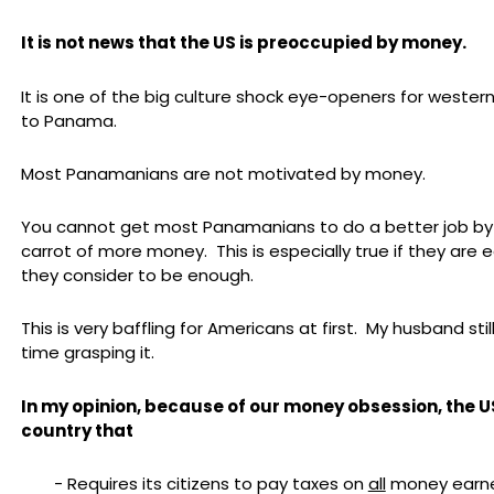
It is not news that the US is preoccupied by money.
It is one of the big culture shock eye-openers for weste
to Panama.
Most Panamanians are not motivated by money.
You cannot get most Panamanians to do a better job by
carrot of more money. This is especially true if they are 
they consider to be enough.
This is very baffling for Americans at first. My husband stil
time grasping it.
In my opinion, because of our money obsession, the US
country that
- Requires its citizens to pay taxes on
all
money earned