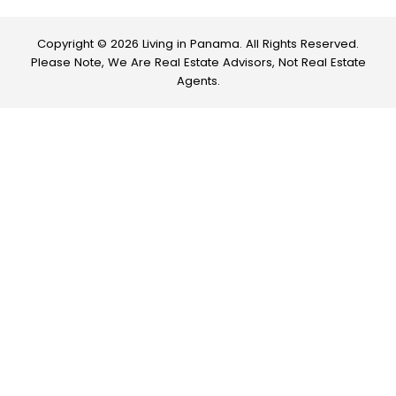
Copyright © 2026 Living in Panama. All Rights Reserved.
Please Note, We Are Real Estate Advisors, Not Real Estate
Agents.