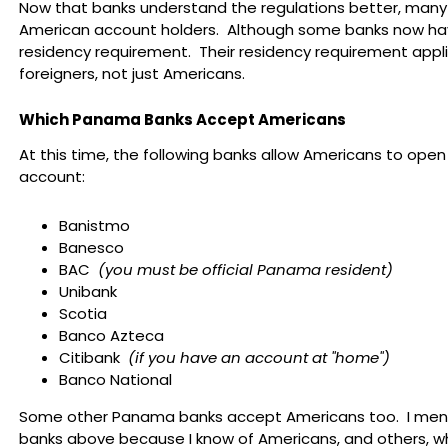
Now that banks understand the regulations better, man
American account holders. Although some banks now ha
residency requirement. Their residency requirement applie
foreigners, not just Americans.
Which Panama Banks Accept Americans
At this time, the following banks allow Americans to open
account:
Banistmo
Banesco
BAC
(you must be official Panama resident)
Unibank
Scotia
Banco Azteca
Citibank
(if you have an account at "home")
Banco National
Some other Panama banks accept Americans too. I men
banks above because I know of Americans, and others, 