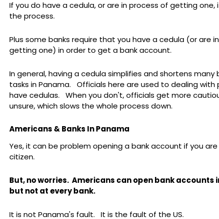
If you do have a cedula, or are in process of getting one,
the process.
Plus some banks require that you have a cedula (or are i
getting one) in order to get a bank account.
In general, having a cedula simplifies and shortens many
tasks in Panama. Officials here are used to dealing with
have cedulas. When you don't, officials get more cautio
unsure, which slows the whole process down.
Americans & Banks In Panama
Yes, it can be problem opening a bank account if you ar
citizen.
But, no worries.
Americans can open bank accounts 
but not at every bank.
It is not Panama's fault. It is the fault of the US.