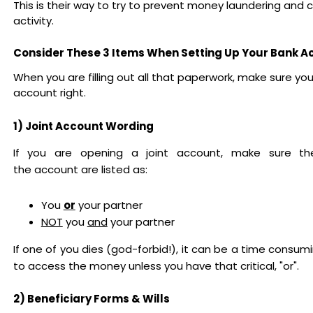
This is their way to try to prevent money laundering and c
activity.
Consider These 3 Items When Setting Up Your Bank 
When you are filling out all that paperwork, make sure you
account right.
1) Joint Account Wording
If you are opening a joint account, make sure 
the account are listed as:
You
or
your partner
NOT
you
and
your partner
If one of you dies (god-forbid!), it can be a time consu
to access the money unless you have that critical, "or".
2) Beneficiary Forms & Wills