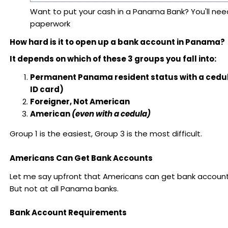
Want to put your cash in a Panama Bank? You'll need
paperwork
How hard is it to open up a bank account in Panama?
It depends on which of these 3 groups you fall into:
Permanent Panama resident status with a ced
ID card)
Foreigner, Not American
American
(even with a cedula)
Group 1 is the easiest, Group 3 is the most difficult.
Americans Can Get Bank Accounts
Let me say upfront that Americans can get bank accoun
But not at all Panama banks.
Bank Account Requirements