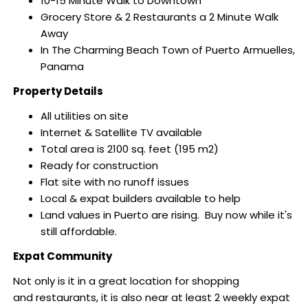
10-15 Minute Walk to Downtown
Grocery Store & 2 Restaurants a 2 Minute Walk
Away
In The Charming Beach Town of Puerto Armuelles,
Panama
Property Details
All utilities on site
Internet & Satellite TV available
Total area is 2100 sq. feet (195 m2)
Ready for construction
Flat site with no runoff issues
Local & expat builders available to help
Land values in Puerto are rising. Buy now while it's
still affordable.
Expat Community
Not only is it in a great location for shopping
and restaurants, it
is also near at least 2 weekly expat