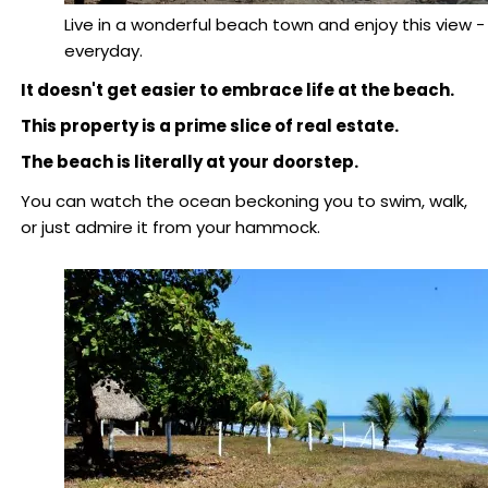
Live in a wonderful beach town and enjoy this view -
everyday.
It doesn't get easier to embrace life at the beach.
This property is a prime slice of real estate.
The beach is literally at your doorstep.
You can watch the ocean beckoning you to swim, walk,
or just admire it from your hammock.