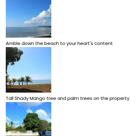
Amble down the beach to your heart's content
Tall Shady Mango tree and palm trees on the property