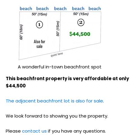
A wonderful in-town beachfront spot
This beachfront property is very affordable at only
$44,500
The adjacent beachfront lot is also for sale
.
We look forward to showing you the property.
Please
contact us
if you have any questions.