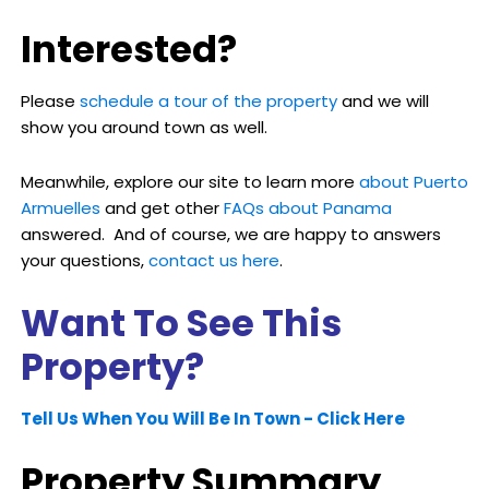
Interested?
Please
schedule a tour of the property
and we will
show you around town as well.
Meanwhile, explore our site to learn more
about Puerto
Armuelles
and get other
FAQs about Panama
answered. And of course, we are happy to answers
your questions,
contact us here
.
Want To See This
Property?
Tell Us When You Will Be In Town - Click Here
Property Summary