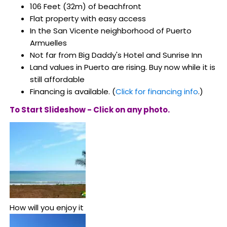
106 Feet (32m) of beachfront
Flat property with easy access
In the San Vicente neighborhood of Puerto
Armuelles
Not far from Big Daddy's Hotel and Sunrise Inn
Land values in Puerto are rising. Buy now while it is
still affordable
Financing is available. (
Click for financing info
.)
To Start Slideshow - Click on any photo.
How will you enjoy it