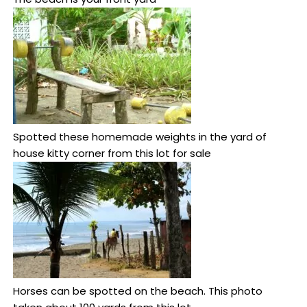
Spotted these homemade weights in the yard of
house kitty corner from this lot for sale
Horses can be spotted on the beach. This photo