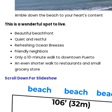
Amble down the beach to your heart's content
This is a wonderful spot to live.
Beautiful beachfront
Quiet and restful
Refreshing Ocean Breezes
Friendly neighbors
Only a 10-minute walk to downtown Puerto
An even shorter walk to restaurants and small
grocery store
Scroll Down For Slideshow