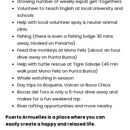
Growing number of weekly expat get-togethers
Volunteer to teach English at local University and
schools
Help with local volunteer spay & neuter animal
clinic
Fishing (there is even a fishing lodge 30 mins
away, Hooked on Panama)
Feed the monkeys at Mono Feliz (about an hour
drive away on Punta Burica)
Help with turtle rescue at Tigre Salvaje (40 min
walk past Mono Feliz on Punta Burica)
Whale watching in season
Day trips to Boquete, Volcan or Boca Chica
Bocas del Toro is only a 5-hour drive away and
makes for a fun weekend trip
River rafting opportunities and more nearby
Puerto Armuelles is a place where you can
easily create a happy and relaxed life.