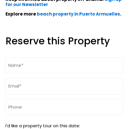
for our Newsletter
Explore more
beach property in Puerto Armuelles
.
Reserve this Property
Name
(Required)
Email
(Required)
Phone
I'd like a property tour on this date: