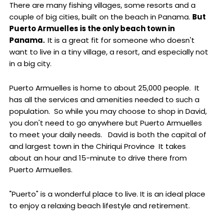
There are many fishing villages, some resorts and a
couple of big cities, built on the beach in Panama.
But
Puerto Armuelles is the only beach town in
Panama.
It is a great fit for someone who doesn't
want to live in a tiny village, a resort, and especially not
in a big city.
Puerto Armuelles is home to about 25,000 people. It
has all the services and amenities needed to such a
population. So while you may choose to shop in David,
you don't need to go anywhere but Puerto Armuelles
to meet your daily needs. David is both the capital of
and largest town in the Chiriqui Province It takes
about an hour and 15-minute to drive there from
Puerto Armuelles.
"Puerto" is a wonderful place to live. It is an ideal place
to enjoy a relaxing beach lifestyle and retirement.