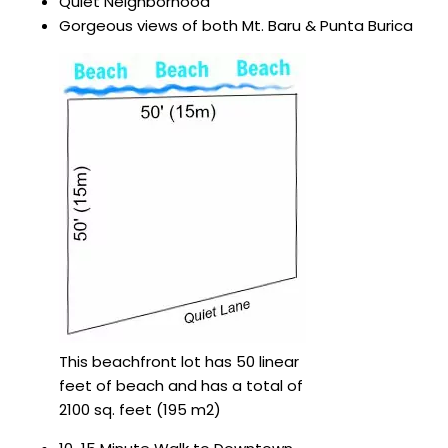
Quiet Neighborhood
Gorgeous views of both Mt. Baru & Punta Burica
This beachfront lot has 50 linear
feet of beach and has a total of
2100 sq. feet (195 m2)