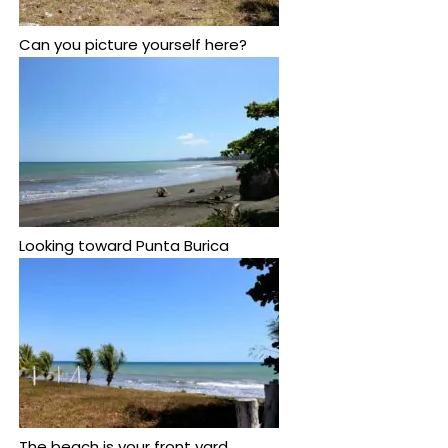
Can you picture yourself here?
Looking toward Punta Burica
The beach is your front yard