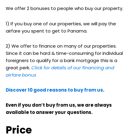
We offer 2 bonuses to people who buy our property.
1) If you buy one of our properties, we will pay the
airfare you spent to get to Panama.
2) We offer to finance on many of our properties.
Since it can be hard & time-consuming for individual
foreigners to qualify for a bank mortgage this is a
great perk.
Click for details of our financing and
airfare bonus
Discover 10 good reasons to buy from us
.
Even if you don’t buy from us, we are always
available to answer your questions.
Price