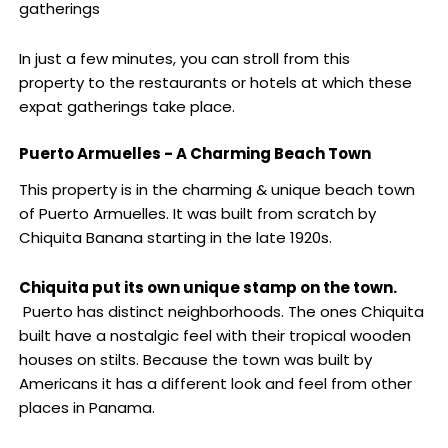
gatherings
In just a few minutes, you can stroll from this
property to the restaurants or hotels at which these
expat gatherings take place.
Puerto Armuelles - A Charming Beach Town
This property is in the charming & unique beach town
of Puerto Armuelles. It was built from scratch by
Chiquita Banana starting in the late 1920s.
Chiquita put its own unique stamp on the town.
Puerto has distinct neighborhoods. The ones Chiquita
built have a nostalgic feel with their tropical wooden
houses on stilts. Because the town was built by
Americans it has a different look and feel from other
places in Panama.