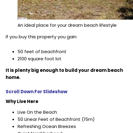
An ideal place for your dream beach lifestyle
If you buy this property you gain:
50 feet of beachfront
2100 square foot lot
It is plenty big enough to build your dream beach
home.
Scroll Down For Slideshow
Why Live Here
Live On the Beach
50 Linear Feet of Beachfront (15m)
Refreshing Ocean Breezes