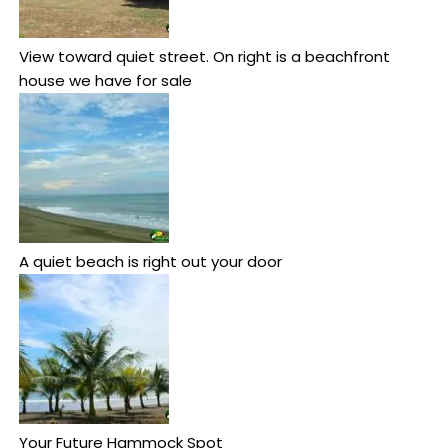
View toward quiet street. On right is a beachfront
house we have for sale
A quiet beach is right out your door
Your Future Hammock Spot