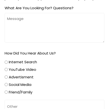
What Are You Looking For? Questions?
How Did You Hear About Us?
Internet Search
YouTube Video
Advertisment
Social Media
Friend/Family
Untitled