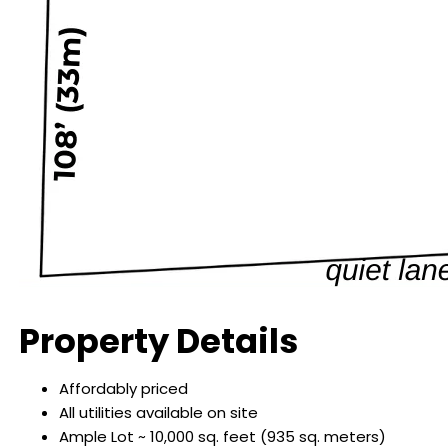
Property Details
Affordably priced
All utilities available on site
Ample Lot ~ 10,000 sq. feet (935 sq. meters)