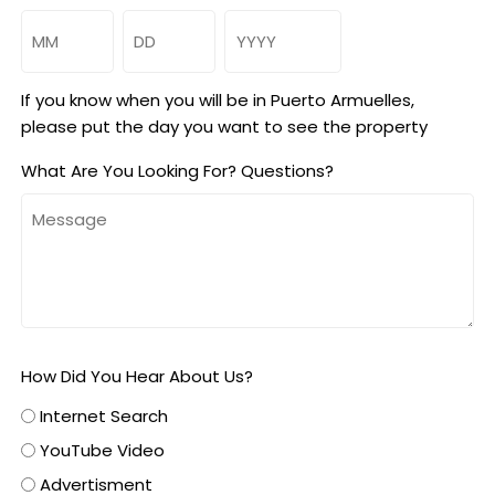
Month
Day
Year
If you know when you will be in Puerto Armuelles,
please put the day you want to see the property
What Are You Looking For? Questions?
How Did You Hear About Us?
Internet Search
YouTube Video
Advertisment