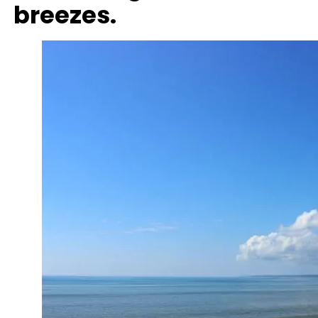
breezes.