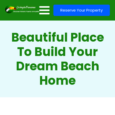
Reserve Your Property
Beautiful Place
To Build Your
Dream Beach
Home