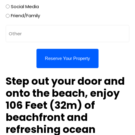
Social Media
Friend/Family
Untitled
Step out your door and
onto the beach, enjoy
106 Feet (32m) of
beachfront and
refreshing ocean