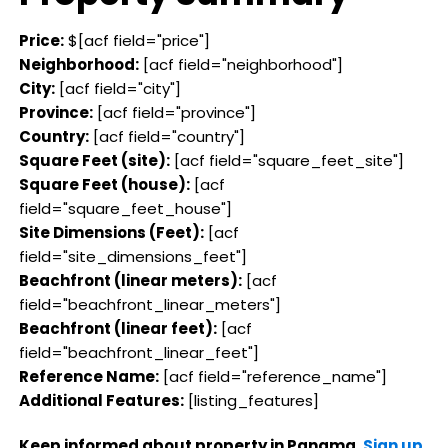
Price:
$[acf field="price"]
Neighborhood:
[acf field="neighborhood"]
City:
[acf field="city"]
Province:
[acf field="province"]
Country:
[acf field="country"]
Square Feet (site):
[acf field="square_feet_site"]
Square Feet (house):
[acf
field="square_feet_house"]
Site Dimensions (Feet):
[acf
field="site_dimensions_feet"]
Beachfront (linear meters):
[acf
field="beachfront_linear_meters"]
Beachfront (linear feet):
[acf
field="beachfront_linear_feet"]
Reference Name:
[acf field="reference_name"]
Additional Features:
[listing_features]
Keep informed about property in Panama.
Sign up