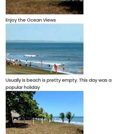
Enjoy the Ocean Views
Usually is beach is pretty empty. This day was a
popular holiday