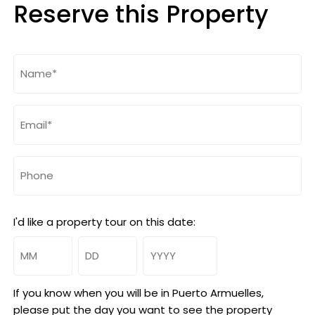
Reserve this Property
Name
(Required)
Email
(Required)
Phone
I'd like a property tour on this date:
Month
Day
Year
If you know when you will be in Puerto Armuelles,
please put the day you want to see the property