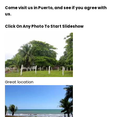
Come visit us in Puerto, and see if you agree with
us.
Click On Any Photo To Start Slideshow
Great location