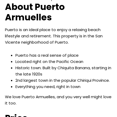
About Puerto
Armuelles
Puerto is an ideal place to enjoy a relaxing beach
lifestyle and retirement. This property is in the San
Vicente neighborhood of Puerto.
Puerto has a real sense of place
Located right on the Pacific Ocean
Historic town. Built by Chiquita Banana, starting in
the late 1920s
2nd largest town in the popular Chiriqui Province.
Everything you need, right in town
We love Puerto Armuelles, and you very well might love
it too.