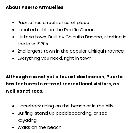
About Puerto Armuelles
Puerto has a real sense of place
Located right on the Pacific Ocean
Historic town. Built by Chiquita Banana, starting in
the late 1920s
2nd largest town in the popular Chiriqui Province.
Everything you need, right in town
.
Although it is not yet a tourist destination, Puerto
has features to attract recreational visitors, as
well as retirees.
Horseback riding on the beach or in the hills
Surfing, stand up paddleboarding, or sea
kayaking
Walks on the beach