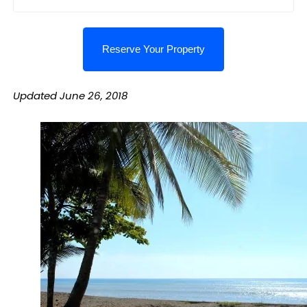
Updated June 26, 2018