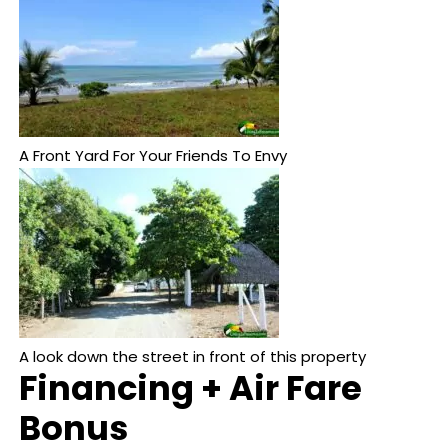
A Front Yard For Your Friends To Envy
A look down the street in front of this property
Financing + Air Fare
Bonus