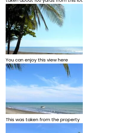
taken about 100 yards from this lot
You can enjoy this view here
This was taken from the property