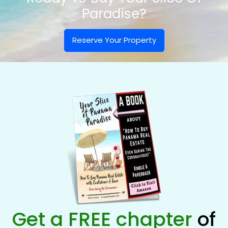
Paradise?
Reserve Your Property
Get a FREE chapter
of