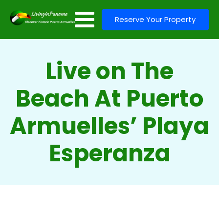
Reserve Your Property
Live on The
Beach At Puerto
Armuelles’ Playa
Esperanza