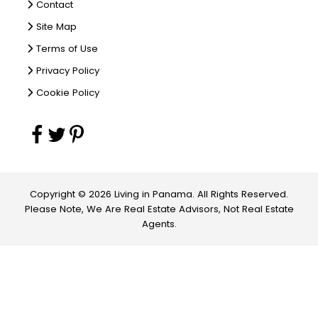
Contact
Site Map
Terms of Use
Privacy Policy
Cookie Policy
Copyright © 2026 Living in Panama. All Rights Reserved.
Please Note, We Are Real Estate Advisors, Not Real Estate
Agents.