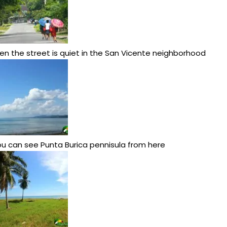
en the street is quiet in the San Vicente neighborhood
u can see Punta Burica pennisula from here