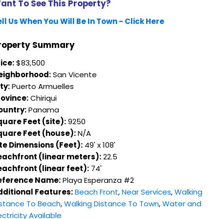
ant To See This Property?
ll Us When You Will Be In Town - Click Here
roperty Summary
ice:
$83,500
eighborhood:
San Vicente
ty:
Puerto Armuelles
rovince:
Chiriqui
ountry:
Panama
uare Feet (site):
9250
quare Feet (house):
N/A
ite Dimensions (Feet):
49' x 108'
eachfront (linear meters):
22.5
achfront (linear feet):
74'
eference Name:
Playa Esperanza #2
dditional Features:
Beach Front
,
Near Services
,
Walking
istance To Beach
,
Walking Distance To Town
,
Water and
ectricity Available