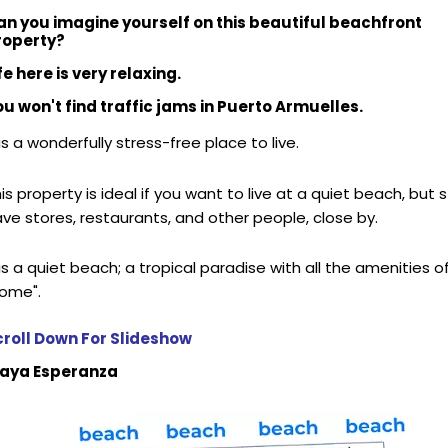
an you imagine yourself on this beautiful beachfront
roperty?
fe here is very relaxing.
u won't find traffic jams in Puerto Armuelles.
 is a wonderfully stress-free place to live.
is property is ideal if you want to live at a quiet beach, but st
ve stores, restaurants, and other people, close by.
 is a quiet beach; a tropical paradise with all the amenities o
home".
croll Down For Slideshow
laya Esperanza