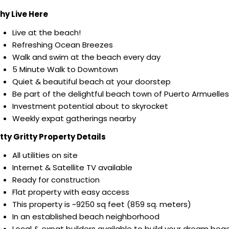
hy Live Here
Live at the beach!
Refreshing Ocean Breezes
Walk and swim at the beach every day
5 Minute Walk to Downtown
Quiet & beautiful beach at your doorstep
Be part of the delightful beach town of Puerto Armuelles
Investment potential about to skyrocket
Weekly expat gatherings nearby
tty Gritty Property Details
All utilities on site
Internet & Satellite TV available
Ready for construction
Flat property with easy access
This property is ~9250 sq feet (859 sq. meters)
In an established beach neighborhood
Local & expat builders available to build your dream bea