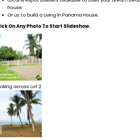
house
Or us to build a Living In Panama House.
lick On Any Photo To Start Slideshow.
oking across Lot 2