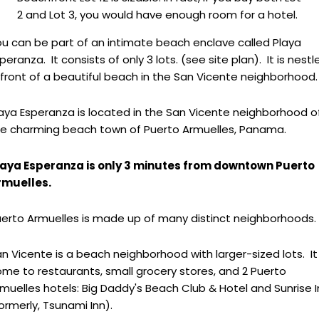
2 and Lot 3, you would have enough room for a hotel.
u can be part of an intimate beach enclave called Playa
peranza. It consists of only 3 lots. (see site plan). It is nestl
 front of a beautiful beach in the San Vicente neighborhood.
aya Esperanza is located in the San Vicente neighborhood o
he charming beach town of Puerto Armuelles, Panama.
laya Esperanza is only 3 minutes from downtown Puerto
rmuelles.
erto Armuelles is made up of many distinct neighborhoods.
n Vicente is a beach neighborhood with larger-sized lots. It 
me to restaurants, small grocery stores, and 2 Puerto
muelles hotels: Big Daddy's Beach Club & Hotel and Sunrise 
ormerly, Tsunami Inn).