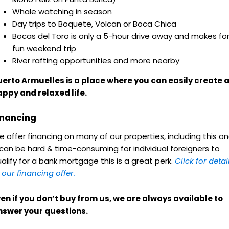
Whale watching in season
Day trips to Boquete, Volcan or Boca Chica
Bocas del Toro is only a 5-hour drive away and makes for
fun weekend trip
River rafting opportunities and more nearby
uerto Armuelles is a place where you can easily create 
appy and relaxed life.
inancing
 offer financing
on many of our properties, including this on
 can be hard & time-consuming for individual foreigners to
alify for a bank mortgage this is a great perk.
Click for detai
 our financing offer.
en if you don’t buy from us, we are always available to
nswer your questions.