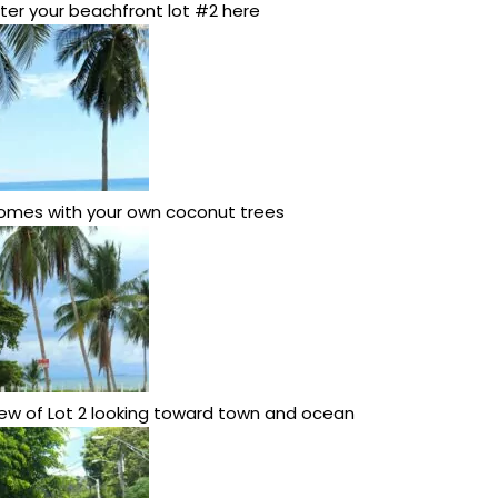
ter your beachfront lot #2 here
omes with your own coconut trees
ew of Lot 2 looking toward town and ocean