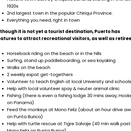
1920s
2nd largest town in the popular Chiriqui Province.
Everything you need, right in town
though it is not yet a tourist destination, Puerto has
atures to attract recreational visitors, as well as retiree
Horseback riding on the beach or in the hills
Surfing, stand up paddleboarding, or sea kayaking
Walks on the beach
2 weekly expat get-togethers
Volunteer to teach English at local University and school
Help with local volunteer spay & neuter animal clinic
Fishing (there is even a fishing lodge 30 mins away, Hoo
on Panama)
Feed the monkeys at Mono Feliz (about an hour drive a
on Punta Burica)
Help with turtle rescue at Tigre Salvaje (40 min walk past
Mono Feliz on Punta Burica)