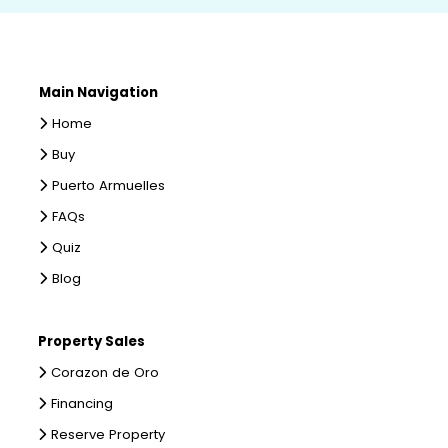
Main Navigation
Home
Buy
Puerto Armuelles
FAQs
Quiz
Blog
Property Sales
Corazon de Oro
Financing
Reserve Property