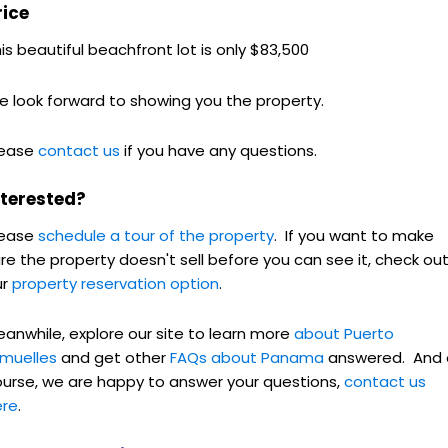
rice
is beautiful beachfront lot is only $83,500
 look forward to showing you the property.
lease
contact us
if you have any questions.
nterested?
lease
schedule a tour of the property
. If you want to make
re the property doesn't sell before you can see it, check ou
ur
property reservation option
.
anwhile, explore our site to learn more
about Puerto
rmuelles
and get other
FAQs about Panama
answered. And 
urse, we are happy to answer your questions,
contact us
ere
.