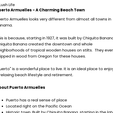
Lush Life
uerto Armuelles - A Charming Beach Town
erto Armuelles looks very different from almost all towns in
anama.
is is because, starting in 1927, it was built by Chiquita Banana
hiquita Banana created the downtown and whole
ighborhoods of tropical wooden houses on stilts. They eve
ipped in wood from Oregon for these houses.
uerto" is a wonderful place to live. It is an ideal place to enjo
relaxing beach lifestyle and retirement.
bout Puerto Armuelles
Puerto has a real sense of place
Located right on the Pacific Ocean
Historic town. Built by Chiquita Banana, starting in the lat