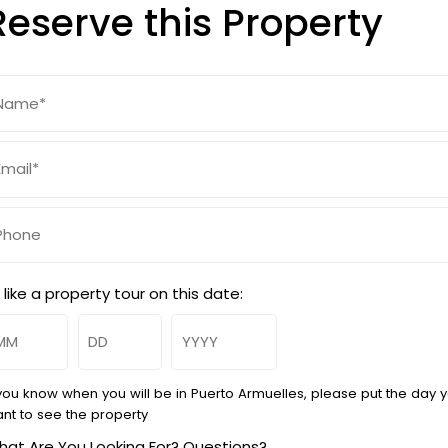
Reserve this Property
ame
Required)
ail
Required)
hone
d like a property tour on this date:
onth
Day
Year
 you know when you will be in Puerto Armuelles, please put the day 
nt to see the property
at Are You Looking For? Questions?