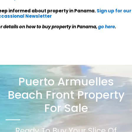
eep informed about property in Panama.
Sign up for our
ccassional Newsletter
r details on how to buy property in Panama,
go here
.
Puerto Armuelles
Beach Front Property
For Sale
Ready To Buy Your Slice Of