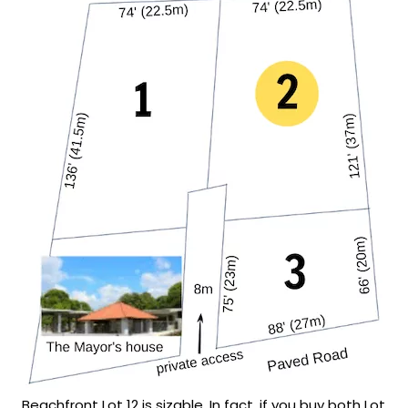
Beachfront Lot 12 is sizable. In fact, if you buy both Lot