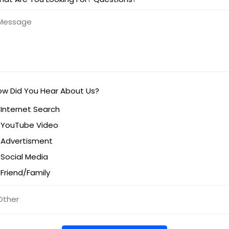
ow Did You Hear About Us?
Internet Search
YouTube Video
Advertisment
Social Media
Friend/Family
titled