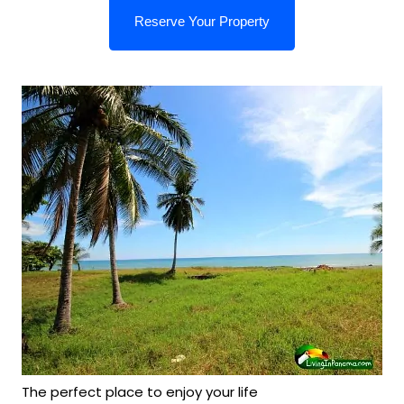
The perfect place to enjoy your life