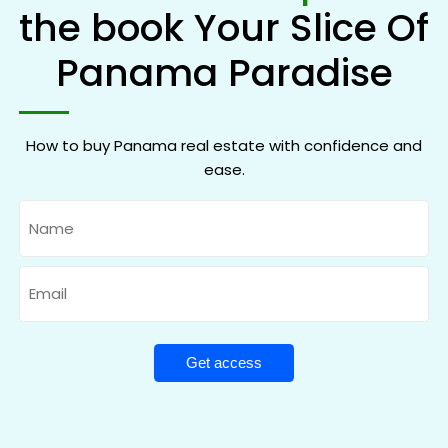
the book Your Slice Of
Panama Paradise
How to buy Panama real estate with confidence and
ease.
Name
Email