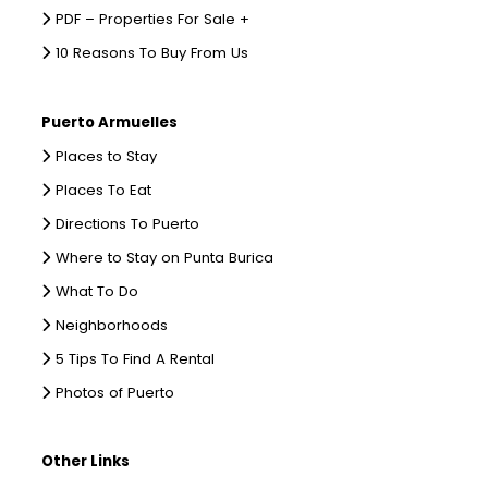
PDF – Properties For Sale +
10 Reasons To Buy From Us
Puerto Armuelles
Places to Stay
Places To Eat
Directions To Puerto
Where to Stay on Punta Burica
What To Do
Neighborhoods
5 Tips To Find A Rental
Photos of Puerto
Other Links