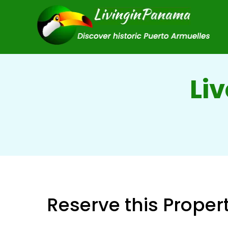
Liv
Reserve this Proper