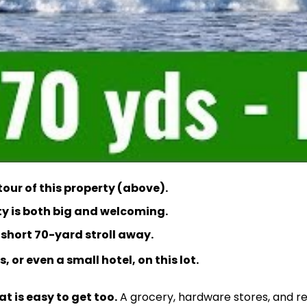
our of this property (above).
rty is both big and welcoming.
a short 70-yard stroll away.
, or even a small hotel, on this lot.
at is easy to get too.
A grocery, hardware stores, and re