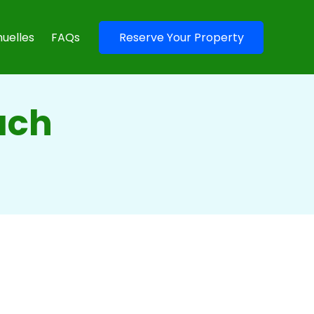
uelles
FAQs
Reserve Your Property
each