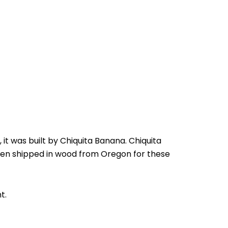
 it was built by Chiquita Banana. Chiquita
en shipped in wood from Oregon for these
t.