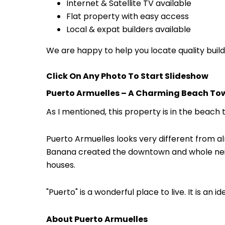
Internet & Satellite TV available
Flat property with easy access
Local & expat builders available
We are happy to help you locate quality build
Click On Any Photo To Start Slideshow
Puerto Armuelles – A Charming Beach To
As I mentioned, this property is in the beach
Puerto Armuelles looks very different from alm
Banana created the downtown and whole neig
houses.
"Puerto" is a wonderful place to live. It is an 
About Puerto Armuelles