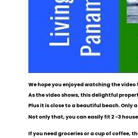
We hope you enjoyed watching the video t
As the video shows, this delightful prope
Plus it is close to a beautiful beach. Only 
Not only that, you can easily fit 2 -3 houses
If you need groceries or a cup of coffee, th