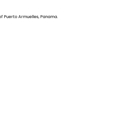
of Puerto Armuelles, Panama.