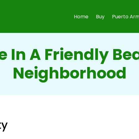
Home
Buy
Puerto Arm
e In A Friendly B
Neighborhood
ty