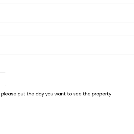
s, please put the day you want to see the property