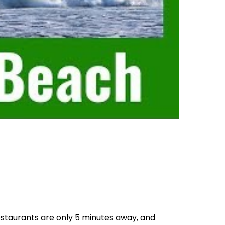
staurants are only 5 minutes away, and