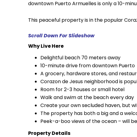
downtown Puerto Armuelles is only a 10-minu
This peaceful property is in the popular Co
Scroll Down For Slideshow
Why Live Here
Delightful beach 70 meters away
10-minute drive from downtown Puerto
A grocery, hardware stores, and restaur
Corazon de Jesus neighborhood is popul
Room for 2-3 houses or small hotel
Walk and swim at the beach every day
Create your own secluded haven, but wi
The property has both a big and a welcom
Peek-a-boo views of the ocean – will b
Property Details