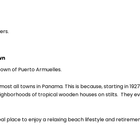
ers.
wn
 town of Puerto Armuelles.
ost all towns in Panama. This is because, starting in 1927,
hborhoods of tropical wooden houses on stilts. They ev
ideal place to enjoy a relaxing beach lifestyle and retiremen