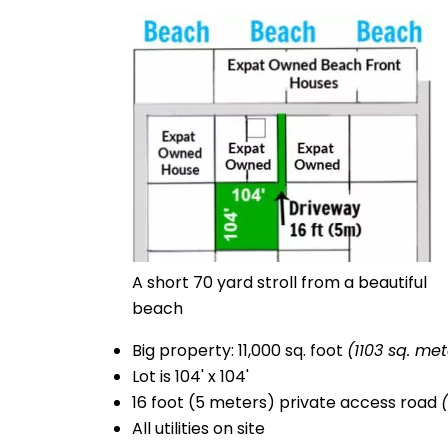
A short 70 yard stroll from a beautiful
beach
Big property: 11,000 sq. foot
(1103 sq. met
Lot is 104' x 104'
16 foot (5 meters) private access road
All utilities on site