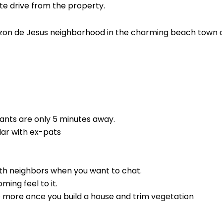
te drive from the property.
razon de Jesus neighborhood in the charming beach town 
ants are only 5 minutes away.
ar with ex-pats
th neighbors when you want to chat.
ing feel to it.
e more once you build a house and trim vegetation