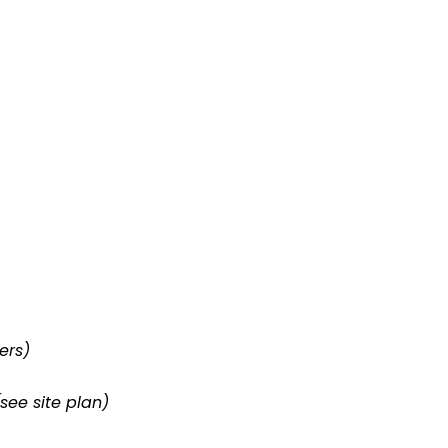
ers)
(see site plan)