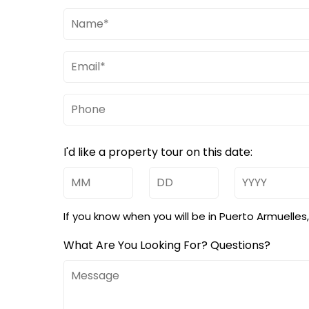
Name
(Required)
Email
(Required)
Phone
I'd like a property tour on this date:
Month
Day
Year
If you know when you will be in Puerto Armuelle
What Are You Looking For? Questions?