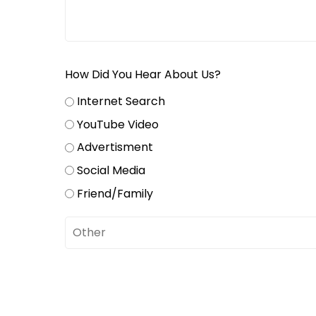
How Did You Hear About Us?
Internet Search
YouTube Video
Advertisment
Social Media
Friend/Family
Untitled