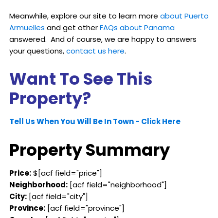
Meanwhile, explore our site to learn more
about Puerto
Armuelles
and get other
FAQs about Panama
answered. And of course, we are happy to answers
your questions,
contact us here
.
Want To See This
Property?
Tell Us When You Will Be In Town - Click Here
Property Summary
Price:
$[acf field="price"]
Neighborhood:
[acf field="neighborhood"]
City:
[acf field="city"]
Province:
[acf field="province"]