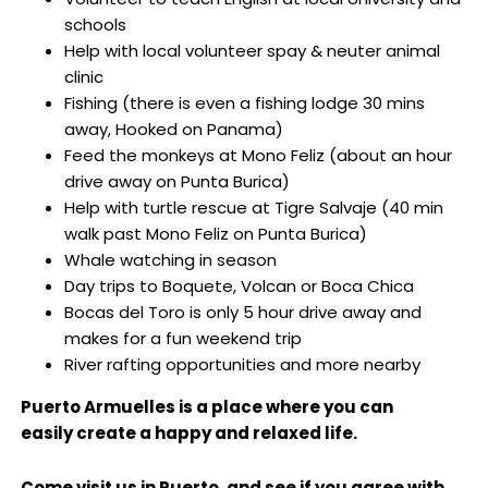
schools
Help with local volunteer spay & neuter animal
clinic
Fishing (there is even a fishing lodge 30 mins
away, Hooked on Panama)
Feed the monkeys at Mono Feliz (about an hour
drive away on Punta Burica)
Help with turtle rescue at Tigre Salvaje (40 min
walk past Mono Feliz on Punta Burica)
Whale watching in season
Day trips to Boquete, Volcan or Boca Chica
Bocas del Toro is only 5 hour drive away and
makes for a fun weekend trip
River rafting opportunities and more nearby
Puerto Armuelles is a place where you can
easily create a happy and relaxed life.
Come visit us in Puerto, and see if you agree with