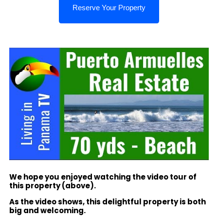
We hope you enjoyed watching the video tour of
this property (above).
As the video shows, this delightful property is both
big and welcoming.