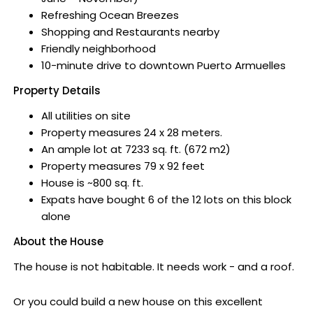
Refreshing Ocean Breezes
Shopping and Restaurants nearby
Friendly neighborhood
10-minute drive to downtown Puerto Armuelles
Property Details
All utilities on site
Property measures 24 x 28 meters.
An ample lot at 7233 sq. ft. (672 m2)
Property measures 79 x 92 feet
House is ~800 sq. ft.
Expats have bought 6 of the 12 lots on this block
alone
About the House
The house is not habitable. It needs work - and a roof.
Or you could build a new house on this excellent