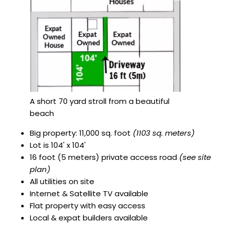
A short 70 yard stroll from a beautiful
beach
Big property: 11,000 sq. foot
(1103 sq. meters)
Lot is 104' x 104'
16 foot (5 meters) private access road
(see site
plan)
All utilities on site
Internet & Satellite TV available
Flat property with easy access
Local & expat builders available