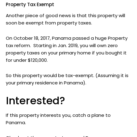
Property Tax Exempt
Another piece of good news is that this property will
soon be exempt from property taxes.
On October 18, 2017, Panama passed a huge Property
tax reform. Starting in Jan. 2019, you will own zero
property taxes on your primary home if you bought it
for under $120,000.
So this property would be tax-exempt. (Assuming it is
your primary residence in Panama).
Interested?
If this property interests you, catch a plane to
Panama.