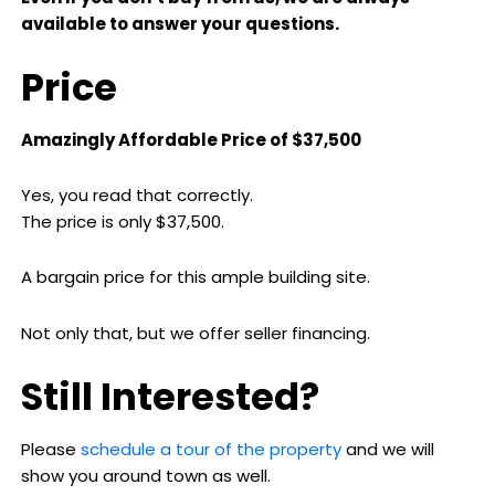
available to answer your questions.
Price
Amazingly Affordable Price of $37,500
Yes, you read that correctly.
The price is only $37,500.
A bargain price for this ample building site.
Not only that, but we offer seller financing.
Still Interested?
Please
schedule a tour of the property
and we will
show you around town as well.