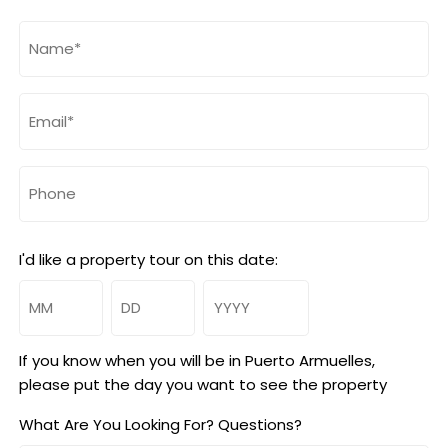
Name
(Required)
Email
(Required)
Phone
I'd like a property tour on this date:
Month
Day
Year
If you know when you will be in Puerto Armuelles,
please put the day you want to see the property
What Are You Looking For? Questions?