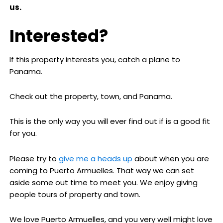
us.
Interested?
If this property interests you, catch a plane to
Panama.
Check out the property, town, and Panama.
This is the only way you will ever find out if is a good fit
for you.
Please try to
give me a heads up
about when you are
coming to Puerto Armuelles. That way we can set
aside some out time to meet you. We enjoy giving
people tours of property and town.
We love Puerto Armuelles, and you very well might love