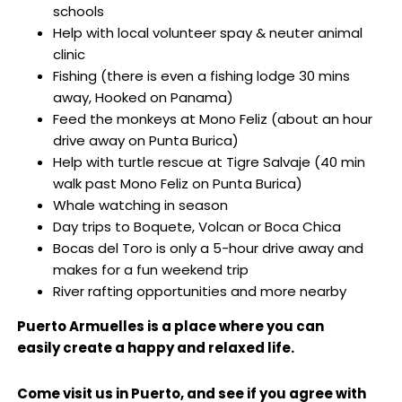
schools
Help with local volunteer spay & neuter animal
clinic
Fishing (there is even a fishing lodge 30 mins
away, Hooked on Panama)
Feed the monkeys at Mono Feliz (about an hour
drive away on Punta Burica)
Help with turtle rescue at Tigre Salvaje (40 min
walk past Mono Feliz on Punta Burica)
Whale watching in season
Day trips to Boquete, Volcan or Boca Chica
Bocas del Toro is only a 5-hour drive away and
makes for a fun weekend trip
River rafting opportunities and more nearby
Puerto Armuelles is a place where you can
easily create a happy and relaxed life.
Come visit us in Puerto, and see if you agree with