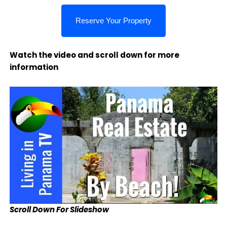
Watch the video and scroll down for more
information
Scroll Down For Slideshow