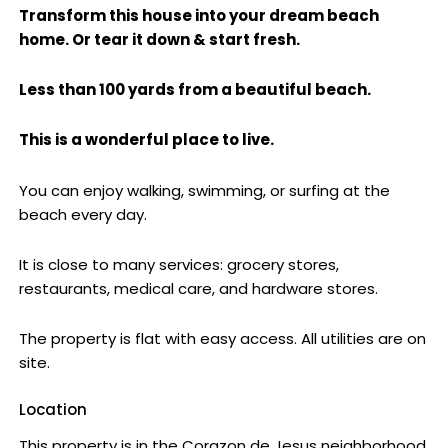
Transform this house into your dream beach
home. Or tear it down & start fresh.
Less than 100 yards from a beautiful beach.
This is a wonderful place to live.
You can enjoy walking, swimming, or surfing at the
beach every day.
It is close to many services: grocery stores,
restaurants, medical care, and hardware stores.
The property is flat with easy access. All utilities are on
site.
Location
This property is in the Corazon de Jesus neighborhood