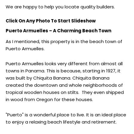
We are happy to help you locate quality builders.
Click On Any Photo To Start Slideshow
Puerto Armuelles – A Charming Beach Town
As I mentioned, this property is in the beach town of
Puerto Armuelles.
Puerto Armuelles looks very different from almost all
towns in Panama. This is because, starting in 1927, it
was built by Chiquita Banana. Chiquita Banana
created the downtown and whole neighborhoods of
tropical wooden houses on stilts. They even shipped
in wood from Oregon for these houses.
"Puerto" is a wonderful place to live. It is an ideal place
to enjoy a relaxing beach lifestyle and retirement.