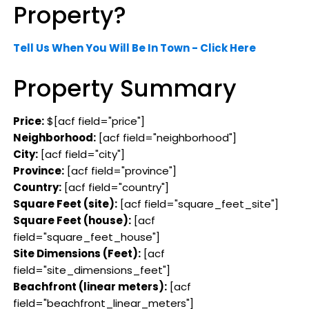
Property?
Tell Us When You Will Be In Town - Click Here
Property Summary
Price:
$[acf field="price"]
Neighborhood:
[acf field="neighborhood"]
City:
[acf field="city"]
Province:
[acf field="province"]
Country:
[acf field="country"]
Square Feet (site):
[acf field="square_feet_site"]
Square Feet (house):
[acf
field="square_feet_house"]
Site Dimensions (Feet):
[acf
field="site_dimensions_feet"]
Beachfront (linear meters):
[acf
field="beachfront_linear_meters"]