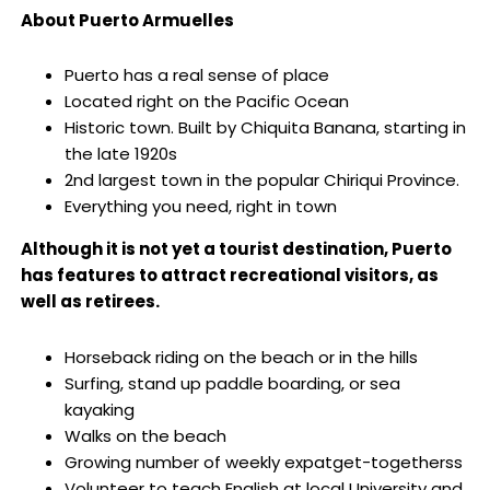
About Puerto Armuelles
Puerto has a real sense of place
Located right on the Pacific Ocean
Historic town. Built by Chiquita Banana, starting in
the late 1920s
2nd largest town in the popular Chiriqui Province.
Everything you need, right in town
Although it is not yet a tourist destination, Puerto
has features to attract recreational visitors, as
well as retirees.
Horseback riding on the beach or in the hills
Surfing, stand up paddle boarding, or sea
kayaking
Walks on the beach
Growing number of weekly expatget-togetherss
Volunteer to teach English at local University and