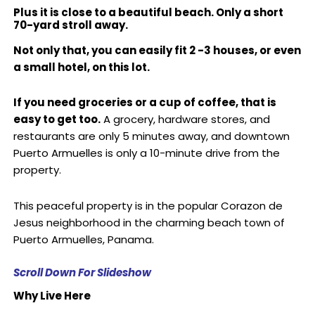
Plus it is close to a beautiful beach. Only a short
70-yard stroll away.
Not only that, you can easily fit 2 -3 houses, or even
a small hotel, on this lot.
If you need groceries or a cup of coffee, that is
easy to get too.
A grocery, hardware stores, and
restaurants are only 5 minutes away, and downtown
Puerto Armuelles is only a 10-minute drive from the
property.
This peaceful property is in the popular Corazon de
Jesus neighborhood in the charming beach town of
Puerto Armuelles, Panama.
Scroll Down For Slideshow
Why Live Here