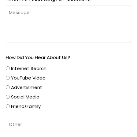
How Did You Hear About Us?
Internet Search
YouTube Video
Advertisment
Social Media
Friend/Family
Untitled