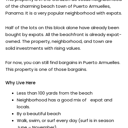
of the charming beach town of Puerto Armuelles,
Panama. It is a very popular neighborhood with expats.
Half of the lots on this block alone have already been
bought by expats. All the beachfront is already expat-
owned. The property, neighborhood, and town are
solid investments with rising values.
For now, you can still find bargains in Puerto Armuelles.
This property is one of those bargains.
Why Live Here
Less than 100 yards from the beach
Neighborhood has a good mix of expat and
locals.
By a beautiful beach
Walk, swim, or surf every day (surf is in season
June – November)