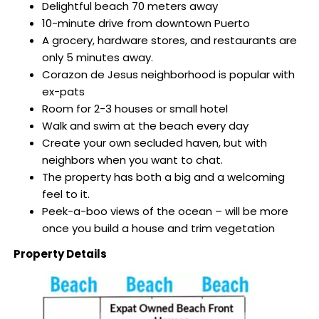
Delightful beach 70 meters away
10-minute drive from downtown Puerto
A grocery, hardware stores, and restaurants are
only 5 minutes away.
Corazon de Jesus neighborhood is popular with
ex-pats
Room for 2-3 houses or small hotel
Walk and swim at the beach every day
Create your own secluded haven, but with
neighbors when you want to chat.
The property has both a big and a welcoming
feel to it.
Peek-a-boo views of the ocean – will be more
once you build a house and trim vegetation
Property Details