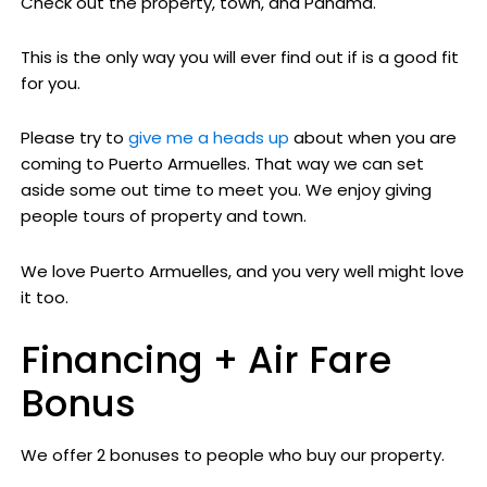
Check out the property, town, and Panama.
This is the only way you will ever find out if is a good fit
for you.
Please try to
give me a heads up
about when you are
coming to Puerto Armuelles. That way we can set
aside some out time to meet you. We enjoy giving
people tours of property and town.
We love Puerto Armuelles, and you very well might love
it too.
Financing + Air Fare
Bonus
We offer 2 bonuses to people who buy our property.