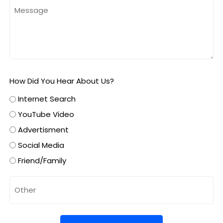
How Did You Hear About Us?
Internet Search
YouTube Video
Advertisment
Social Media
Friend/Family
Untitled