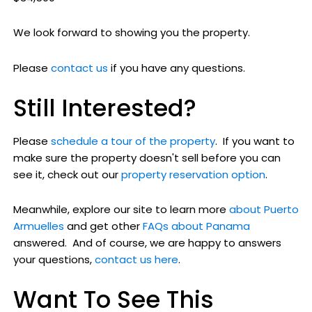
We look forward to showing you the property.
Please
contact us
if you have any questions.
Still Interested?
Please
schedule a tour of the property
. If you want to
make sure the property doesn't sell before you can
see it, check out our
property reservation option
.
Meanwhile, explore our site to learn more
about Puerto
Armuelles
and get other
FAQs about Panama
answered. And of course, we are happy to answers
your questions,
contact us here
.
Want To See This