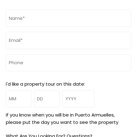
Name
(Required)
Email
(Required)
Phone
I'd like a property tour on this date:
Month
Day
Year
If you know when you will be in Puerto Armuelles,
please put the day you want to see the property
What Are You Looking For? Questions?