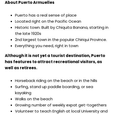
About Puerto Armuelles
Puerto has a real sense of place
Located right on the Pacific Ocean
Historic town. Built by Chiquita Banana, starting in
the late 1920s
2nd largest town in the popular Chiriqui Province.
Everything you need, right in town
Although it is not yet a tourist destination, Puerto
has features to attract recreational visitors, as
well as retirees.
Horseback riding on the beach or in the hills
Surfing, stand up paddle boarding, or sea
kayaking
Walks on the beach
Growing number of weekly expat get-togethers
Volunteer to teach English at local University and