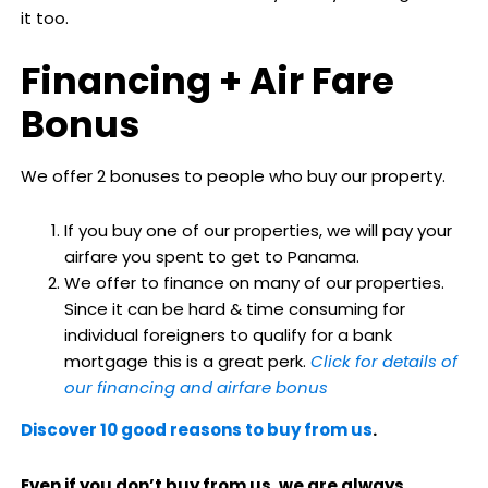
it too.
Financing + Air Fare
Bonus
We offer 2 bonuses to people who buy our property.
If you buy one of our properties, we will pay your
airfare you spent to get to Panama.
We offer to finance on many of our properties.
Since it can be hard & time consuming for
individual foreigners to qualify for a bank
mortgage this is a great perk.
Click for details of
our financing and airfare bonus
Discover 10 good reasons to buy from us
.
Even if you don’t buy from us, we are always