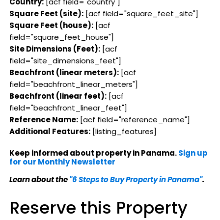
Country:
[acf field="country"]
Square Feet (site):
[acf field="square_feet_site"]
Square Feet (house):
[acf
field="square_feet_house"]
Site Dimensions (Feet):
[acf
field="site_dimensions_feet"]
Beachfront (linear meters):
[acf
field="beachfront_linear_meters"]
Beachfront (linear feet):
[acf
field="beachfront_linear_feet"]
Reference Name:
[acf field="reference_name"]
Additional Features:
[listing_features]
Keep informed about property in Panama.
Sign up
for our Monthly Newsletter
Learn about the
"6 Steps to Buy Property in Panama"
.
Reserve this Property