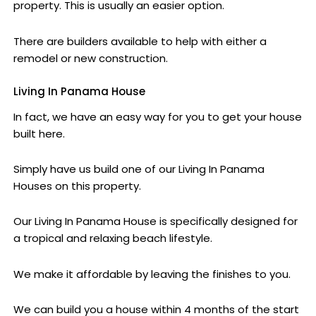
property. This is usually an easier option.
There are builders available to help with either a
remodel or new construction.
Living In Panama House
In fact, we have an easy way for you to get your house
built here.
Simply have us build one of our Living In Panama
Houses on this property.
Our Living In Panama House is specifically designed for
a tropical and relaxing beach lifestyle.
We make it affordable by leaving the finishes to you.
We can build you a house within 4 months of the start