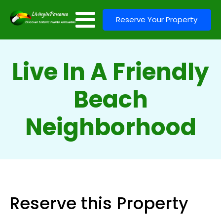
Reserve Your Property
Live In A Friendly
Beach
Neighborhood
Reserve this Property