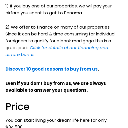
1) If you buy one of our properties, we will pay your
airfare you spent to get to Panama.
2) We offer to finance on many of our properties.
Since it can be hard & time consuming for individual
foreigners to qualify for a bank mortgage this is a
great perk.
Click for details of our financing and
airfare bonus
Discover 10 good reasons to buy from us
.
Even if you don’t buy from us, we are always
available to answer your questions.
Price
You can start living your dream life here for only
$34,500