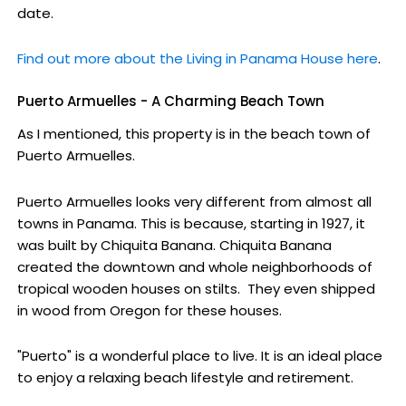
date.
Find out more about the Living in Panama House here
.
Puerto Armuelles - A Charming Beach Town
As I mentioned, this property is in the beach town of
Puerto Armuelles.
Puerto Armuelles looks very different from almost all
towns in Panama. This is because, starting in 1927, it
was built by Chiquita Banana. Chiquita Banana
created the downtown and whole neighborhoods of
tropical wooden houses on stilts. They even shipped
in wood from Oregon for these houses.
"Puerto" is a wonderful place to live. It is an ideal place
to enjoy a relaxing beach lifestyle and retirement.