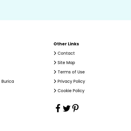
Other Links
Contact
Site Map
Terms of Use
 Burica
Privacy Policy
Cookie Policy