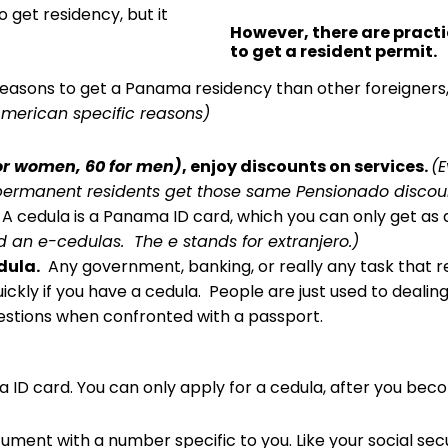
o get residency, but it
However, there are pract
to get a resident permit.
sons to get a Panama residency than other foreigners, 
American specific reasons)
or women, 60 for men)
, enjoy discounts on services.
(E
 permanent residents get those same Pensionado discount
A cedula is a Panama ID card, which you can only get as
ed an e-cedulas. The e stands for extranjero.)
edula.
Any government, banking, or really any task that req
kly if you have a cedula. People are just used to dealin
stions when confronted with a passport.
ama ID card. You can only apply for a cedula, after you b
document with a number specific to you. Like your social sec