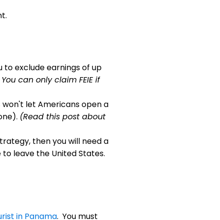
t.
ou to exclude earnings of up
 You can only claim FEIE if
won't let Americans open a
one).
(Read this post about
 strategy, then you will need a
 to leave the United States.
urist in Panama
. You must