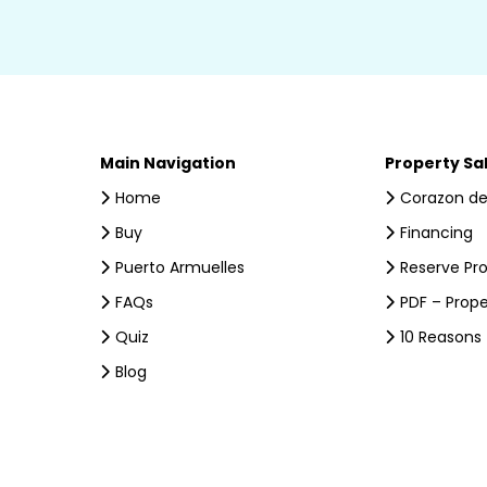
Main Navigation
Property Sa
Home
Corazon de
Buy
Financing
Puerto Armuelles
Reserve Pr
FAQs
PDF – Prope
Quiz
10 Reasons
Blog