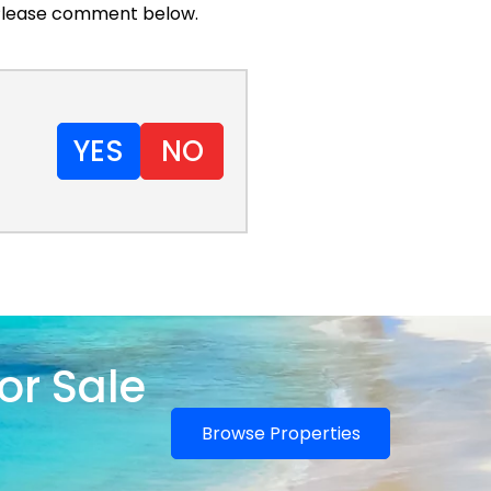
. Please comment below.
YES
NO
or Sale
Browse Properties