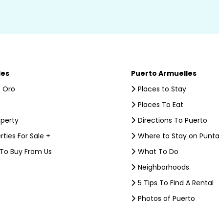
les
Puerto Armuelles
 Oro
Places to Stay
Places To Eat
operty
Directions To Puerto
rties For Sale +
Where to Stay on Punta
 To Buy From Us
What To Do
Neighborhoods
5 Tips To Find A Rental
Photos of Puerto