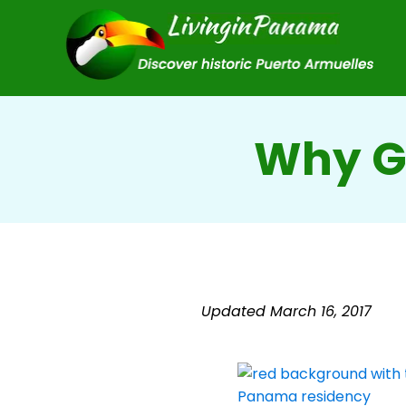
Why G
Updated March 16, 2017