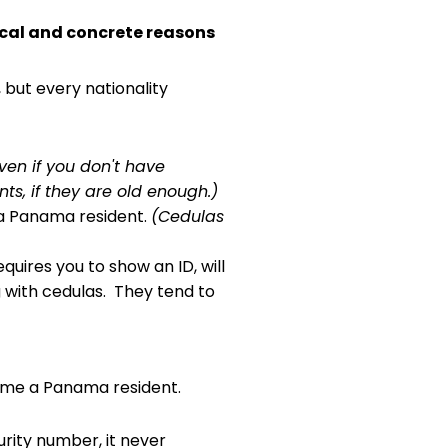
ical and concrete reasons
but every nationality
ven if you don't have
s, if they are old enough.)
 a Panama resident.
(Cedulas
uires you to show an ID, will
g with cedulas. They tend to
ecome a Panama resident.
urity number, it never