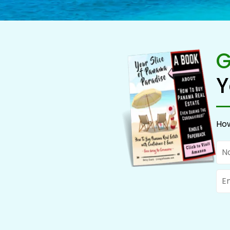
G
Y
How
Na
Ema