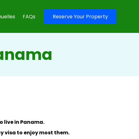
uelles
FAQs
Reserve Your Property
Panama
o live in Panama.
y visa to enjoy most them.