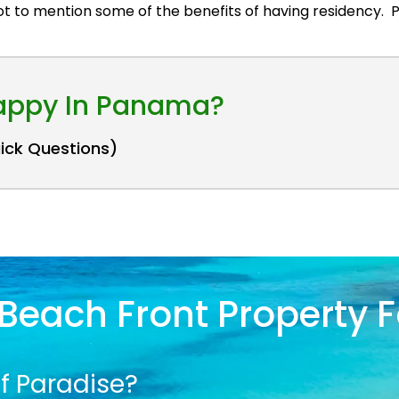
got to mention some of the benefits of having residency
Happy In Panama?
uick Questions)
Beach Front Property F
f Paradise?