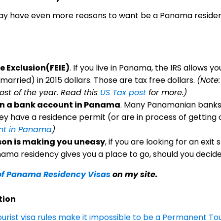
may have even more reasons to want be a Panama residen
 Exclusion(FEIE)
. If you live in Panama, the IRS allows y
 married) in 2015 dollars. Those are tax free dollars.
(Note:
ost of the year. Read this
US Tax post
for more.)
pen a bank account in Panama
. Many Panamanian banks 
y have a residence permit (or are in process of getting 
nt in Panama
)
eason is making you uneasy
, if you are looking for an exit
ama residency gives you a place to go, should you decide
of Panama Residency Visas
on my site.
tion
urist visa rules make it impossible to be a Permanent To