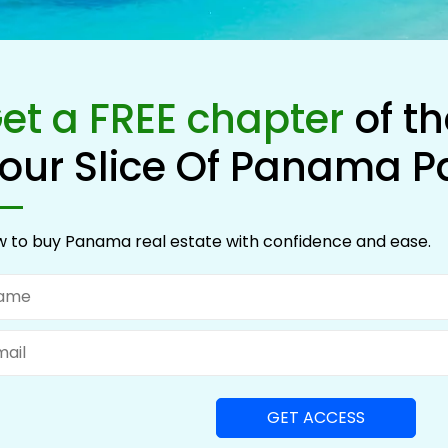
et a FREE chapter
of t
our Slice Of Panama P
 to buy Panama real estate with confidence and ease.
me
il