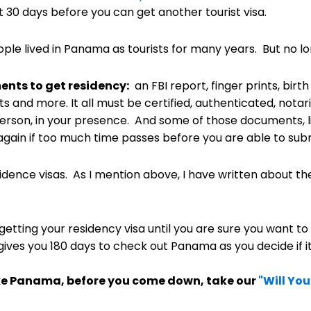
t 30 days before you can get another tourist visa.
ople lived in Panama as tourists for many years. But no l
nts to get residency:
an FBI report, finger prints, birth
its and more. It all must be certified, authenticated, not
erson, in your presence. And some of those documents, li
gain if too much time passes before you are able to submi
dence visas. As I mention above, I have written about t
etting your residency visa until you are sure you want to
gives you 180 days to check out Panama as you decide if it i
 like Panama, before you come down, take our
"Will Yo