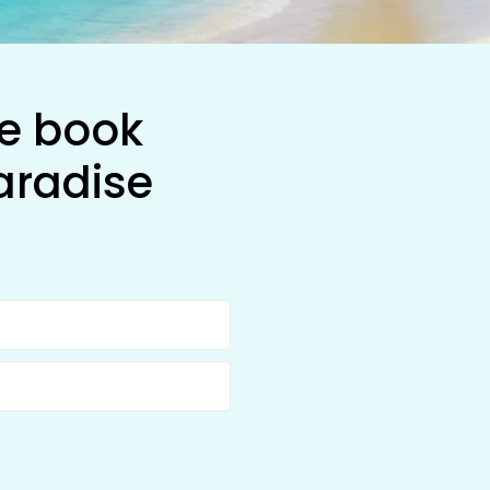
he book
aradise