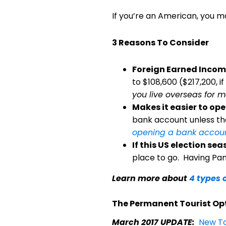
If you’re an American, you 
3 Reasons To Consider
Foreign Earned Income
to $108,600 ($217,200, if
you live overseas for m
Makes it easier to o
bank account unless the
opening a bank accou
If this US election s
place to go. Having Pan
Learn more about
4 types 
The Permanent Tourist Op
March 2017 UPDATE:
New To