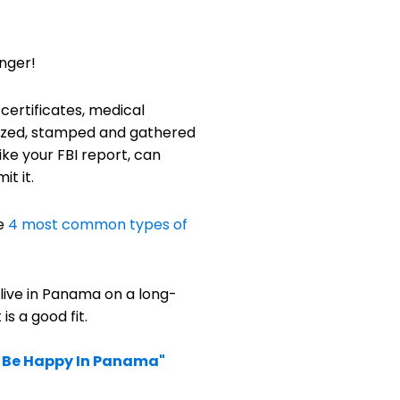
onger!
 certificates, medical
arized, stamped and gathered
ke your FBI report, can
t it.
he
4 most common types of
 live in Panama on a long-
s a good fit.
u Be Happy In Panama"