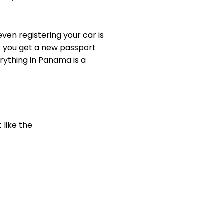
even registering your car is
t you get a new passport
ything in Panama is a
 like the