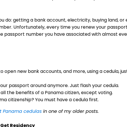
u do: getting a bank account, electricity, buying land, or 
mber. Unfortunately, every time you renew your passpor
e passport number you have associated with almost ever
 to open new bank accounts, and more, using a cedula, just
your passport around anymore. Just flash your cedula.
 all the benefits of a Panama citizen, except voting.
a citizenship? You must have a cedula first.
ut Panama cedulas
in one of my older posts.
o Get Residency