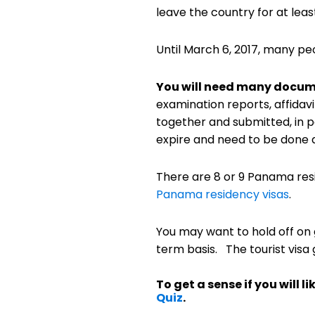
leave the country for at leas
Until March 6, 2017, many pe
You will need many docume
examination reports, affidav
together and submitted, in p
expire and need to be done a
There are 8 or 9 Panama resi
Panama residency visas
.
You may want to hold off on g
term basis. The tourist visa 
To get a sense if you will
Quiz
.