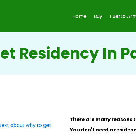
Home
Buy
Puerto Arm
et Residency In 
There are many reasons t
You don't need a residenc