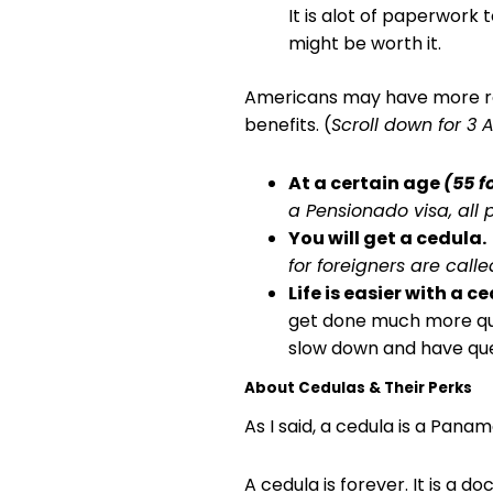
It is alot of paperwork t
might be worth it.
Americans may have more rea
benefits. (
Scroll down for 3 
At a certain age
(55 f
a Pensionado visa, all
You will get a cedula.
for foreigners are call
Life is easier with a c
get done much more quic
slow down and have que
About Cedulas & Their Perks
As I said, a cedula is a Pan
A cedula is forever. It is a 