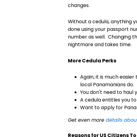
changes.
Without a cedula, anything yo
done using your passport nu
number as well. Changing th
nightmare and takes time.
More Cedula Perks
Again, it is much easier
local Panamanians do.
You don't need to haul 
A cedula entitles you to
Want to apply for Panam
Get even more
details abo
Reasons for US Citizens T