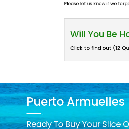
Please let us know if we for
Will You Be 
Click to find out (12 Q
Puerto Armuelles 
Ready To Buy Your Slice O