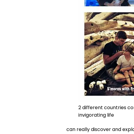
2 different countries c
invigorating life
can really discover and explo