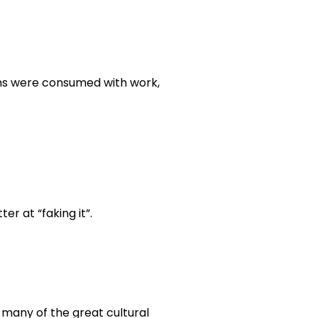
nths were consumed with work,
er at “faking it”.
 many of the great cultural