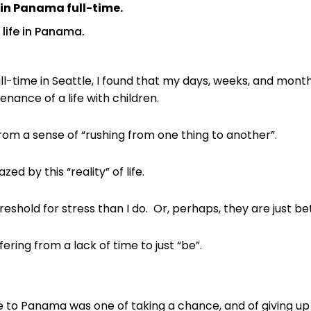
e in Panama full-time.
 life in Panama.
ull-time in Seattle, I found that my days, weeks, and mo
nance of a life with children.
om a sense of “rushing from one thing to another”.
d by this “reality” of life.
eshold for stress than I do. Or, perhaps, they are just bett
ering from a lack of time to just “be”.
e to Panama was one of taking a chance, and of giving up