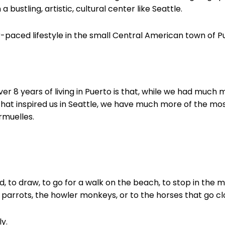
 a bustling, artistic, cultural center like Seattle.
-paced lifestyle in the small Central American town of Pu
er 8 years of living in Puerto is that, while we had much
that inspired us in Seattle, we have much more of the mo
Armuelles.
ad, to draw, to go for a walk on the beach, to stop in the 
e parrots, the howler monkeys, or to the horses that go c
ly.