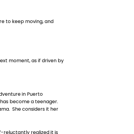
re to keep moving, and
next moment, as if driven by
dventure in Puerto
r has become a teenager.
nama. She considers it her
reluctantly realized it is