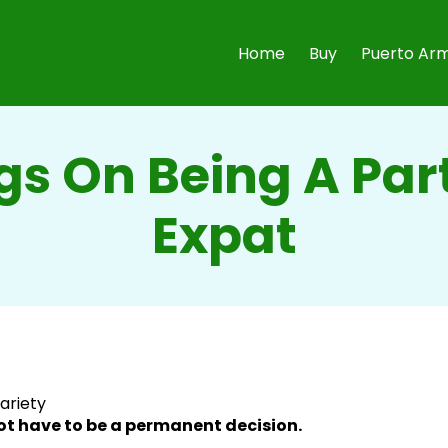
Home
Buy
Puerto Arm
gs On Being A Par
Expat
variety
t have to be a permanent decision.