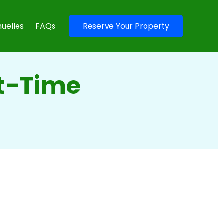
uelles
FAQs
Reserve Your Property
t-Time