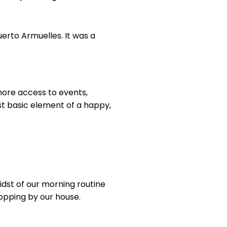
erto Armuelles. It was a
 more access to events,
st basic element of a happy,
midst of our morning routine
lopping by our house.