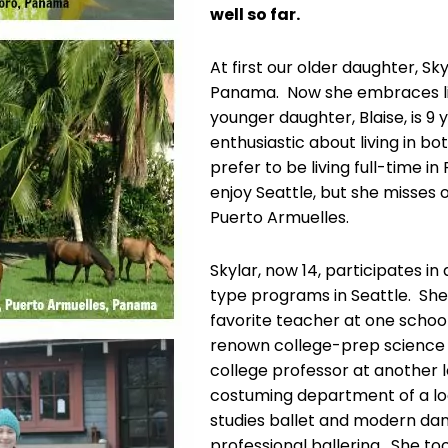
well so far.
At first our older daughter, Sk
Panama. Now she embraces liv
younger daughter, Blaise, is 9 
enthusiastic about living in bo
prefer to be living full-time i
enjoy Seattle, but she misses o
Puerto Armuelles.
Skylar, now 14, participates in
type programs in Seattle. She 
favorite teacher at one schoo
renown college-prep science 
college professor at another l
costuming department of a l
studies ballet and modern da
professional ballerina. She to