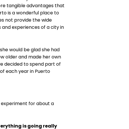
ore tangible advantages that
erto is a wonderful place to
does not provide the wide
 and experiences of a city in
 she would be glad she had
rew older and made her own
we decided to spend part of
 of each year in Puerto
 experiment for about a
erything is going really