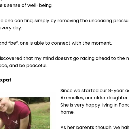
ne’s sense of well-being.
e one can find, simply by removing the unceasing pressu
every day.
and “be”, one is able to connect with the moment.
e discovered that my mind doesn’t go racing ahead to the 
lace, and be peaceful.
Expat
Since we started our 8-year a
Armuelles, our older daughte
She is very happy living in Pa
home.
As her parents though, we half-