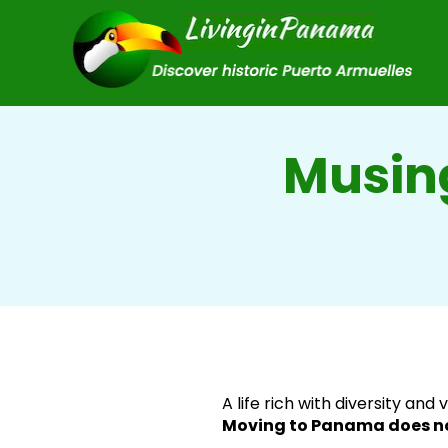
Musin
A life rich with diversity and 
Moving to Panama does no