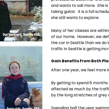
and wants to sail more. She is
taking guitar. It is a full sch
she still wants to explore.
Many of her classes are within
of our home. However, we defi
the car in Seattle than we do 
traffic in Seattle is getting in
Gain Benefits From Both Pl
After one year, we feel more 
By getting to spend 6 months
affected as much by the traffi
by the long stretches of grey 
Spending half the year swimmi