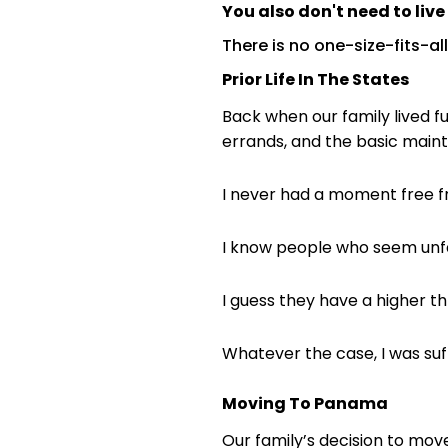
You also don't need to liv
There is no one-size-fits-all
Prior Life In The States
Back when our family lived f
errands, and the basic mainte
I never had a moment free fr
I know people who seem unfaze
I guess they have a higher thr
Whatever the case, I was suff
Moving To Panama
Our family’s decision to mov