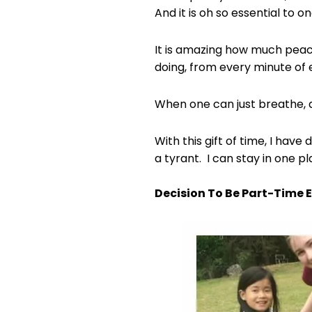
And it is oh so essential to o
It is amazing how much peac
doing, from every minute of 
When one can just breathe, 
With this gift of time, I hav
a tyrant. I can stay in one p
Decision To Be Part-Time 