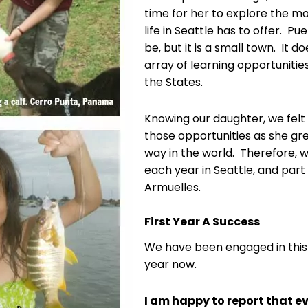
time for her to explore the m
life in Seattle has to offer. Pu
be, but it is a small town. It 
array of learning opportunities
the States.
Knowing our daughter, we felt
those opportunities as she g
way in the world. Therefore, 
each year in Seattle, and part
Armuelles.
First Year A Success
We have been engaged in this
year now.
I am happy to report that ev