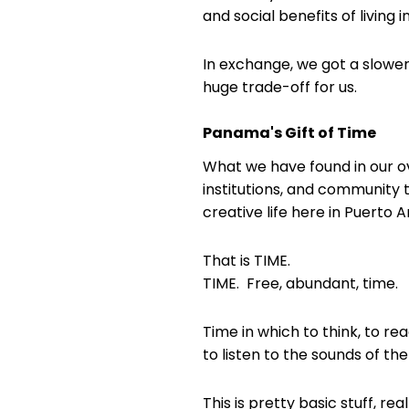
and social benefits of living in
In exchange, we got a slower
huge trade-off for us.
Panama's Gift of Time
What we have found in our ov
institutions, and community 
creative life here in Puerto 
That is TIME.
TIME. Free, abundant, time.
Time in which to think, to re
to listen to the sounds of th
This is pretty basic stuff, real