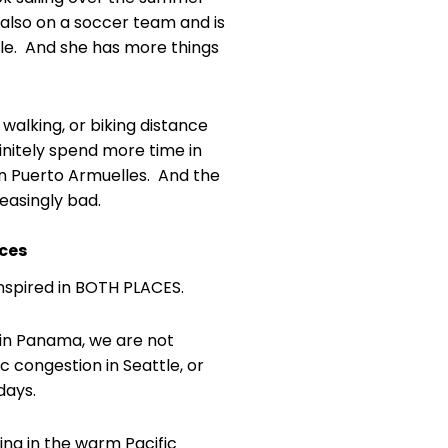
 also on a soccer team and is
edule. And she has more things
 walking, or biking distance
nitely spend more time in
in Puerto Armuelles. And the
creasingly bad.
aces
inspired in BOTH PLACES.
 in Panama, we are not
c congestion in Seattle, or
days.
ng in the warm Pacific