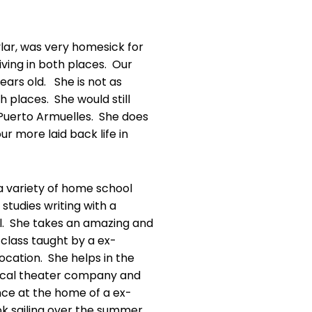
ylar, was very homesick for
ing in both places. Our
years old. She is not as
th places. She would still
n Puerto Armuelles. She does
ur more laid back life in
 a variety of home school
studies writing with a
l. She takes an amazing and
class taught by a ex-
ocation. She helps in the
ocal theater company and
nce at the home of a ex-
ok sailing over the summer