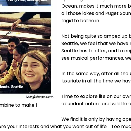
Ocean, makes it much more b
all those lakes and Puget Sound
frigid to bathe in.
Not being quite so amped up by
Seattle, we feel that we have 
Seattle has to offer, and to en
see musical performances, we vi
In the same way, after all the 
luxuriate in all the time we ha
Time to explore life on our ow
abundant nature and wildlife a
ombine to make 1
We find it is only by having o
re your interests and what you want out of life. Too much 