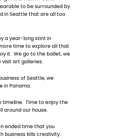
earable to be surrounded by
 in Seattle that are all too
 a year-long stint in
more time to explore all that
joy it. We go to the ballet, we
sit art galleries.
business of Seattle, we
ve in Panama.
n timeline. Time to enjoy the
ll around our house.
pen ended time that you
business kills creativity.