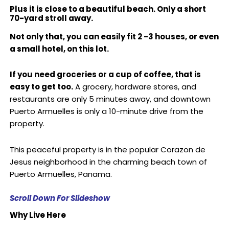
Plus it is close to a beautiful beach. Only a short
70-yard stroll away.
Not only that, you can easily fit 2 -3 houses, or even
a small hotel, on this lot.
If you need groceries or a cup of coffee, that is
easy to get too.
A grocery, hardware stores, and
restaurants are only 5 minutes away, and downtown
Puerto Armuelles is only a 10-minute drive from the
property.
This peaceful property is in the popular Corazon de
Jesus neighborhood in the charming beach town of
Puerto Armuelles, Panama.
Scroll Down For Slideshow
Why Live Here