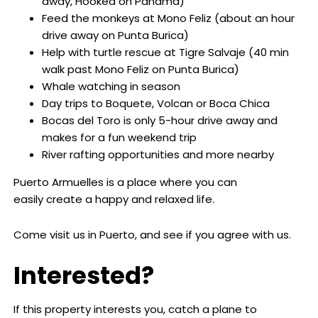
away, Hooked on Panama)
Feed the monkeys at Mono Feliz (about an hour
drive away on Punta Burica)
Help with turtle rescue at Tigre Salvaje (40 min
walk past Mono Feliz on Punta Burica)
Whale watching in season
Day trips to Boquete, Volcan or Boca Chica
Bocas del Toro is only 5-hour drive away and
makes for a fun weekend trip
River rafting opportunities and more nearby
Puerto Armuelles is a place where you can
easily create a happy and relaxed life.
Come visit us in Puerto, and see if you agree with us.
Interested?
If this property interests you, catch a plane to