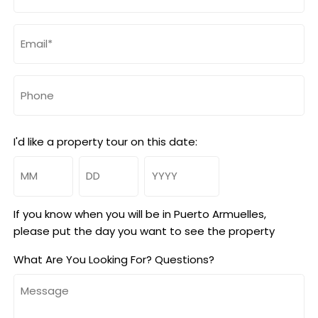
Email
(Required)
Phone
I'd like a property tour on this date:
Month
Day
Year
If you know when you will be in Puerto Armuelles,
please put the day you want to see the property
What Are You Looking For? Questions?