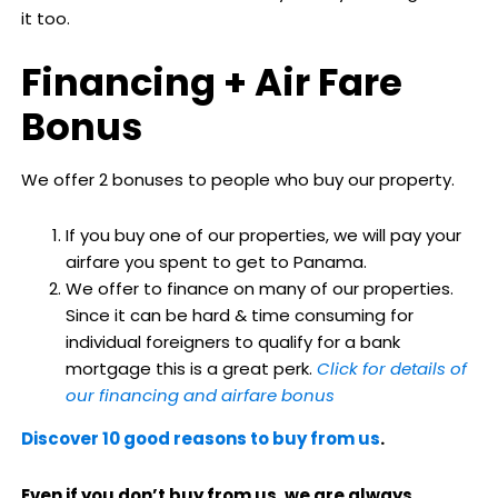
it too.
Financing + Air Fare
Bonus
We offer 2 bonuses to people who buy our property.
If you buy one of our properties, we will pay your
airfare you spent to get to Panama.
We offer to finance on many of our properties.
Since it can be hard & time consuming for
individual foreigners to qualify for a bank
mortgage this is a great perk.
Click for details of
our financing and airfare bonus
Discover 10 good reasons to buy from us
.
Even if you don’t buy from us, we are always