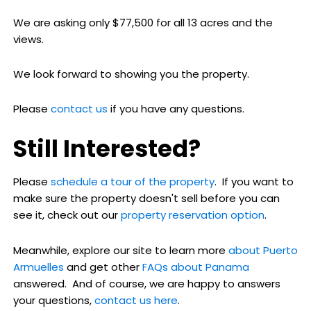
We are asking only $77,500 for all 13 acres and the
views.
We look forward to showing you the property.
Please
contact us
if you have any questions.
Still Interested?
Please
schedule a tour of the property
. If you want to
make sure the property doesn't sell before you can
see it, check out our
property reservation option
.
Meanwhile, explore our site to learn more
about Puerto
Armuelles
and get other
FAQs about Panama
answered. And of course, we are happy to answers
your questions,
contact us here
.