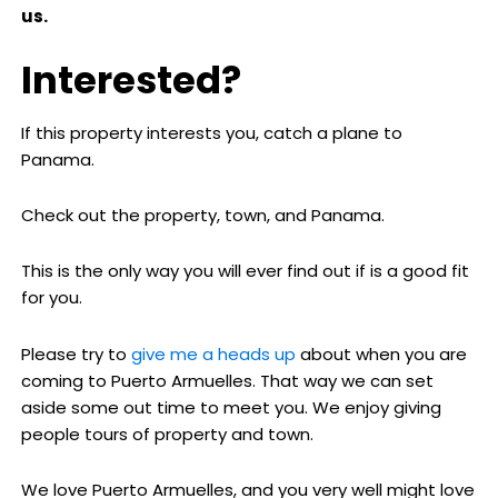
us.
Interested?
If this property interests you, catch a plane to
Panama.
Check out the property, town, and Panama.
This is the only way you will ever find out if is a good fit
for you.
Please try to
give me a heads up
about when you are
coming to Puerto Armuelles. That way we can set
aside some out time to meet you. We enjoy giving
people tours of property and town.
We love Puerto Armuelles, and you very well might love