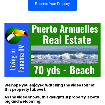
We hope you enjoyed watching the video tour of
this property (above).
As the video shows, this delightful property is both
big and welcoming.