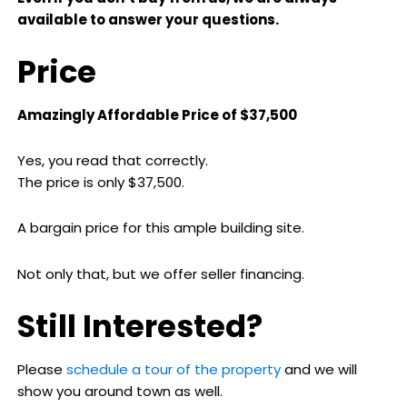
available to answer your questions.
Price
Amazingly Affordable Price of $37,500
Yes, you read that correctly.
The price is only $37,500.
A bargain price for this ample building site.
Not only that, but we offer seller financing.
Still Interested?
Please
schedule a tour of the property
and we will
show you around town as well.