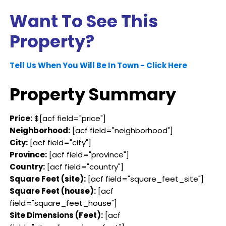
Want To See This
Property?
Tell Us When You Will Be In Town - Click Here
Property Summary
Price:
$[acf field="price"]
Neighborhood:
[acf field="neighborhood"]
City:
[acf field="city"]
Province:
[acf field="province"]
Country:
[acf field="country"]
Square Feet (site):
[acf field="square_feet_site"]
Square Feet (house):
[acf
field="square_feet_house"]
Site Dimensions (Feet):
[acf