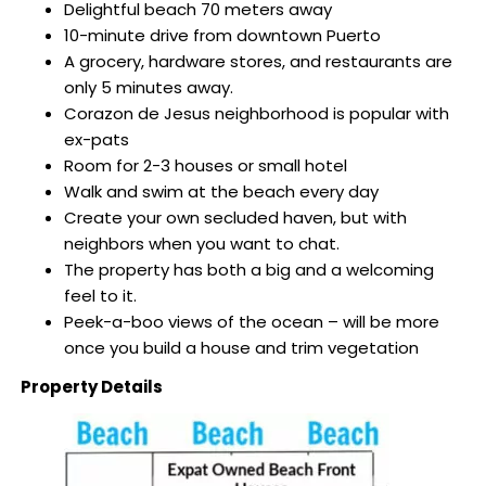
Delightful beach 70 meters away
10-minute drive from downtown Puerto
A grocery, hardware stores, and restaurants are
only 5 minutes away.
Corazon de Jesus neighborhood is popular with
ex-pats
Room for 2-3 houses or small hotel
Walk and swim at the beach every day
Create your own secluded haven, but with
neighbors when you want to chat.
The property has both a big and a welcoming
feel to it.
Peek-a-boo views of the ocean – will be more
once you build a house and trim vegetation
Property Details