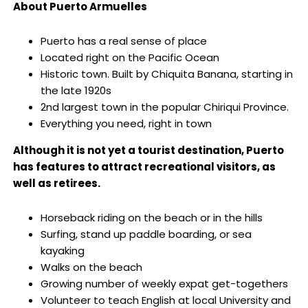
About Puerto Armuelles
Puerto has a real sense of place
Located right on the Pacific Ocean
Historic town. Built by Chiquita Banana, starting in
the late 1920s
2nd largest town in the popular Chiriqui Province.
Everything you need, right in town
Although it is not yet a tourist destination, Puerto
has features to attract recreational visitors, as
well as retirees.
Horseback riding on the beach or in the hills
Surfing, stand up paddle boarding, or sea
kayaking
Walks on the beach
Growing number of weekly expat get-togethers
Volunteer to teach English at local University and