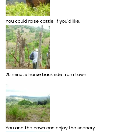
You could raise cattle, if you'd like.
20 minute horse back ride from town
You and the cows can enjoy the scenery