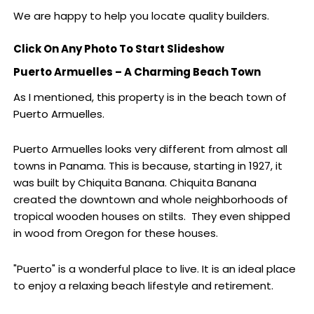
We are happy to help you locate quality builders.
Click On Any Photo To Start Slideshow
Puerto Armuelles – A Charming Beach Town
As I mentioned, this property is in the beach town of
Puerto Armuelles.
Puerto Armuelles looks very different from almost all
towns in Panama. This is because, starting in 1927, it
was built by Chiquita Banana. Chiquita Banana
created the downtown and whole neighborhoods of
tropical wooden houses on stilts. They even shipped
in wood from Oregon for these houses.
"Puerto" is a wonderful place to live. It is an ideal place
to enjoy a relaxing beach lifestyle and retirement.