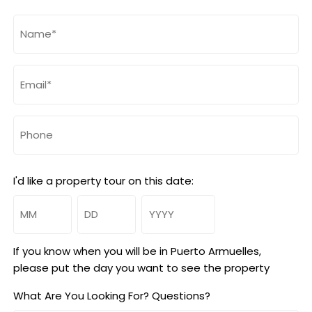
Name
(Required)
Email
(Required)
Phone
I'd like a property tour on this date:
Month
Day
Year
If you know when you will be in Puerto Armuelles,
please put the day you want to see the property
What Are You Looking For? Questions?