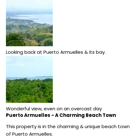
Looking back at Puerto Armuelles & its bay.
Wonderful view, even on an overcast day
Puerto Armuelles - A Charming Beach Town
This property is in the charming & unique beach town
of Puerto Armuelles.