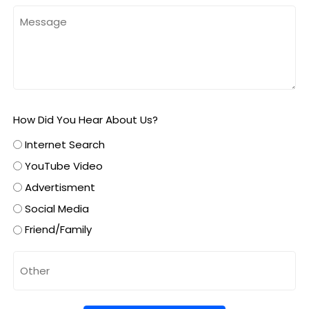
How Did You Hear About Us?
Internet Search
YouTube Video
Advertisment
Social Media
Friend/Family
Untitled