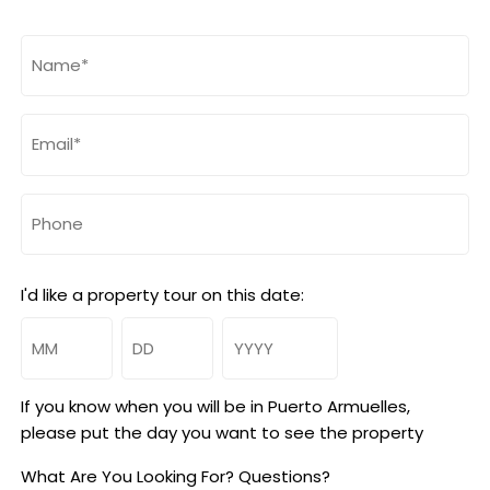
Name
(Required)
Email
(Required)
Phone
I'd like a property tour on this date:
Month
Day
Year
If you know when you will be in Puerto Armuelles,
please put the day you want to see the property
What Are You Looking For? Questions?