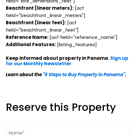
field="site_dimensions_feet"]
Beachfront (linear meters):
[acf
field="beachfront_linear_meters"]
Beachfront (linear feet):
[acf
field="beachfront_linear_feet"]
Reference Name:
[acf field="reference_name"]
Additional Features:
[listing_features]
Keep informed about property in Panama.
Sign up
for our Monthly Newsletter
Learn about the
"6 Steps to Buy Property in Panama"
.
Reserve this Property
Name
(Required)