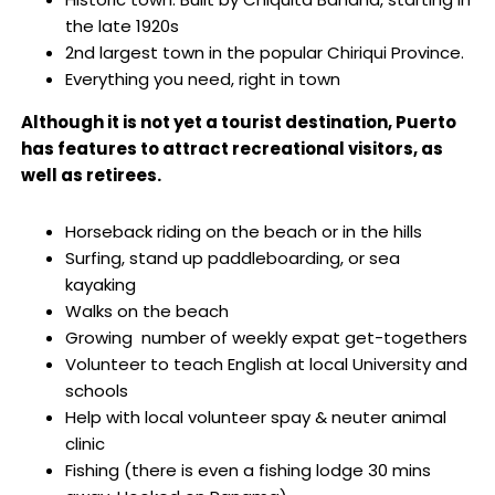
the late 1920s
2nd largest town in the popular Chiriqui Province.
Everything you need, right in town
Although it is not yet a tourist destination, Puerto
has features to attract recreational visitors, as
well as retirees.
Horseback riding on the beach or in the hills
Surfing, stand up paddleboarding, or sea
kayaking
Walks on the beach
Growing number of weekly expat get-togethers
Volunteer to teach English at local University and
schools
Help with local volunteer spay & neuter animal
clinic
Fishing (there is even a fishing lodge 30 mins