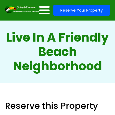
Reserve Your Property
Live In A Friendly
Beach
Neighborhood
Reserve this Property