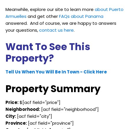
Meanwhile, explore our site to learn more
about Puerto
Armuelles
and get other
FAQs about Panama
answered. And of course, we are happy to answers
your questions,
contact us here
.
Want To See This
Property?
Tell Us When You Will Be In Town - Click Here
Property Summary
Price:
$[acf field="price"]
Neighborhood:
[acf field="neighborhood"]
City:
[acf field="city"]
Province:
[acf field="province"]