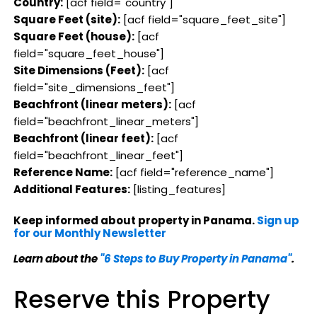
Country:
[acf field="country"]
Square Feet (site):
[acf field="square_feet_site"]
Square Feet (house):
[acf
field="square_feet_house"]
Site Dimensions (Feet):
[acf
field="site_dimensions_feet"]
Beachfront (linear meters):
[acf
field="beachfront_linear_meters"]
Beachfront (linear feet):
[acf
field="beachfront_linear_feet"]
Reference Name:
[acf field="reference_name"]
Additional Features:
[listing_features]
Keep informed about property in Panama.
Sign up
for our Monthly Newsletter
Learn about the
"6 Steps to Buy Property in Panama"
.
Reserve this Property