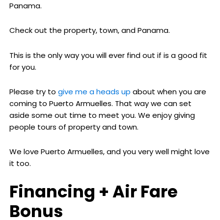
Panama.
Check out the property, town, and Panama.
This is the only way you will ever find out if is a good fit
for you.
Please try to
give me a heads up
about when you are
coming to Puerto Armuelles. That way we can set
aside some out time to meet you. We enjoy giving
people tours of property and town.
We love Puerto Armuelles, and you very well might love
it too.
Financing + Air Fare
Bonus