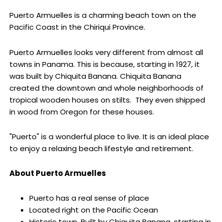
Puerto Armuelles is a charming beach town on the
Pacific Coast in the Chiriqui Province.
Puerto Armuelles looks very different from almost all
towns in Panama. This is because, starting in 1927, it
was built by Chiquita Banana. Chiquita Banana
created the downtown and whole neighborhoods of
tropical wooden houses on stilts. They even shipped
in wood from Oregon for these houses.
"Puerto" is a wonderful place to live. It is an ideal place
to enjoy a relaxing beach lifestyle and retirement.
About Puerto Armuelles
Puerto has a real sense of place
Located right on the Pacific Ocean
Historic town. Built by Chiquita Banana, starting in