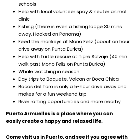
schools
Help with local volunteer spay & neuter animal
clinic
Fishing (there is even a fishing lodge 30 mins
away, Hooked on Panama)
Feed the monkeys at Mono Feliz (about an hour
drive away on Punta Burica)
Help with turtle rescue at Tigre Salvaje (40 min
walk past Mono Feliz on Punta Burica)
Whale watching in season
Day trips to Boquete, Volcan or Boca Chica
Bocas del Toro is only a 5-hour drive away and
makes for a fun weekend trip
River rafting opportunities and more nearby
Puerto Armuelles is a place where you can
easily create a happy and relaxed life.
Come visit us in Puerto, and see if you agree with