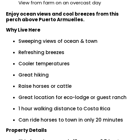
View from farm on an overcast day
Enjoy ocean views and cool breezes from this
perch above Puerto Armuelles.
Why Live Here
Sweeping views of ocean & town
Refreshing breezes
Cooler temperatures
Great hiking
Raise horses or cattle
Great location for eco-lodge or guest ranch
1 hour walking distance to Costa Rica
Can ride horses to town in only 20 minutes
Property Details