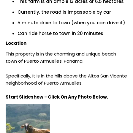
This farm is an ample 13 acres or 6.5 hectares
Currently, the road is impassable by car
5 minute drive to town (when you can drive it)
Can ride horse to town in 20 minutes
Location
This property is in the charming and unique beach
town of Puerto Armuelles, Panama.
Specifically, it is in the hills above the Altos San Vicente
neighborhood of Puerto Armuelles.
Start Slideshow - Click On Any Photo Below.