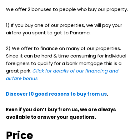
We offer 2 bonuses to people who buy our property.
1) If you buy one of our properties, we will pay your
airfare you spent to get to Panama.
2) We offer to finance on many of our properties.
Since it can be hard & time consuming for individual
foreigners to qualify for a bank mortgage this is a
great perk.
Click for details of our financing and
airfare bonus
Discover 10 good reasons to buy from us
.
Even if you don’t buy from us, we are always
available to answer your questions.
Price