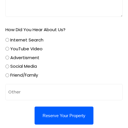
How Did You Hear About Us?
Internet Search
YouTube Video
Advertisment
Social Media
Friend/Family
Untitled