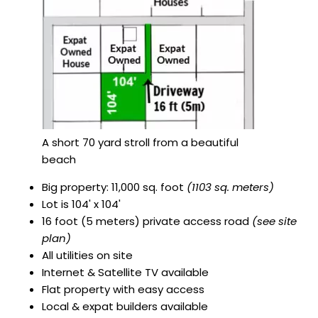
A short 70 yard stroll from a beautiful
beach
Big property: 11,000 sq. foot
(1103 sq. meters)
Lot is 104' x 104'
16 foot (5 meters) private access road
(see site
plan)
All utilities on site
Internet & Satellite TV available
Flat property with easy access
Local & expat builders available