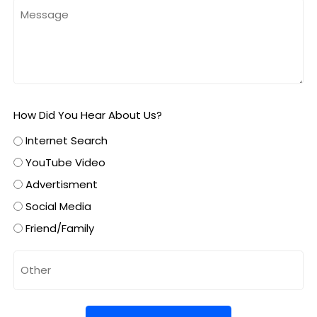
How Did You Hear About Us?
Internet Search
YouTube Video
Advertisment
Social Media
Friend/Family
Untitled