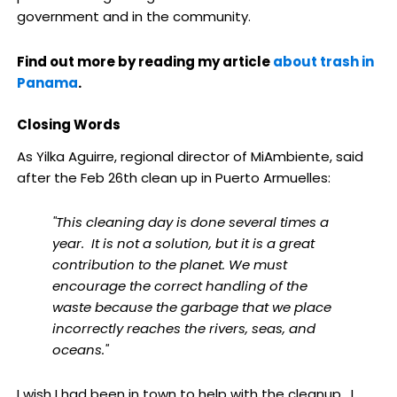
government and in the community.
Find out more by reading my article
about trash in
Panama
.
Closing Words
As Yilka Aguirre, regional director of MiAmbiente, said
after the Feb 26th clean up in Puerto Armuelles:
"This cleaning day is done several times a
year. It is not a solution, but it is a great
contribution to the planet. We must
encourage the correct handling of the
waste because the garbage that we place
incorrectly reaches the rivers, seas, and
oceans."
I wish I had been in town to help with the cleanup. I