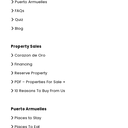
Puerto Armuelles
FAQs
Quiz
Blog
Property Sales
Corazon de Oro
Financing
Reserve Property
PDF – Properties For Sale +
10 Reasons To Buy From Us
Puerto Armuelles
Places to Stay
Places To Eat