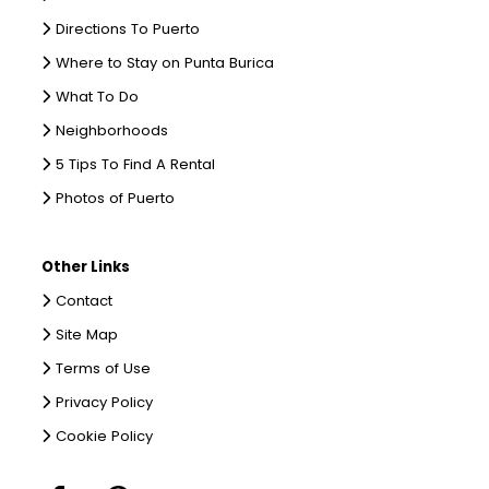
Directions To Puerto
Where to Stay on Punta Burica
What To Do
Neighborhoods
5 Tips To Find A Rental
Photos of Puerto
Other Links
Contact
Site Map
Terms of Use
Privacy Policy
Cookie Policy