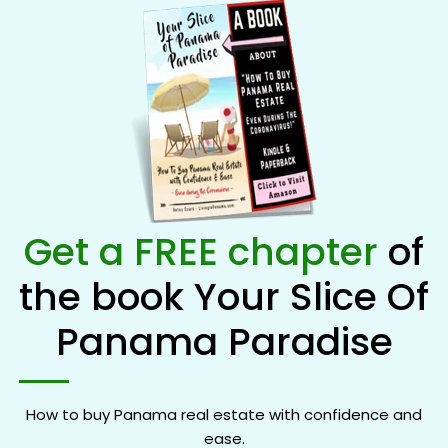
Get a FREE chapter
of
the book Your Slice Of
Panama Paradise
How to buy Panama real estate with confidence and
ease.