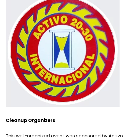
Cleanup Organizers
This well-organized event was sponsored by Activo