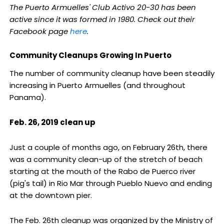
The Puerto Armuelles' Club Activo 20-30 has been
active since it was formed in 1980. Check out their
Facebook page
here
.
Community Cleanups Growing In Puerto
The number of community cleanup have been steadily
increasing in Puerto Armuelles (and throughout
Panama).
Feb. 26, 2019 clean up
Just a couple of months ago, on February 26th, there
was a community clean-up of the stretch of beach
starting at the mouth of the Rabo de Puerco river
(pig's tail) in Rio Mar through Pueblo Nuevo and ending
at the downtown pier.
The Feb. 26th cleanup was organized by the Ministry of