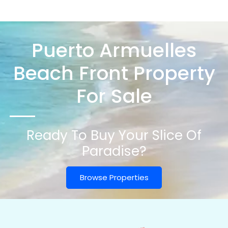
Puerto Armuelles
Beach Front Property
For Sale
Ready To Buy Your Slice Of
Paradise?
Browse Properties