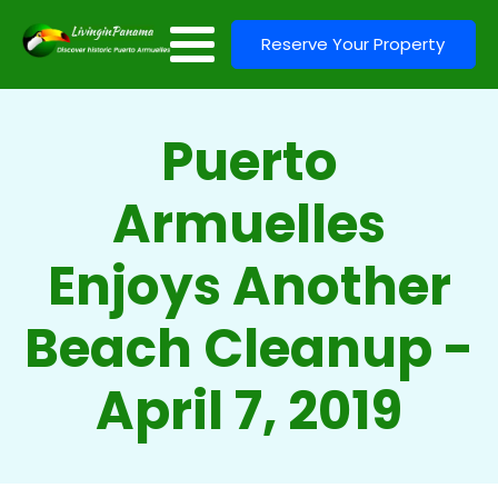
Reserve Your Property
Puerto
Armuelles
Enjoys Another
Beach Cleanup -
April 7, 2019