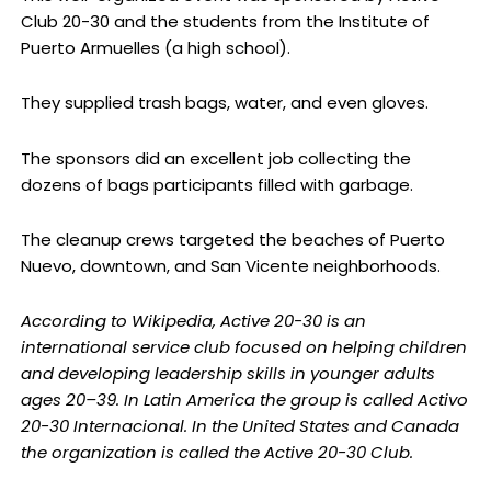
Club 20-30 and the students from the Institute of
Puerto Armuelles (a high school).
They supplied trash bags, water, and even gloves.
The sponsors did an excellent job collecting the
dozens of bags participants filled with garbage.
The cleanup crews targeted the beaches of Puerto
Nuevo, downtown, and San Vicente neighborhoods.
According to Wikipedia, Active 20-30 is an
international service club focused on helping children
and developing leadership skills in younger adults
ages 20–39. In Latin America the group is called Activo
20-30 Internacional. In the United States and Canada
the organization is called the Active 20-30 Club.