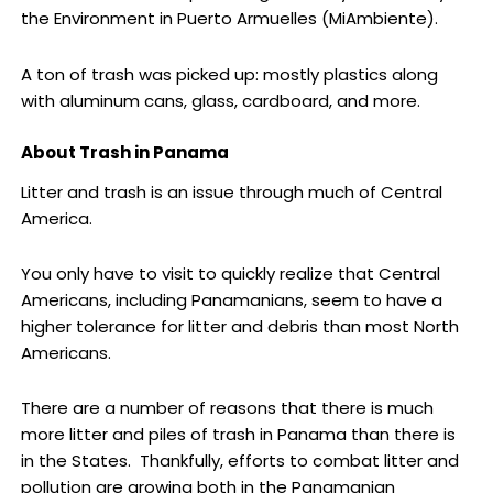
the Environment in Puerto Armuelles (MiAmbiente).
A ton of trash was picked up: mostly plastics along
with aluminum cans, glass, cardboard, and more.
About Trash in Panama
Litter and trash is an issue through much of Central
America.
You only have to visit to quickly realize that Central
Americans, including Panamanians, seem to have a
higher tolerance for litter and debris than most North
Americans.
There are a number of reasons that there is much
more litter and piles of trash in Panama than there is
in the States. Thankfully, efforts to combat litter and
pollution are growing both in the Panamanian