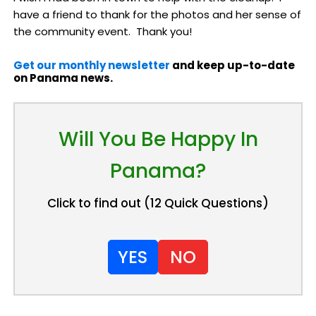
have a friend to thank for the photos and her sense of
the community event. Thank you!
Get our monthly newsletter
and keep up-to-date
on Panama news.
Will You Be Happy In
Panama?
Click to find out (12 Quick Questions)
YES
NO