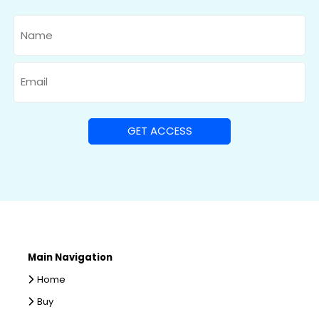
Name
Email
Main Navigation
Home
Buy