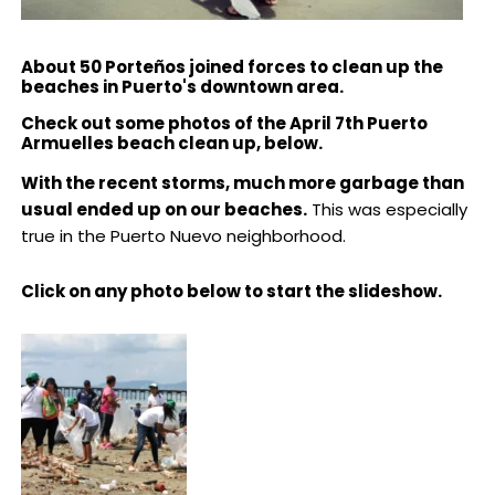
About 50 Porteños joined forces to clean up the
beaches in Puerto's downtown area.
Check out some photos of the April 7th Puerto
Armuelles beach clean up, below.
With the recent storms, much more garbage than
usual ended up on our beaches.
This was especially
true in the Puerto Nuevo neighborhood.
Click on any photo below to start the slideshow.