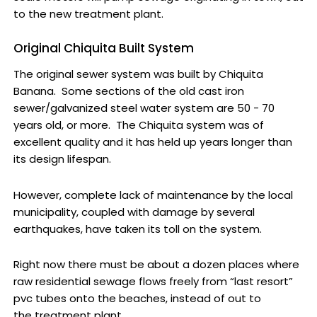
to the new treatment plant.
Original Chiquita Built System
The original sewer system was built by Chiquita
Banana. Some sections of the old cast iron
sewer/galvanized steel water system are 50 - 70
years old, or more. The Chiquita system was of
excellent quality and it has held up years longer than
its design lifespan.
However, complete lack of maintenance by the local
municipality, coupled with damage by several
earthquakes, have taken its toll on the system.
Right now there must be about a dozen places where
raw residential sewage flows freely from “last resort”
pvc tubes onto the beaches, instead of out to
the treatment plant.