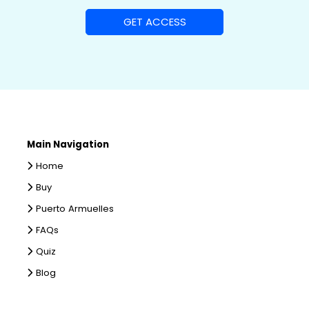
Main Navigation
Home
Buy
Puerto Armuelles
FAQs
Quiz
Blog