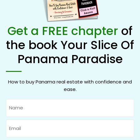
Get a FREE chapter
of
the book Your Slice Of
Panama Paradise
How to buy Panama real estate with confidence and
ease.
Name
Email