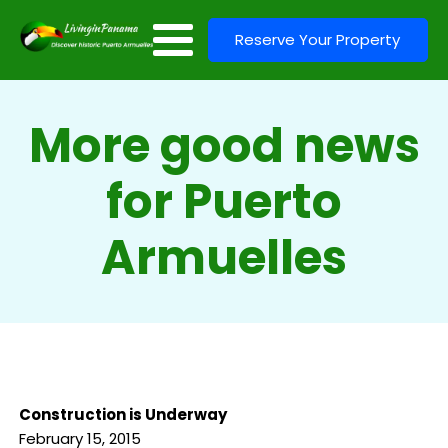
Reserve Your Property
More good news
for Puerto
Armuelles
Construction is Underway
February 15, 2015