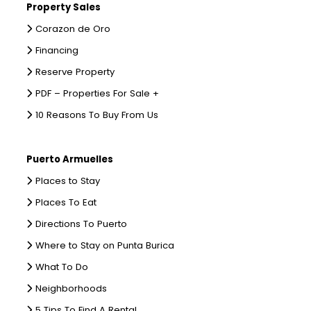
Property Sales
Corazon de Oro
Financing
Reserve Property
PDF – Properties For Sale +
10 Reasons To Buy From Us
Puerto Armuelles
Places to Stay
Places To Eat
Directions To Puerto
Where to Stay on Punta Burica
What To Do
Neighborhoods
5 Tips To Find A Rental