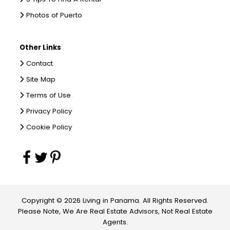
Photos of Puerto
Other Links
Contact
Site Map
Terms of Use
Privacy Policy
Cookie Policy
Copyright © 2026 Living in Panama. All Rights Reserved.
Please Note, We Are Real Estate Advisors, Not Real Estate
Agents.