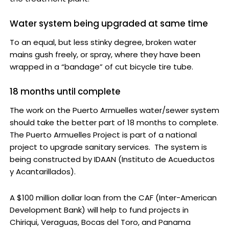
Water system being upgraded at same time
To an equal, but less stinky degree, broken water
mains gush freely, or spray, where they have been
wrapped in a “bandage” of cut bicycle tire tube.
18 months until complete
The work on the Puerto Armuelles water/sewer system
should take the better part of 18 months to complete.
The Puerto Armuelles Project is part of a national
project to upgrade sanitary services. The system is
being constructed by IDAAN (Instituto de Acueductos
y Acantarillados).
A $100 million dollar loan from the CAF (Inter-American
Development Bank) will help to fund projects in
Chiriqui, Veraguas, Bocas del Toro, and Panama