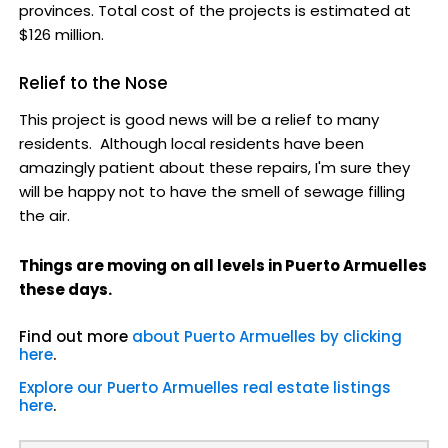
provinces. Total cost of the projects is estimated at
$126 million.
Relief to the Nose
This project is good news will be a relief to many
residents. Although local residents have been
amazingly patient about these repairs, I'm sure they
will be happy not to have the smell of sewage filling
the air.
Things are moving on all levels in Puerto Armuelles
these days.
Find out more
about Puerto Armuelles by clicking
here
.
Explore our Puerto Armuelles real estate listings
here
.