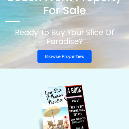
For Sale
Ready To Buy Your Slice Of
Paradise?
Browse Properties