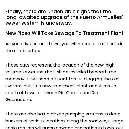
Finally, there are undeniable signs that the
long-awaited upgrade of the Puerto Armuelles'
sewer system is underway.
New Pipes Will Take Sewage To Treatment Plant
As you drive around town, you will notice parallel cuts in
the road surface.
These cuts represent the location of the new, high
volume sewer line that will be installed beneath the
roadway. It will send effluent that is clogging the old
system, out to a new treatment plant about a mile
south of town, between Rio Corotu and Rio
Guanabano.
There are also half a dozen pumping stations in deep
bunkers at various locations along the roadways. Large
scale motors will pump sewage originating in town, out