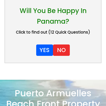
Will You Be Happy In
Panama?
Click to find out (12 Quick Questions)
YES
NO
Puerto Armuelles
Beach Front Property