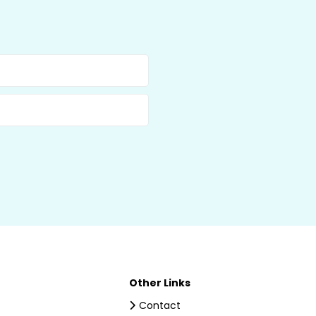
Other Links
Contact