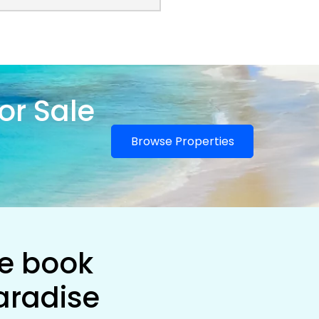
or Sale
Browse Properties
he book
aradise