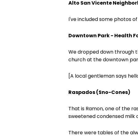
Alto San Vicente Neighbo
I've included some photos of
Downtown Park - Health Fa
We dropped down through the
church at the downtown par
[A local gentleman says hel
Raspados (Sno-Cones)
That is Ramon, one of the ra
sweetened condensed milk on
There were tables of the alw