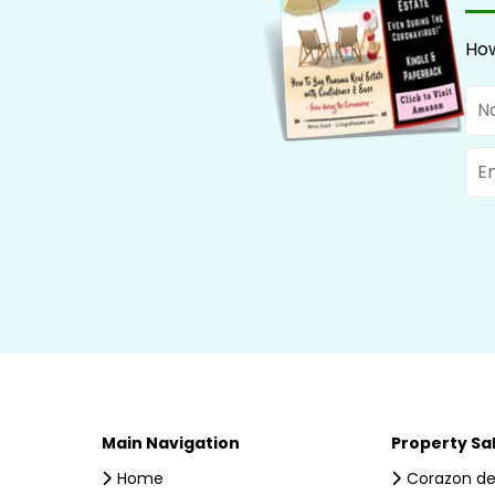
How
Na
Ema
Main Navigation
Property Sa
Home
Corazon de