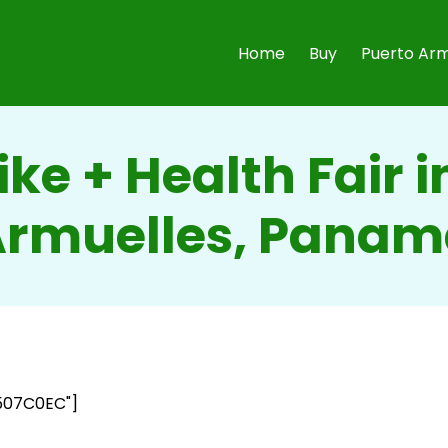
Home
Buy
Puerto Arm
ike + Health Fair i
rmuelles, Pana
507C0EC"]