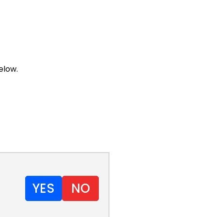
elow.
YES
NO