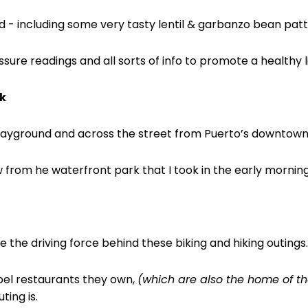
d - including some very tasty lentil & garbanzo bean patt
ure readings and all sorts of info to promote a healthy li
k
playground and across the street from Puerto’s
downtown 
w from he waterfront park that I took in the early morning
re the driving force behind these biking and hiking outings.
ibel restaurants they own,
(which are also the home of the
ting is.