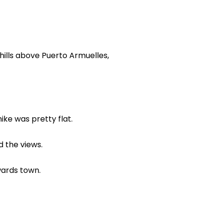
 hills above Puerto Armuelles,
ike was pretty flat.
d the views.
wards town.