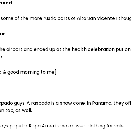
rhood
 some of the more rustic parts of Alto San Vicente I thou
ir
 airport and ended up at the health celebration put on
k.
lo & good morning to me]
spado guys. A raspado is a snow cone. In Panama, they of
 top, as well.
ays popular Ropa Americana or used clothing for sale.