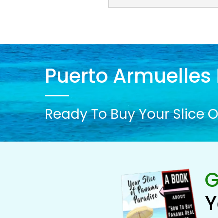
Puerto Armuelles 
Ready To Buy Your Slice O
G
Y