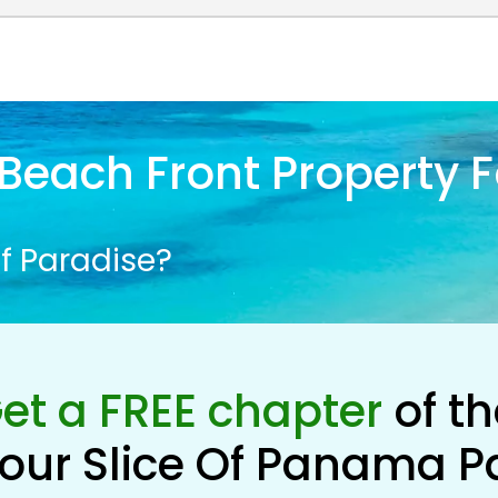
Beach Front Property F
f Paradise?
et a FREE chapter
of t
our Slice Of Panama P