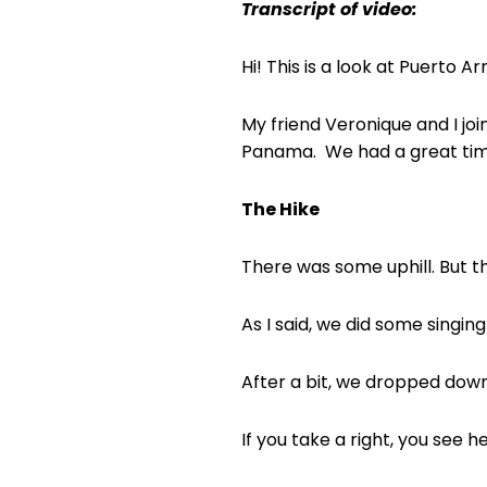
Transcript of video:
Hi! This is a look at Puerto 
My friend Veronique and I joi
Panama.
We had a great tim
The Hike
There was some uphill. But th
As I said, we did some singin
After a bit, we dropped dow
If you take a right, you see h