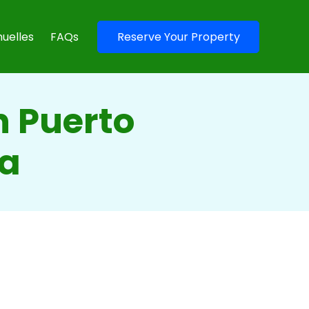
uelles
FAQs
Reserve Your Property
n Puerto
ma