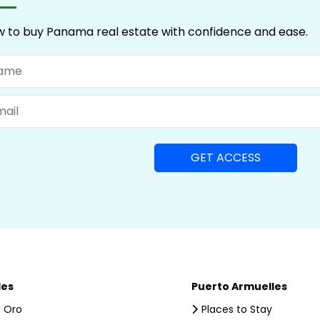
 to buy Panama real estate with confidence and ease.
me
il
les
Puerto Armuelles
 Oro
Places to Stay