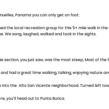
Armuelles, Panama you can only get on foot.
ned the local recreation group for this 5+ mile walk in the
e. We sang, laughed, walked and took in the sights.
is section, you just saw, was the most steep, Most of the h
g and had a great time walking, talking, enjoying nature an
n into the
Alto San Vicente neighborhood. Turned left to
ere, you’ll head out to Punta Burica.