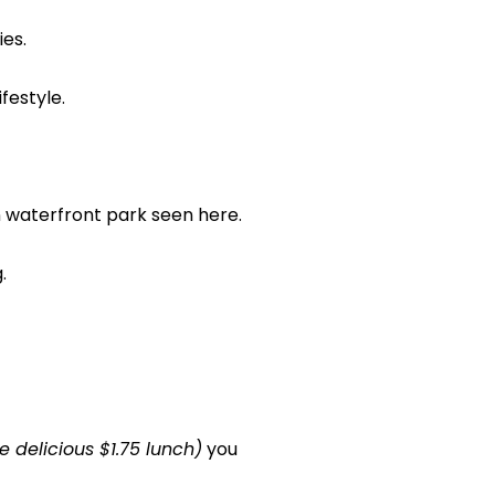
ies.
festyle.
waterfront park seen here.
.
 delicious $1.75 lunch)
you