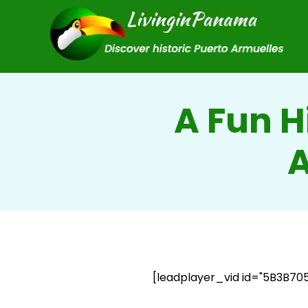
A Fun H
A
[leadplayer_vid id="5B3B70