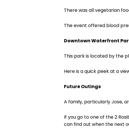
There was all vegetarian foo
The event offered blood press
Downtown Waterfront Par
This park is located by the 
Here is a quick peek at a vie
Future Outings
A family, particularly Jose, a
If you go to one of the 2 Ros
can find out when the next ou