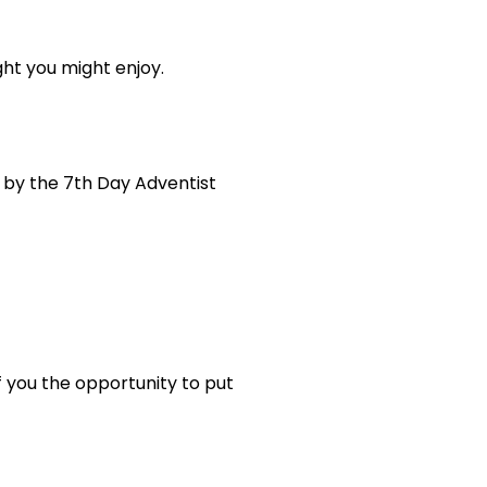
ght you might enjoy.
 by the 7th Day Adventist
f you the opportunity to put