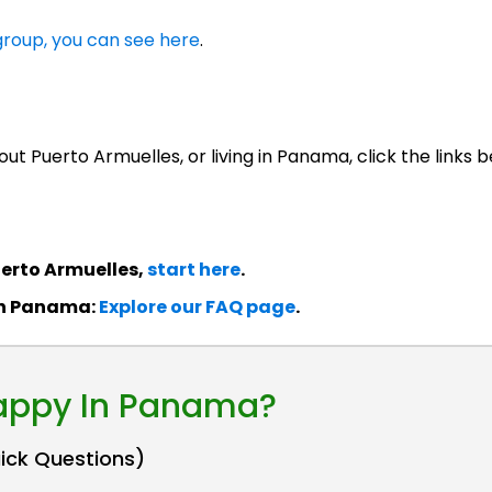
roup, you can see here
.
ut Puerto Armuelles, or living in Panama, click the links b
erto Armuelles,
start here
.
in Panama:
Explore our FAQ page
.
Happy In Panama?
uick Questions)