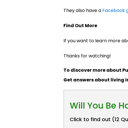
They also have a
Facebook g
Find Out More
If you want to learn more abo
Thanks for watching!
To discover more about Pu
Get answers about living 
Will You Be 
Click to find out (12 Q