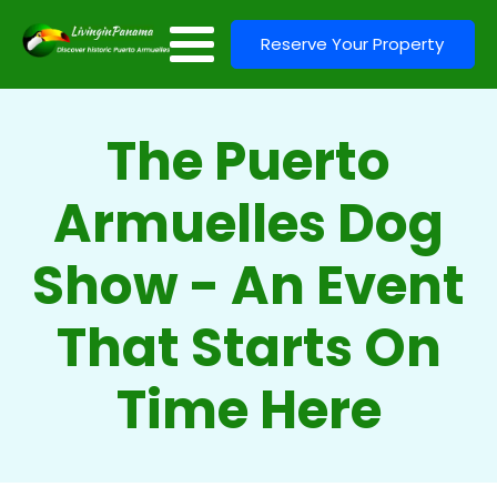
Reserve Your Property
The Puerto
Armuelles Dog
Show - An Event
That Starts On
Time Here