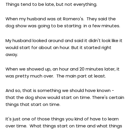
Things tend to be late, but not everything.
When my husband was at Romero's. They said the
dog show was going to be starting in a few minutes.
My husband looked around and said it didn't look like it
would start for about an hour. But it started right
away.
When we showed up, an hour and 20 minutes later, it
was pretty much over. The main part at least.
And so, that is something we should have known -
that the dog show would start on time. There's certain
things that start on time.
It's just one of those things you kind of have to learn
over time. What things start on time and what things