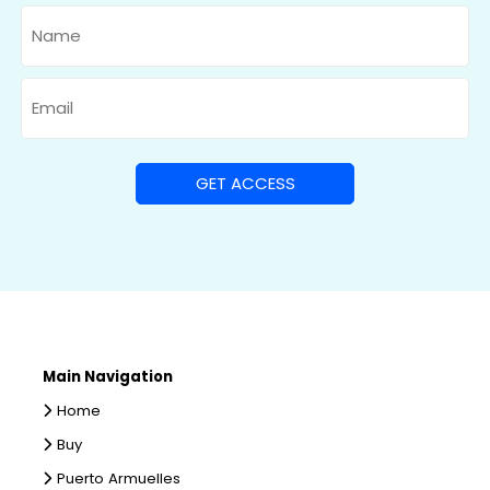
Name
Email
Main Navigation
Home
Buy
Puerto Armuelles