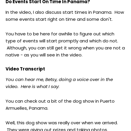
Do Events Start On Time In Panama?
In the video, I also discuss start times in Panama. How
some events start right on time and some don't.
You have to be here for awhile to figure out which
type of events will start promptly and which do not.
Although, you can still get it wrong when you are not a
native - as you will see in the video.
Video Transcript
You can hear me, Betsy, doing a voice over in the
video. Here is what I say:
You can check out a bit of the dog show in Puerto
Armuelles, Panama.
Well, this dog show was really over when we arrived.
They were giving out prizes and taking photos.