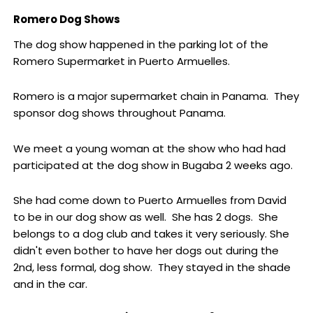
Romero Dog Shows
The dog show happened in the parking lot of the
Romero Supermarket in Puerto Armuelles.
Romero is a major supermarket chain in Panama. They
sponsor dog shows throughout Panama.
We meet a young woman at the show who had had
participated at the dog show in Bugaba 2 weeks ago.
She had come down to Puerto Armuelles from David
to be in our dog show as well. She has 2 dogs. She
belongs to a dog club and takes it very seriously. She
didn't even bother to have her dogs out during the
2nd, less formal, dog show. They stayed in the shade
and in the car.