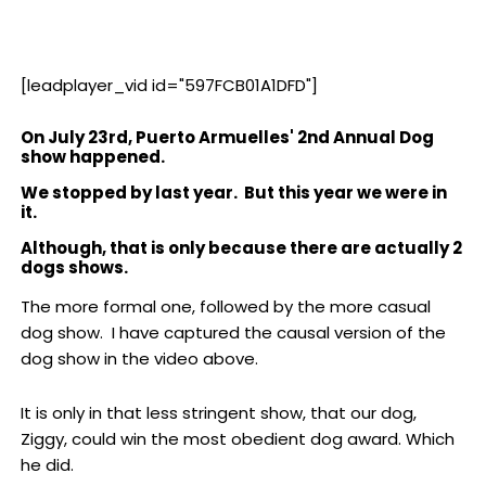
[leadplayer_vid id="597FCB01A1DFD"]
On July 23rd, Puerto Armuelles' 2nd Annual Dog
show happened.
We stopped by last year. But this year we were in
it.
Although, that is only because there are actually 2
dogs shows.
The more formal one, followed by the more casual
dog show. I have captured the causal version of the
dog show in the video above.
It is only in that less stringent show, that our dog,
Ziggy, could win the most obedient dog award. Which
he did.