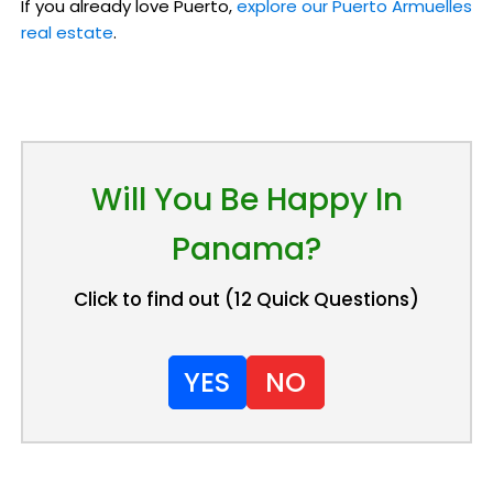
If you already love Puerto,
explore our Puerto Armuelles
real estate
.
Will You Be Happy In
Panama?
Click to find out (12 Quick Questions)
YES
NO