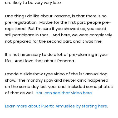
are likely to be very very late.
One thing I do like about Panama, is that there is no
pre-registration. Maybe for the first part, people pre-
registered. But I'm sure if you showed up, you could
still participate in that. And here, we were completely
not prepared for the second part, and it was fine.
It is not necessary to do a lot of pre-planning in your
life. And I love that about Panama.
I made a slideshow type video of the 1st annual dog
show. The monthly spay and neuter clinic happened
on the same day last year and I included some photos
of that as well.
You can see that video here
.
Learn more about Puerto Armuelles by starting here
.