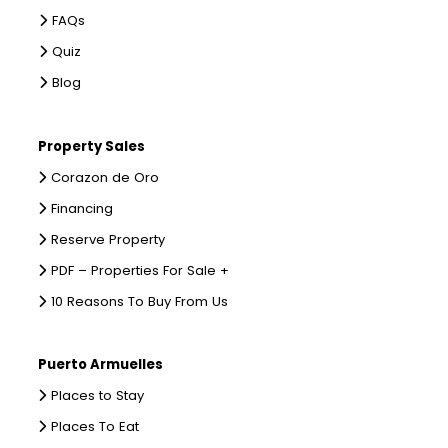
FAQs
Quiz
Blog
Property Sales
Corazon de Oro
Financing
Reserve Property
PDF – Properties For Sale +
10 Reasons To Buy From Us
Puerto Armuelles
Places to Stay
Places To Eat