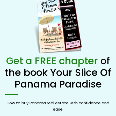
Get a FREE chapter
of
the book Your Slice Of
Panama Paradise
How to buy Panama real estate with confidence and
ease.