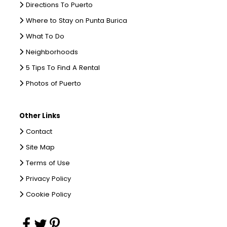
Directions To Puerto
Where to Stay on Punta Burica
What To Do
Neighborhoods
5 Tips To Find A Rental
Photos of Puerto
Other Links
Contact
Site Map
Terms of Use
Privacy Policy
Cookie Policy