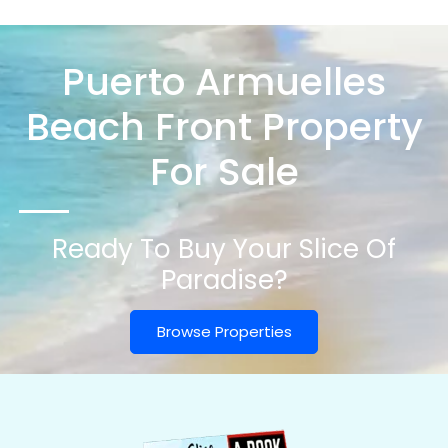
Puerto Armuelles
Beach Front Property
For Sale
Ready To Buy Your Slice Of
Paradise?
Browse Properties