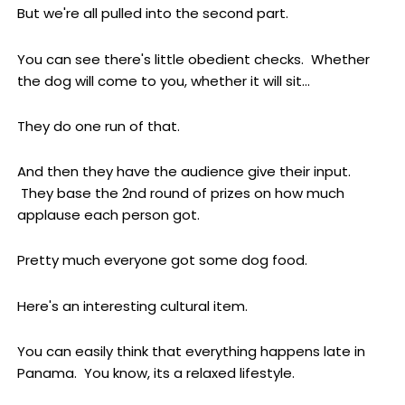
But we're all pulled into the second part.
You can see there's little obedient checks. Whether
the dog will come to you, whether it will sit...
They do one run of that.
And then they have the audience give their input.
They base the 2nd round of prizes on how much
applause each person got.
Pretty much everyone got some dog food.
Here's an interesting cultural item.
You can easily think that everything happens late in
Panama. You know, its a relaxed lifestyle.