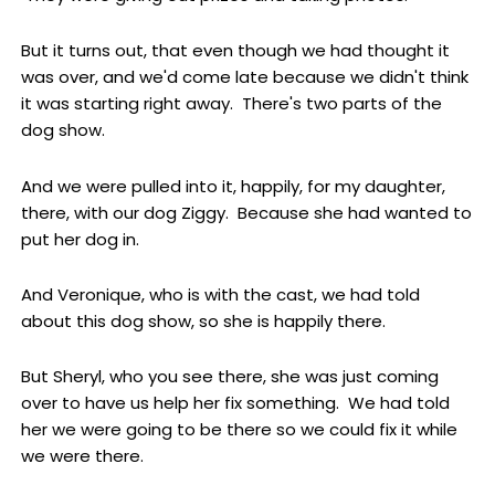
But it turns out, that even though we had thought it
was over, and we'd come late because we didn't think
it was starting right away. There's two parts of the
dog show.
And we were pulled into it, happily, for my daughter,
there, with our dog Ziggy. Because she had wanted to
put her dog in.
And Veronique, who is with the cast, we had told
about this dog show, so she is happily there.
But Sheryl, who you see there, she was just coming
over to have us help her fix something. We had told
her we were going to be there so we could fix it while
we were there.