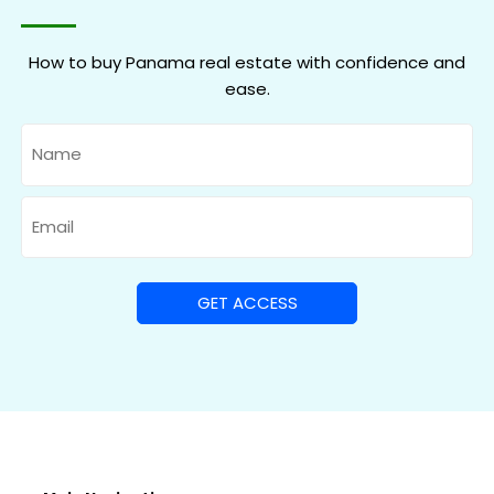
How to buy Panama real estate with confidence and
ease.
Name
Email