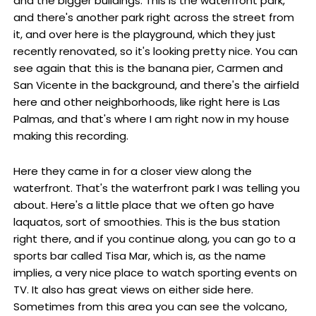
and the bigger buildings. This is the waterfront park,
and there's another park right across the street from
it, and over here is the playground, which they just
recently renovated, so it's looking pretty nice. You can
see again that this is the banana pier, Carmen and
San Vicente in the background, and there's the airfield
here and other neighborhoods, like right here is Las
Palmas, and that's where I am right now in my house
making this recording.
Here they came in for a closer view along the
waterfront. That's the waterfront park I was telling you
about. Here's a little place that we often go have
laquatos, sort of smoothies. This is the bus station
right there, and if you continue along, you can go to a
sports bar called Tisa Mar, which is, as the name
implies, a very nice place to watch sporting events on
TV. It also has great views on either side here.
Sometimes from this area you can see the volcano,