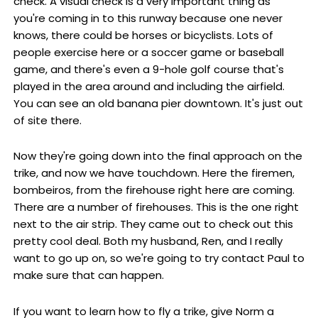
check. A visual check is a very important thing as
you're coming in to this runway because one never
knows, there could be horses or bicyclists. Lots of
people exercise here or a soccer game or baseball
game, and there's even a 9-hole golf course that's
played in the area around and including the airfield.
You can see an old banana pier downtown. It's just out
of site there.
Now they're going down into the final approach on the
trike, and now we have touchdown. Here the firemen,
bombeiros, from the firehouse right here are coming.
There are a number of firehouses. This is the one right
next to the air strip. They came out to check out this
pretty cool deal. Both my husband, Ren, and I really
want to go up on, so we're going to try contact Paul to
make sure that can happen.
If you want to learn how to fly a trike, give Norm a