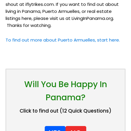
shout at iflytrikes.com. If you want to find out about
living in Panama, Puerto Armuelles, or real estate
listings here, please visit us at LivingInPanama.org.
Thanks for watching.
To find out more about Puerto Armuelles, start here.
Will You Be Happy In
Panama?
Click to find out (12 Quick Questions)