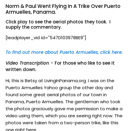
Norm & Paul Went Flying In A Trike Over Puerto
Armuelles, Panama.
Click play to see the aerial photos they took. I
supply the commentary.
[leadplayer_vid id="547D103978BE9"]
To find out more about Puerto Armuelles, click here.
Video Transcription -
For those who like to see it
written down.
Hi, this is Betsy at LivingInPanama.org. I was on the
Puerto Armuelles Yahoo group the other day and
found some great aerial photos of our town in
Panama, Puerto Armuelles. The gentleman who took
the photos graciously gave me permission to make a
video using them, which you are seeing right now. The
photos were taken from a two-person trike, like this
one right here.