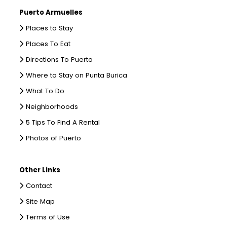
Puerto Armuelles
Places to Stay
Places To Eat
Directions To Puerto
Where to Stay on Punta Burica
What To Do
Neighborhoods
5 Tips To Find A Rental
Photos of Puerto
Other Links
Contact
Site Map
Terms of Use