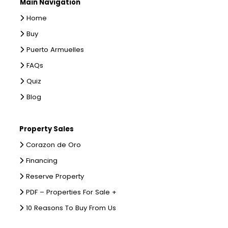
Main Navigation
Home
Buy
Puerto Armuelles
FAQs
Quiz
Blog
Property Sales
Corazon de Oro
Financing
Reserve Property
PDF – Properties For Sale +
10 Reasons To Buy From Us