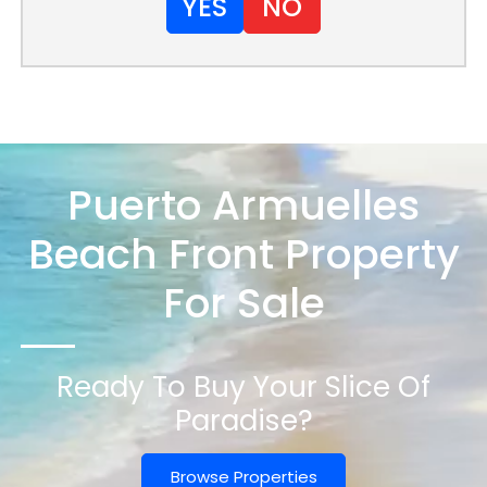
YES
NO
Puerto Armuelles
Beach Front Property
For Sale
Ready To Buy Your Slice Of
Paradise?
Browse Properties