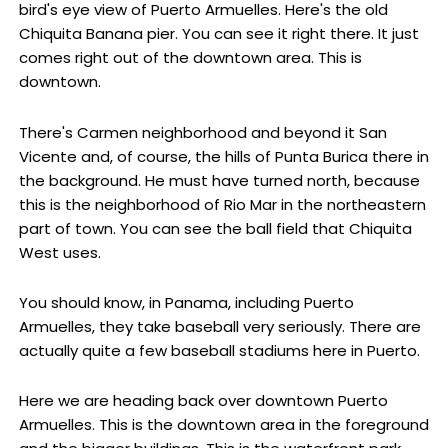
bird's eye view of Puerto Armuelles. Here's the old
Chiquita Banana pier. You can see it right there. It just
comes right out of the downtown area. This is
downtown.
There's Carmen neighborhood and beyond it San
Vicente and, of course, the hills of Punta Burica there in
the background. He must have turned north, because
this is the neighborhood of Rio Mar in the northeastern
part of town. You can see the ball field that Chiquita
West uses.
You should know, in Panama, including Puerto
Armuelles, they take baseball very seriously. There are
actually quite a few baseball stadiums here in Puerto.
Here we are heading back over downtown Puerto
Armuelles. This is the downtown area in the foreground