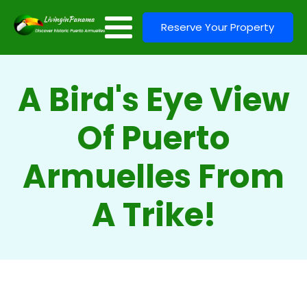
Reserve Your Property
A Bird's Eye View
Of Puerto
Armuelles From
A Trike!