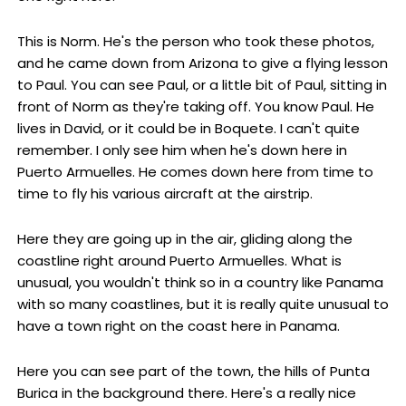
This is Norm. He's the person who took these photos,
and he came down from Arizona to give a flying lesson
to Paul. You can see Paul, or a little bit of Paul, sitting in
front of Norm as they're taking off. You know Paul. He
lives in David, or it could be in Boquete. I can't quite
remember. I only see him when he's down here in
Puerto Armuelles. He comes down here from time to
time to fly his various aircraft at the airstrip.
Here they are going up in the air, gliding along the
coastline right around Puerto Armuelles. What is
unusual, you wouldn't think so in a country like Panama
with so many coastlines, but it is really quite unusual to
have a town right on the coast here in Panama.
Here you can see part of the town, the hills of Punta
Burica in the background there. Here's a really nice