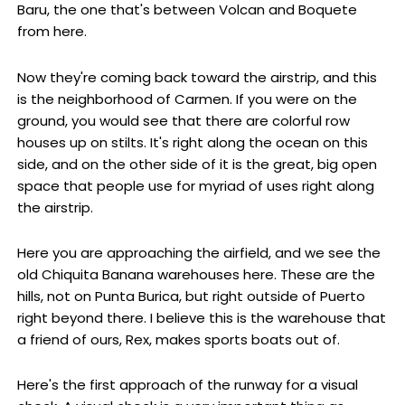
Baru, the one that's between Volcan and Boquete
from here.
Now they're coming back toward the airstrip, and this
is the neighborhood of Carmen. If you were on the
ground, you would see that there are colorful row
houses up on stilts. It's right along the ocean on this
side, and on the other side of it is the great, big open
space that people use for myriad of uses right along
the airstrip.
Here you are approaching the airfield, and we see the
old Chiquita Banana warehouses here. These are the
hills, not on Punta Burica, but right outside of Puerto
right beyond there. I believe this is the warehouse that
a friend of ours, Rex, makes sports boats out of.
Here's the first approach of the runway for a visual