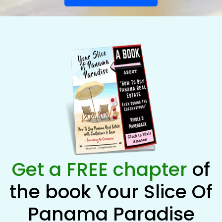
Get a FREE chapter
of
the book Your Slice Of
Panama Paradise