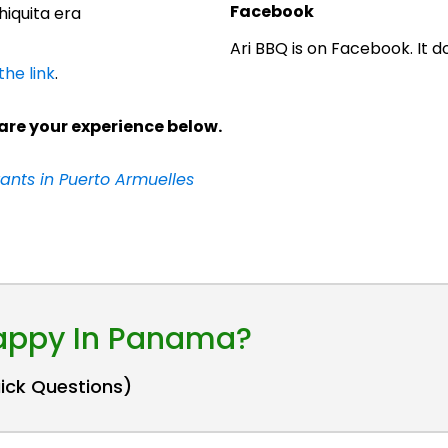
Facebook
iquita era
Ari BBQ is on Facebook. It 
the link
.
are your experience below.
ants in Puerto Armuelles
Happy In Panama?
uick Questions)