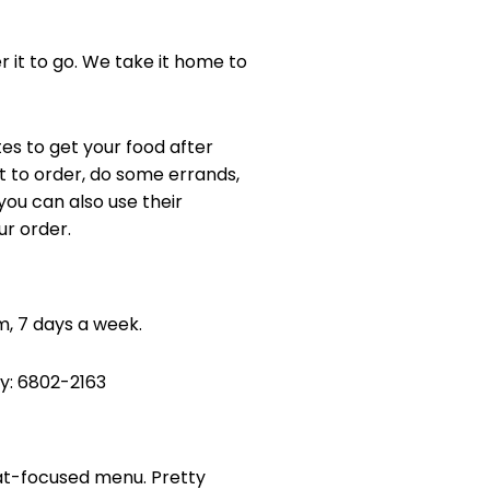
 it to go. We take it home to
tes to get your food after
t to order, do some errands,
ou can also use their
ur order.
pm, 7 days a week.
ry: 6802-2163
at-focused menu. Pretty