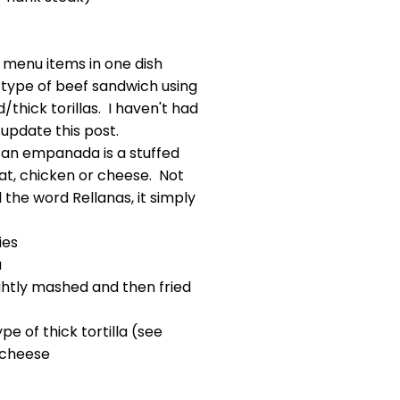
f menu items in one dish
 type of beef sandwich using
thick torillas. I haven't had
l update this post.
 an empanada is a stuffed
at, chicken or cheese. Not
 the word Rellanas, it simply
ies
a
ightly mashed and then fried
pe of thick tortilla (see
 cheese