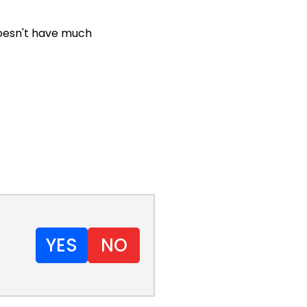
doesn't have much
YES
NO