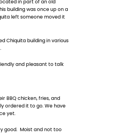
located in part of an old
this building was once up on a
quita left someone moved it
ed Chiquita building in various
.
riendly and pleasant to talk
eir BBQ chicken, fries, and
y ordered it to go. We have
ce yet.
y good. Moist and not too