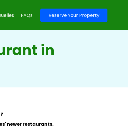
uelles
FAQs
Reserve Your Property
urant in
t?
lles' newer restaurants.