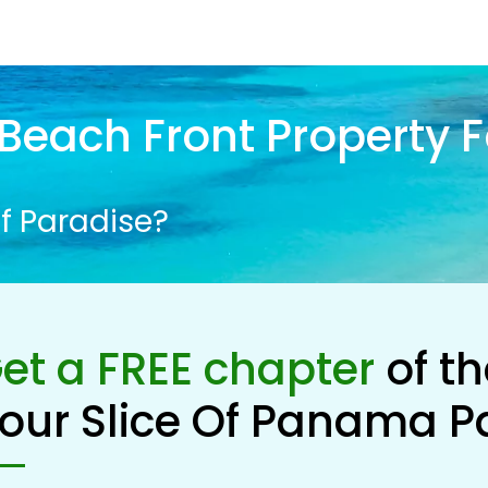
Beach Front Property F
f Paradise?
et a FREE chapter
of t
our Slice Of Panama P