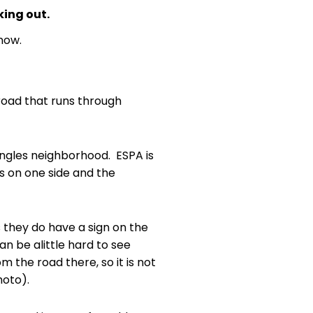
king out.
now.
 road that runs through
 Angles neighborhood. ESPA is
s on one side and the
s they do have a sign on the
an be alittle hard to see
m the road there, so it is not
hoto).