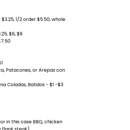
 $3.25, 1/2 order $5.50, whole
25, $6, $9
$7.50
$1
ca, Patacones, or Arepas con
ina Coladas, Batidos - $1 -$3
or in this case BBQ, chicken
y flank steak)