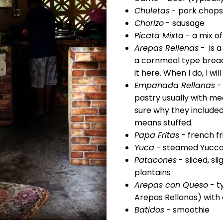
Chuletas
- pork chops
Chorizo
- sausage
Picata Mixta
- a mix o
Arepas Rellenas
- is a
a cornmeal type bread/
it here. When I do, I wil
Empanada Rellanas
-
pastry usually with me
sure why they included
means stuffed.
Papa Fritas
- french fr
Yuca
- steamed Yucc
Patacones
- sliced, sl
plantains
Arepas con Queso
- ty
Arepas Rellanas) with
Batidos
- smoothie