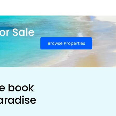
or Sale
Browse Properties
he book
aradise