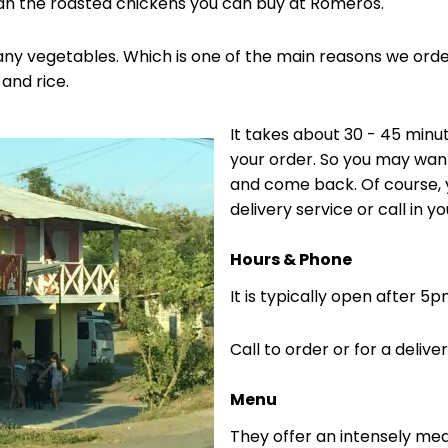
an the roasted chickens you can buy at Romeros.
ny vegetables. Which is one of the main reasons we order
and rice.
It takes about 30 - 45 minu
your order. So you may wan
and come back. Of course, y
delivery service or call in yo
Hours & Phone
It is typically open after 5
Call to order or for a delive
Menu
They offer an intensely me