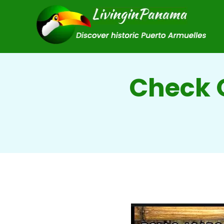
Check O