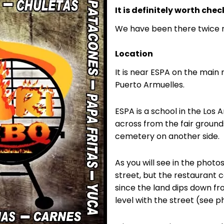
It is definitely worth chec
We have been there twice 
Location
It is near ESPA on the main
Puerto Armuelles.
ESPA is a school in the Los
across from the fair ground
cemetery on another side.
As you will see in the photo
street, but the restaurant c
since the land dips down fro
level with the street (see p