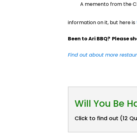
A memento from the Ch
information on it, but here is
Been to Ari BBQ? Please sh
Find out about more restaur
Will You Be 
Click to find out (12 Q