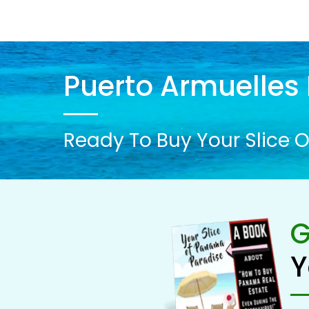
Puerto Armuelles 
Ready To Buy Your Slice O
G
Y