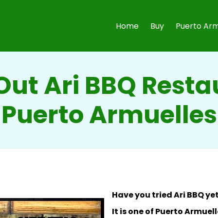
Home
Buy
Puerto Arm
ut Ari BBQ Resta
Puerto Armuelles
Have you tried Ari BBQ ye
It is one of Puerto Armue