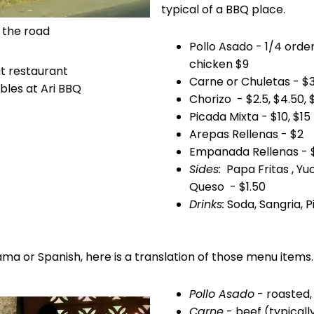
typical of a BBQ place.
m the road
Pollo Asado - 1/4 order
chicken $9
Carne or Chuletas - $3.
bles at Ari BBQ
Chorizo - $2.5, $4.50, 
Picada Mixta - $10, $15
Arepas Rellenas - $2
Empanada Rellenas - 
Sides:
Papa Fritas , Yu
Queso - $1.50
Drinks:
Soda, Sangria, P
ma or Spanish, here is a translation of those menu items.
Pollo Asado
- roasted, 
Carne
- beef (typicall