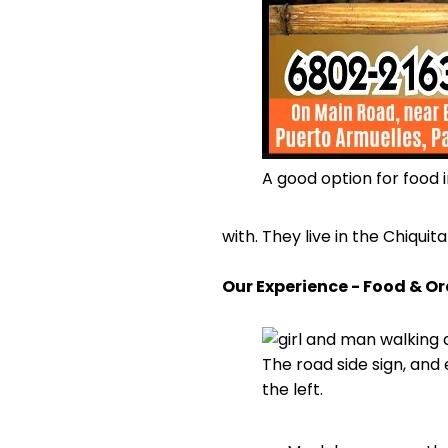
A good option for food 
with. They live in the Chiquit
Our Experience - Food & O
The road side sign, and 
the left.