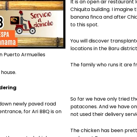
It is an open air restaurant 
Chiquita building. I imagine 
banana finca and after Chi
to this spot.
You will discover transplant
locations in the Baru district
in Puerto Armuelles
The family who runs it are f
a house.
rdering
So far we have only tried th
patacones. And we have onl
entrance, for Ari BBQ is on
not used their delivery servi
The chicken has been prett