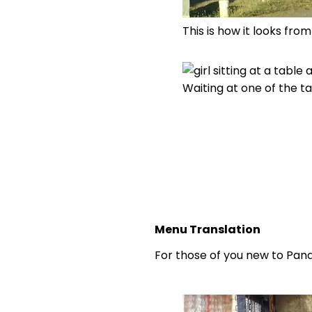
This is how it looks fro
Waiting at one of the ta
Menu Translation
For those of you new to Pana