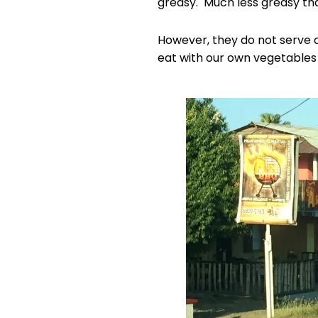
greasy. Much less greasy th
However, they do not serve a
eat with our own vegetables 