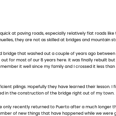
uick at paving roads, especially relatively flat roads li
lles, they are not as skilled at bridges and mountain st
 bridge that washed out a couple of years ago between D
out for most of our 8 years here. It was finally rebuilt bu
remember it well since my family and I crossed it less tha
icient pilings. Hopefully they have learned their lesson. I 
ed in the construction of the bridge right out of my town.
only recently returned to Puerto after a much longer th
e number of new things that have happened while we were