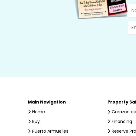
Na
Ema
Main Navigation
Property Sa
Home
Corazon de
Buy
Financing
Puerto Armuelles
Reserve Pr