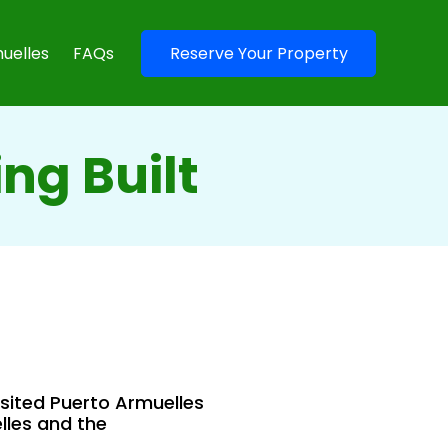
uelles
FAQs
Reserve Your Property
ng Built
isited Puerto Armuelles
lles and the