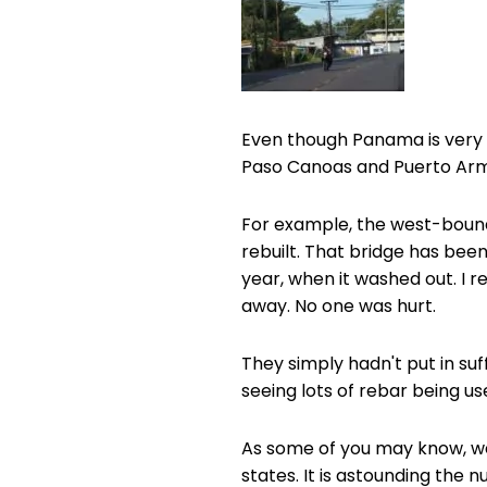
Even though Panama is very q
Paso Canoas and Puerto Armue
For example, the west-bound
rebuilt. That bridge has been 
year, when it washed out. I 
away. No one was hurt.
They simply hadn't put in suff
seeing lots of rebar being us
As some of you may know, we 
states. It is astounding th