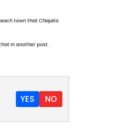
 beach town that Chiquita
that in another post.
YES
NO