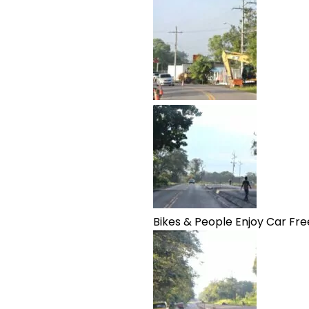
Bikes & People Enjoy Car Fre