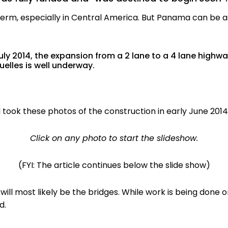
e term, especially in Central America. But Panama can be 
ly 2014, the expansion from a 2 lane to a 4 lane highw
elles is well underway.
I took these photos of the construction in early June 2014
Click on any photo to start the slideshow.
(FYI: The article continues below the slide show)
ill most likely be the bridges. While work is being done o
d.