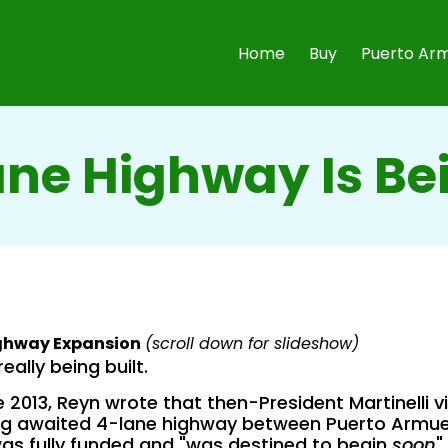
Home
Buy
Puerto Arm
ane Highway Is Bei
ighway Expansion
(scroll down for slideshow)
really being built.
 2013, Reyn wrote that then-President Martinelli v
ng awaited 4-lane highway between Puerto Armue
as fully funded and "was destined to begin
soon
".