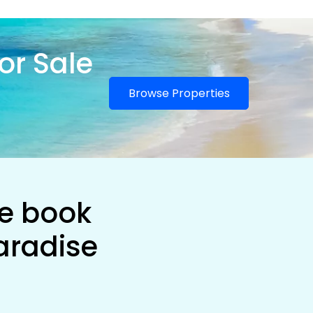
or Sale
Browse Properties
he book
aradise