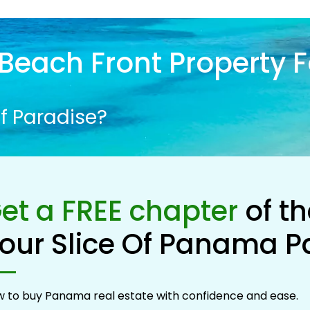
Beach Front Property F
f Paradise?
et a FREE chapter
of t
our Slice Of Panama P
 to buy Panama real estate with confidence and ease.