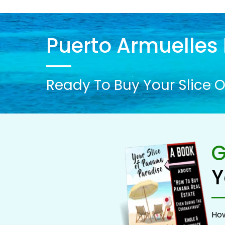
Puerto Armuelles 
Ready To Buy Your Slice O
G
Y
How