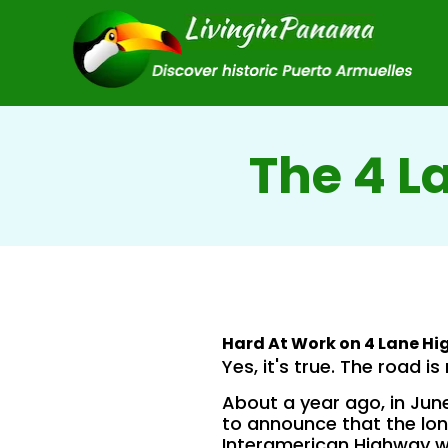
The 4 L
Hard At Work on 4 Lane H
Yes, it's true. The road is 
About a year ago, in June
to announce that the lo
Interamerican Highway w