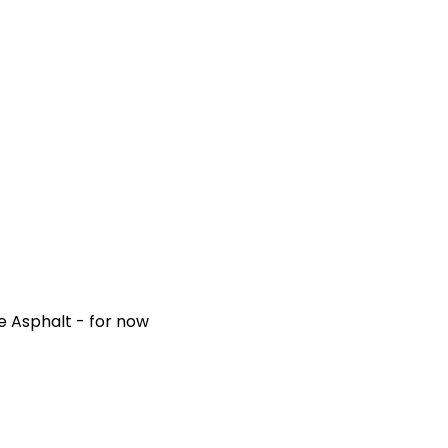
e Asphalt - for now