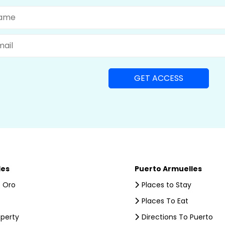
me
il
les
Puerto Armuelles
 Oro
Places to Stay
Places To Eat
operty
Directions To Puerto