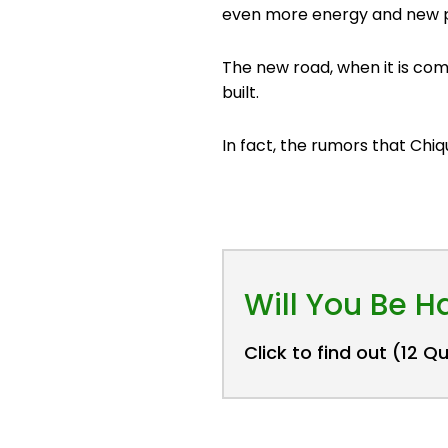
even more energy and new p
The new road, when it is comp
built.
In fact, the rumors that Chiq
Will You Be 
Click to find out (12 Q