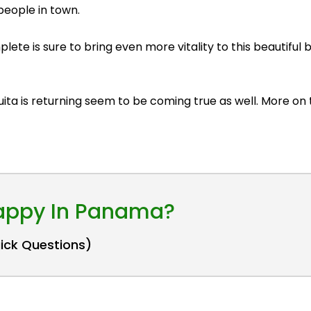
eople in town.
lete is sure to bring even more vitality to this beautiful
uita is returning seem to be coming true as well. More on 
Happy In Panama?
uick Questions)