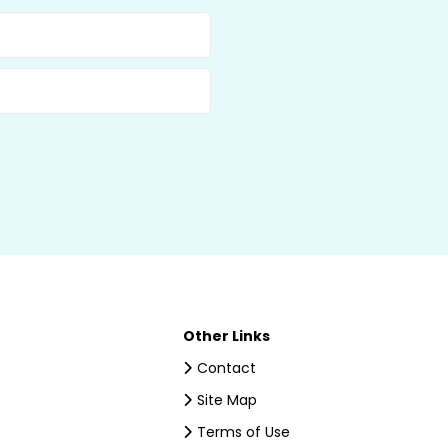
Other Links
Contact
Site Map
Terms of Use