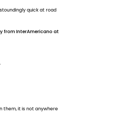
astoundingly quick at road
ay from InterAmericano at
.
n them, it is not anywhere