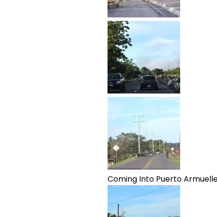
Coming Into Puerto Armuell