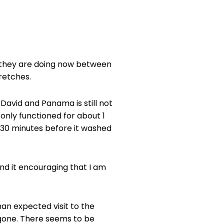
ke they are doing now between
retches.
avid and Panama is still not
t only functioned for about 1
n 30 minutes before it washed
find it encouraging that I am
an expected visit to the
 gone. There seems to be