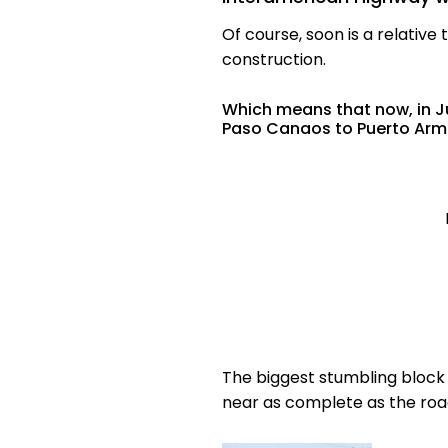
Of course, soon is a relativ
construction.
Which means that now, in Ju
Paso Canaos to Puerto Armu
The biggest stumbling block w
near as complete as the roa