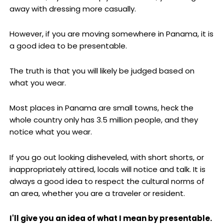
away with dressing more casually.
However, if you are moving somewhere in Panama, it is
a good idea to be presentable.
The truth is that you will likely be judged based on
what you wear.
Most places in Panama are small towns, heck the
whole country only has 3.5 million people, and they
notice what you wear.
If you go out looking disheveled, with short shorts, or
inappropriately attired, locals will notice and talk. It is
always a good idea to respect the cultural norms of
an area, whether you are a traveler or resident.
I'll give you an idea of what I mean by presentable.