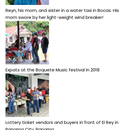
Reyn, his mom, and sister in a water taxi in Bocas. His
mom swore by her light-weight wind breaker!
Expats at the Boquete Music festival in 2018
Lottery ticket vendors and buyers in front of El Rey in
Panama City, Panama