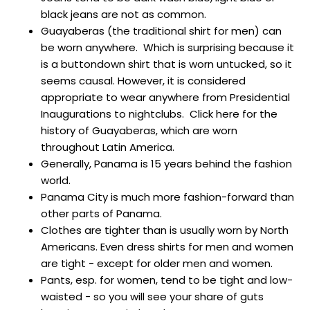
black jeans are not as common.
Guayaberas (the traditional shirt for men) can
be worn anywhere. Which is surprising because it
is a buttondown shirt that is worn untucked, so it
seems causal. However, it is considered
appropriate to wear anywhere from Presidential
Inaugurations to nightclubs. Click here for the
history of Guayaberas, which are worn
throughout Latin America.
Generally, Panama is
15 years behind the fashion
world.
Panama City is much more fashion-forward than
other parts of Panama.
Clothes are tighter than is usually worn by North
Americans.
Even dress shirts for men and women
are tight - except for older men and women.
Pants, esp. for women, tend to be tight and low-
waisted - so you will see your share of guts