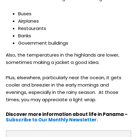
Buses
Airplanes
Restaurants
Banks
Government buildings
Also, the temperatures in the highlands are lower,
sometimes making a jacket a good idea.
Plus, elsewhere, particularly near the ocean, it gets
cooler and breezier in the early mornings and
evenings, especially in the rainy season. At those
times, you may appreciate a light wrap.
Discover more information about life in Panama -
Subscribe to Our Monthly Newsletter.