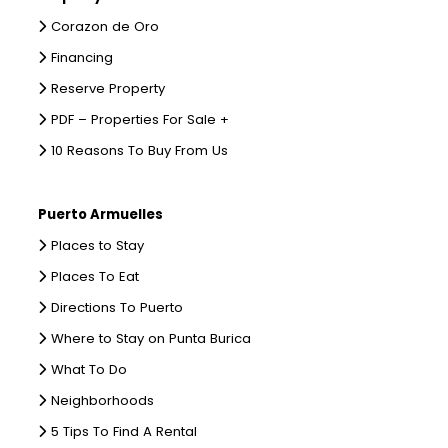
Corazon de Oro
Financing
Reserve Property
PDF – Properties For Sale +
10 Reasons To Buy From Us
Puerto Armuelles
Places to Stay
Places To Eat
Directions To Puerto
Where to Stay on Punta Burica
What To Do
Neighborhoods
5 Tips To Find A Rental