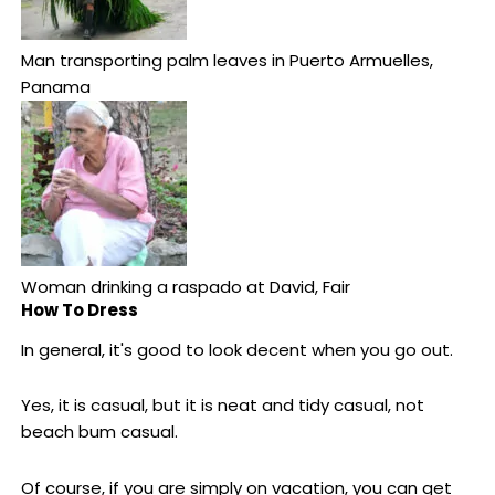
Man transporting palm leaves in Puerto Armuelles,
Panama
Woman drinking a raspado at David, Fair
How To Dress
In general, it's good to look decent when you go out.
Yes, it is casual, but it is neat and tidy casual, not
beach bum casual.
Of course, if you are simply on vacation, you can get