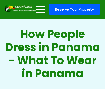
Reserve Your Property
How People
Dress in Panama
- What To Wear
in Panama