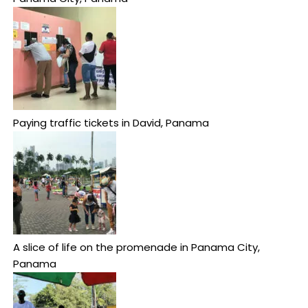
Paying traffic tickets in David, Panama
A slice of life on the promenade in Panama City,
Panama