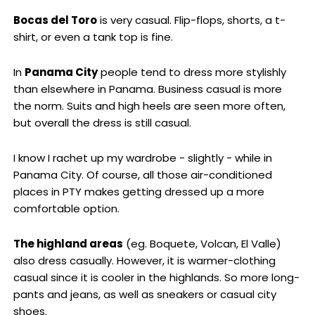
Bocas del Toro
is very casual.
Flip-flops, shorts, a t-
shirt, or even a tank top is fine.
In
Panama
City
people tend to dress more stylishly
than elsewhere in Panama. Business casual is more
the norm. Suits and high heels are seen more often,
but overall the dress is still casual.
I know I rachet up my wardrobe - slightly - while in
Panama City. Of course, all those air-conditioned
places in PTY makes getting dressed up a more
comfortable option.
The highland areas
(eg. Boquete, Volcan, El Valle)
also dress casually. However, it is warmer-clothing
casual since it is cooler in the highlands. So more long-
pants and jeans, as well as sneakers or casual city
shoes.