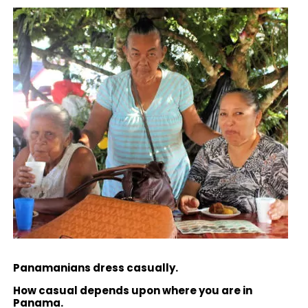
Panamanians dress casually.
How casual depends upon where you are in
Panama.