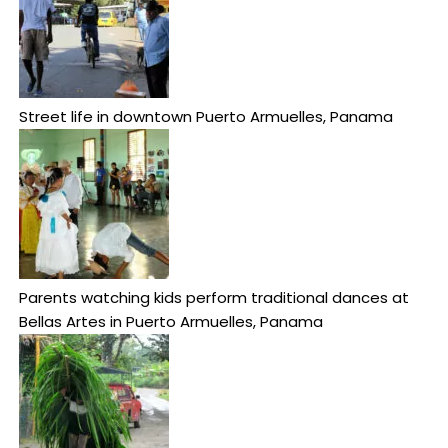
Street life in downtown Puerto Armuelles, Panama
Parents watching kids perform traditional dances at
Bellas Artes in Puerto Armuelles, Panama