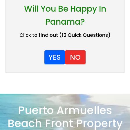
Will You Be Happy In
Panama?
Click to find out (12 Quick Questions)
YES
NO
Puerto Armuelles
Beach Front Property