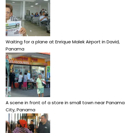
Waiting for a plane at Enrique Malek Airport in David,
Panama
A scene in front of a store in small town near Panama
City, Panama