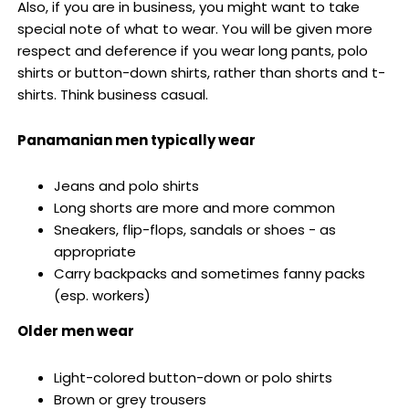
Also, if you are in business, you might want to take
special note of what to wear. You will be given more
respect and deference if you wear long pants, polo
shirts or button-down shirts, rather than shorts and t-
shirts. Think business casual.
Panamanian men typically wear
Jeans and polo shirts
Long shorts are more and more common
Sneakers, flip-flops, sandals or shoes - as
appropriate
Carry backpacks and sometimes fanny packs
(esp. workers)
Older men wear
Light-colored button-down or polo shirts
Brown or grey trousers