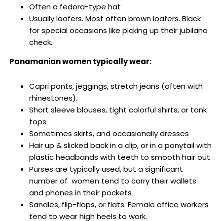
Often
a fedora-type hat
Usually loafers. Most often brown loafers. Black
for special occasions like picking up their jubilano
check.
Panamanian women typically wear:
Capri pants, jeggings, stretch jeans (often with
rhinestones).
Short sleeve blouses, tight colorful shirts, or tank
tops
Sometimes skirts, and occasionally dresses
Hair up & slicked back in a clip, or in a ponytail with
plastic headbands with teeth to smooth hair out
Purses are typically used, but a significant
number of women tend to carry their wallets
and phones in their pockets
Sandles, flip-flops, or flats. Female office workers
tend to wear high heels to work.