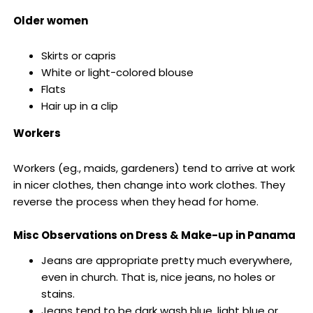
Older women
Skirts or capris
White or light-colored blouse
Flats
Hair up in a clip
Workers
Workers (eg., maids, gardeners) tend to arrive at work
in nicer clothes, then change into work clothes. They
reverse the process when they head for home.
Misc Observations on Dress & Make-up in Panama
Jeans are appropriate pretty much everywhere,
even in church. That is, nice jeans, no holes or
stains.
Jeans tend to be dark wash blue, light blue or