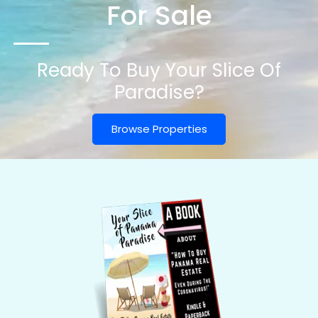
For Sale
Ready To Buy Your Slice Of
Paradise?
Browse Properties