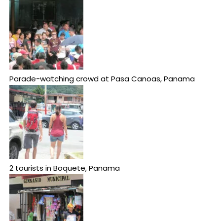
Parade-watching crowd at Pasa Canoas, Panama
2 tourists in Boquete, Panama