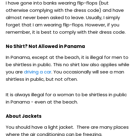
I have gone into banks wearing flip-flops (but
otherwise complying with the dress code) and have
almost never been asked to leave. Usually, I simply
forget that I am wearing flip-flops. However, if you
remember, it is best to comply with their dress code.
No Shirt? Not Allowed in Panama
In Panama, except at the beach, it is illegal for men to
be shirtless in public. This no shirt law also applies while
you are
driving a car
. You occasionally will see a man
shirtless in public, but not often.
It is always illegal for a woman to be shirtless in public
in Panama - even at the beach.
About Jackets
You should have a light jacket. There are many places
where the air conditioning can be freezing.