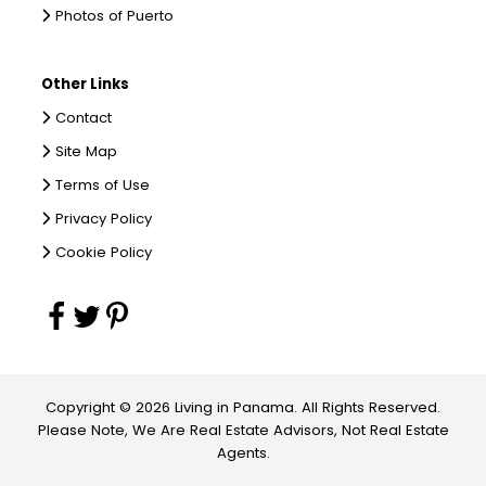
Photos of Puerto
Other Links
Contact
Site Map
Terms of Use
Privacy Policy
Cookie Policy
Copyright © 2026 Living in Panama. All Rights Reserved.
Please Note, We Are Real Estate Advisors, Not Real Estate
Agents.