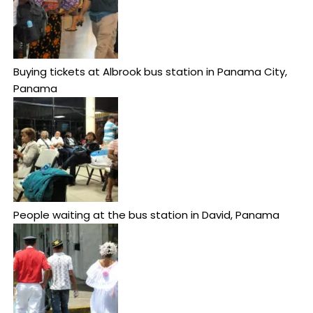
Buying tickets at Albrook bus station in Panama City,
Panama
People waiting at the bus station in David, Panama