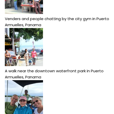
Venders and people chatting by the city gym in Puerto
Armuelles, Panama
A walk near the downtown waterfront park in Puerto
Armuelles, Panama