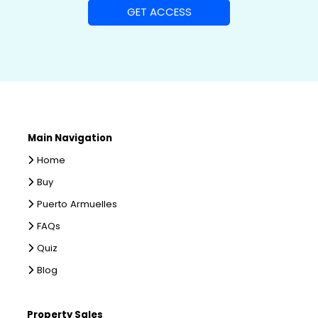
Main Navigation
Home
Buy
Puerto Armuelles
FAQs
Quiz
Blog
Property Sales