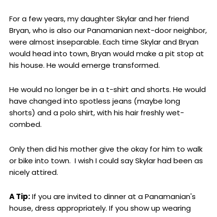
For a few years, my daughter Skylar and her friend
Bryan, who is also our Panamanian next-door neighbor,
were almost inseparable. Each time Skylar and Bryan
would head into town, Bryan would make a pit stop at
his house. He would emerge transformed.
He would no longer be in a t-shirt and shorts. He would
have changed into spotless jeans (maybe long
shorts) and a polo shirt, with his hair freshly wet-
combed.
Only then did his mother give the okay for him to walk
or bike into town. I wish I could say Skylar had been as
nicely attired.
A Tip:
If you are invited to dinner at a Panamanian's
house, dress appropriately. If you show up wearing