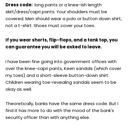
Dress code:
long pants or a knee-ish length
skirt/dress/capri pants. Your shoulders must be
covered. Men should wear a polo or button down shirt,
not a t-shirt. Shoes must cover your toes.
If you wear shorts, flip-flops, and a tank top, you
can guarantee you will be asked to leave.
I have been fine going into government offices with
over the knee-capri pants, Keen sandals (which cover
my toes) and a short-sleeve button-down shirt.
Children wearing toe-revealing sandals seem to be
okay as well.
Theoretically, banks have the same dress code. But I
find it has more to do with the mood of the bank's
security officer than with anything else.