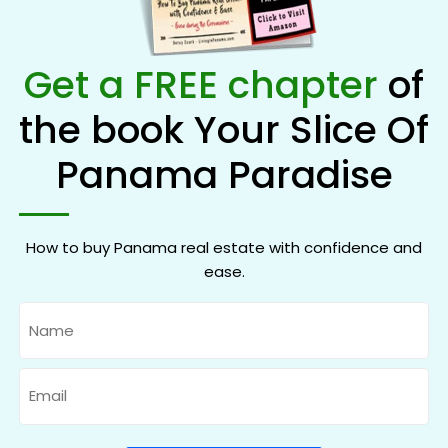
Get a FREE chapter
of
the book Your Slice Of
Panama Paradise
How to buy Panama real estate with confidence and
ease.
Name
Email