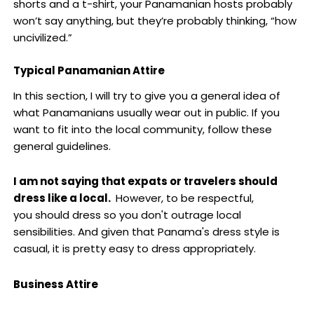
shorts and a t-shirt, your Panamanian hosts probably
won’t say anything, but they’re probably thinking, “how
uncivilized.”
Typical Panamanian Attire
In this section, I will try to give you a general idea of
what Panamanians usually wear out in public. If you
want to fit into the local community, follow these
general guidelines.
I am not saying that expats or travelers should
dress like a local.
However, to be respectful,
you should dress so you don't outrage local
sensibilities. And given that Panama's dress style is
casual, it is pretty easy to dress appropriately.
Business Attire