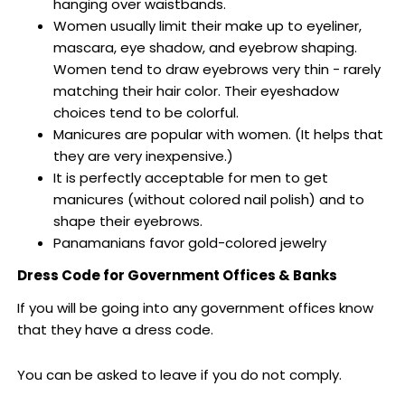
hanging over waistbands.
Women usually limit their make up to eyeliner,
mascara, eye shadow, and eyebrow shaping.
Women tend to draw eyebrows very thin - rarely
matching their hair color. Their eyeshadow
choices tend to be colorful.
Manicures are popular with women. (It helps that
they are very inexpensive.)
It is perfectly acceptable for men to get
manicures (without colored nail polish) and to
shape their eyebrows.
Panamanians favor gold-colored jewelry
Dress Code for Government Offices & Banks
If you will be going into any government offices know
that they have a dress code.
You can be asked to leave if you do not comply.