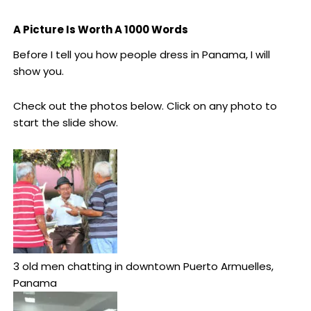
A Picture Is Worth A 1000 Words
Before I tell you how people dress in Panama, I will
show you.
Check out the photos below. Click on any photo to
start the slide show.
3 old men chatting in downtown Puerto Armuelles,
Panama