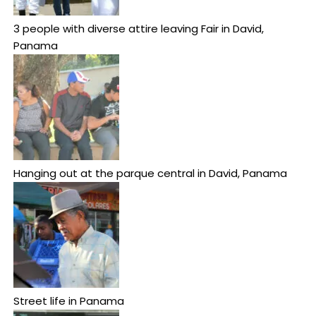
3 people with diverse attire leaving Fair in David,
Panama
Hanging out at the parque central in David, Panama
Street life in Panama