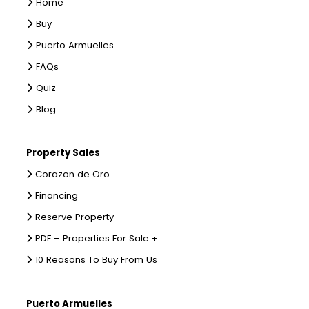
Home
Buy
Puerto Armuelles
FAQs
Quiz
Blog
Property Sales
Corazon de Oro
Financing
Reserve Property
PDF – Properties For Sale +
10 Reasons To Buy From Us
Puerto Armuelles