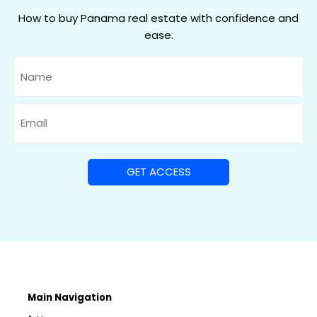
How to buy Panama real estate with confidence and
ease.
Name
Email
Main Navigation