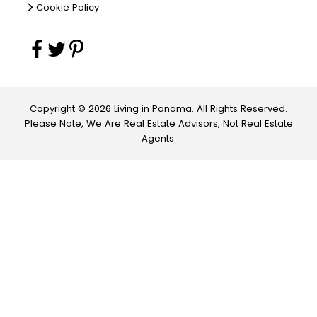
Cookie Policy
Copyright © 2026 Living in Panama. All Rights Reserved.
Please Note, We Are Real Estate Advisors, Not Real Estate
Agents.