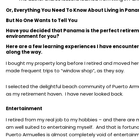
Or, Everything You Need To Know About L
iving in Pan
But No One Wants to Tell You
Have you decided that Panama is the perfect retire
environment for you?
Here are a few learning experiences I have encounte
along the way.
I bought my property long before I retired and moved here
made frequent trips to “window shop”, as they say.
I selected the delightful beach community of Puerto Arm
as my retirement haven. I have never looked back.
Entertainment
I retired from my real job to my hobbies – and there are m
am well suited to entertaining myself. And that is fortun
Puerto Armuelles is almost completely void of entertain