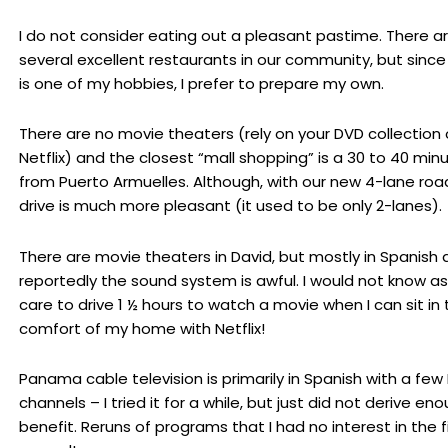
I do not consider eating out a pleasant pastime. There a
several excellent restaurants in our community, but since
is one of my hobbies, I prefer to prepare my own.
There are no movie theaters (rely on your DVD collection 
Netflix) and the closest “mall shopping” is a 30 to 40 minu
from Puerto Armuelles. Although, with our new 4-lane roa
drive is much more pleasant (it used to be only 2-lanes).
There are movie theaters in David, but mostly in Spanish
reportedly the sound system is awful. I would not know as
care to drive 1 ½ hours to watch a movie when I can sit in 
comfort of my home with Netflix!
Panama cable television is primarily in Spanish with a few 
channels – I tried it for a while, but just did not derive en
benefit. Reruns of programs that I had no interest in the f