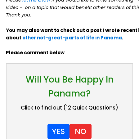
video - on a topic that would benefit other readers of this
Thank you.
You may also want to check out a post I wrote recent
about
other not-great-parts of life in Panama
.
Please comment below
Will You Be Happy In
Panama?
Click to find out (12 Quick Questions)
YES
NO