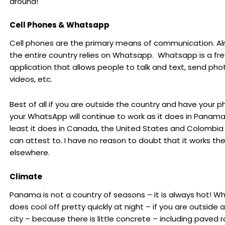
around!
Cell Phones & Whatsapp
Cell phones are the primary means of communication. A
the entire country relies on Whatsapp. Whatsapp is a fr
application that allows people to talk and text, send pho
videos, etc.
Best of all if you are outside the country and have your p
your WhatsApp will continue to work as it does in Panama
least it does in Canada, the United States and Colombia 
can attest to. I have no reason to doubt that it works t
elsewhere.
Climate
Panama is not a country of seasons – it is always hot! Whi
does cool off pretty quickly at night – if you are outside 
city – because there is little concrete – including paved r