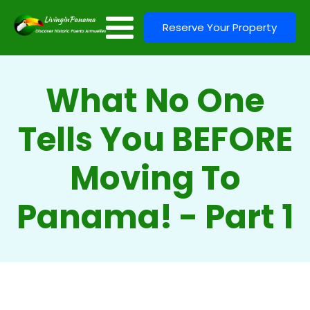
Reserve Your Property
What No One
Tells You BEFORE
Moving To
Panama! - Part 1