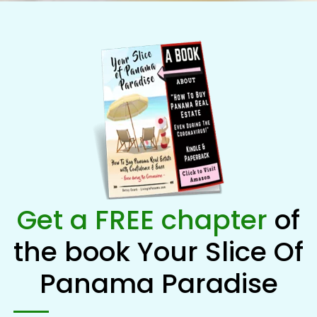
Get a FREE chapter
of
the book Your Slice Of
Panama Paradise