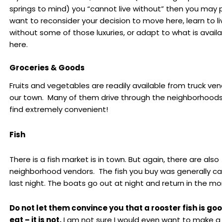
springs to mind) you “cannot live without” then you may 
want to reconsider your decision to move here, learn to li
without some of those luxuries, or adapt to what is avail
here.
Groceries & Goods
Fruits and vegetables are readily available from truck ven
our town. Many of them drive through the neighborhoods,
find extremely convenient!
Fish
There is a fish market is in town. But again, there are also
neighborhood vendors. The fish you buy was generally c
last night. The boats go out at night and return in the mo
Do not let them convince you that a rooster fish is goo
eat – it is not.
I am not sure I would even want to make a