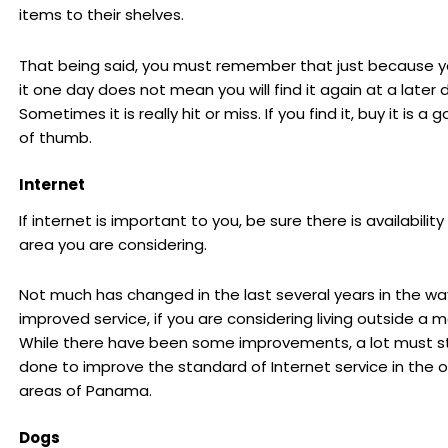
items to their shelves.
That being said, you must remember that just because y
it one day does not mean you will find it again at a later 
Sometimes it is really hit or miss. If you find it, buy it is a 
of thumb.
Internet
If internet is important to you, be sure there is availability
area you are considering.
Not much has changed in the last several years in the wa
improved service, if you are considering living outside a ma
While there have been some improvements, a lot must sti
done to improve the standard of Internet service in the o
areas of Panama.
Dogs