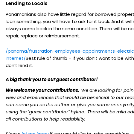
Lending to Locals
Panamanians also have little regard for borrowed property
loan something, you will have to ask for it back. And it will
always come back in the same condition. There will be no 
repair, replace or reimbursement.
/panama/frustration-employees-appointments-electric
internet/
Best rule of thumb – if you don’t want to be witho
don’t lend it.
A big thank you to our guest contributor!
We welcome your contributions.
We are looking for poin
view and experiences that would be beneficial to our rea
can name you as the author or give you some anonymity
using the "guest contributor" byline. There will be mild edi
all contributions to help readability.
Please
let me know
if you would like to write something -