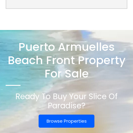
Puerto Armuelles
Beach Front Property
For Sale
Ready To Buy Your Slice Of
Paradise?
Browse Properties