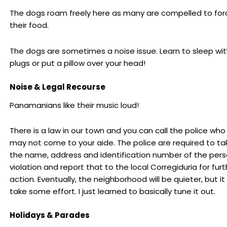
The dogs roam freely here as many are compelled to for
their food.
The dogs are sometimes a noise issue. Learn to sleep wit
plugs or put a pillow over your head!
Noise & Legal Recourse
Panamanians like their music loud!
There is a law in our town and you can call the police wh
may not come to your aide. The police are required to t
the name, address and identification number of the pers
violation and report that to the local Corregiduria for furt
action. Eventually, the neighborhood will be quieter, but i
take some effort. I just learned to basically tune it out.
Holidays & Parades