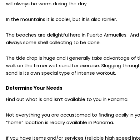
will always be warm during the day.
In the mountains it is cooler, but it is also rainier.
The beaches are delightful here in Puerto Armuelles. And 
always some shell collecting to be done.
The tide drop is huge and I generally take advantage of t
walk on the firmer wet sand for exercise. Slogging throug
sand is its own special type of intense workout.
Determine Your Needs
Find out what is and isn’t available to you in Panama.
Not everything you are accustomed to finding easily in yo
“home” location is readily available in Panama.
If you have items and/or services (reliable high speed int