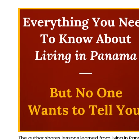
The author shares lessons learned from living in P