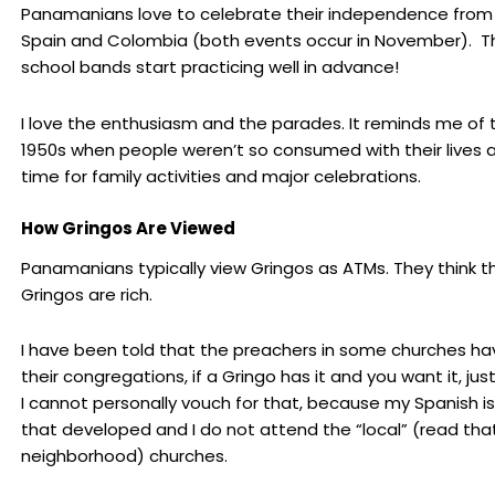
Panamanians love to celebrate their independence from
Spain and Colombia (both events occur in November). T
school bands start practicing well in advance!
I love the enthusiasm and the parades. It reminds me of 
1950s when people weren’t so consumed with their lives 
time for family activities and major celebrations.
How Gringos Are Viewed
Panamanians typically view Gringos as ATMs. They think th
Gringos are rich.
I have been told that the preachers in some churches ha
their congregations, if a Gringo has it and you want it, just
I cannot personally vouch for that, because my Spanish is
that developed and I do not attend the “local” (read that
neighborhood) churches.