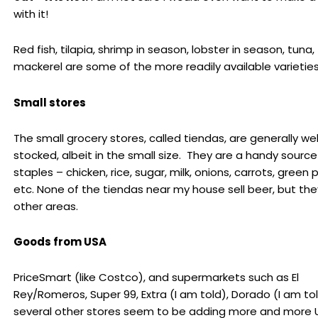
with it!
Red fish, tilapia, shrimp in season, lobster in season, tuna,
mackerel are some of the more readily available varieties
Small stores
The small grocery stores, called tiendas, are generally wel
stocked, albeit in the small size. They are a handy source
staples – chicken, rice, sugar, milk, onions, carrots, green
etc. None of the tiendas near my house sell beer, but the
other areas.
Goods from USA
PriceSmart (like Costco), and supermarkets such as El
Rey/Romeros, Super 99, Extra (I am told), Dorado (I am to
several other stores seem to be adding more and more U