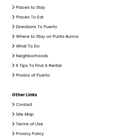
Places to Stay
Places To Eat
Directions To Puerto
Where to Stay on Punta Burica
What To Do
Neighborhoods
5 Tips To Find A Rental
Photos of Puerto
Other Links
Contact
Site Map
Terms of Use
Privacy Policy