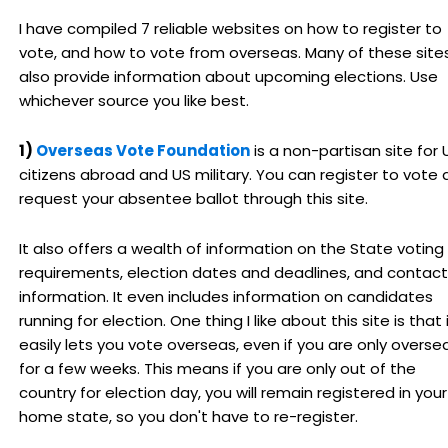
I have compiled 7 reliable websites on how to register to
vote, and how to vote from overseas. Many of these site
also provide information about upcoming elections. Use
whichever source you like best.
1)
Overseas Vote Foundation
is a non-partisan site for 
citizens abroad and US military. You can register to vote
request your absentee ballot through this site.
It also offers a wealth of information on the State voting
requirements, election dates and deadlines, and contact
information. It even includes information on candidates
running for election. One thing I like about this site is that 
easily lets you vote overseas, even if you are only overse
for a few weeks. This means if you are only out of the
country for election day, you will remain registered in your
home state, so you don't have to re-register.