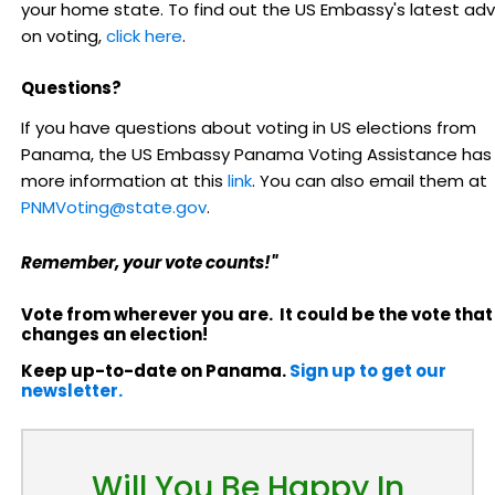
your home state. To find out the US Embassy's latest adv
on voting,
click here
.
Questions?
If you have questions about voting in US elections from
Panama, the US Embassy Panama Voting Assistance has
more information at this
link
. You can also email them at
PNMVoting@state.gov
.
Remember, your vote counts!"
Vote from wherever you are. It could be the vote that
changes an election!
Keep up-to-date on Panama.
Sign up to get our
newsletter.
Will You Be Happy In