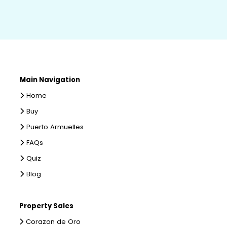
Main Navigation
Home
Buy
Puerto Armuelles
FAQs
Quiz
Blog
Property Sales
Corazon de Oro