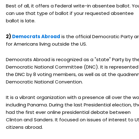
Best of all, it offers a Federal write-in absentee ballot. Yo
can use that type of ballot if your requested absentee
ballot is late.
2)
Democrats Abroad
is the official Democratic Party a
for Americans living outside the US.
Democrats Abroad is recognized as a "state" Party by th
Democratic National Committee (DNC). It is represented
the DNC by 8 voting members, as well as at the quadrenn
Democratic National Convention.
It is a vibrant organization with a presence all over the wo
including Panama. During the last Presidential election, t
had the first ever online presidential debate between
Clinton and Sanders. It focused on issues of interest to U
citizens abroad.