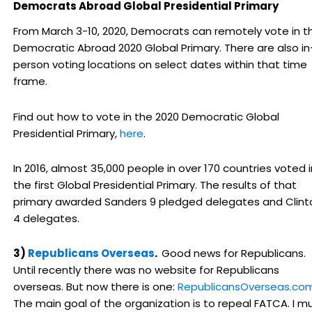
Democrats Abroad Global Presidential Primary
From March 3-10, 2020, Democrats can remotely vote in t
Democratic Abroad 2020 Global Primary. There are also in
person voting locations on select dates within that time
frame.
Find out how to vote in the 2020 Democratic Global
Presidential Primary,
here
.
In 2016, almost 35,000 people in over 170 countries voted i
the first Global Presidential Primary. The results of that
primary awarded Sanders 9 pledged delegates and Clint
4 delegates.
3)
Republicans Overseas
.
Good news for Republicans.
Until recently there was no website for Republicans
overseas. But now there is one:
RepublicansOverseas.co
The main goal of the organization is to repeal FATCA. I m