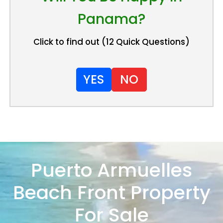
Panama?
Click to find out (12 Quick Questions)
YES
NO
Puerto Armuelles
Beach Front Property
For Sale