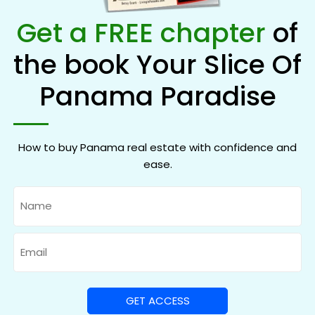
Get a FREE chapter
of
the book Your Slice Of
Panama Paradise
How to buy Panama real estate with confidence and
ease.
Name
Email