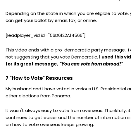
Depending on the state in which you are eligible to vote,
can get your ballot by email, fax, or online.
[leadplayer_vid id="56D6122A14566"]
This video ends with a pro-democratic party message. I
not suggesting that you vote Democratic.
I used this vi
for its great message,
"You can vote from abroad!"
7 "How to Vote" Resources
My husband and I have voted in various U.S. Presidential 
other elections from Panama.
It wasn't always easy to vote from overseas. Thankfully, it
continues to get easier and the number of information si
on how to vote overseas keeps growing.