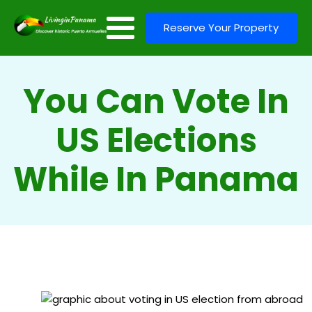
Reserve Your Property
You Can Vote In
US Elections
While In Panama