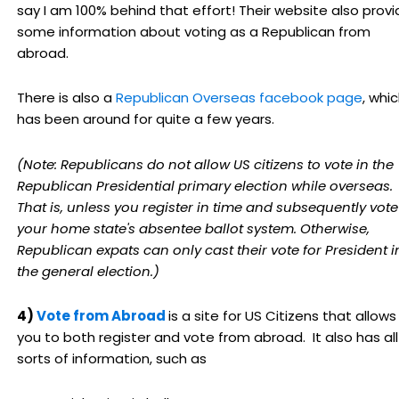
say I am 100% behind that effort! Their website also prov
some information about voting as a Republican from
abroad.
There is also a
Republican Overseas facebook page
, whi
has been around for quite a few years.
(Note: Republicans do not allow US citizens to vote in the
Republican Presidential primary election while overseas.
That is, unless you register in time and subsequently vote
your home state's absentee ballot system. Otherwise,
Republican expats can only cast their vote for President i
the general election.)
4)
Vote from Abroad
is a site for US Citizens that allows
you to both register and vote from abroad. It also has all
sorts of information, such as