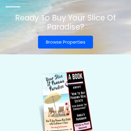
Ready To Buy Your Slice Of
Paradise?
Browse Properties