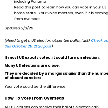
Read this post to learn how you can vote in your US
home state . Your voice matters, even if it is comin
from overseas.
Updated 3/3/20
(Need to get a US election absentee ballot fast?
Check ou
this October 28, 2020 post
)
If most US expats voted, it could turn an election.
Many US elections are close.
They are decided by a margin
smaller
than the numbe
of absentee voters.
Your vote could be the difference.
How To Vote From Overseas
All U.S. citizens can receive their ballots electronically.