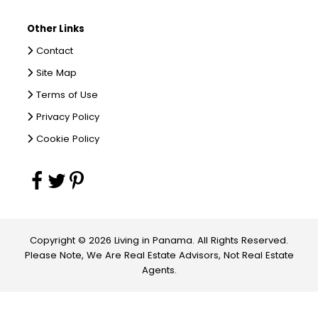
Other Links
Contact
Site Map
Terms of Use
Privacy Policy
Cookie Policy
Copyright © 2026 Living in Panama. All Rights Reserved.
Please Note, We Are Real Estate Advisors, Not Real Estate
Agents.