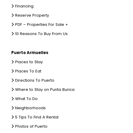
Financing
Reserve Property
PDF – Properties For Sale +
10 Reasons To Buy From Us
Puerto Armuelles
Places to Stay
Places To Eat
Directions To Puerto
Where to Stay on Punta Burica
What To Do
Neighborhoods
5 Tips To Find A Rental
Photos of Puerto