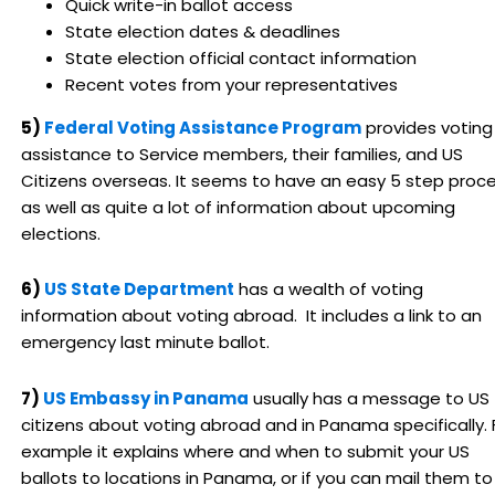
Quick write-in ballot access
State election dates & deadlines
State election official contact information
Recent votes from your representatives
5)
Federal Voting Assistance Program
provides voting
assistance to Service members, their families, and US
Citizens overseas. It seems to have an easy 5 step proc
as well as quite a lot of information about upcoming
elections.
6)
US State Department
has a wealth of voting
information about voting abroad. It includes a link to an
emergency last minute ballot.
7)
US Embassy in Panama
usually has a message to US
citizens about voting abroad and in Panama specifically. 
example it explains where and when to submit your US
ballots to locations in Panama, or if you can mail them to