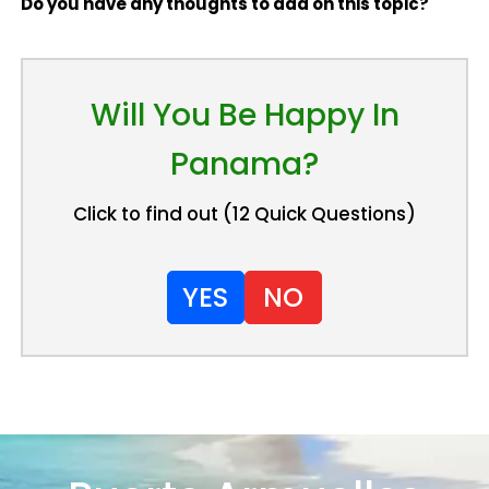
Do you have any thoughts to add on this topic?
Will You Be Happy In
Panama?
Click to find out (12 Quick Questions)
YES
NO