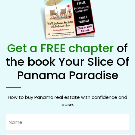
Get a FREE chapter
of
the book Your Slice Of
Panama Paradise
How to buy Panama real estate with confidence and
ease.
Name