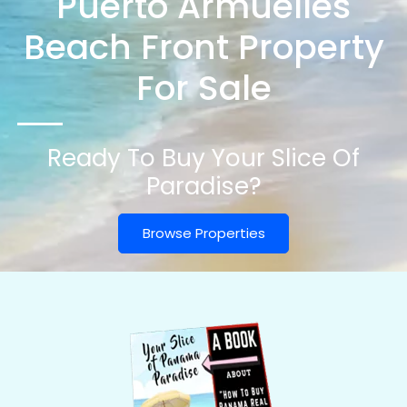
Puerto Armuelles
Beach Front Property
For Sale
Ready To Buy Your Slice Of
Paradise?
Browse Properties