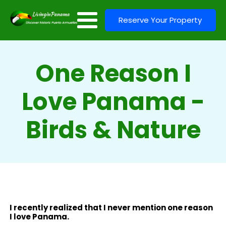
Reserve Your Property
One Reason I
Love Panama -
Birds & Nature
I recently realized that I never mention one reason
I love Panama.