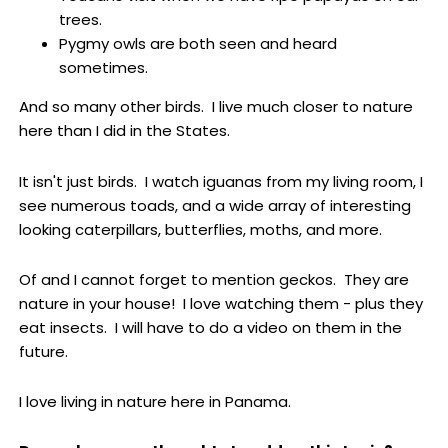
trees.
Pygmy owls are both seen and heard
sometimes.
And so many other birds. I live much closer to nature
here than I did in the States.
It isn't just birds. I watch iguanas from my living room, I
see numerous toads, and a wide array of interesting
looking caterpillars, butterflies, moths, and more.
Of and I cannot forget to mention geckos. They are
nature in your house! I love watching them - plus they
eat insects. I will have to do a video on them in the
future.
I love living in nature here in Panama.