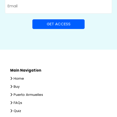
Email
Main Navigation
Home
Buy
Puerto Armuelles
FAQs
Quiz