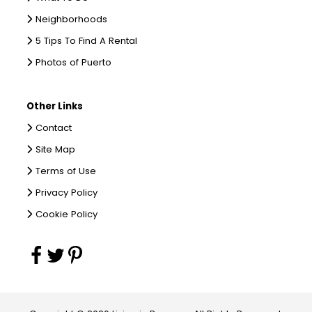
Neighborhoods
5 Tips To Find A Rental
Photos of Puerto
Other Links
Contact
Site Map
Terms of Use
Privacy Policy
Cookie Policy