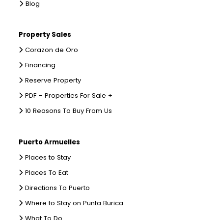
Blog
Property Sales
Corazon de Oro
Financing
Reserve Property
PDF – Properties For Sale +
10 Reasons To Buy From Us
Puerto Armuelles
Places to Stay
Places To Eat
Directions To Puerto
Where to Stay on Punta Burica
What To Do