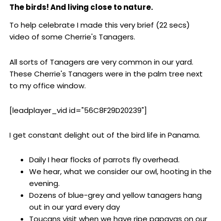
The birds! And living close to nature.
To help celebrate I made this very brief (22 secs)
video of some Cherrie's Tanagers.
All sorts of Tanagers are very common in our yard.
These Cherrie's Tanagers were in the palm tree next
to my office window.
[leadplayer_vid id="56C8F29D20239"]
I get constant delight out of the bird life in Panama.
Daily I hear flocks of parrots fly overhead.
We hear, what we consider our owl, hooting in the
evening.
Dozens of blue-grey and yellow tanagers hang
out in our yard every day
Toucans visit when we have ripe papayas on our