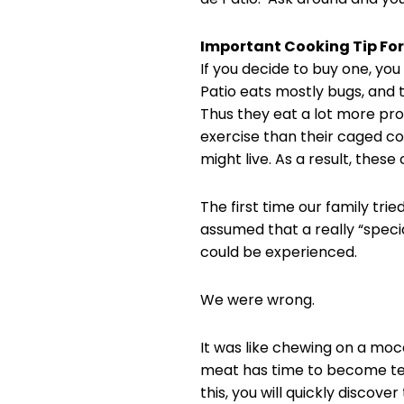
Important Cooking Tip For
If you decide to buy one, you
Patio eats mostly bugs, and 
Thus they eat a lot more pro
exercise than their caged coun
might live. As a result, thes
The first time our family trie
assumed that a really “specia
could be experienced.
We were wrong.
It was like chewing on a mocc
meat has time to become tende
this, you will quickly discover