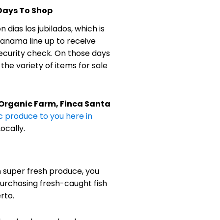
 Days To Shop
 dias los jubilados, which is
 Panama line up to receive
ecurity check. On those days
he variety of items for sale
 Organic Farm, Finca Santa
c produce to you here in
ocally.
n super fresh produce, you
urchasing fresh-caught fish
rto.