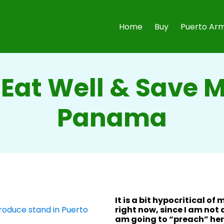
Home
Buy
Puerto Arm
Eat Well & Save 
Panama
It is a bit hypocritical of 
right now, since I am not
am going to “preach” her