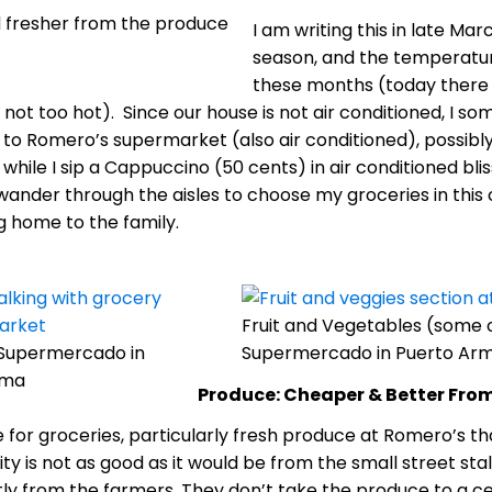
 fresher from the produce
I am writing this in late Mar
season, and the temperatur
these months (today there 
s not too hot). Since our house is not air conditioned, I s
r to Romero’s supermarket (also air conditioned), possibl
e, while I sip a Cappuccino (50 cents) in air conditioned bl
y wander through the aisles to choose my groceries in th
 home to the family.
Fruit and Vegetables (some
Supermercado in
Supermercado in Puerto Arm
ama
Produce: Cheaper & Better Fro
 for groceries, particularly fresh produce at Romero’s th
ity is not as good as it would be from the small street sta
ly from the farmers. They don’t take the produce to a cen