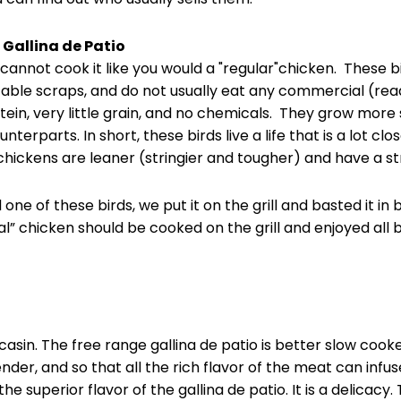
 Gallina de Patio
 cannot cook it like you would a "regular"chicken. These b
table scraps, and do not usually eat any commercial (rea
tein, very little grain, and no chemicals. They grow more
terparts. In short, these birds live a life that is a lot clo
e chickens are leaner (stringier and tougher) and have a st
d one of these birds, we put it on the grill and basted it i
l” chicken should be cooked on the grill and enjoyed all by
asin. The free range gallina de patio is better slow cooke
r, and so that all the rich flavor of the meat can infuse 
 the superior flavor of the gallina de patio. It is a delicacy