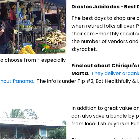
Dias los Jubilados - Best
The best days to shop are on
when retired folks all over
their semi-monthly social s
the number of vendors and t
skyrocket.
 to choose from - especially
Find out about Chiriqui's
Marta.
They deliver organi
ghout Panama.
The info is under Tip #2, Eat Healthfully & L
In addition to great value o
can also save a bundle by p
from local fish buyers in Pue