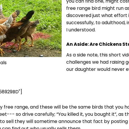
you can find one, might cost
free range bird might run a
discovered just what effort i
successfully, to adulthood, 
I understood.
An Aside: Are Chickens S
As a side note, this short v
challenges we had raising ga
als
our daughter would never ev
58929BD"]
uly free range, and these will be the same birds that you 
eet--- so drive carefully; “You killed it, you bought it”, a
to sell they will sometime announce that fact by posting a
 can find out who usually sells them.