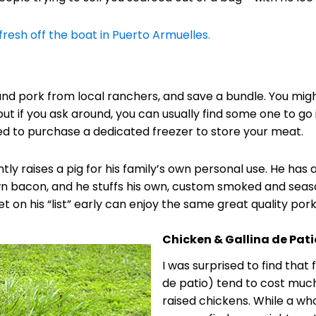
fresh off the boat in Puerto Armuelles.
nd pork from local ranchers, and save a bundle. You might
, but if you ask around, you can usually find some one to go
need to purchase a dedicated freezer to store your meat.
ly raises a pig for his family’s own personal use. He has a
n bacon, and he stuffs his own, custom smoked and seas
 on his “list” early can enjoy the same great quality por
Chicken & Gallina de Pati
I was surprised to find that
de patio) tend to cost mu
raised chickens. While a who