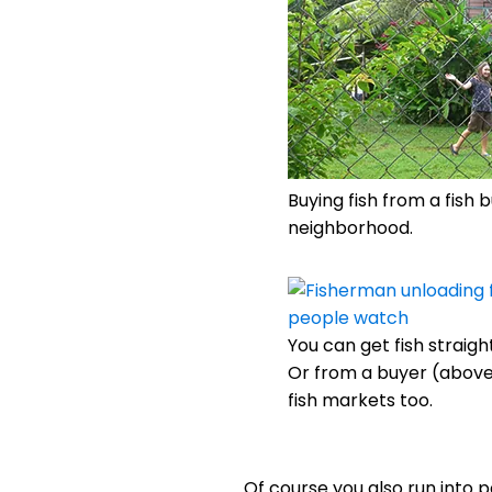
Buying fish from a fish 
neighborhood.
You can get fish straight
Or from a buyer (above)
fish markets too.
Of course you also run into pe