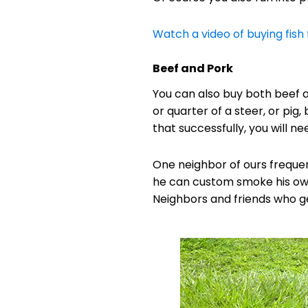
Watch a video of buying fish 
Beef and Pork
You can also buy both beef a
or quarter of a steer, or pig
that successfully, you will 
One neighbor of ours frequent
he can custom smoke his ow
Neighbors and friends who get