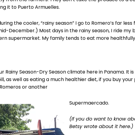
ng it to Puerto Armuelles.
uring the cooler, “rainy season” I go to Romero’s far less f
mid-December.) Most days in the rainy season, I ride my 
rn supermarket. My family tends to eat more healthfully,
t our Rainy Season-Dry Season climate here in Panama. It 
l, as well as eating a much healthier diet, if you buy you
 Romeros or another
Supermaercado.
(If you do want to know a
Betsy wrote about it here.)