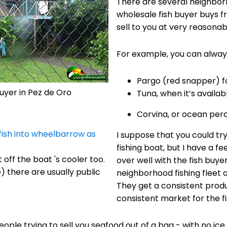
There are several neighbor
wholesale fish buyer buys f
sell to you at very reasonab
For example, you can always
Pargo (red snapper) fo
buyer in Pez de Oro
Tuna, when it’s availabl
Corvina, or ocean perc
I suppose that you could try
fishing boat, but I have a fe
 off the boat 's cooler too.
over well with the fish buyer.
 there are usually public
neighborhood fishing fleet 
They get a consistent produ
consistent market for the 
ople trying to sell you seafood out of a bag - with no ice 