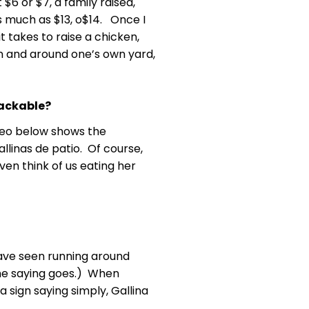
 $6 or $7, a family raised,
s much as $13, o$14. Once I
t takes to raise a chicken,
in and around one’s own yard,
tackable?
ideo below shows the
llinas de patio. Of course,
en think of us eating her
have seen running around
s the saying goes.) When
 sign saying simply, Gallina