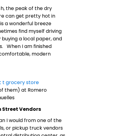
ch, the peak of the dry
e can get pretty hot in
is a wonderful breeze
ometimes find myself driving
y buying a local paper, and
iss. When I am finished
is comfortable, modern
 of them) at Romero
uelles
m Street Vendors
an I would from one of the
lls, or pickup truck vendors
tral distribution center, as