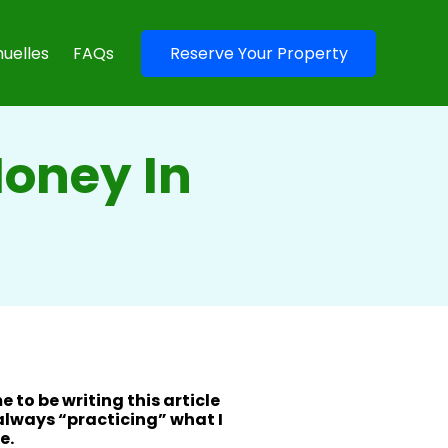
uelles
FAQs
Reserve Your Property
Money In
me to be writing this article
 always “practicing” what I
e.