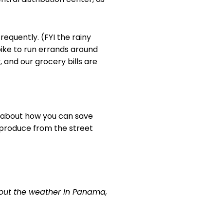
requently. (FYI the rainy
bike to run errands around
 and our grocery bills are
is about how you can save
r produce from the street
bout the weather in Panama,