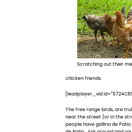
Scratching out their me
chicken friends.
[leadplayer_vid id="5724C8
The free range birds, are tr
near the street (or in the str
people have gallina de Patio 
de Patio. Ask around and you