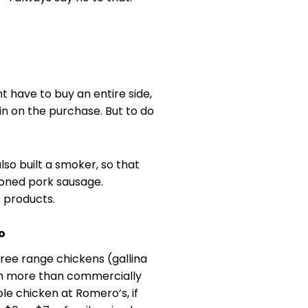
 have to buy an entire side,
 in on the purchase. But to do
lso built a smoker, so that
oned pork sausage.
k products.
o
 free range chickens (gallina
ch more than commercially
le chicken at Romero’s, if