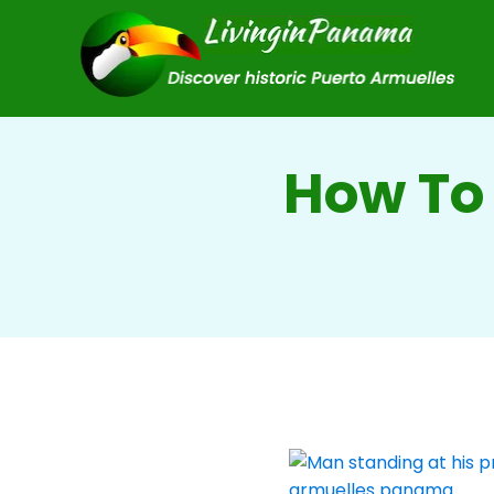
How To 