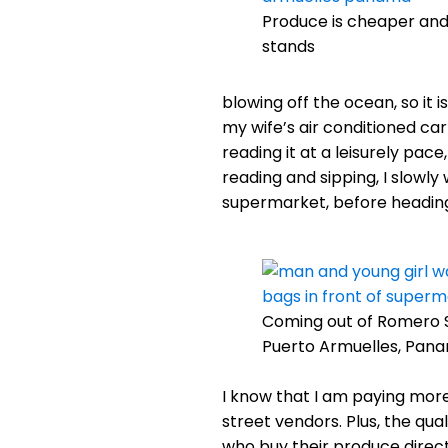
Produce is cheaper and
stands
blowing off the ocean, so it i
my wife’s air conditioned ca
reading it at a leisurely pac
reading and sipping, I slowl
supermarket, before heading
Coming out of Romero 
Puerto Armuelles, Pan
I know that I am paying more
street vendors. Plus, the qual
who buy their produce direct