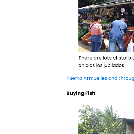
There are lots of stalls
on dias los jubilados
Puerto Armuelles and throu
Buying Fish