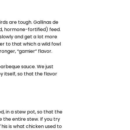
irds are tough. Gallinas de
d, hormone-fortified) feed.
 slowly and get a lot more
ser to that which a wild fowl
ronger, “gamier” flavor.
n barbeque sauce. We just
 itself, so that the flavor
d, in a stew pot, so that the
the entire stew. If you try
. This is what chicken used to