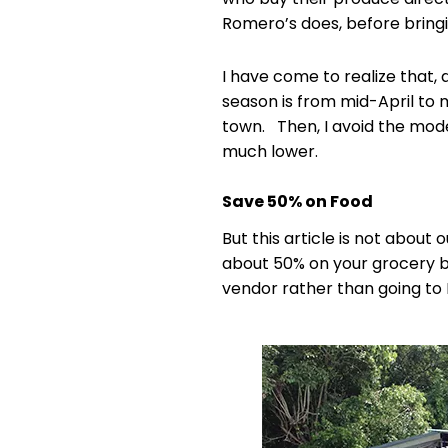
Romero’s does, before bringi
I have come to realize that, d
season is from mid-April to 
town. Then, I avoid the mode
much lower.
Save 50% on Food
But this article is not abou
about 50% on your grocery bil
vendor rather than going to