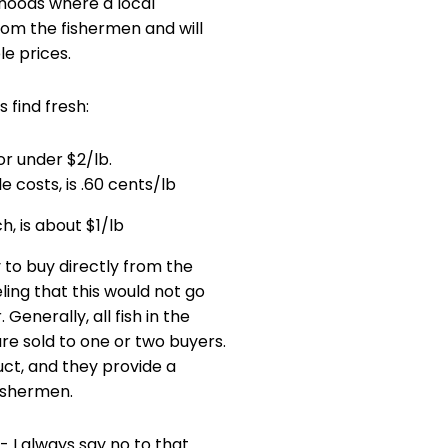
hoods where a local
rom the fishermen and will
le prices.
 find fresh:
r under $2/lb.
e costs, is .60 cents/lb
h, is about $1/lb
 to buy directly from the
eling that this would not go
 Generally, all fish in the
are sold to one or two buyers.
ct, and they provide a
fishermen.
- I always say no to that.