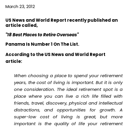
March 23, 2012
US News and World Report recently published an
article called,
"18 Best Places to Retire Overseas"
Panama Is Number 1 On The List.
According to the US News and World Report
article:
When choosing a place to spend your retirement
years, the cost of living is important. But it is only
one consideration. The ideal retirement spot is a
place where you can live a rich life filled with
friends, travel, discovery, physical and intellectual
distractions, and opportunities for growth. A
super-low cost of living is great, but more
important is the quality of life your retirement