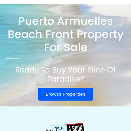
Puerto Armuelles
Beach Front Property
For Sale
Ready To Buy Your Slice Of
Paradise?
Browse Properties