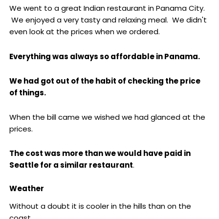
We went to a great Indian restaurant in Panama City.
We enjoyed a very tasty and relaxing meal. We didn't
even look at the prices when we ordered.
Everything was always so affordable in Panama.
We had got out of the habit of checking the price
of things.
When the bill came we wished we had glanced at the
prices.
The cost was more than we would have paid in
Seattle for a similar restaurant
.
Weather
Without a doubt it is cooler in the hills than on the
coast.