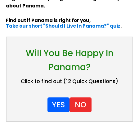
about Panama.
Find out if Panama is right for you,
Take our short "Should I Live In Panama?" quiz
.
Will You Be Happy In
Panama?
Click to find out (12 Quick Questions)
YES
NO