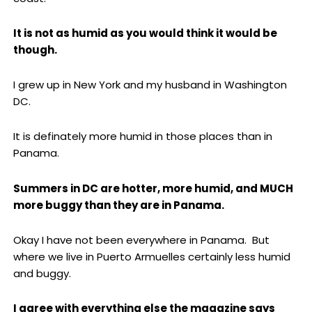
It is not as humid as you would think it would be
though.
I grew up in New York and my husband in Washington
DC.
It is definately more humid in those places than in
Panama.
Summers in DC are hotter, more humid, and MUCH
more buggy than they are in Panama.
Okay I have not been everywhere in Panama. But
where we live in Puerto Armuelles certainly less humid
and buggy.
I agree with everything else the magazine says