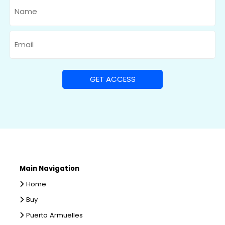
Name
Email
Main Navigation
Home
Buy
Puerto Armuelles