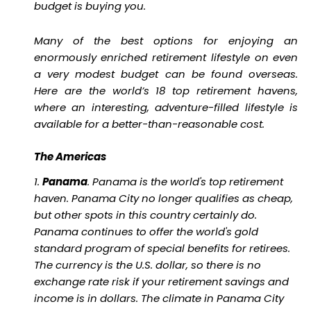
budget is buying you.
Many of the best options for enjoying an
enormously enriched retirement lifestyle on even
a very modest budget can be found overseas.
Here are the world’s 18 top retirement havens,
where an interesting, adventure-filled lifestyle is
available for a better-than-reasonable cost.
The Americas
1.
Panama
. Panama is the world's top retirement
haven. Panama City no longer qualifies as cheap,
but other spots in this country certainly do.
Panama continues to offer the world's gold
standard program of special benefits for retirees.
The currency is the U.S. dollar, so there is no
exchange rate risk if your retirement savings and
income is in dollars. The climate in Panama City