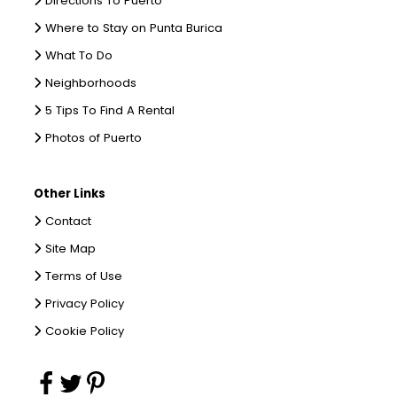
Directions To Puerto
Where to Stay on Punta Burica
What To Do
Neighborhoods
5 Tips To Find A Rental
Photos of Puerto
Other Links
Contact
Site Map
Terms of Use
Privacy Policy
Cookie Policy