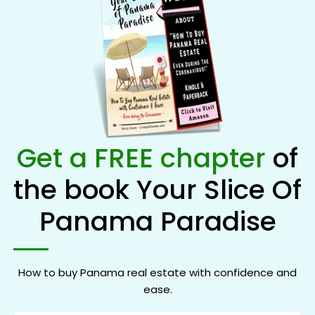
Get a FREE chapter
of
the book Your Slice Of
Panama Paradise
How to buy Panama real estate with confidence and
ease.