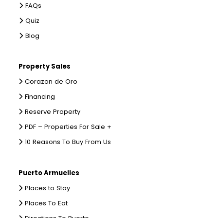
FAQs
Quiz
Blog
Property Sales
Corazon de Oro
Financing
Reserve Property
PDF – Properties For Sale +
10 Reasons To Buy From Us
Puerto Armuelles
Places to Stay
Places To Eat