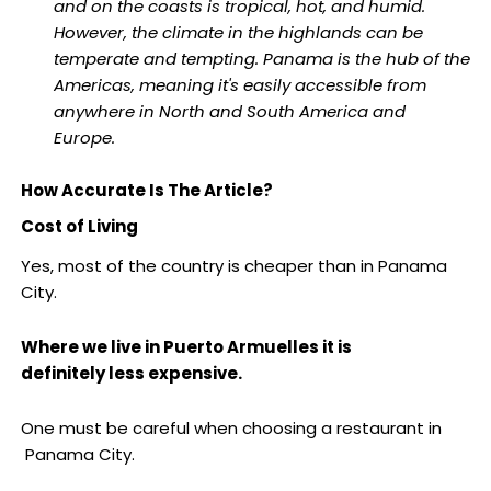
and on the coasts is tropical, hot, and humid.
However, the climate in the highlands can be
temperate and tempting. Panama is the hub of the
Americas, meaning it's easily accessible from
anywhere in North and South America and
Europe.
How Accurate Is The Article?
Cost of Living
Yes, most of the country is cheaper than in Panama
City.
Where we live in Puerto Armuelles it is
definitely less expensive.
One must be careful when choosing a restaurant in
Panama City.