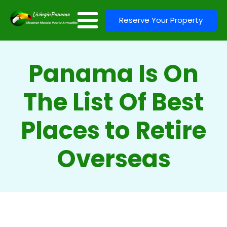
Reserve Your Property
Panama Is On
The List Of Best
Places to Retire
Overseas