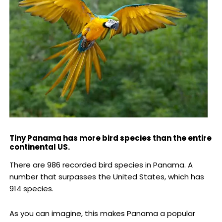
Tiny Panama has more bird species than the entire
continental US.
There are 986 recorded bird species in Panama. A
number that surpasses the United States, which has
914 species.
As you can imagine, this makes Panama a popular