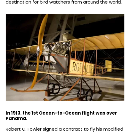
destination for bird watchers from around the world.
In 1913, the 1st Ocean-to-Ocean flight was over
Panama.
Robert G. Fowler signed a contract to fly his modified