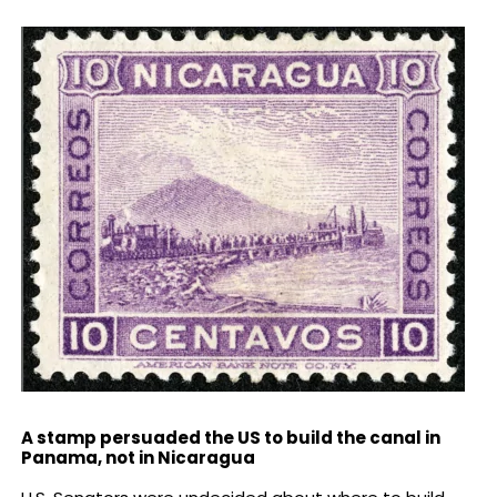
A stamp persuaded the US to build the canal in
Panama, not in Nicaragua