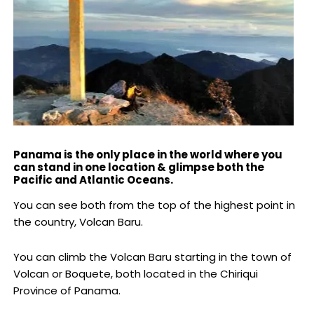
Panama is the only place in the world where you
can stand in one location & glimpse both the
Pacific and Atlantic Oceans.
You can see both from the top of the highest point in
the country, Volcan Baru.
You can climb the Volcan Baru starting in the town of
Volcan or Boquete, both located in the Chiriqui
Province of Panama.