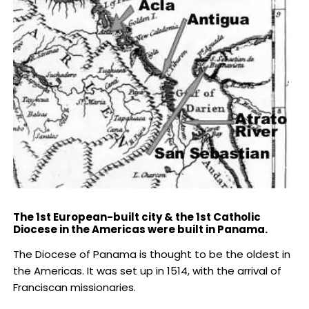
The 1st European-built city & the 1st Catholic
Diocese in the Americas were built in Panama.
The Diocese of Panama is thought to be the oldest in
the Americas. It was set up in 1514, with the arrival of
Franciscan missionaries.