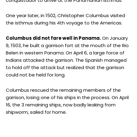
conquistador to arrive at the Panamanian isthmus.
One year later, in 1502, Christopher Columbus visited
the isthmus during his 4th voyage to the Americas.
Columbus did not fare well in Panama.
On January
9, 1503, he built a garrison fort at the mouth of the Rio
Belen in western Panama. On April 6, a large force of
Indians attacked the garrison. The Spanish managed
to hold off the attack but realized that the garrison
could not be held for long.
Columbus rescued the remaining members of the
garrison, losing one of his ships in the process. On April
16, the 3 remaining ships, now badly leaking from
shipworm, sailed for home.