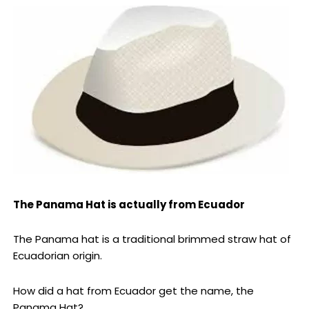
The Panama Hat is actually from Ecuador
The Panama hat is a traditional brimmed straw hat of
Ecuadorian origin.
How did a hat from Ecuador get the name, the
Panama Hat?