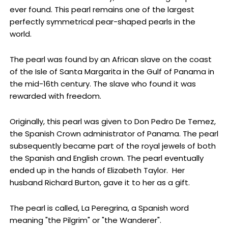
ever found. This pearl remains one of the largest
perfectly symmetrical pear-shaped pearls in the
world.
The pearl was found by an African slave on the coast
of the Isle of Santa Margarita in the Gulf of Panama in
the mid-16th century. The slave who found it was
rewarded with freedom.
Originally, this pearl was given to Don Pedro De Temez,
the Spanish Crown administrator of Panama. The pearl
subsequently became part of the royal jewels of both
the Spanish and English crown. The pearl eventually
ended up in the hands of Elizabeth Taylor. Her
husband Richard Burton, gave it to her as a gift.
The pearl is called, La Peregrina, a Spanish word
meaning "the Pilgrim" or "the Wanderer".