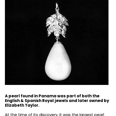
A pearl found in Panama was part of both the
English & Spanish Royal jewels and later owned by
Elizabeth Taylor.
At the time of its discovery, it was the largest pearl