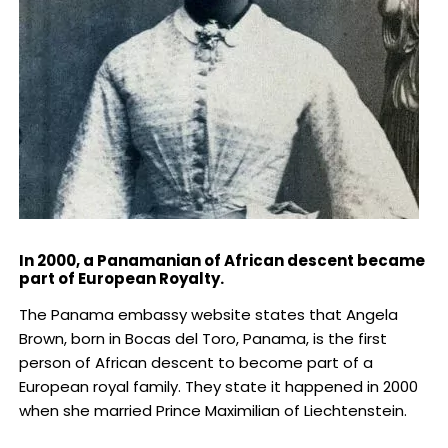
In 2000, a Panamanian of African descent became
part of European Royalty.
The Panama embassy website states that Angela
Brown, born in Bocas del Toro, Panama, is the first
person of African descent to become part of a
European royal family. They state it happened in 2000
when she married Prince Maximilian of Liechtenstein.