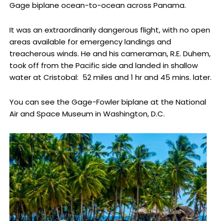
Gage biplane ocean-to-ocean across Panama.
It was an extraordinarily dangerous flight, with no open
areas available for emergency landings and
treacherous winds. He and his cameraman, R.E. Duhem,
took off from the Pacific side and landed in shallow
water at Cristobal: 52 miles and 1 hr and 45 mins. later.
You can see the Gage-Fowler biplane at the National
Air and Space Museum in Washington, D.C.