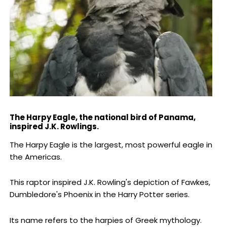
The Harpy Eagle, the national bird of Panama,
inspired J.K. Rowlings.
The Harpy Eagle is the largest, most powerful eagle in
the Americas.
This raptor inspired J.K. Rowling's depiction of Fawkes,
Dumbledore's Phoenix in the Harry Potter series.
Its name refers to the harpies of Greek mythology.