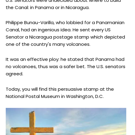
U.S. Senators were undecided about where to build
the Canal: in Panama or in Nicaragua.
Philippe Bunau-Varilla, who lobbied for a Panamanian
Canal, had an ingenious idea. He sent every US
Senator a Nicaragua postage stamp which depicted
one of the country's many volcanoes.
It was an effective ploy: he stated that Panama had
no volcanoes, thus was a safer bet. The U.S. senators
agreed.
Today, you will find this persuasive stamp at the
National Postal Museum in Washington, D.C.