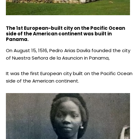
The 1st European-built city on the Pacific Ocean
side of the American continent was built in
Panama.
On August 15, 1516, Pedro Arias Davila founded the city
of Nuestra Señora de la Asuncion in Panama,
It was the first European city built on the Pacific Ocean
side of the American continent.