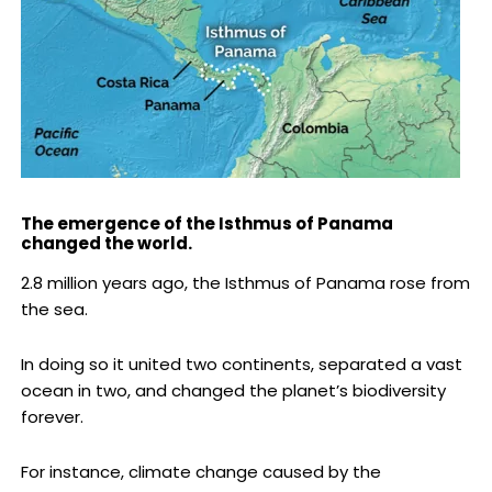
The emergence of the Isthmus of Panama
changed the world.
2.8 million years ago, the Isthmus of Panama rose from
the sea.
In doing so it united two continents, separated a vast
ocean in two, and changed the planet’s biodiversity
forever.
For instance, climate change caused by the