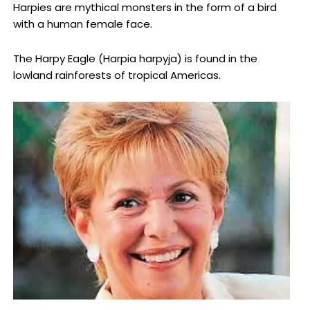
Harpies are mythical monsters in the form of a bird
with a human female face.
The Harpy Eagle (Harpia harpyja) is found in the
lowland rainforests of tropical Americas.