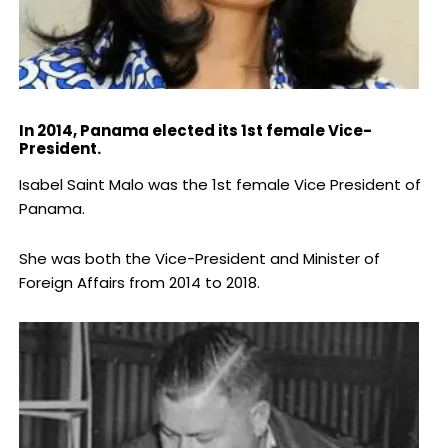
In 2014, Panama elected its 1st female Vice-
President.
Isabel Saint Malo was the 1st female Vice President of
Panama.
She was both the Vice-President and Minister of
Foreign Affairs from 2014 to 2018.