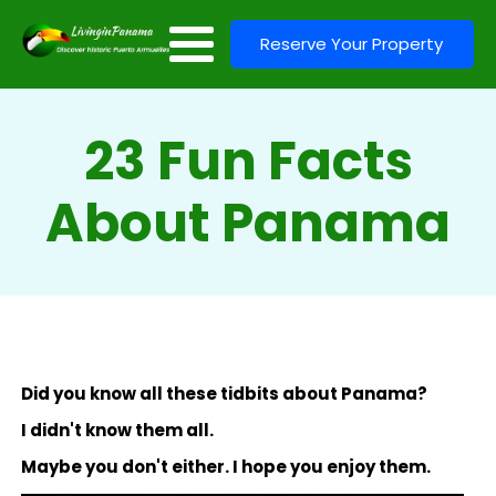
Reserve Your Property
23 Fun Facts
About Panama
Did you know all these tidbits about Panama?
I didn't know them all.
Maybe you don't either. I hope you enjoy them.