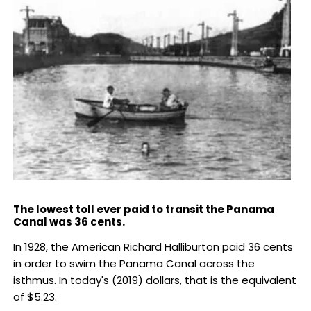
The lowest toll ever paid to transit the Panama
Canal was 36 cents.
In 1928, the American Richard Halliburton paid 36 cents
in order to swim the Panama Canal across the
isthmus. In today's (2019) dollars, that is the equivalent
of $5.23.