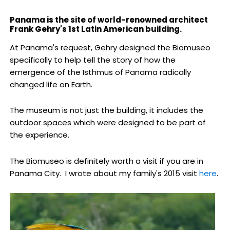
Panama is the site of world-renowned architect
Frank Gehry's 1st Latin American building.
At Panama's request, Gehry designed the Biomuseo
specifically to help tell the story of how the
emergence of the Isthmus of Panama radically
changed life on Earth.
The museum is not just the building, it includes the
outdoor spaces which were designed to be part of
the experience.
The Biomuseo is definitely worth a visit if you are in
Panama City. I wrote about my family's 2015 visit
here
.