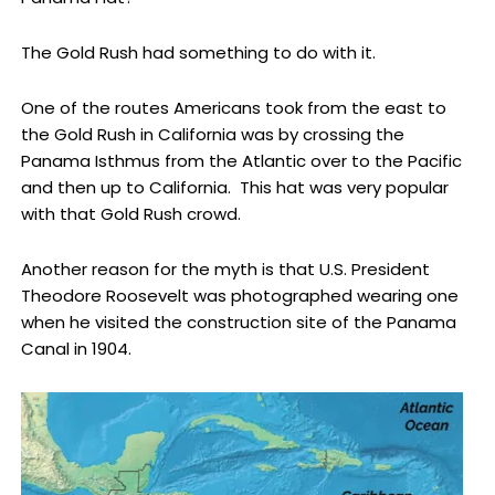
The Gold Rush had something to do with it.
One of the routes Americans took from the east to
the Gold Rush in California was by crossing the
Panama Isthmus from the Atlantic over to the Pacific
and then up to California. This hat was very popular
with that Gold Rush crowd.
Another reason for the myth is that U.S. President
Theodore Roosevelt was photographed wearing one
when he visited the construction site of the Panama
Canal in 1904.