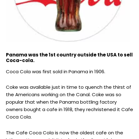
Panama was the 1st country outside the USA to sell
Coca-cola.
Coca Cola was first sold in Panama in 1906.
Coke was available just in time to quench the thirst of
the Americans working on the Canal. Coke was so
popular that when the Panama bottling factory
owners bought a cafe in 1918, they rechristened it Cafe
Coca Cola.
The Cafe Coca Cola is now the oldest cafe on the