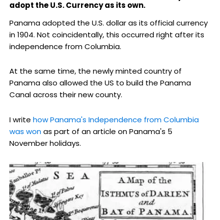
adopt the U.S. Currency as its own.
Panama adopted the U.S. dollar as its official currency
in 1904. Not coincidentally, this occurred right after its
independence from Columbia.
At the same time, the newly minted country of
Panama also allowed the US to build the Panama
Canal across their new county.
I write
how Panama's Independence from Columbia
was won
as part of an article on Panama's 5
November holidays.