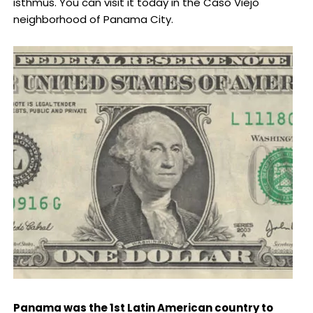
isthmus. You can visit it today in the Caso Viejo
neighborhood of Panama City.
Panama was the 1st Latin American country to