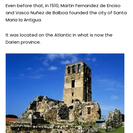
Even before that, in 1510, Martin Fernandez de Enciso
and Vasco Nuñez de Balboa founded the city of Santa
Maria la Antigua.
It was located on the Atlantic in what is now the
Darien province.