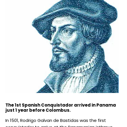
The 1st Spanish Conquistador arrived in Panama
just 1 year before Colombus.
In 1501, Rodrigo Galvan de Bastidas was the first