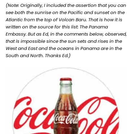
(Note: Originally, I included the assertion that you can
see both the sunrise on the Pacific and sunset on the
Atlantic from the top of Volcan Baru. That is how it is
written on the source for this list: The Panama
Embassy. But as Ed, in the comments below, observed,
that is impossible since the sun sets and rises in the
West and East and the oceans in Panama are in the
South and North. Thanks Ed.)