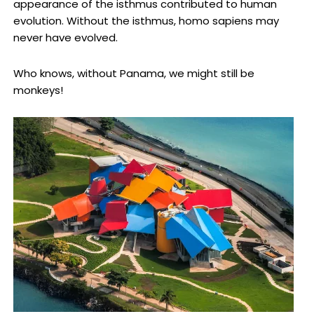
appearance of the isthmus contributed to human
evolution. Without the isthmus, homo sapiens may
never have evolved.
Who knows, without Panama, we might still be
monkeys!