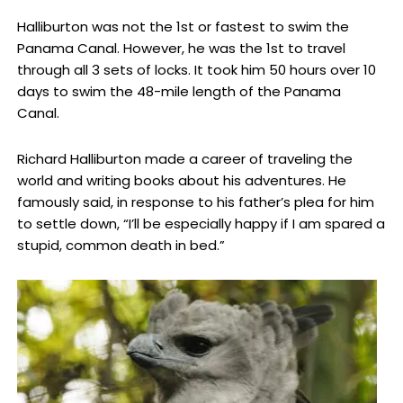
Halliburton was not the 1st or fastest to swim the
Panama Canal. However, he was the 1st to travel
through all 3 sets of locks. It took him 50 hours over 10
days to swim the 48-mile length of the Panama
Canal.
Richard Halliburton made a career of traveling the
world and writing books about his adventures. He
famously said, in response to his father’s plea for him
to settle down, “I’ll be especially happy if I am spared a
stupid, common death in bed.”