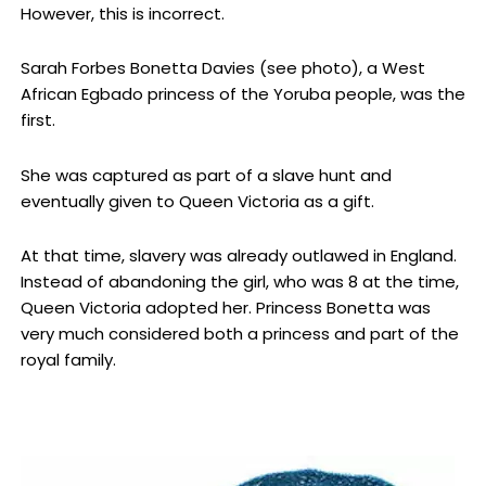
However, this is incorrect.
Sarah Forbes Bonetta Davies (see photo), a West
African Egbado princess of the Yoruba people, was the
first.
She was captured as part of a slave hunt and
eventually given to Queen Victoria as a gift.
At that time, slavery was already outlawed in England.
Instead of abandoning the girl, who was 8 at the time,
Queen Victoria adopted her. Princess Bonetta was
very much considered both a princess and part of the
royal family.