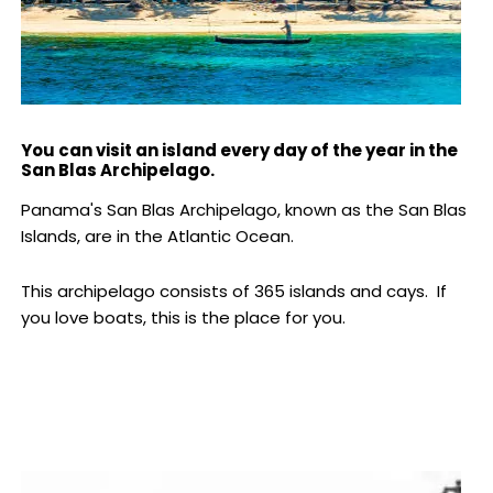
You can visit an island every day of the year in the
San Blas Archipelago.
Panama's San Blas Archipelago, known as the San Blas
Islands, are in the Atlantic Ocean.
This archipelago consists of 365 islands and cays. If
you love boats, this is the place for you.