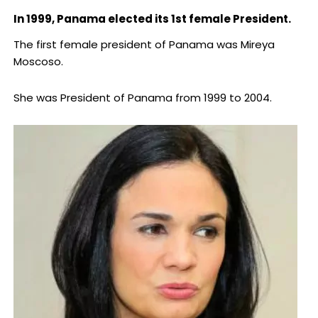
In 1999, Panama elected its 1st female President.
The first female president of Panama was Mireya
Moscoso.
She was President of Panama from 1999 to 2004.