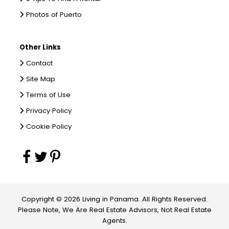
Photos of Puerto
Other Links
Contact
Site Map
Terms of Use
Privacy Policy
Cookie Policy
Copyright © 2026 Living in Panama. All Rights Reserved.
Please Note, We Are Real Estate Advisors, Not Real Estate
Agents.