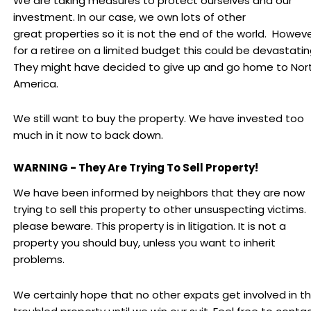
We are taking measures to protect ourselves and our
investment. In our case, we own lots of other
great properties so it is not the end of the world. Howeve
for a retiree on a limited budget this could be devastatin
They might have decided to give up and go home to Nor
America.
We still want to buy the property. We have invested too
much in it now to back down.
WARNING - They Are Trying To Sell Property!
We have been informed by neighbors that they are now
trying to sell this property to other unsuspecting victims.
please beware. This property is in litigation. It is not a
property you should buy, unless you want to inherit
problems.
We certainly hope that no other expats get involved in th