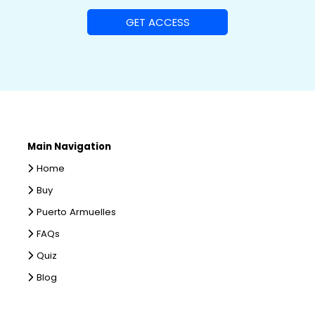
Main Navigation
Home
Buy
Puerto Armuelles
FAQs
Quiz
Blog