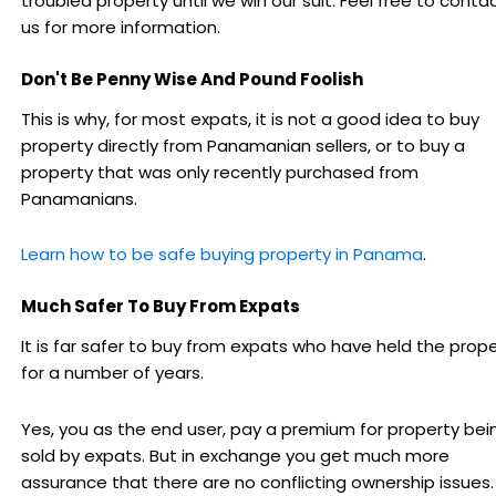
troubled property until we win our suit. Feel free to conta
us for more information.
Don't Be Penny Wise And Pound Foolish
This is why, for most expats, it is not a good idea to buy
property directly from Panamanian sellers, or to buy a
property that was only recently purchased from
Panamanians.
Learn how to be safe buying property in Panama
.
Much Safer To Buy From Expats
It is far safer to buy from expats who have held the prop
for a number of years.
Yes, you as the end user, pay a premium for property bei
sold by expats. But in exchange you get much more
assurance that there are no conflicting ownership issues.