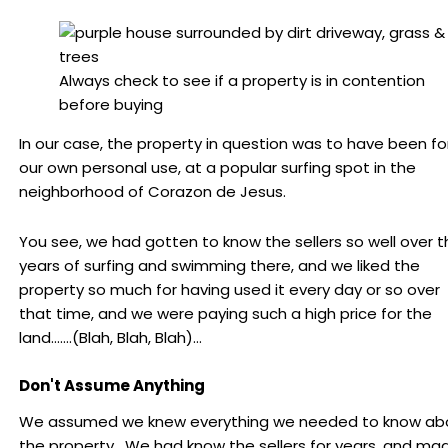
Always check to see if a property is in contention
before buying
In our case, the property in question was to have been fo
our own personal use, at a popular surfing spot in the
neighborhood of Corazon de Jesus.
You see, we had gotten to know the sellers so well over t
years of surfing and swimming there, and we liked the
property so much for having used it every day or so over
that time, and we were paying such a high price for the
land…….(Blah, Blah, Blah)…
Don't Assume Anything
We assumed we knew everything we needed to know ab
the property. We had know the sellers for years, and ma