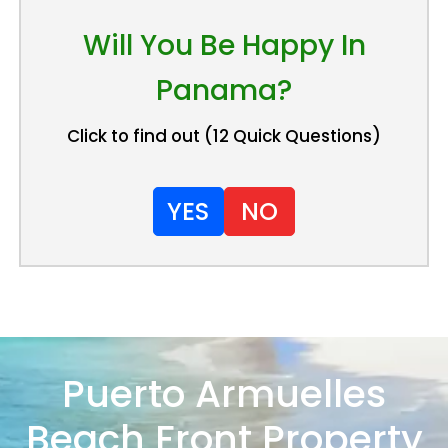
Will You Be Happy In
Panama?
Click to find out (12 Quick Questions)
YES
NO
Puerto Armuelles
Beach Front Property