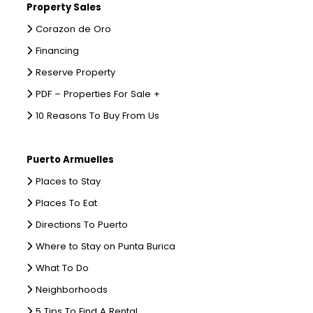
Property Sales
Corazon de Oro
Financing
Reserve Property
PDF – Properties For Sale +
10 Reasons To Buy From Us
Puerto Armuelles
Places to Stay
Places To Eat
Directions To Puerto
Where to Stay on Punta Burica
What To Do
Neighborhoods
5 Tips To Find A Rental