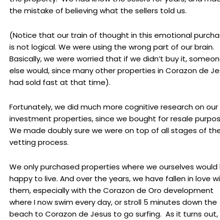
the mistake of believing what the sellers told us.
(Notice that our train of thought in this emotional purch
is not logical. We were using the wrong part of our brain.
Basically, we were worried that if we didn’t buy it, someo
else would, since many other properties in Corazon de J
had sold fast at that time).
Fortunately, we did much more cognitive research on our
investment properties, since we bought for resale purpo
We made doubly sure we were on top of all stages of th
vetting process.
We only purchased properties where we ourselves would
happy to live. And over the years, we have fallen in love w
them, especially with the Corazon de Oro development
where I now swim every day, or stroll 5 minutes down the
beach to Corazon de Jesus to go surfing. As it turns out,