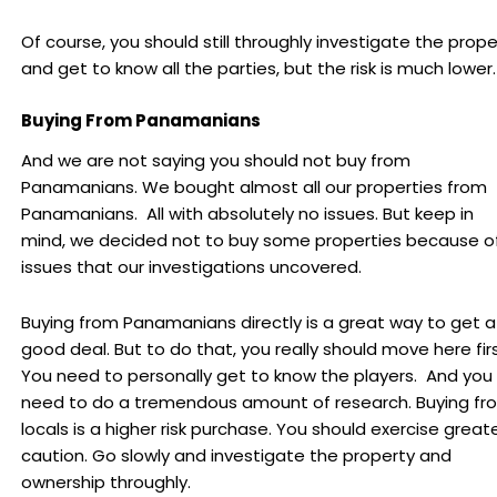
Of course, you should still throughly investigate the prope
and get to know all the parties, but the risk is much lower.
Buying From Panamanians
And we are not saying you should not buy from
Panamanians. We bought almost all our properties from
Panamanians. All with absolutely no issues. But keep in
mind, we decided not to buy some properties because o
issues that our investigations uncovered.
Buying from Panamanians directly is a great way to get a
good deal. But to do that, you really should move here fir
You need to personally get to know the players. And you
need to do a tremendous amount of research. Buying fr
locals is a higher risk purchase. You should exercise great
caution. Go slowly and investigate the property and
ownership throughly.