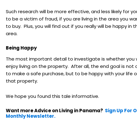
Such research will be more effective, and less likely for yo
to be a victim of fraud, if you are living in the area you wa
to buy. Plus, you will find out if you really will be happy in t
area.
Being Happy
The most important detail to investigate is whether you w
enjoy living on the property. After all, the end goal is not 
to make a safe purchase, but to be happy with your life 
that property.
We hope you found this tale informative.
Want more Advice on Living in Panama?
Sign Up For 
Monthly Newsletter.