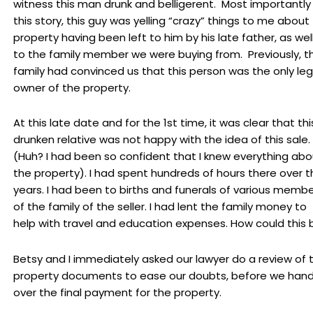
witness this man drunk and belligerent. Most importantly
this story, this guy was yelling “crazy” things to me about
property having been left to him by his late father, as wel
to the family member we were buying from. Previously, t
family had convinced us that this person was the only leg
owner of the property.
At this late date and for the 1st time, it was clear that thi
drunken relative was not happy with the idea of this sale.
(Huh? I had been so confident that I knew everything abo
the property). I had spent hundreds of hours there over t
years. I had been to births and funerals of various memb
of the family of the seller. I had lent the family money to
help with travel and education expenses. How could this 
Betsy and I immediately asked our lawyer do a review of 
property documents to ease our doubts, before we han
over the final payment for the property.