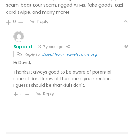
scam, boat tour scam, rigged ATMs, fake goods, taxi
card swipe, and many more!
Reply
0
Support
7 years ago
Reply to
David from Travelscams.org
Hi David,
Thanks.It always good to be aware of potential
scams.I don't know of the scams you mention,
I guess I should be thankful I don't.
Reply
0