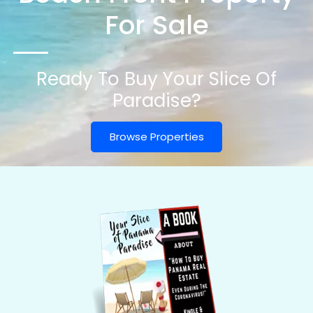
For Sale
Ready To Buy Your Slice Of
Paradise?
Browse Properties