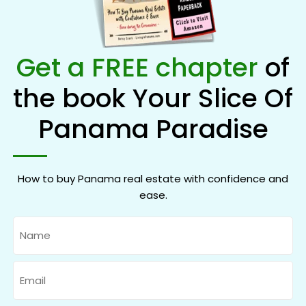
Get a FREE chapter
of
the book Your Slice Of
Panama Paradise
How to buy Panama real estate with confidence and
ease.
Name
Email