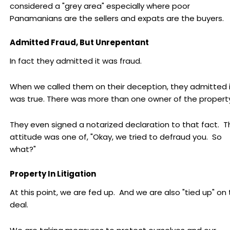
considered a "grey area" especially where poor
Panamanians are the sellers and expats are the buyers.
Admitted Fraud, But Unrepentant
In fact they admitted it was fraud.
When we called them on their deception, they admitted i
was true. There was more than one owner of the property
They even signed a notarized declaration to that fact. T
attitude was one of, "Okay, we tried to defraud you. So
what?"
Property In Litigation
At this point, we are fed up. And we are also "tied up" on 
deal.