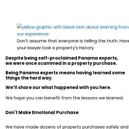
Don't assume that everyone is telling the truth. Hav
your lawyer look a property's history.
Despite being self-proclaimed Panama experts,
we were once scammed in a property purchase.
Being Panama experts means having learned some
things the hard way.
We’ll share our what happened with you here.
We hope you can benefit from the lessons we learned.
Don't Make Emotional Purchase
We have made dozens of property purchases safely and