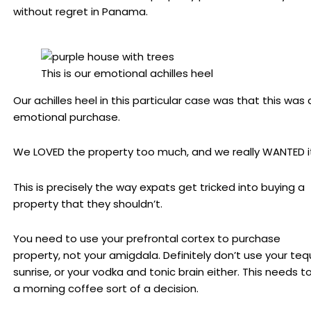
without regret in Panama.
This is our emotional achilles heel
Our achilles heel in this particular case was that this was 
emotional purchase.
We LOVED the property too much, and we really WANTED it
This is precisely the way expats get tricked into buying a
property that they shouldn’t.
You need to use your prefrontal cortex to purchase
property, not your amigdala. Definitely don’t use your tequ
sunrise, or your vodka and tonic brain either. This needs t
a morning coffee sort of a decision.