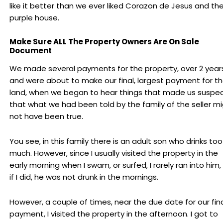
like it better than we ever liked Corazon de Jesus and th
purple house.
Make Sure ALL The Property Owners Are On Sale
Document
We made several payments for the property, over 2 years
and were about to make our final, largest payment for t
land, when we began to hear things that made us suspe
that what we had been told by the family of the seller m
not have been true.
You see, in this family there is an adult son who drinks too
much. However, since I usually visited the property in the
early morning when I swam, or surfed, I rarely ran into him,
if I did, he was not drunk in the mornings.
However, a couple of times, near the due date for our fin
payment, I visited the property in the afternoon. I got to