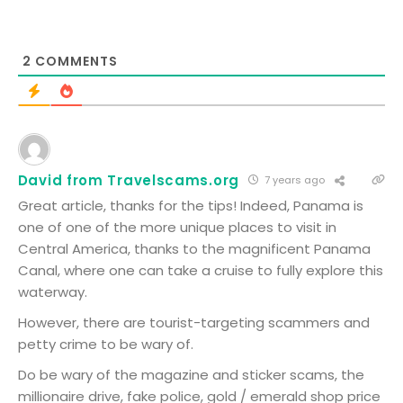
2
COMMENTS
David from Travelscams.org
7 years ago
Great article, thanks for the tips! Indeed, Panama is
one of one of the more unique places to visit in
Central America, thanks to the magnificent Panama
Canal, where one can take a cruise to fully explore this
waterway.
However, there are tourist-targeting scammers and
petty crime to be wary of.
Do be wary of the magazine and sticker scams, the
millionaire drive, fake police, gold / emerald shop price