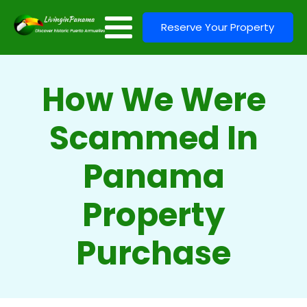
Reserve Your Property
How We Were
Scammed In
Panama
Property
Purchase