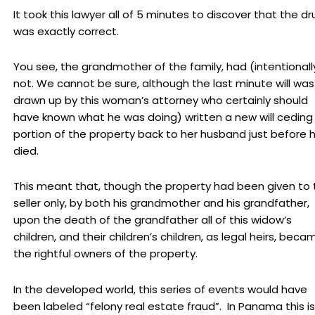
It took this lawyer all of 5 minutes to discover that the dr
was exactly correct.
You see, the grandmother of the family, had (intentionall
not. We cannot be sure, although the last minute will was
drawn up by this woman’s attorney who certainly should
have known what he was doing) written a new will ceding
portion of the property back to her husband just before 
died.
This meant that, though the property had been given to 
seller only, by both his grandmother and his grandfather,
upon the death of the grandfather all of this widow’s
children, and their children’s children, as legal heirs, beca
the rightful owners of the property.
In the developed world, this series of events would have
been labeled “felony real estate fraud”. In Panama this is